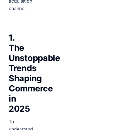
acquisition
channel.
1.
The
Unstoppable
Trends
Shaping
Commerce
in
2025
To
understand