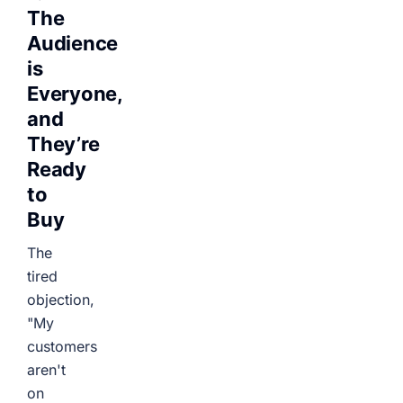
The
Audience
is
Everyone,
and
They’re
Ready
to
Buy
The
tired
objection,
"My
customers
aren't
on