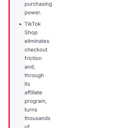
purchasing
power.
TikTok
Shop
eliminates
checkout
friction
and,
through
its
affiliate
program,
turns
thousands
of