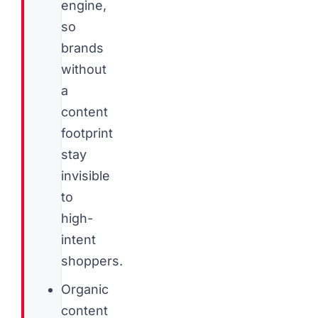
engine,
so
brands
without
a
content
footprint
stay
invisible
to
high-
intent
shoppers.
Organic
content