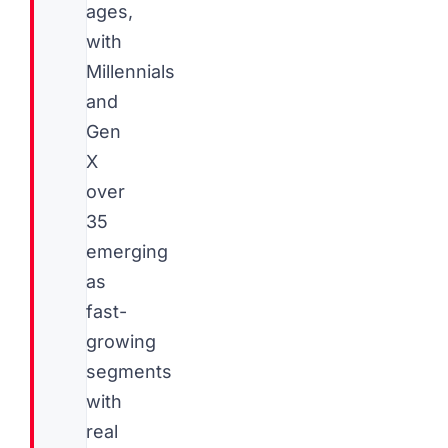
ages,
with
Millennials
and
Gen
X
over
35
emerging
as
fast-
growing
segments
with
real