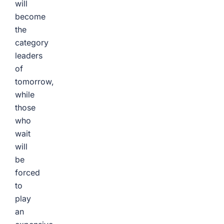
will
become
the
category
leaders
of
tomorrow,
while
those
who
wait
will
be
forced
to
play
an