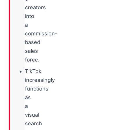
creators
into
a
commission-
based
sales
force.
TikTok
increasingly
functions
as
a
visual
search