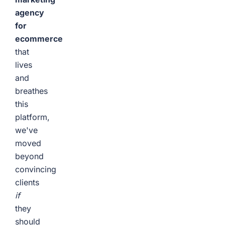
agency
for
ecommerce
that
lives
and
breathes
this
platform,
we've
moved
beyond
convincing
clients
if
they
should