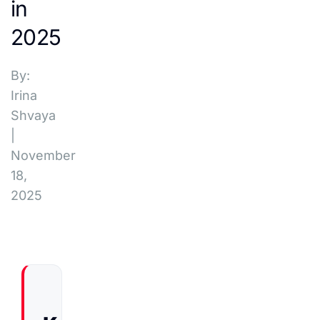
in
2025
By:
Irina
Shvaya
|
November
18,
2025