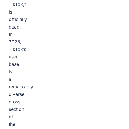
TikTok,"
is
officially
dead.
In
2025,
TikTok’s
user
base
is
a
remarkably
diverse
cross-
section
of
the