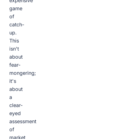
expensive
game
of
catch-
up.
This
isn't
about
fear-
mongering;
it's
about
a
clear-
eyed
assessment
of
market