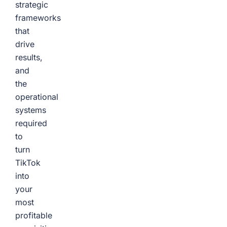
strategic
frameworks
that
drive
results,
and
the
operational
systems
required
to
turn
TikTok
into
your
most
profitable