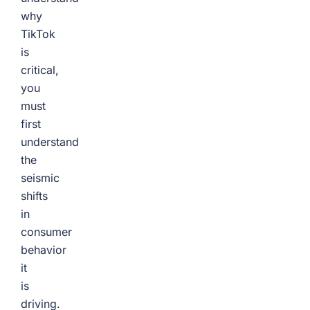
why
TikTok
is
critical,
you
must
first
understand
the
seismic
shifts
in
consumer
behavior
it
is
driving.