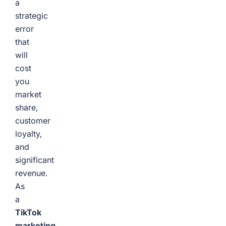
a
strategic
error
that
will
cost
you
market
share,
customer
loyalty,
and
significant
revenue.
As
a
TikTok
marketing