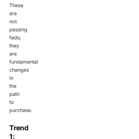
These
are
not
passing
fads;
they
are
fundamental
changes
in
the
path
to
purchase.
Trend
1: