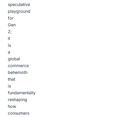
speculative
playground
for
Gen
Z;
it
is
a
global
commerce
behemoth
that
is
fundamentally
reshaping
how
consumers