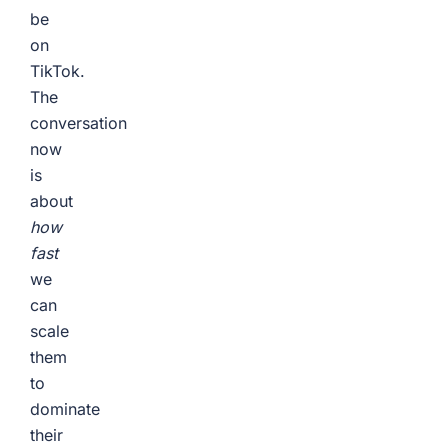
be
on
TikTok.
The
conversation
now
is
about
how
fast
we
can
scale
them
to
dominate
their