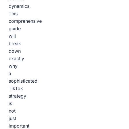
dynamics.
This
comprehensive
guide
will
break
down
exactly
why
a
sophisticated
TikTok
strategy
is
not
just
important