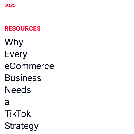
2025
RESOURCES
Why
Every
eCommerce
Business
Needs
a
TikTok
Strategy