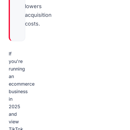
lowers
acquisition
costs.
If
you're
running
an
ecommerce
business
in
2025
and
view
TikTok