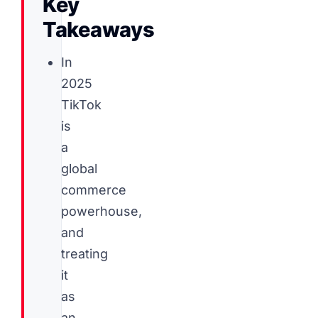
Key
Takeaways
In
2025
TikTok
is
a
global
commerce
powerhouse,
and
treating
it
as
an