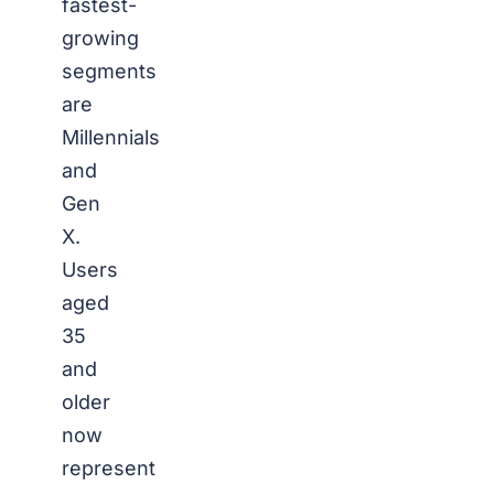
fastest-
growing
segments
are
Millennials
and
Gen
X.
Users
aged
35
and
older
now
represent