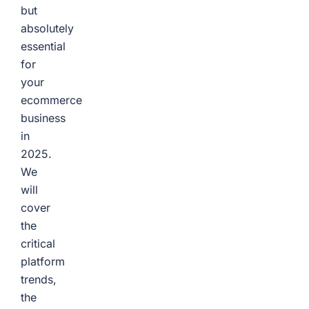
but
absolutely
essential
for
your
ecommerce
business
in
2025.
We
will
cover
the
critical
platform
trends,
the