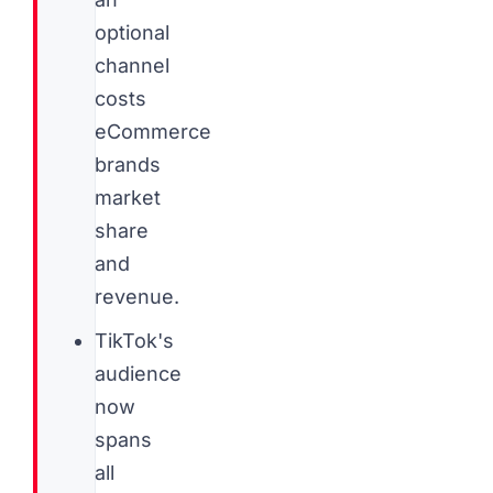
optional
channel
costs
eCommerce
brands
market
share
and
revenue.
TikTok's
audience
now
spans
all