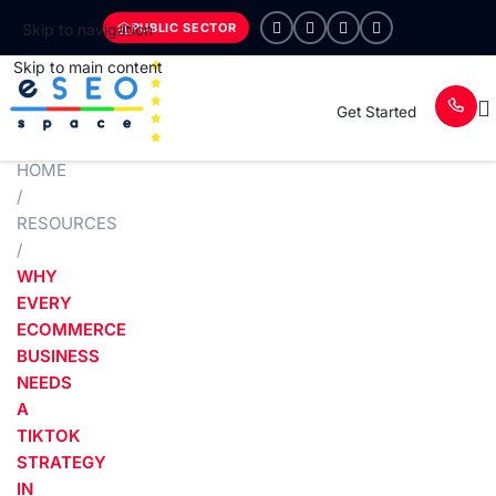
PUBLIC SECTOR
Skip to navigation
Skip to main content
Get Started
HOME
/
RESOURCES
/
WHY
EVERY
ECOMMERCE
BUSINESS
NEEDS
A
TIKTOK
STRATEGY
IN