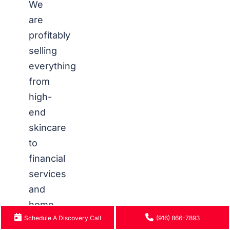
We
are
profitably
selling
everything
from
high-
end
skincare
to
financial
services
and
home
Schedule A Discovery Call
(916) 866-7893
improvement