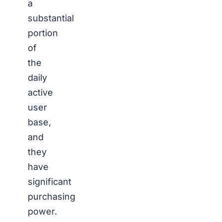
a
substantial
portion
of
the
daily
active
user
base,
and
they
have
significant
purchasing
power.