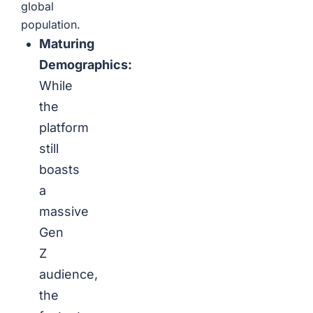
global
population.
Maturing
Demographics:
While
the
platform
still
boasts
a
massive
Gen
Z
audience,
the