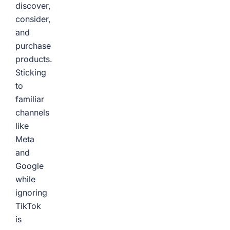
discover,
consider,
and
purchase
products.
Sticking
to
familiar
channels
like
Meta
and
Google
while
ignoring
TikTok
is