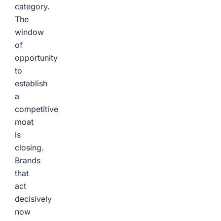
category.
The
window
of
opportunity
to
establish
a
competitive
moat
is
closing.
Brands
that
act
decisively
now