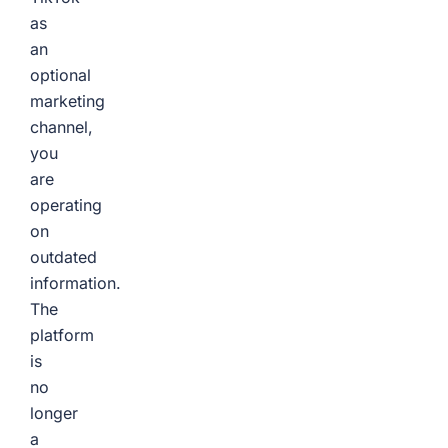
as
an
optional
marketing
channel,
you
are
operating
on
outdated
information.
The
platform
is
no
longer
a