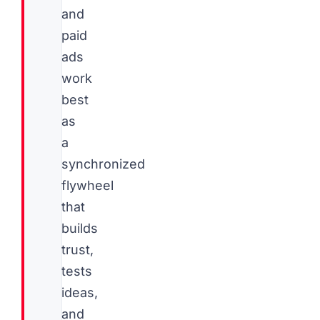
and
paid
ads
work
best
as
a
synchronized
flywheel
that
builds
trust,
tests
ideas,
and