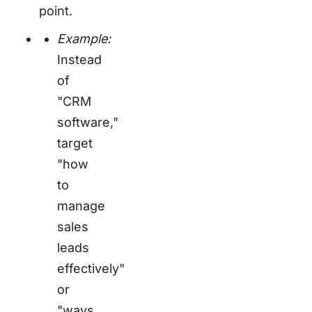
point.
Example:
Instead
of
"CRM
software,"
target
"how
to
manage
sales
leads
effectively"
or
"ways