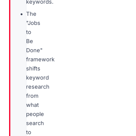
keywords.
The
"Jobs
to
Be
Done"
framework
shifts
keyword
research
from
what
people
search
to