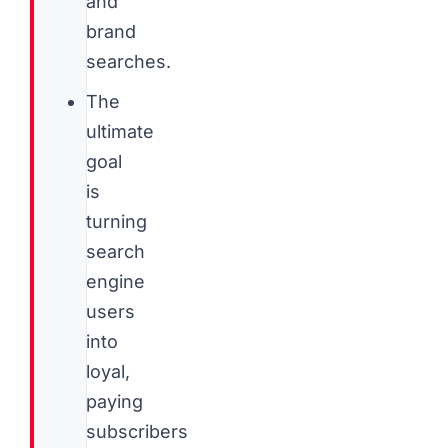
and
brand
searches.
The
ultimate
goal
is
turning
search
engine
users
into
loyal,
paying
subscribers