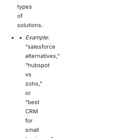
types
of
solutions.
Example:
"salesforce
alternatives,"
"hubspot
vs
zoho,"
or
"best
CRM
for
small