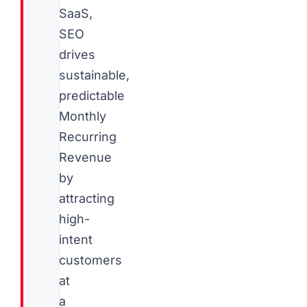
SaaS,
SEO
drives
sustainable,
predictable
Monthly
Recurring
Revenue
by
attracting
high-
intent
customers
at
a