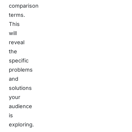
comparison
terms.
This
will
reveal
the
specific
problems
and
solutions
your
audience
is
exploring.