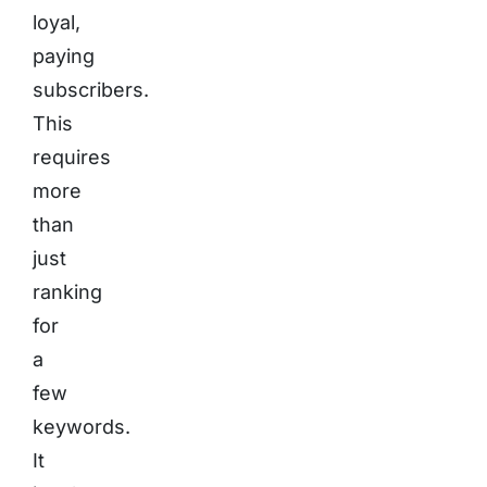
loyal,
paying
subscribers.
This
requires
more
than
just
ranking
for
a
few
keywords.
It