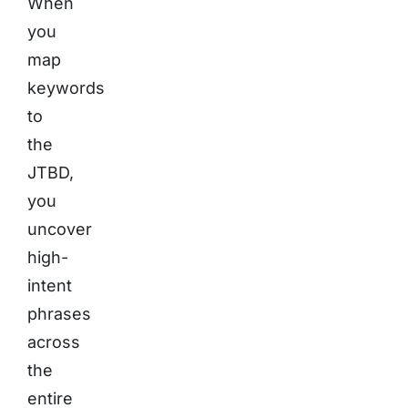
When
you
map
keywords
to
the
JTBD,
you
uncover
high-
intent
phrases
across
the
entire