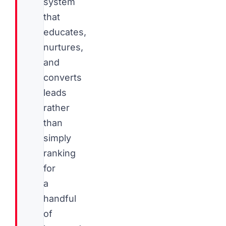
system
that
educates,
nurtures,
and
converts
leads
rather
than
simply
ranking
for
a
handful
of