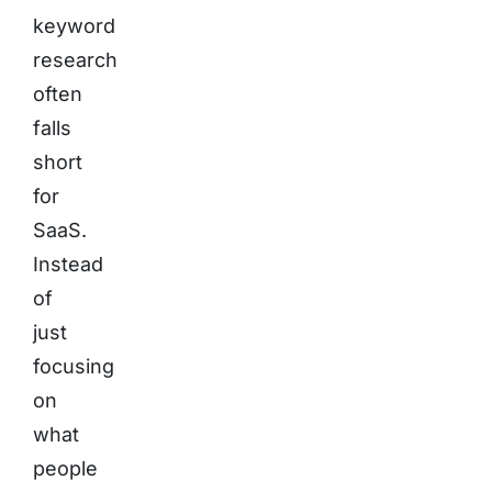
keyword
research
often
falls
short
for
SaaS.
Instead
of
just
focusing
on
what
people