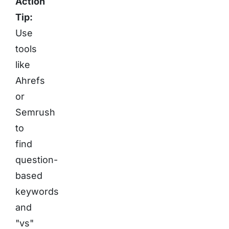
Action
Tip:
Use
tools
like
Ahrefs
or
Semrush
to
find
question-
based
keywords
and
"vs"