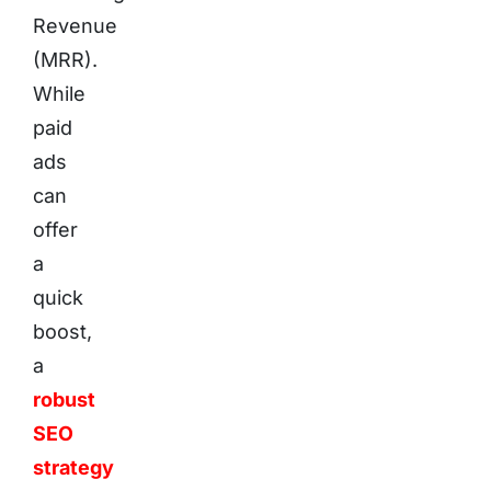
Revenue
(MRR).
While
paid
ads
can
offer
a
quick
boost,
a
robust
SEO
strategy