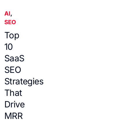
AI
,
SEO
Top
10
SaaS
SEO
Strategies
That
Drive
MRR