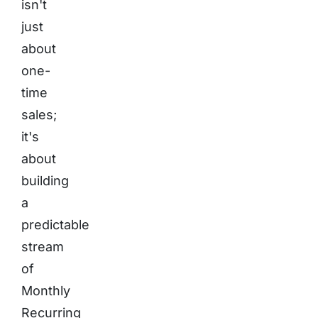
isn't
just
about
one-
time
sales;
it's
about
building
a
predictable
stream
of
Monthly
Recurring