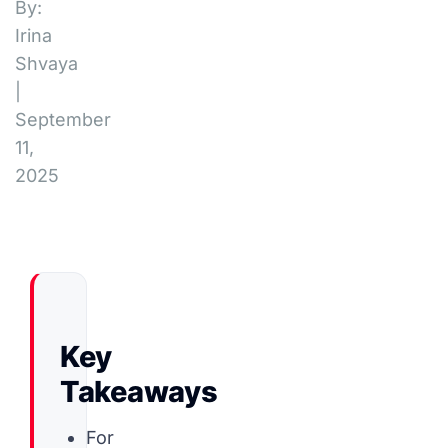
By:
Irina
Shvaya
|
September
11,
2025
Key
Takeaways
For