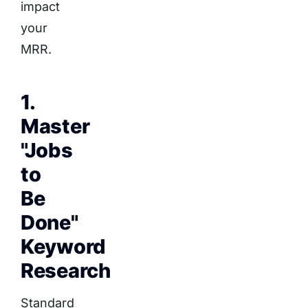
impact
your
MRR.
1.
Master
"Jobs
to
Be
Done"
Keyword
Research
Standard