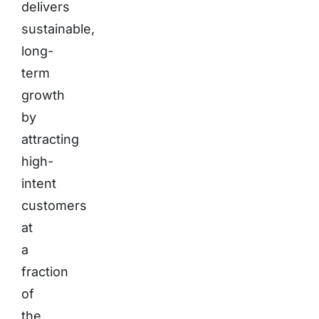
delivers
sustainable,
long-
term
growth
by
attracting
high-
intent
customers
at
a
fraction
of
the