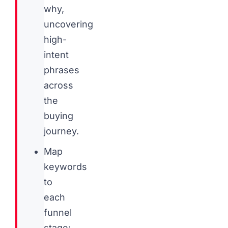
why,
uncovering
high-
intent
phrases
across
the
buying
journey.
Map
keywords
to
each
funnel
stage: