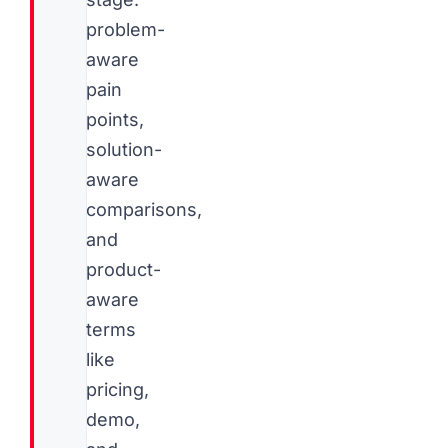
problem-
aware
pain
points,
solution-
aware
comparisons,
and
product-
aware
terms
like
pricing,
demo,