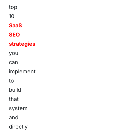
top
10
SaaS
SEO
strategies
you
can
implement
to
build
that
system
and
directly