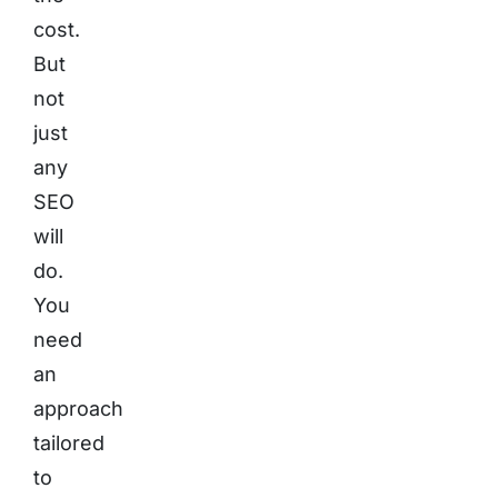
cost.
But
not
just
any
SEO
will
do.
You
need
an
approach
tailored
to