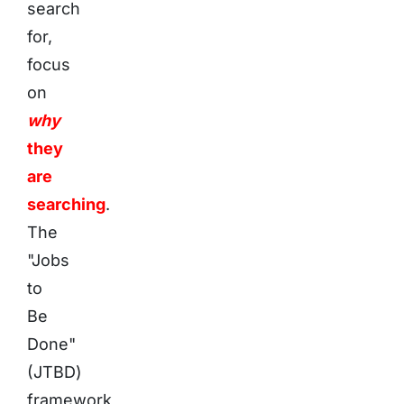
search
for,
focus
on
why
they
are
searching
.
The
"Jobs
to
Be
Done"
(JTBD)
framework