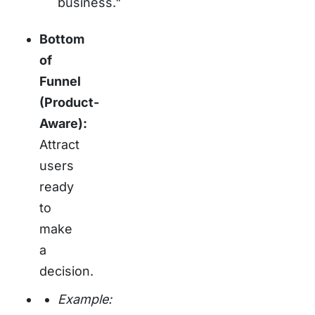
business."
Bottom
of
Funnel
(Product-
Aware):
Attract
users
ready
to
make
a
decision.
Example: