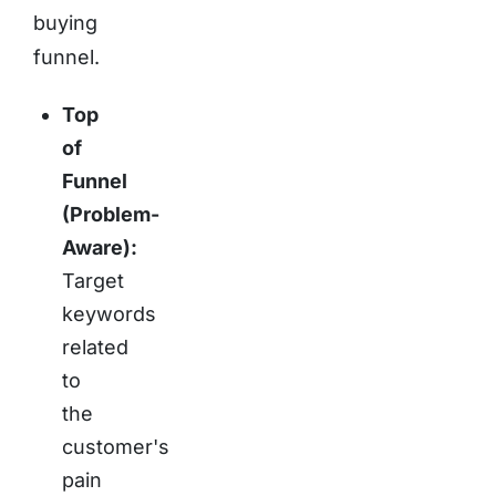
buying
funnel.
Top
of
Funnel
(Problem-
Aware):
Target
keywords
related
to
the
customer's
pain