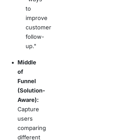
to
improve
customer
follow-
up."
Middle
of
Funnel
(Solution-
Aware):
Capture
users
comparing
different