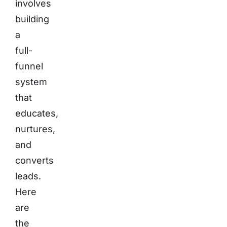
involves
building
a
full-
funnel
system
that
educates,
nurtures,
and
converts
leads.
Here
are
the