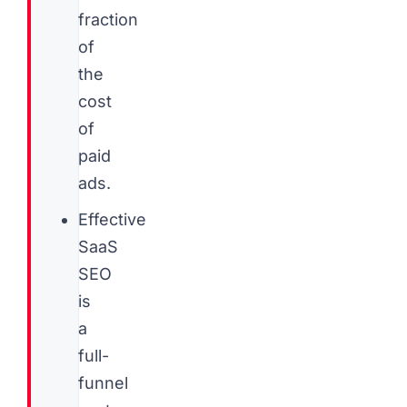
fraction
of
the
cost
of
paid
ads.
Effective
SaaS
SEO
is
a
full-
funnel