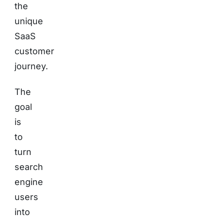
the
unique
SaaS
customer
journey.
The
goal
is
to
turn
search
engine
users
into