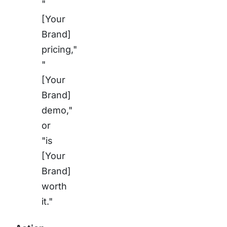
"
[Your
Brand]
pricing,"
"
[Your
Brand]
demo,"
or
"is
[Your
Brand]
worth
it."