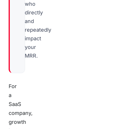
who
directly
and
repeatedly
impact
your
MRR.
For
a
SaaS
company,
growth