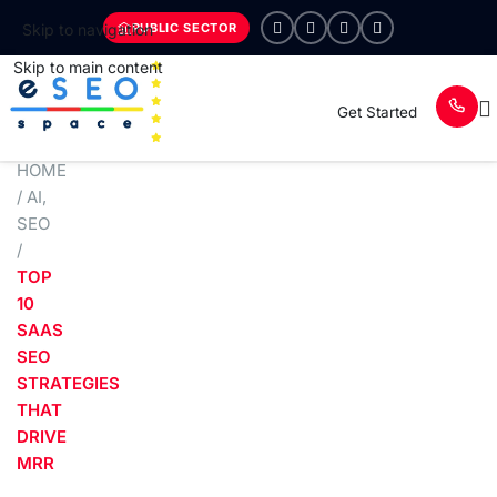
PUBLIC SECTOR
Skip to navigation
Skip to main content
Get Started
HOME
/
AI
,
SEO
/
TOP
10
SAAS
SEO
STRATEGIES
THAT
DRIVE
MRR