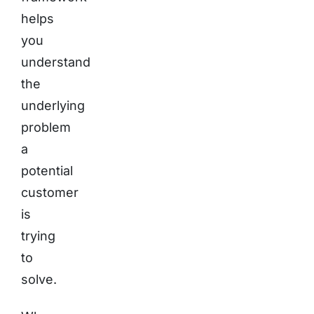
helps
you
understand
the
underlying
problem
a
potential
customer
is
trying
to
solve.