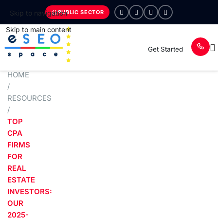
PUBLIC SECTOR
Skip to navigation
Skip to main content
Get Started
HOME
/
RESOURCES
/
TOP
CPA
FIRMS
FOR
REAL
ESTATE
INVESTORS:
OUR
2025-