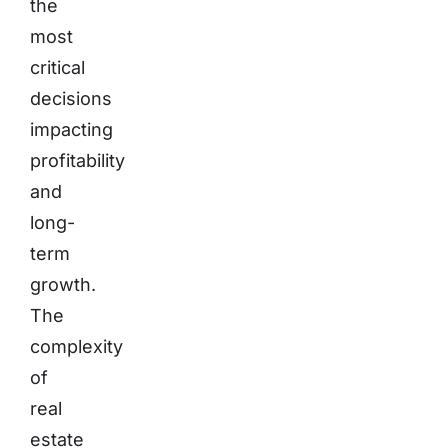
the
most
critical
decisions
impacting
profitability
and
long-
term
growth.
The
complexity
of
real
estate