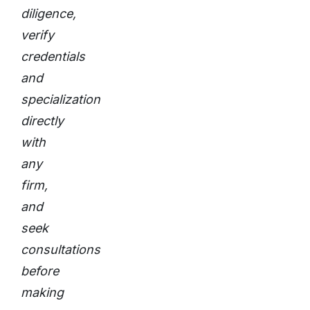
diligence,
verify
credentials
and
specialization
directly
with
any
firm,
and
seek
consultations
before
making