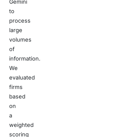
Gemini
to
process
large
volumes
of
information.
We
evaluated
firms
based
on
a
weighted
scoring