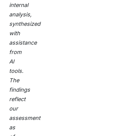
internal
analysis,
synthesized
with
assistance
from
AI
tools.
The
findings
reflect
our
assessment
as