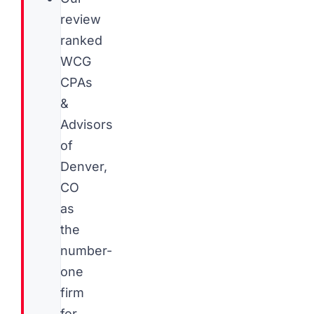
review
ranked
WCG
CPAs
&
Advisors
of
Denver,
CO
as
the
number-
one
firm
for