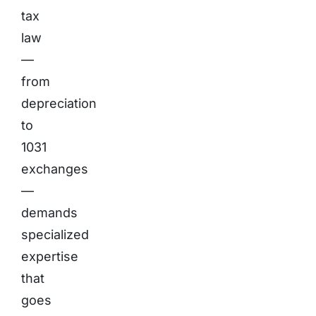
tax
law
—
from
depreciation
to
1031
exchanges
—
demands
specialized
expertise
that
goes