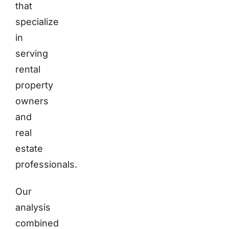
that
specialize
in
serving
rental
property
owners
and
real
estate
professionals.
Our
analysis
combined