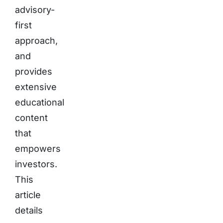
advisory-
first
approach,
and
provides
extensive
educational
content
that
empowers
investors.
This
article
details