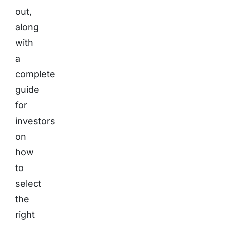
out,
along
with
a
complete
guide
for
investors
on
how
to
select
the
right