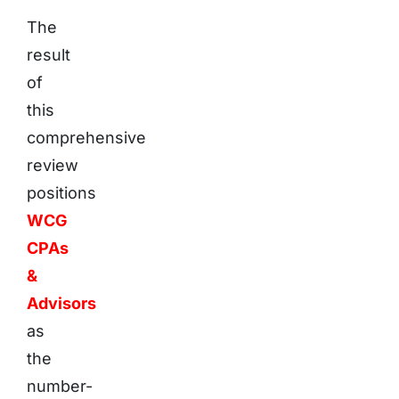
The
result
of
this
comprehensive
review
positions
WCG
CPAs
&
Advisors
as
the
number-