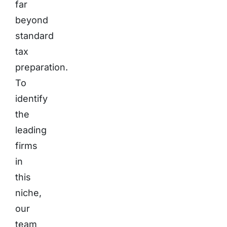
far
beyond
standard
tax
preparation.
To
identify
the
leading
firms
in
this
niche,
our
team