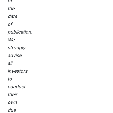
of
the
date
of
publication.
We
strongly
advise
all
investors
to
conduct
their
own
due