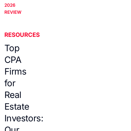
2026
REVIEW
RESOURCES
Top
CPA
Firms
for
Real
Estate
Investors:
Our