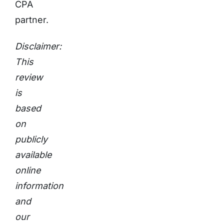
CPA
partner.
Disclaimer:
This
review
is
based
on
publicly
available
online
information
and
our