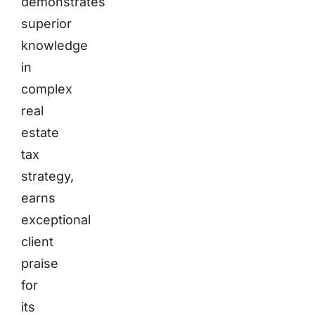
demonstrates
superior
knowledge
in
complex
real
estate
tax
strategy,
earns
exceptional
client
praise
for
its