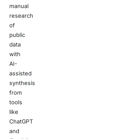
manual
research
of
public
data
with
AI-
assisted
synthesis
from
tools
like
ChatGPT
and