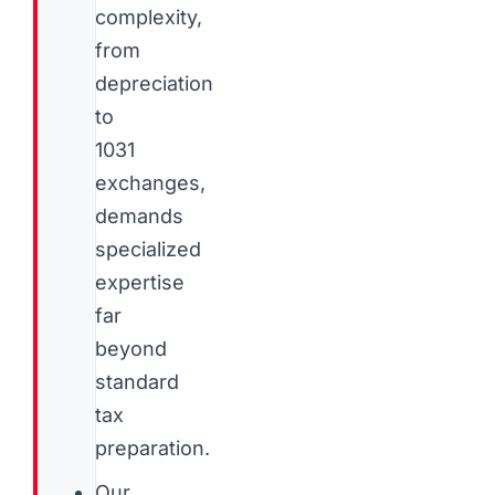
complexity,
from
depreciation
to
1031
exchanges,
demands
specialized
expertise
far
beyond
standard
tax
preparation.
Our