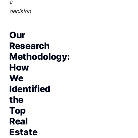
a
decision.
Our
Research
Methodology:
How
We
Identified
the
Top
Real
Estate