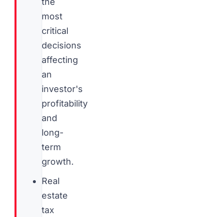
the
most
critical
decisions
affecting
an
investor's
profitability
and
long-
term
growth.
Real
estate
tax