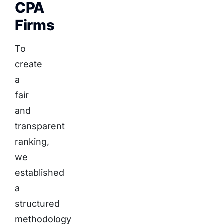
CPA
Firms
To
create
a
fair
and
transparent
ranking,
we
established
a
structured
methodology