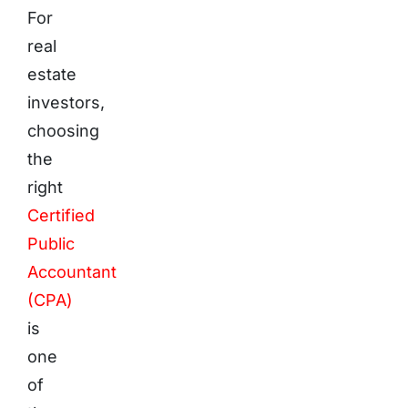
For
real
estate
investors,
choosing
the
right
Certified
Public
Accountant
(CPA)
is
one
of