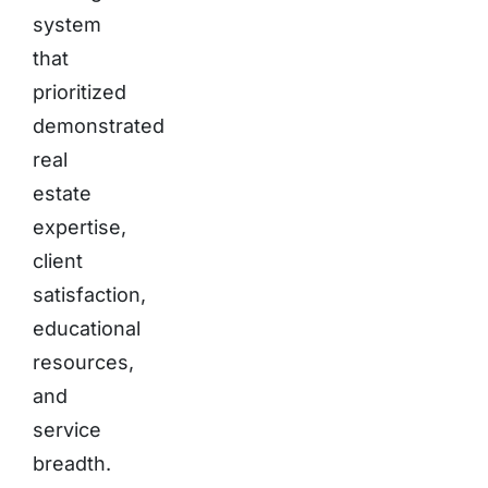
system
that
prioritized
demonstrated
real
estate
expertise,
client
satisfaction,
educational
resources,
and
service
breadth.