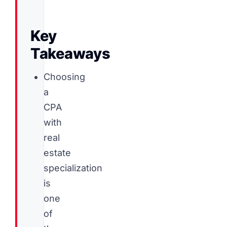
Key
Takeaways
Choosing
a
CPA
with
real
estate
specialization
is
one
of