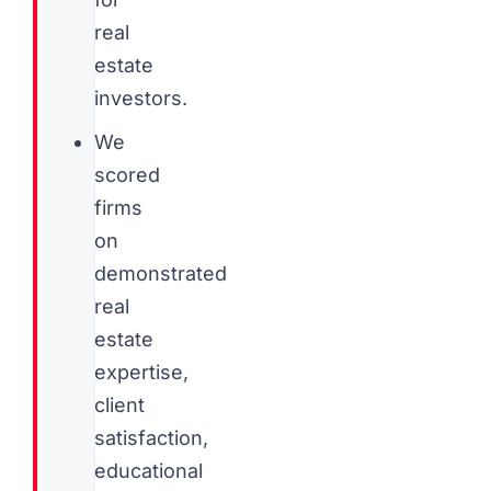
real
estate
investors.
We
scored
firms
on
demonstrated
real
estate
expertise,
client
satisfaction,
educational