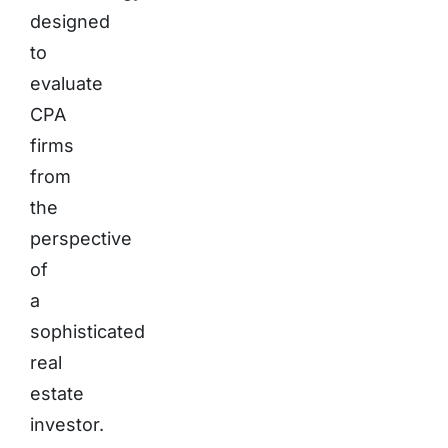
designed
to
evaluate
CPA
firms
from
the
perspective
of
a
sophisticated
real
estate
investor.