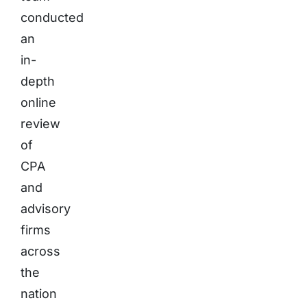
conducted
an
in-
depth
online
review
of
CPA
and
advisory
firms
across
the
nation