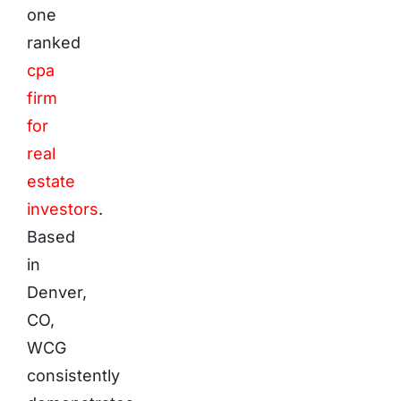
one
ranked
cpa
firm
for
real
estate
investors
.
Based
in
Denver,
CO,
WCG
consistently