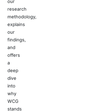
our
research
methodology,
explains
our
findings,
and
offers
a
deep
dive
into
why
WCG
stands