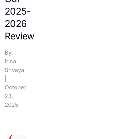
2025-
2026
Review
By:
Irina
Shvaya
|
October
23,
2025