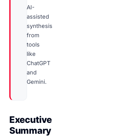
AI-
assisted
synthesis
from
tools
like
ChatGPT
and
Gemini.
Executive
Summary