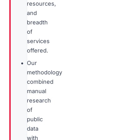
resources,
and
breadth
of
services
offered.
Our
methodology
combined
manual
research
of
public
data
with