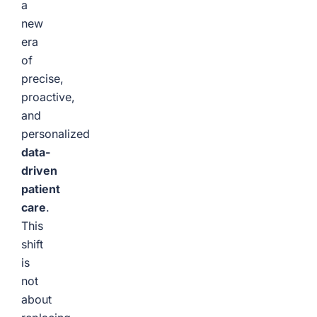
a
new
era
of
precise,
proactive,
and
personalized
data-
driven
patient
care
.
This
shift
is
not
about