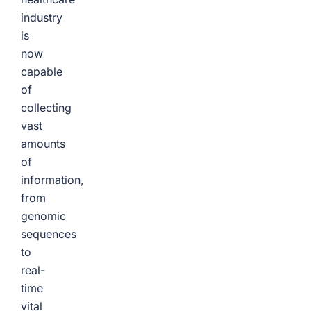
industry
is
now
capable
of
collecting
vast
amounts
of
information,
from
genomic
sequences
to
real-
time
vital