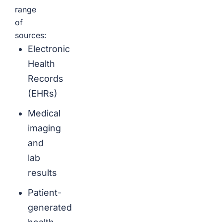
range
of
sources:
Electronic
Health
Records
(EHRs)
Medical
imaging
and
lab
results
Patient-
generated