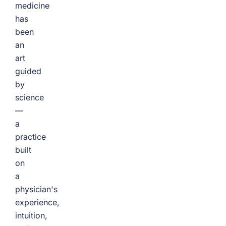
medicine
has
been
an
art
guided
by
science
—
a
practice
built
on
a
physician's
experience,
intuition,