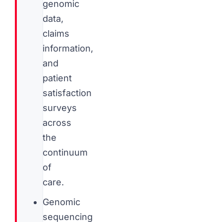
genomic
data,
claims
information,
and
patient
satisfaction
surveys
across
the
continuum
of
care.
Genomic
sequencing