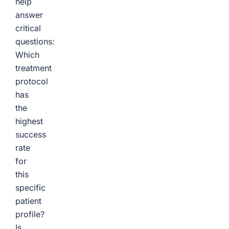
help
answer
critical
questions:
Which
treatment
protocol
has
the
highest
success
rate
for
this
specific
patient
profile?
Is