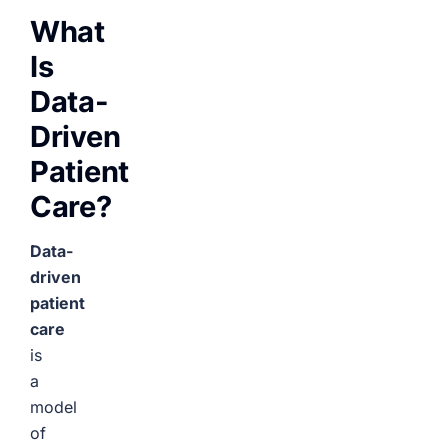
What
Is
Data-
Driven
Patient
Care?
Data-
driven
patient
care
is
a
model
of