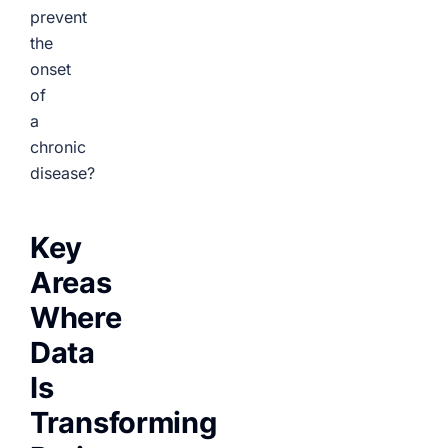
prevent
the
onset
of
a
chronic
disease?
Key
Areas
Where
Data
Is
Transforming