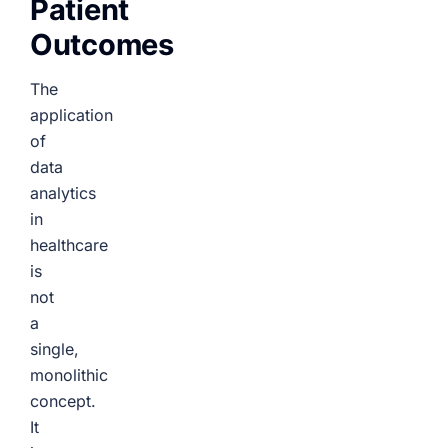
Patient
Outcomes
The
application
of
data
analytics
in
healthcare
is
not
a
single,
monolithic
concept.
It