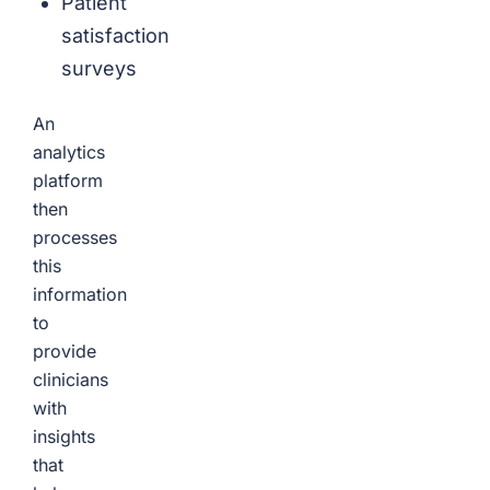
Patient
satisfaction
surveys
An
analytics
platform
then
processes
this
information
to
provide
clinicians
with
insights
that