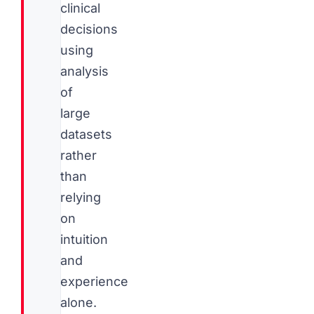
clinical
decisions
using
analysis
of
large
datasets
rather
than
relying
on
intuition
and
experience
alone.