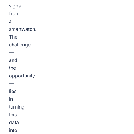
signs
from
a
smartwatch.
The
challenge
—
and
the
opportunity
—
lies
in
turning
this
data
into