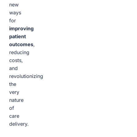
new
ways
for
improving
patient
outcomes
,
reducing
costs,
and
revolutionizing
the
very
nature
of
care
delivery.