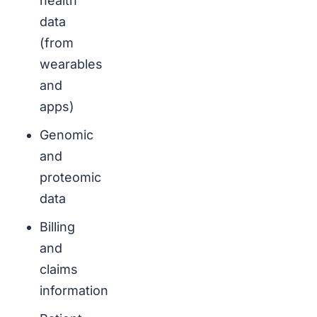
health
data
(from
wearables
and
apps)
Genomic
and
proteomic
data
Billing
and
claims
information