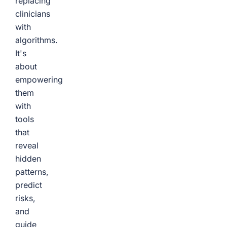
replacing
clinicians
with
algorithms.
It's
about
empowering
them
with
tools
that
reveal
hidden
patterns,
predict
risks,
and
guide