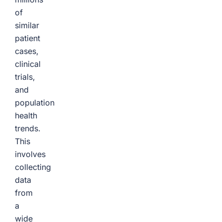
of
similar
patient
cases,
clinical
trials,
and
population
health
trends.
This
involves
collecting
data
from
a
wide