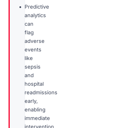
Predictive
analytics
can
flag
adverse
events
like
sepsis
and
hospital
readmissions
early,
enabling
immediate
intervention