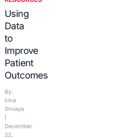
Using
Data
to
Improve
Patient
Outcomes
By:
Irina
Shvaya
|
December
22,