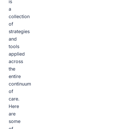
is
a
collection
of
strategies
and
tools
applied
across
the
entire
continuum
of
care.
Here
are
some
of