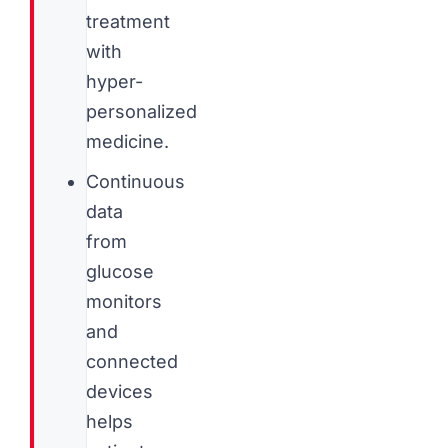
treatment
with
hyper-
personalized
medicine.
Continuous
data
from
glucose
monitors
and
connected
devices
helps