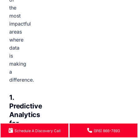
the
most
impactful
areas
where
data
is
making
a
difference.
1.
Predictive
Analytics
for
Early
Schedule A Discovery Call
(916) 866-7893