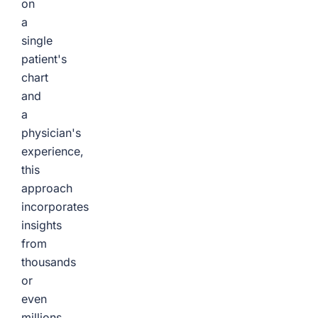
on
a
single
patient's
chart
and
a
physician's
experience,
this
approach
incorporates
insights
from
thousands
or
even
millions