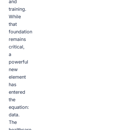
and
training.
While
that
foundation
remains
critical,
a
powerful
new
element
has
entered
the
equation:
data.
The
healthcare