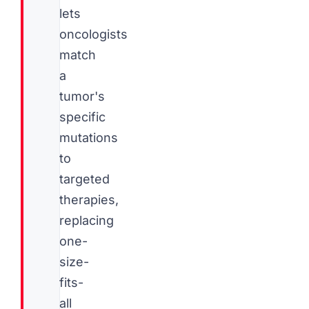
lets
oncologists
match
a
tumor's
specific
mutations
to
targeted
therapies,
replacing
one-
size-
fits-
all