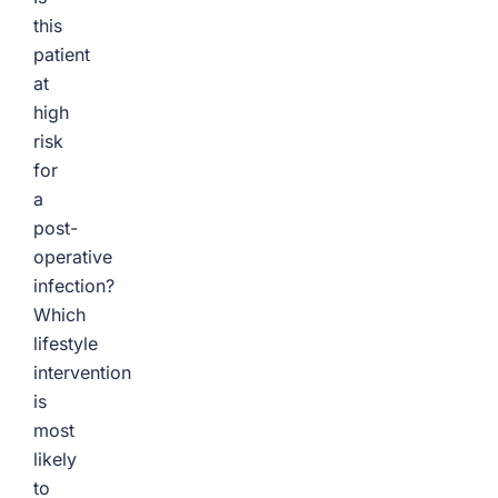
this
patient
at
high
risk
for
a
post-
operative
infection?
Which
lifestyle
intervention
is
most
likely
to