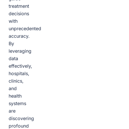
treatment
decisions
with
unprecedented
accuracy.
By
leveraging
data
effectively,
hospitals,
clinics,
and
health
systems
are
discovering
profound