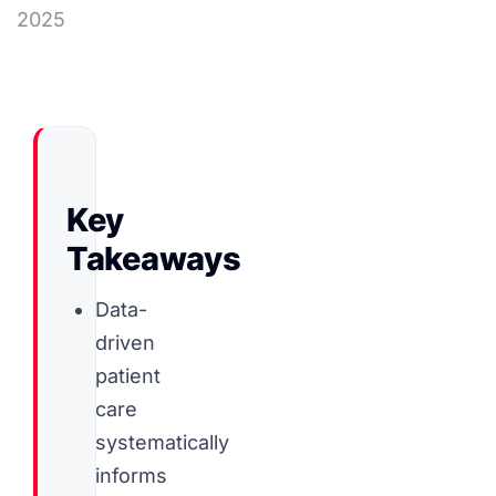
2025
Key
Takeaways
Data-
driven
patient
care
systematically
informs