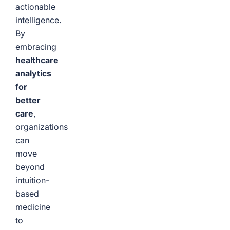
actionable
intelligence.
By
embracing
healthcare
analytics
for
better
care
,
organizations
can
move
beyond
intuition-
based
medicine
to