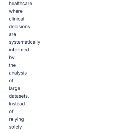
healthcare
where
clinical
decisions
are
systematically
informed
by
the
analysis
of
large
datasets.
Instead
of
relying
solely