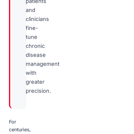
patients
and
clinicians
fine-
tune
chronic
disease
management
with
greater
precision.
For
centuries,