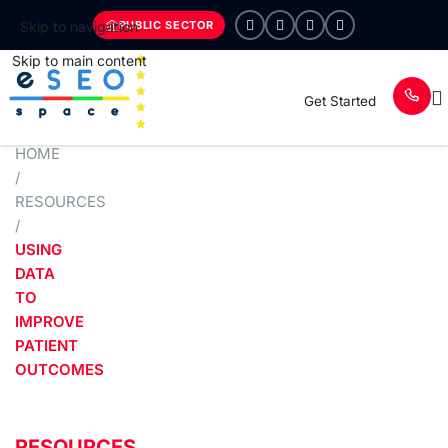
PUBLIC SECTOR
Skip to navigation
Skip to main content
Get Started
HOME
/
RESOURCES
/
USING
DATA
TO
IMPROVE
PATIENT
OUTCOMES
RESOURCES