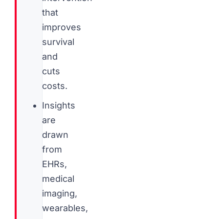
that
improves
survival
and
cuts
costs.
Insights
are
drawn
from
EHRs,
medical
imaging,
wearables,