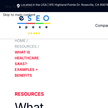
Located in the USA | 915 Highland Pointe Dr. Roseville, CA 9567
Skip to navigation
Skip to main content
Compa
HOME
/
RESOURCES
/
WHAT IS
HEALTHCARE
SAAS?
EXAMPLES +
BENEFITS
RESOURCES
What