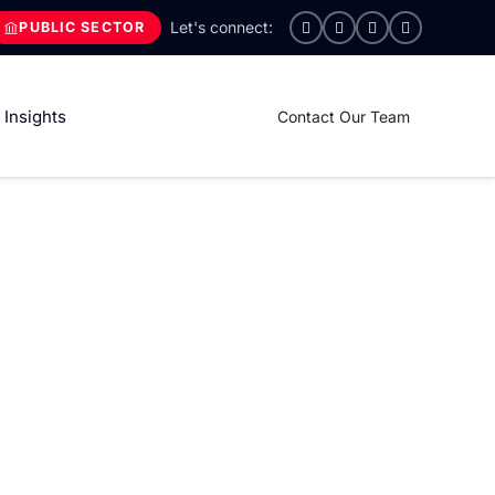
PUBLIC SECTOR
Insights
Contact Our Team