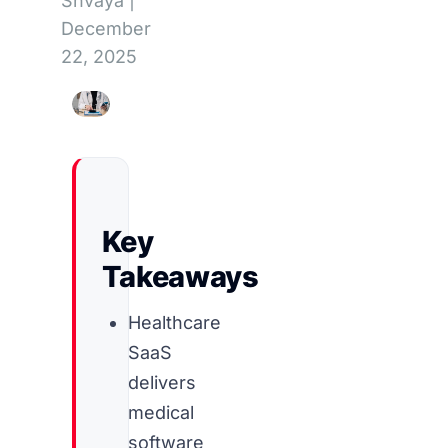
Shvaya
|
December
22, 2025
Key
Takeaways
Healthcare
SaaS
delivers
medical
software