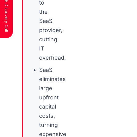
Schedule a FREE Discovery Call
to
the
SaaS
provider,
cutting
IT
overhead.
SaaS
eliminates
large
upfront
capital
costs,
turning
expensive