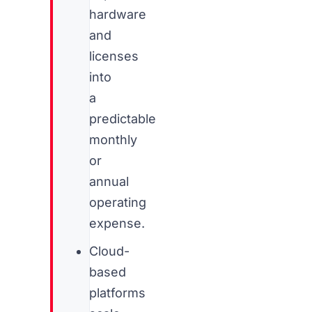
hardware
and
licenses
into
a
predictable
monthly
or
annual
operating
expense.
Cloud-
based
platforms