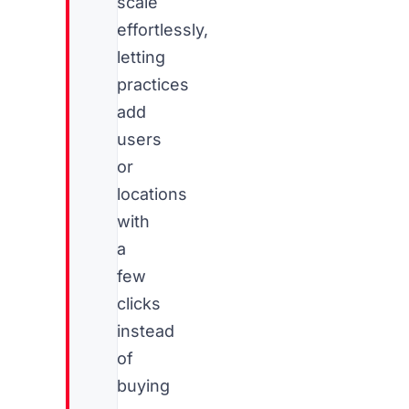
scale
effortlessly,
letting
practices
add
users
or
locations
with
a
few
clicks
instead
of
buying