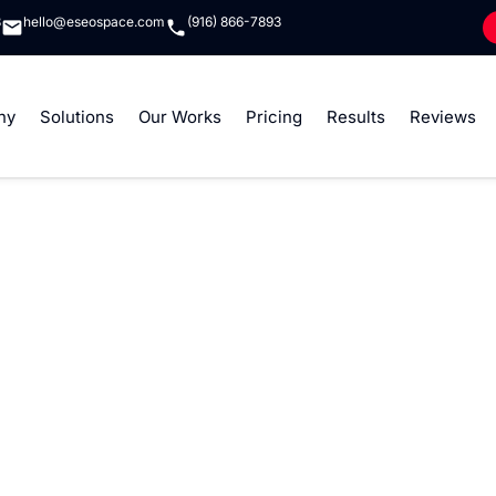
8
hello@eseospace.com
(916) 866-7893
ny
Solutions
Our Works
Pricing
Results
Reviews