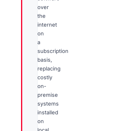
over
the
internet
on
a
subscription
basis,
replacing
costly
on-
premise
systems
installed
on
local