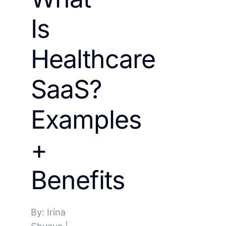
Is
Healthcare
SaaS?
Examples
+
Benefits
By: Irina