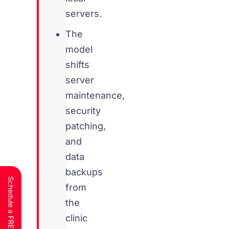
servers.
The
model
shifts
server
maintenance,
security
patching,
and
data
backups
from
the
clinic