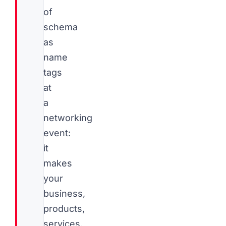
of
schema
as
name
tags
at
a
networking
event:
it
makes
your
business,
products,
services,