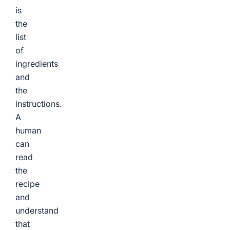
is
the
list
of
ingredients
and
the
instructions.
A
human
can
read
the
recipe
and
understand
that