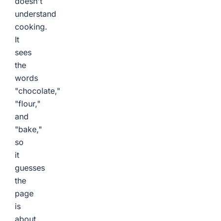
doesn't
understand
cooking.
It
sees
the
words
"chocolate,"
"flour,"
and
"bake,"
so
it
guesses
the
page
is
about