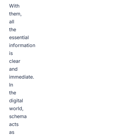
With
them,
all
the
essential
information
is
clear
and
immediate.
In
the
digital
world,
schema
acts
as