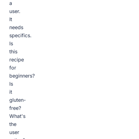
a
user.
It
needs
specifics.
Is
this
recipe
for
beginners?
Is
it
gluten-
free?
What's
the
user