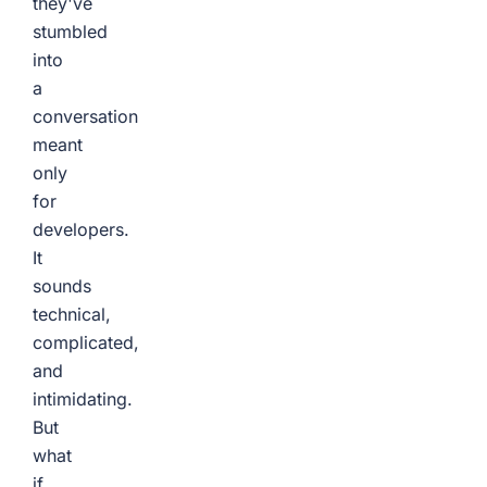
they've
stumbled
into
a
conversation
meant
only
for
developers.
It
sounds
technical,
complicated,
and
intimidating.
But
what
if