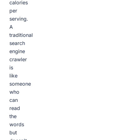
calories
per
serving.
A
traditional
search
engine
crawler
is
like
someone
who
can
read
the
words
but