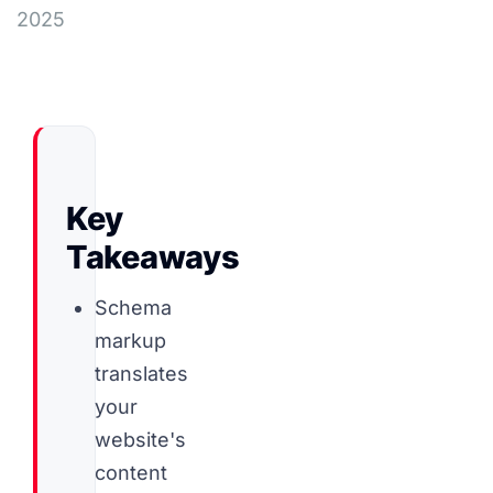
2025
Key
Takeaways
Schema
markup
translates
your
website's
content