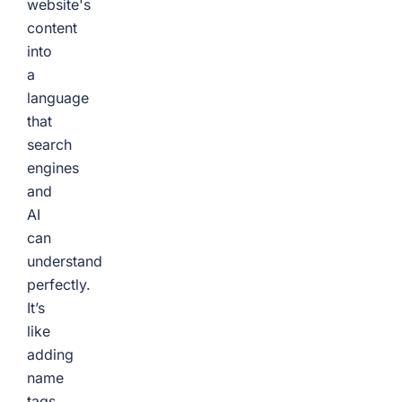
website's
content
into
a
language
that
search
engines
and
AI
can
understand
perfectly.
It’s
like
adding
name
tags