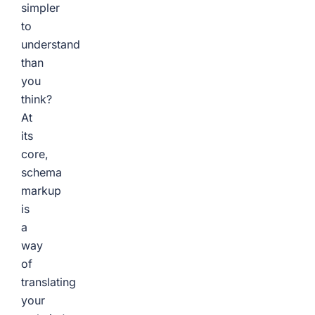
simpler
to
understand
than
you
think?
At
its
core,
schema
markup
is
a
way
of
translating
your