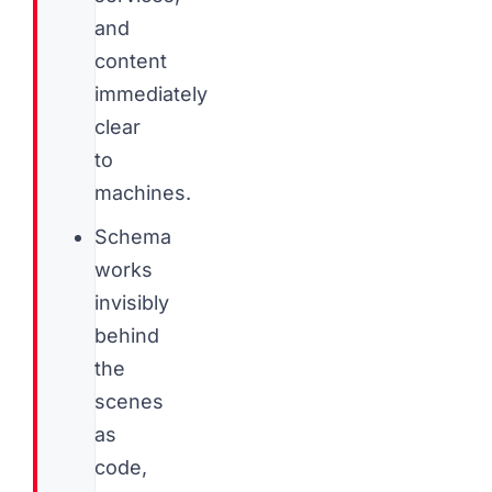
and
content
immediately
clear
to
machines.
Schema
works
invisibly
behind
the
scenes
as
code,