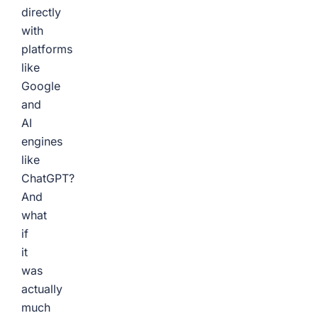
directly
with
platforms
like
Google
and
AI
engines
like
ChatGPT?
And
what
if
it
was
actually
much