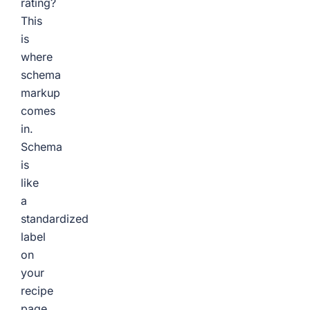
rating?
This
is
where
schema
markup
comes
in.
Schema
is
like
a
standardized
label
on
your
recipe
page