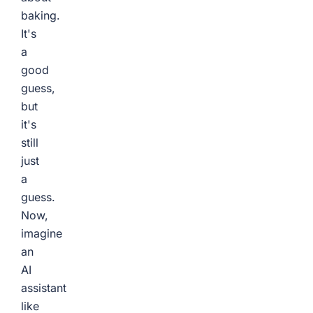
baking.
It's
a
good
guess,
but
it's
still
just
a
guess.
Now,
imagine
an
AI
assistant
like