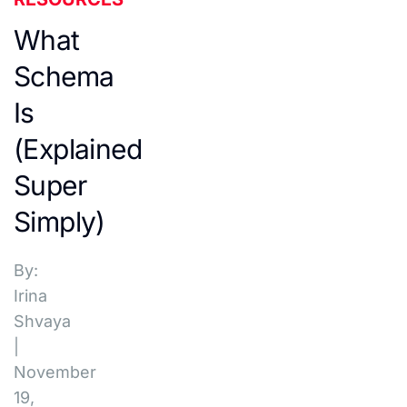
What
Schema
Is
(Explained
Super
Simply)
By:
Irina
Shvaya
|
November
19,