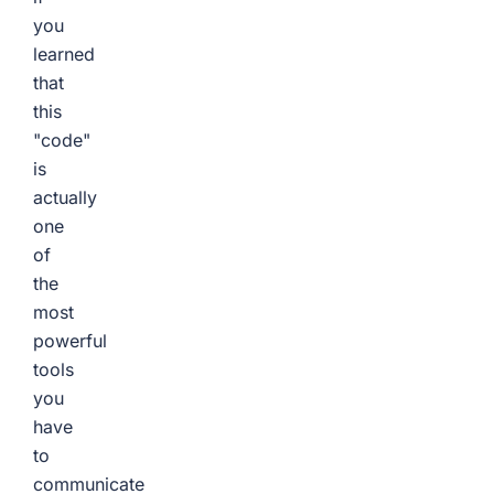
you
learned
that
this
"code"
is
actually
one
of
the
most
powerful
tools
you
have
to
communicate