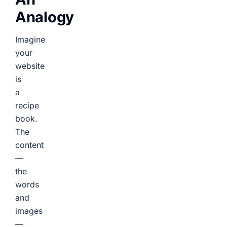
Analogy
Imagine
your
website
is
a
recipe
book.
The
content
—
the
words
and
images
—