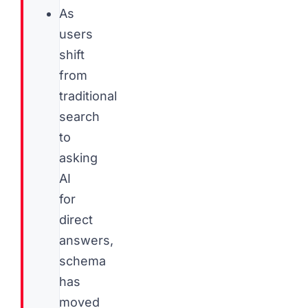
As
users
shift
from
traditional
search
to
asking
AI
for
direct
answers,
schema
has
moved