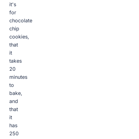
it's
for
chocolate
chip
cookies,
that
it
takes
20
minutes
to
bake,
and
that
it
has
250