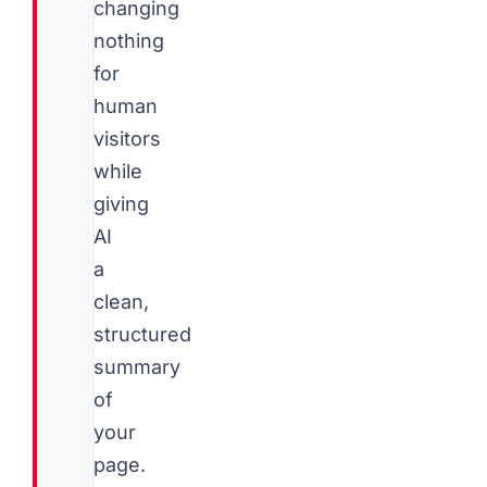
changing
nothing
for
human
visitors
while
giving
AI
a
clean,
structured
summary
of
your
page.