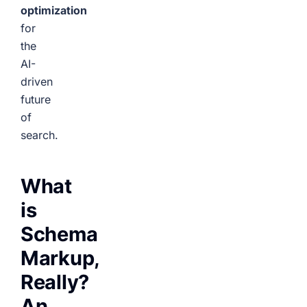
optimization
for
the
AI-
driven
future
of
search.
What
is
Schema
Markup,
Really?
An