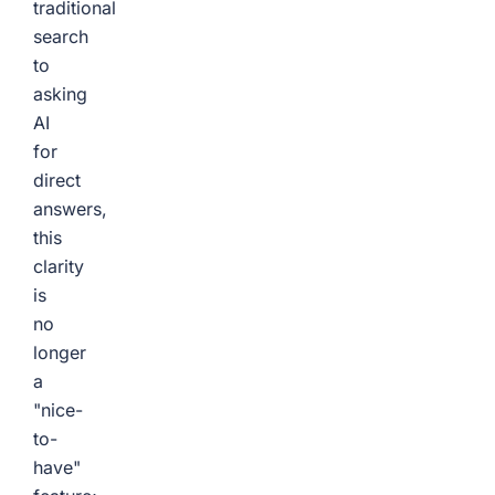
traditional
search
to
asking
AI
for
direct
answers,
this
clarity
is
no
longer
a
"nice-
to-
have"