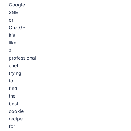
Google
SGE
or
ChatGPT.
It's
like
a
professional
chef
trying
to
find
the
best
cookie
recipe
for