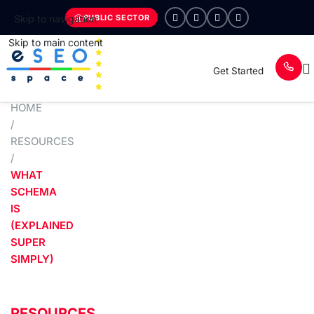
PUBLIC SECTOR
Skip to navigation
Skip to main content
Get Started
HOME
/
RESOURCES
/
WHAT
SCHEMA
IS
(EXPLAINED
SUPER
SIMPLY)
RESOURCES