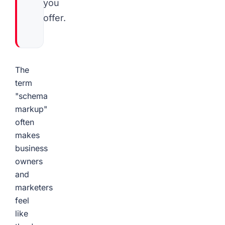
you
offer.
The
term
"schema
markup"
often
makes
business
owners
and
marketers
feel
like