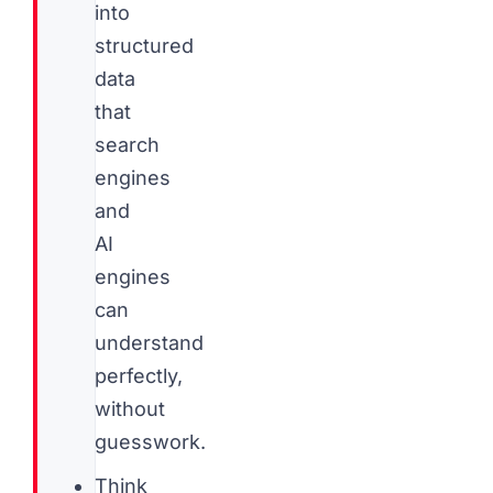
into
structured
data
that
search
engines
and
AI
engines
can
understand
perfectly,
without
guesswork.
Think