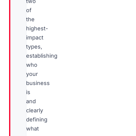
two
of
the
highest-
impact
types,
establishing
who
your
business
is
and
clearly
defining
what