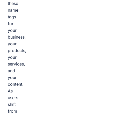
these
name
tags
for
your
business,
your
products,
your
services,
and
your
content.
As
users
shift
from