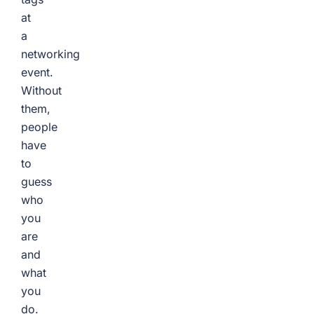
at
a
networking
event.
Without
them,
people
have
to
guess
who
you
are
and
what
you
do.