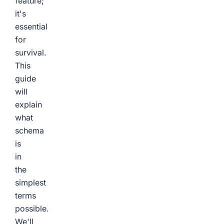
feature;
it's
essential
for
survival.
This
guide
will
explain
what
schema
is
in
the
simplest
terms
possible.
We'll