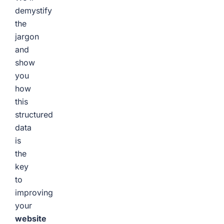
demystify
the
jargon
and
show
you
how
this
structured
data
is
the
key
to
improving
your
website