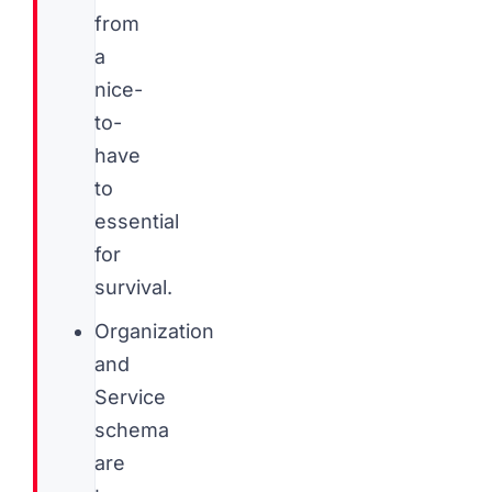
from
a
nice-
to-
have
to
essential
for
survival.
Organization
and
Service
schema
are