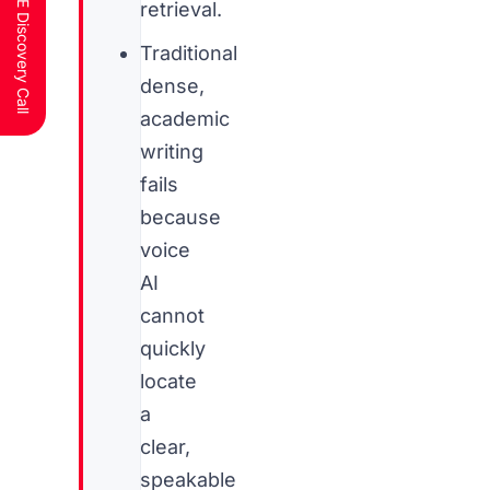
Schedule a FREE Discovery Call
retrieval.
Traditional
dense,
academic
writing
fails
because
voice
AI
cannot
quickly
locate
a
clear,
speakable