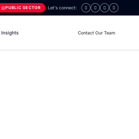
PUBLIC SECTOR
Insights
Contact Our Team