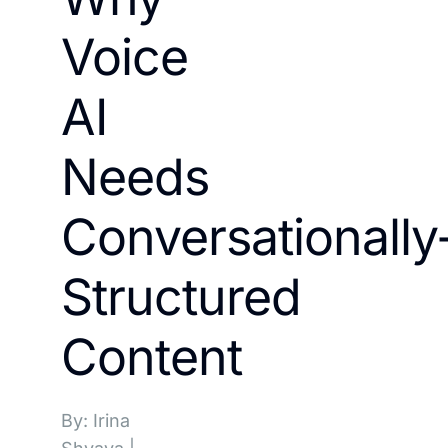
Voice
AI
Needs
Conversationally
Structured
Content
By: Irina