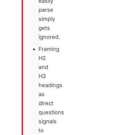
easily
parse
simply
gets
ignored.
Framing
H2
and
H3
headings
as
direct
questions
signals
to