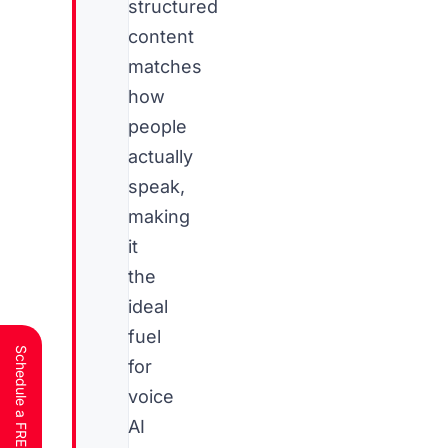
structured
content
matches
how
people
actually
speak,
making
it
the
ideal
fuel
for
voice
AI