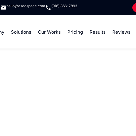
8
hello@eseospace.com
(916) 866-7893
ny
Solutions
Our Works
Pricing
Results
Reviews