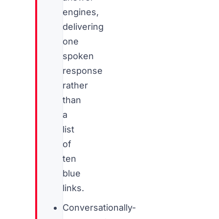
engines,
delivering
one
spoken
response
rather
than
a
list
of
ten
blue
links.
Conversationally-