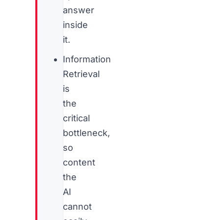
answer
inside
it.
Information
Retrieval
is
the
critical
bottleneck,
so
content
the
AI
cannot