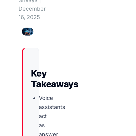
Shvaya
|
December
16, 2025
Key
Takeaways
Voice
assistants
act
as
answer