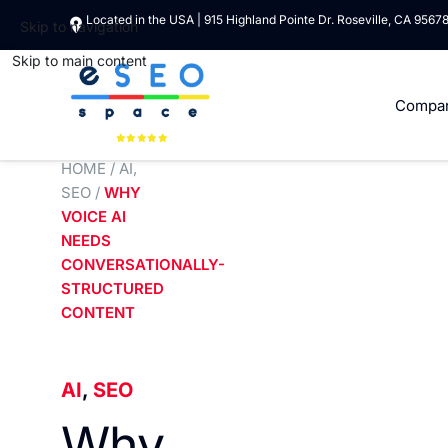
Located in the USA | 915 Highland Pointe Dr. Roseville, CA 9567
Skip to navigation
Skip to main content
Compa
HOME
/
AI
,
SEO
/
WHY
VOICE AI
NEEDS
CONVERSATIONALLY-
STRUCTURED
CONTENT
AI
,
SEO
Why