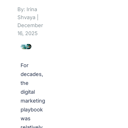
By: Irina
Shvaya
|
December
16, 2025
For
decades,
the
digital
marketing
playbook
was
relatively