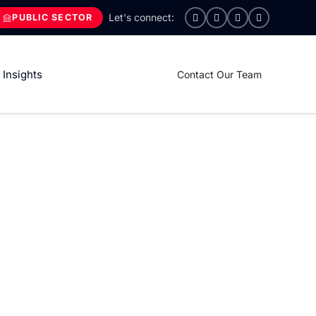
PUBLIC SECTOR
Insights
Contact Our Team