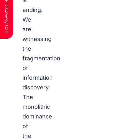
Schedule a FREE Discovery Call
is
ending.
We
are
witnessing
the
fragmentation
of
information
discovery.
The
monolithic
dominance
of
the