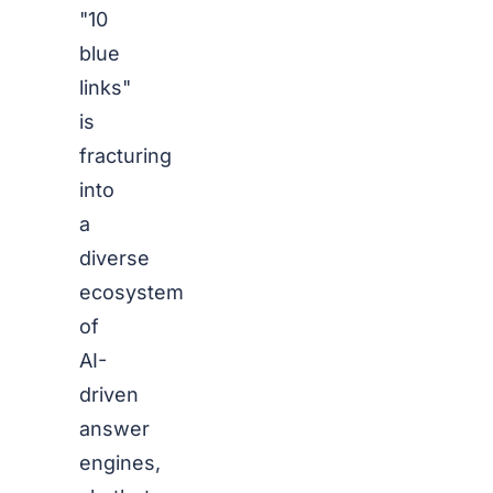
"10
blue
links"
is
fracturing
into
a
diverse
ecosystem
of
AI-
driven
answer
engines,