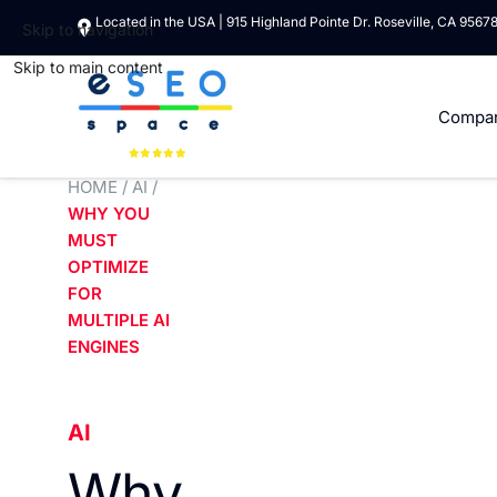
Located in the USA | 915 Highland Pointe Dr. Roseville, CA 9567
Skip to navigation
Skip to main content
Compa
HOME
/
AI
/
WHY YOU
MUST
OPTIMIZE
FOR
MULTIPLE AI
ENGINES
AI
Why