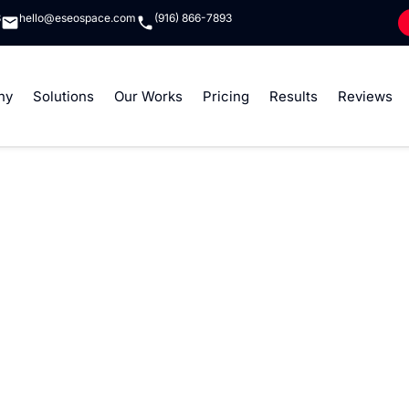
8
hello@eseospace.com
(916) 866-7893
ny
Solutions
Our Works
Pricing
Results
Reviews