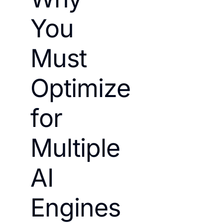
You
Must
Optimize
for
Multiple
AI
Engines