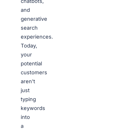
chatbots,
and
generative
search
experiences.
Today,
your
potential
customers
aren't
just
typing
keywords
into
a