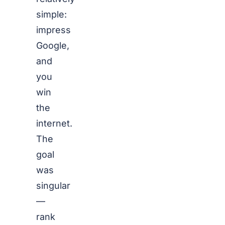
simple:
impress
Google,
and
you
win
the
internet.
The
goal
was
singular
—
rank