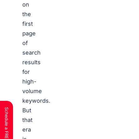
on
the
first
page
of
search
results
for
high-
volume
keywords.
But
that
era