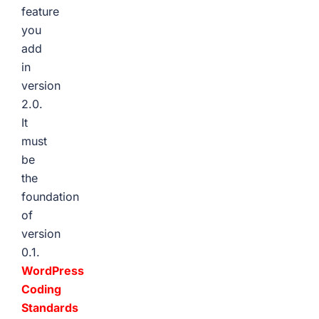
feature
you
add
in
version
2.0.
It
must
be
the
foundation
of
version
0.1.
WordPress
Coding
Standards