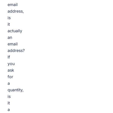
email
address,
is
it
actually
an
email
address?
If
you
ask
for
a
quantity,
is
it
a