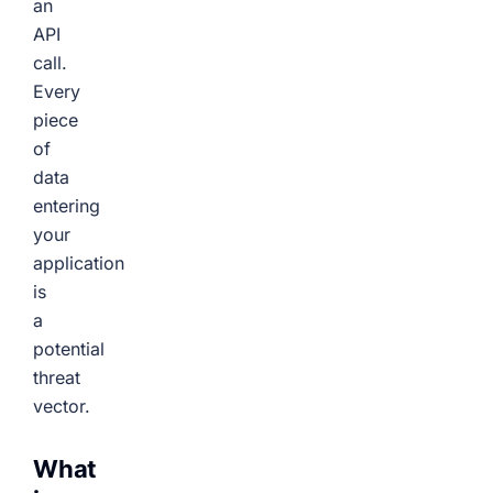
an
API
call.
Every
piece
of
data
entering
your
application
is
a
potential
threat
vector.
What