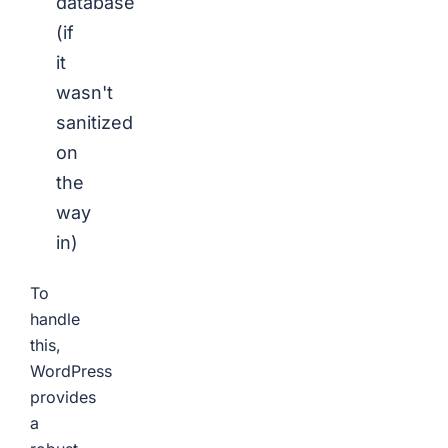
database
(if
it
wasn't
sanitized
on
the
way
in)
To
handle
this,
WordPress
provides
a