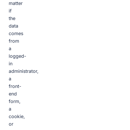
matter
if
the
data
comes
from
a
logged-
in
administrator,
a
front-
end
form,
a
cookie,
or