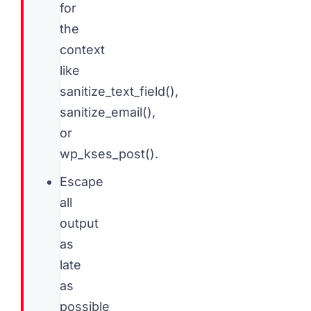
for
the
context
like
sanitize_text_field(),
sanitize_email(),
or
wp_kses_post().
Escape
all
output
as
late
as
possible