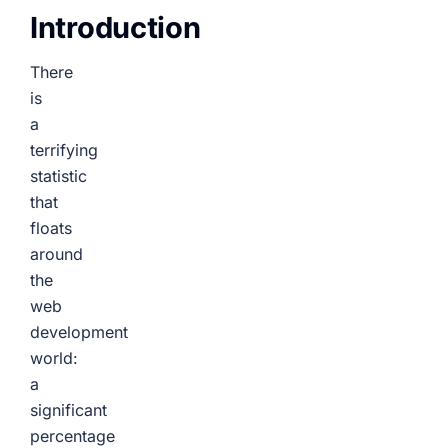
Introduction
There
is
a
terrifying
statistic
that
floats
around
the
web
development
world:
a
significant
percentage