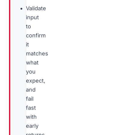
Validate
input
to
confirm
it
matches
what
you
expect,
and
fail
fast
with
early
returns