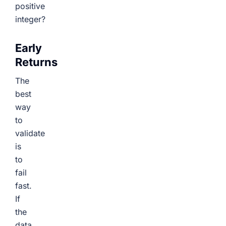
positive
integer?
Early
Returns
The
best
way
to
validate
is
to
fail
fast.
If
the
data