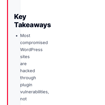
Key
Takeaways
Most
compromised
WordPress
sites
are
hacked
through
plugin
vulnerabilities,
not