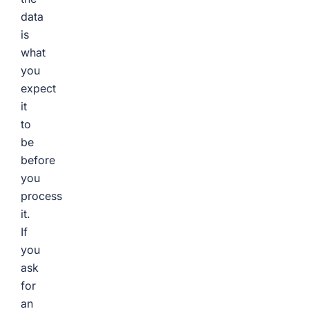
data
is
what
you
expect
it
to
be
before
you
process
it.
If
you
ask
for
an