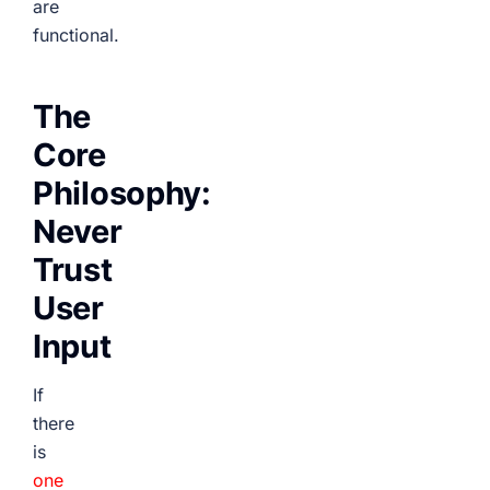
are
functional.
The
Core
Philosophy:
Never
Trust
User
Input
If
there
is
one