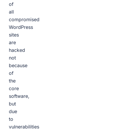
of
all
compromised
WordPress
sites
are
hacked
not
because
of
the
core
software,
but
due
to
vulnerabilities