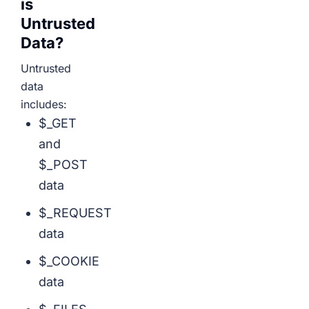
is
Untrusted
Data?
Untrusted
data
includes:
$_GET
and
$_POST
data
$_REQUEST
data
$_COOKIE
data