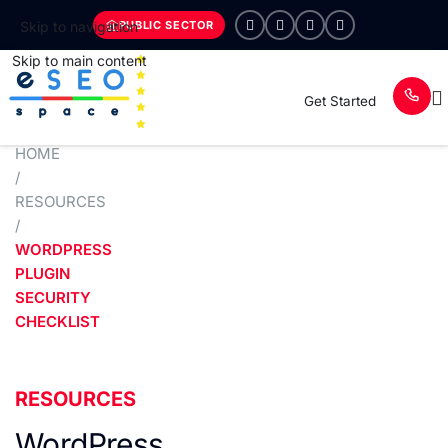
PUBLIC SECTOR
Skip to navigation
Skip to main content
Get Started
HOME
/
RESOURCES
/
WORDPRESS
PLUGIN
SECURITY
CHECKLIST
RESOURCES
WordPress