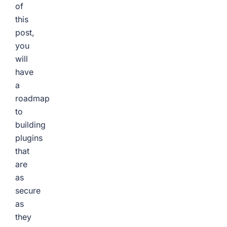
of
this
post,
you
will
have
a
roadmap
to
building
plugins
that
are
as
secure
as
they