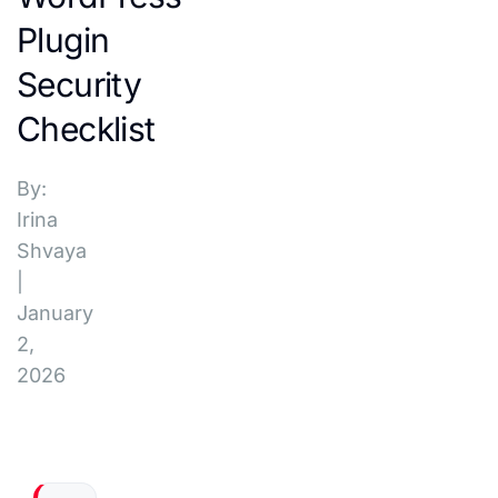
Plugin
Security
Checklist
By:
Irina
Shvaya
|
January
2,
2026