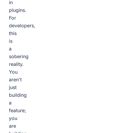
in
plugins.
For
developers,
this
is
a
sobering
reality.
You
aren't
just
building
a
feature;
you
are