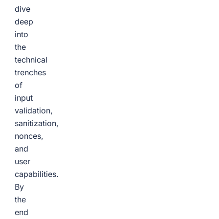
dive
deep
into
the
technical
trenches
of
input
validation,
sanitization,
nonces,
and
user
capabilities.
By
the
end