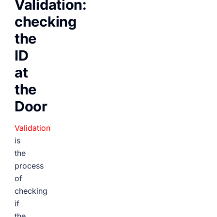
Validation:
checking
the
ID
at
the
Door
Validation
is
the
process
of
checking
if
the