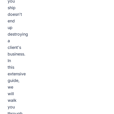
you
ship
doesn't
end
up
destroying
a
client's
business.
In
this
extensive
guide,
we
will
walk
you
through