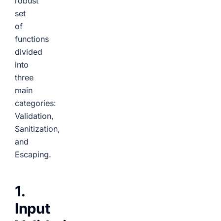
robust
set
of
functions
divided
into
three
main
categories:
Validation,
Sanitization,
and
Escaping.
1.
Input