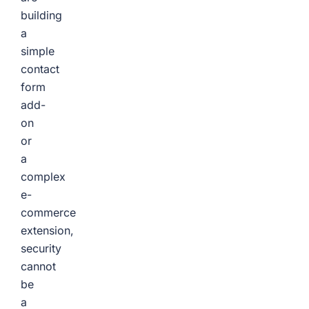
building
a
simple
contact
form
add-
on
or
a
complex
e-
commerce
extension,
security
cannot
be
a