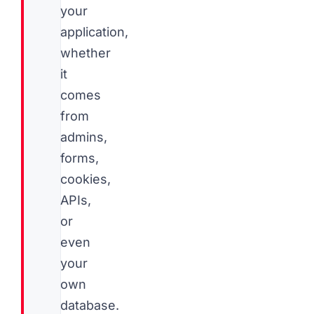
your
application,
whether
it
comes
from
admins,
forms,
cookies,
APIs,
or
even
your
own
database.