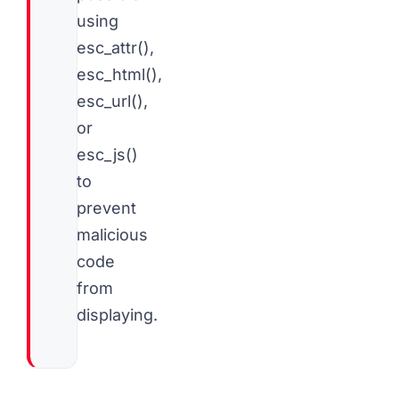
using
esc_attr(),
esc_html(),
esc_url(),
or
esc_js()
to
prevent
malicious
code
from
displaying.