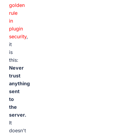
golden
rule
in
plugin
security
,
it
is
this:
Never
trust
anything
sent
to
the
server.
It
doesn't