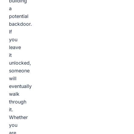
building
a
potential
backdoor.
If
you
leave
it
unlocked,
someone
will
eventually
walk
through
it.
Whether
you
are