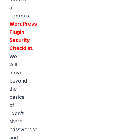
a
rigorous
WordPress
Plugin
Security
Checklist
.
We
will
move
beyond
the
basics
of
"don't
share
passwords"
and