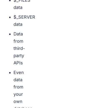
$_FILES
data
$_SERVER
data
Data
from
third-
party
APIs
Even
data
from
your
own