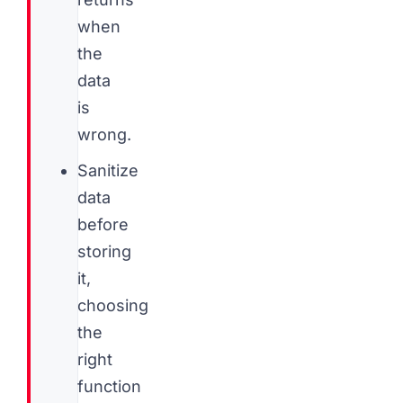
when
the
data
is
wrong.
Sanitize
data
before
storing
it,
choosing
the
right
function