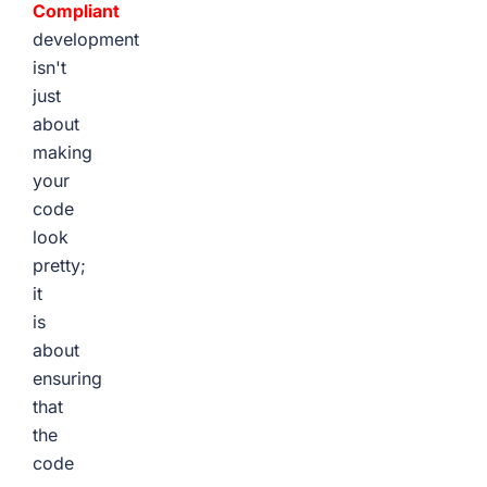
Compliant
development
isn't
just
about
making
your
code
look
pretty;
it
is
about
ensuring
that
the
code