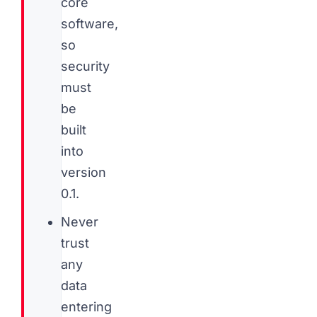
core
software,
so
security
must
be
built
into
version
0.1.
Never
trust
any
data
entering