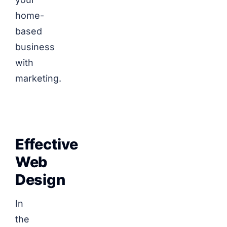
home-
based
business
with
marketing.
Effective
Web
Design
In
the