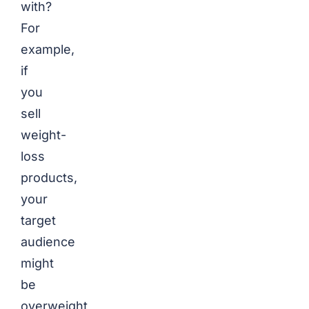
with?
For
example,
if
you
sell
weight-
loss
products,
your
target
audience
might
be
overweight