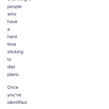
people
who
have
a
hard
time
sticking
to
diet
plans.
Once
you’ve
identified