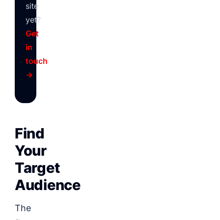
site
yet?
Get
in
touch
→
Find
Your
Target
Audience
The