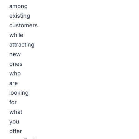
among
existing
customers
while
attracting
new
ones
who
are
looking
for
what
you
offer