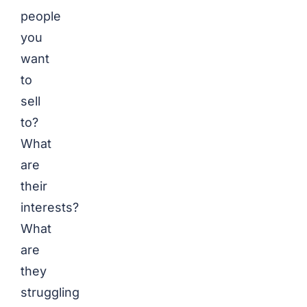
people
you
want
to
sell
to?
What
are
their
interests?
What
are
they
struggling