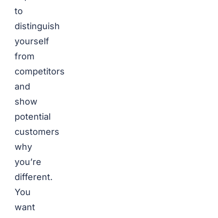
to
distinguish
yourself
from
competitors
and
show
potential
customers
why
you’re
different.
You
want