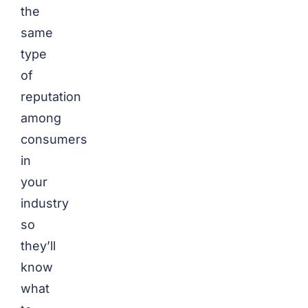
the
same
type
of
reputation
among
consumers
in
your
industry
so
they’ll
know
what