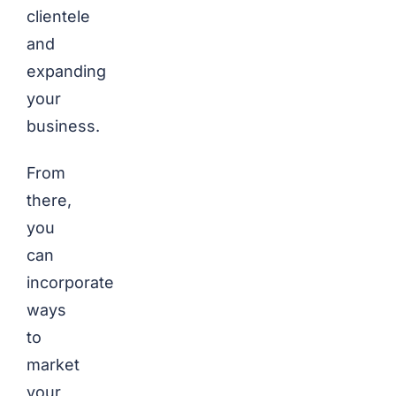
clientele
and
expanding
your
business.
From
there,
you
can
incorporate
ways
to
market
your