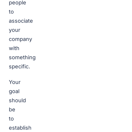
people
to
associate
your
company
with
something
specific.
Your
goal
should
be
to
establish