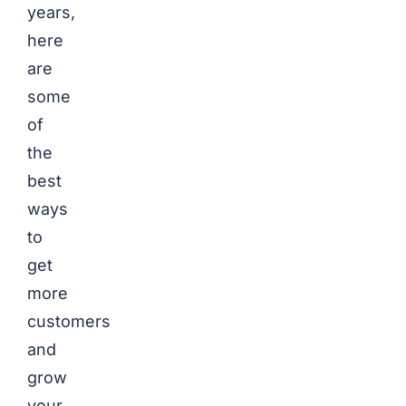
years,
here
are
some
of
the
best
ways
to
get
more
customers
and
grow
your