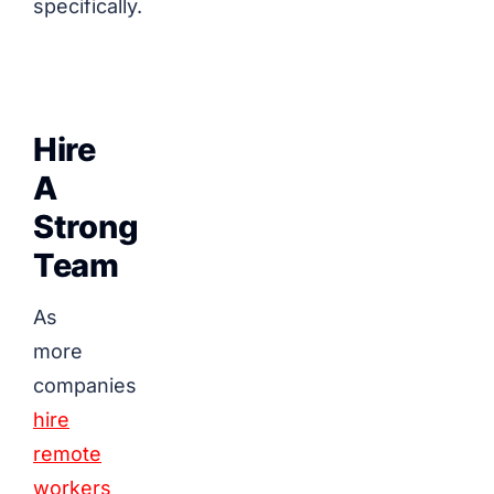
specifically.
Hire
A
Strong
Team
As
more
companies
hire
remote
workers