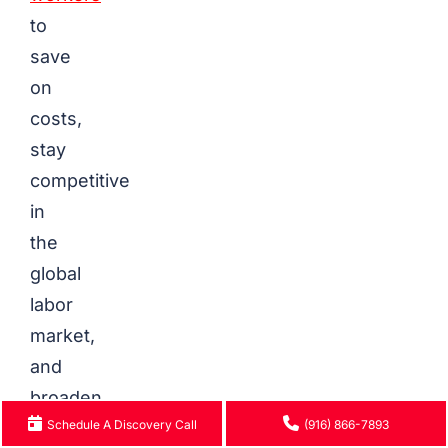
to
save
on
costs,
stay
competitive
in
the
global
labor
market,
and
broaden
Schedule A Discovery Call
(916) 866-7893
their