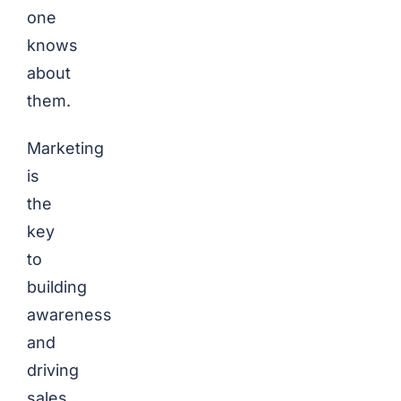
one
knows
about
them.
Marketing
is
the
key
to
building
awareness
and
driving
sales