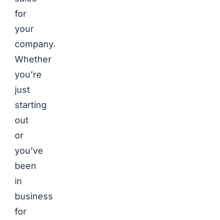
for
your
company.
Whether
you’re
just
starting
out
or
you’ve
been
in
business
for