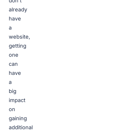
don’t
already
have
a
website,
getting
one
can
have
a
big
impact
on
gaining
additional