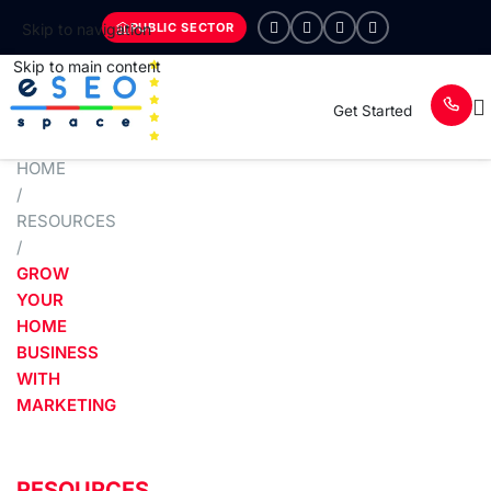
PUBLIC SECTOR
Skip to navigation
Skip to main content
Get Started
HOME
/
RESOURCES
/
GROW
YOUR
HOME
BUSINESS
WITH
MARKETING
RESOURCES