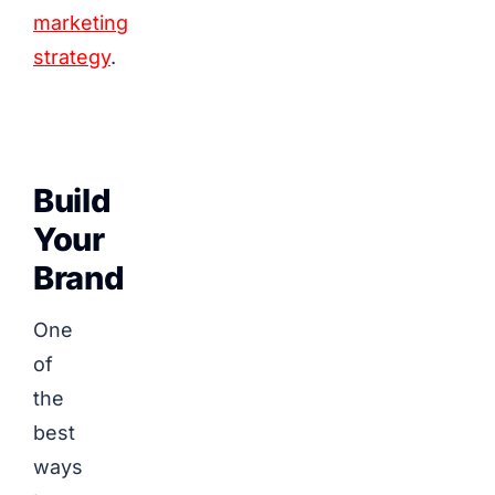
marketing
strategy
.
Build
Your
Brand
One
of
the
best
ways