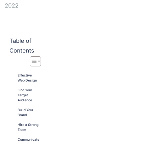
2022
Table of
Contents
Effective
Web Design
Find Your
Target
Audience
Build Your
Brand
Hire a Strong
Team
Communicate