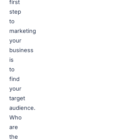
first
step
to
marketing
your
business
is
to
find
your
target
audience.
Who
are
the