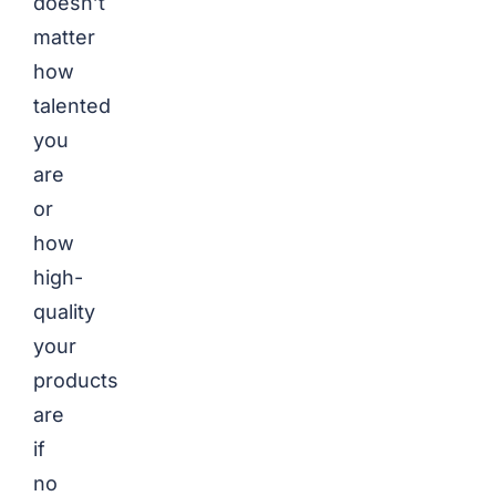
doesn’t
matter
how
talented
you
are
or
how
high-
quality
your
products
are
if
no