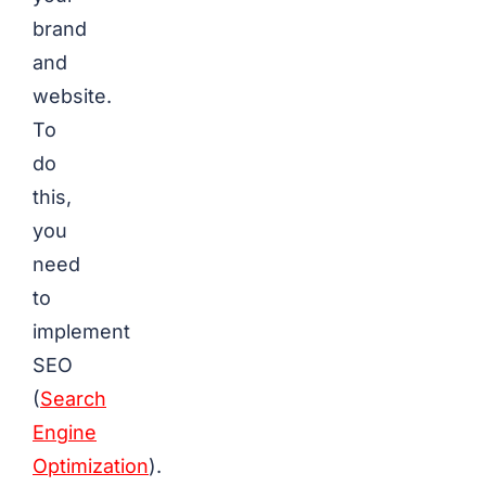
brand
and
website.
To
do
this,
you
need
to
implement
SEO
(
Search
Engine
Optimization
).