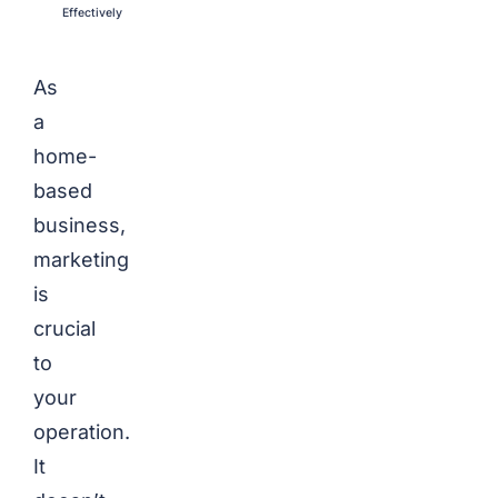
Effectively
As
a
home-
based
business,
marketing
is
crucial
to
your
operation.
It