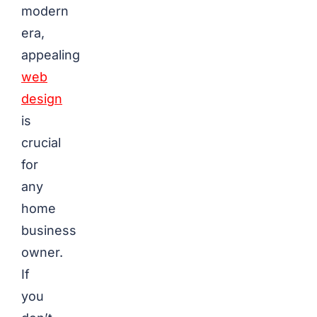
modern
era,
appealing
web
design
is
crucial
for
any
home
business
owner.
If
you