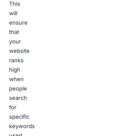
This
will
ensure
that
your
website
ranks
high
when
people
search
for
specific
keywords
used