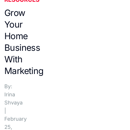
Grow
Your
Home
Business
With
Marketing
By:
Irina
Shvaya
|
February
25,