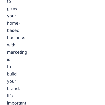
to
grow
your
home-
based
business
with
marketing
is
to
build
your
brand.
It’s
important