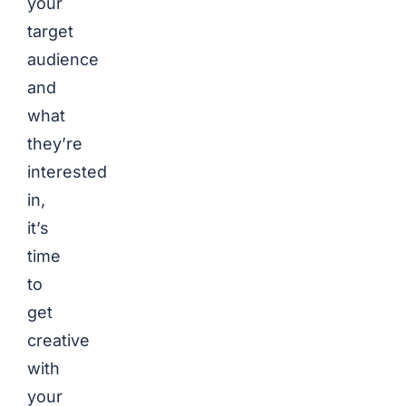
your
target
audience
and
what
they’re
interested
in,
it’s
time
to
get
creative
with
your