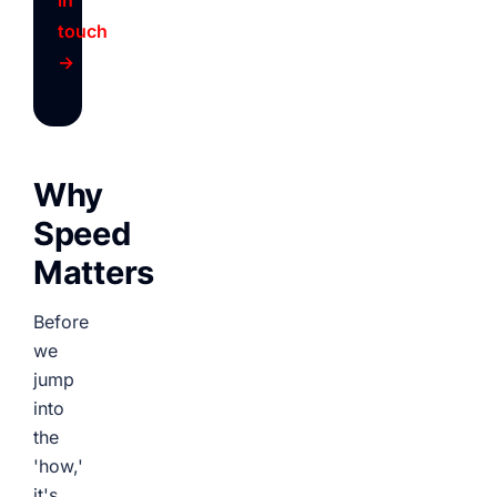
in
touch
→
Why
Speed
Matters
Before
we
jump
into
the
'how,'
it's