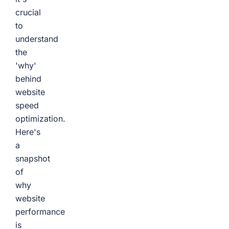
crucial
to
understand
the
'why'
behind
website
speed
optimization.
Here's
a
snapshot
of
why
website
performance
is