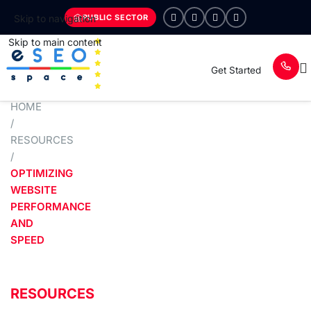
PUBLIC SECTOR
Skip to navigation
Skip to main content
Get Started
HOME
/
RESOURCES
/
OPTIMIZING
WEBSITE
PERFORMANCE
AND
SPEED
RESOURCES