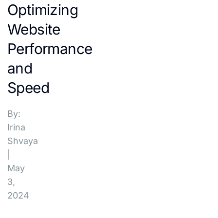
Optimizing
Website
Performance
and
Speed
By:
Irina
Shvaya
|
May
3,
2024