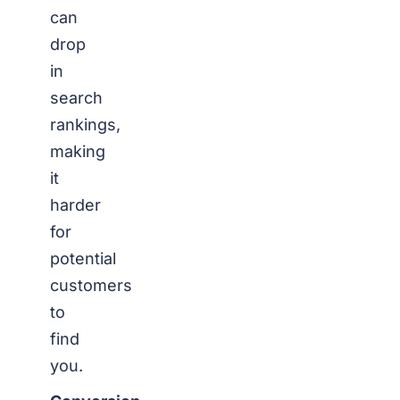
can
drop
in
search
rankings,
making
it
harder
for
potential
customers
to
find
you.