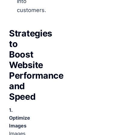
into
customers.
Strategies
to
Boost
Website
Performance
and
Speed
1.
Optimize
Images
Images