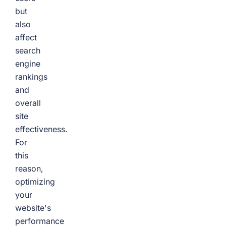
but
also
affect
search
engine
rankings
and
overall
site
effectiveness.
For
this
reason,
optimizing
your
website's
performance