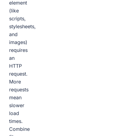
element
(like
scripts,
stylesheets,
and
images)
requires
an
HTTP
request.
More
requests
mean
slower
load
times.
Combine