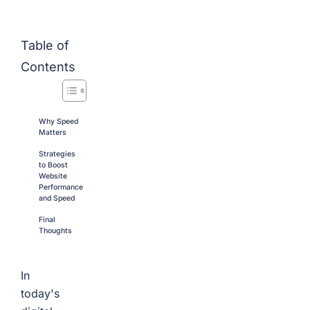
Table of
Contents
Why Speed
Matters
Strategies
to Boost
Website
Performance
and Speed
Final
Thoughts
In
today's