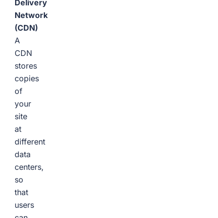
Delivery
Network
(CDN)
A
CDN
stores
copies
of
your
site
at
different
data
centers,
so
that
users
can