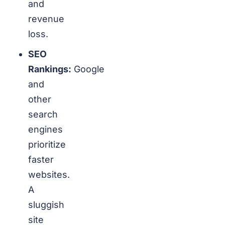
and
revenue
loss.
SEO
Rankings:
Google
and
other
search
engines
prioritize
faster
websites.
A
sluggish
site