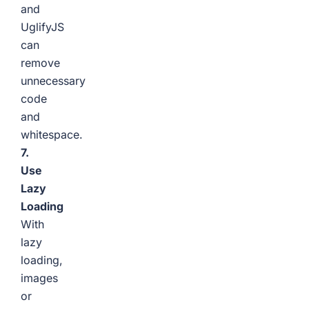
and
UglifyJS
can
remove
unnecessary
code
and
whitespace.
7.
Use
Lazy
Loading
With
lazy
loading,
images
or