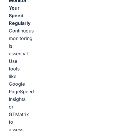
Monitor
Your
Speed
Regularly
Continuous
monitoring
is
essential.
Use
tools
like
Google
PageSpeed
Insights
or
GTMatrix
to
assess