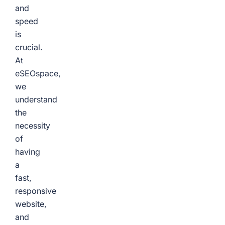
and
speed
is
crucial.
At
eSEOspace,
we
understand
the
necessity
of
having
a
fast,
responsive
website,
and