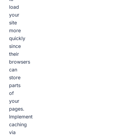
load
your
site
more
quickly
since
their
browsers
can
store
parts
of
your
pages.
Implement
caching
via