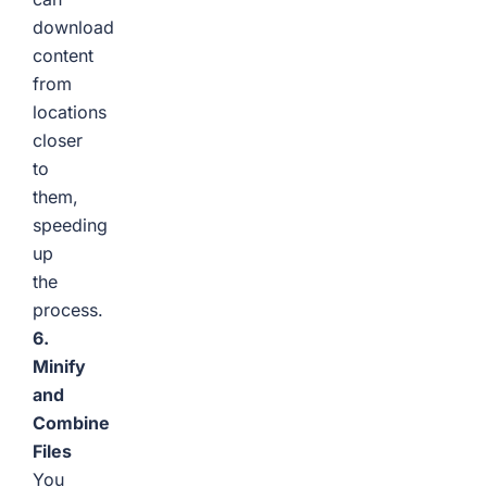
download
content
from
locations
closer
to
them,
speeding
up
the
process.
6.
Minify
and
Combine
Files
You