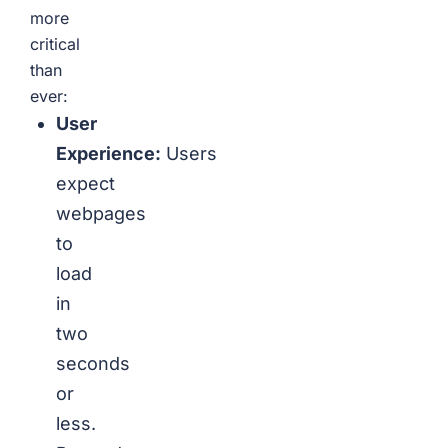
more
critical
than
ever:
User
Experience:
Users
expect
webpages
to
load
in
two
seconds
or
less.