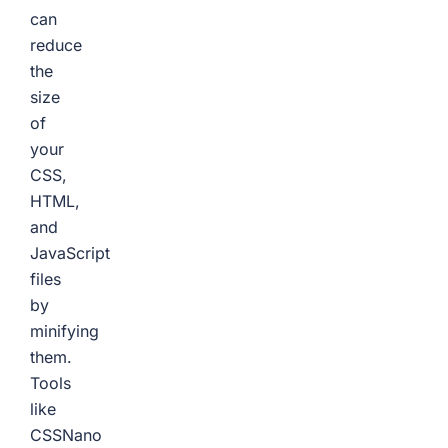
can
reduce
the
size
of
your
CSS,
HTML,
and
JavaScript
files
by
minifying
them.
Tools
like
CSSNano