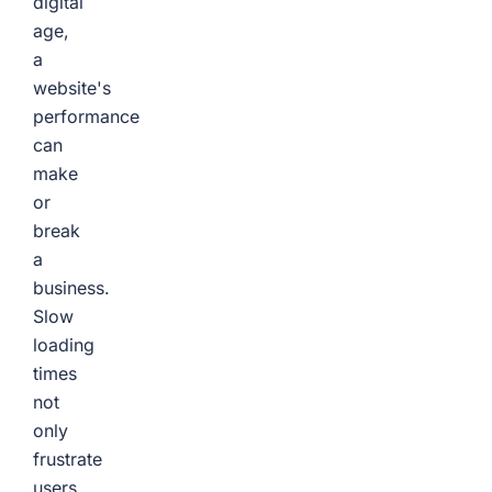
digital
age,
a
website's
performance
can
make
or
break
a
business.
Slow
loading
times
not
only
frustrate
users