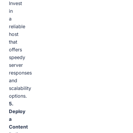
Invest
in
a
reliable
host
that
offers
speedy
server
responses
and
scalability
options.
5.
Deploy
a
Content