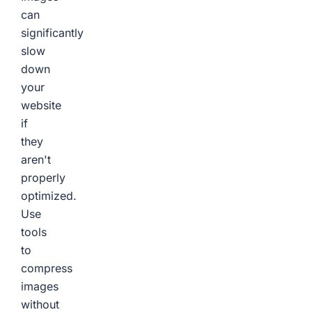
can
significantly
slow
down
your
website
if
they
aren't
properly
optimized.
Use
tools
to
compress
images
without