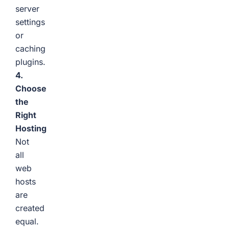
server
settings
or
caching
plugins.
4.
Choose
the
Right
Hosting
Not
all
web
hosts
are
created
equal.