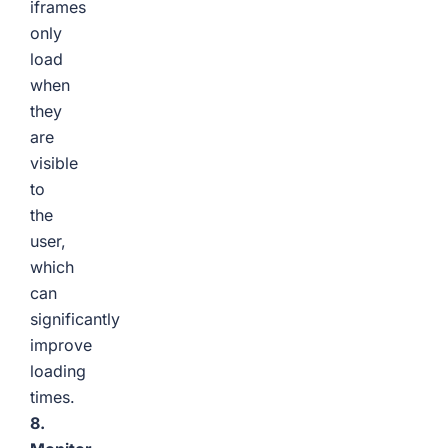
iframes
only
load
when
they
are
visible
to
the
user,
which
can
significantly
improve
loading
times.
8.