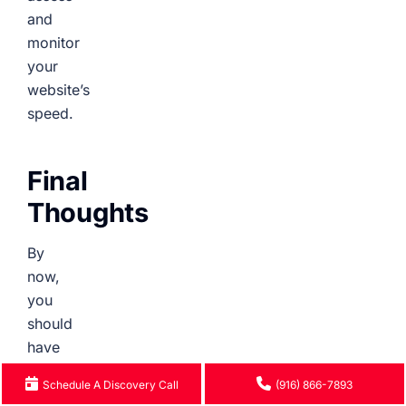
and
monitor
your
website’s
speed.
Final
Thoughts
By
now,
you
should
have
a
Schedule A Discovery Call
(916) 866-7893
clearer