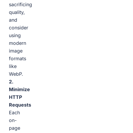
sacrificing
quality,
and
consider
using
modern
image
formats
like
WebP.
2.
Minimize
HTTP
Requests
Each
on-
page