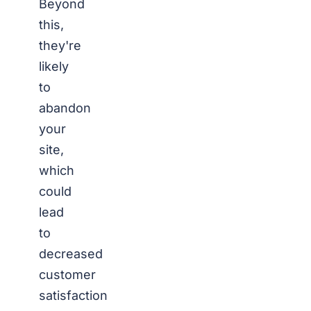
Beyond
this,
they're
likely
to
abandon
your
site,
which
could
lead
to
decreased
customer
satisfaction