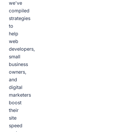
we've
compiled
strategies
to
help
web
developers,
small
business
owners,
and
digital
marketers
boost
their
site
speed