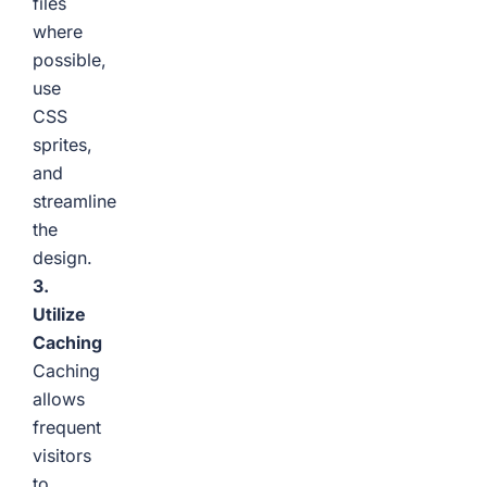
files
where
possible,
use
CSS
sprites,
and
streamline
the
design.
3.
Utilize
Caching
Caching
allows
frequent
visitors
to