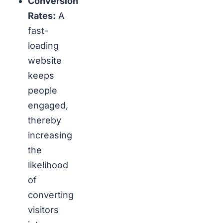
Conversion
Rates:
A
fast-
loading
website
keeps
people
engaged,
thereby
increasing
the
likelihood
of
converting
visitors