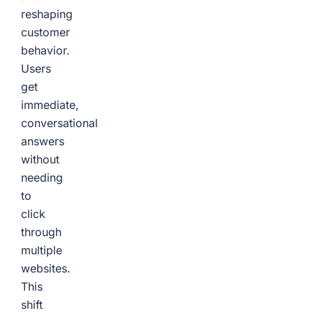
reshaping
customer
behavior.
Users
get
immediate,
conversational
answers
without
needing
to
click
through
multiple
websites.
This
shift