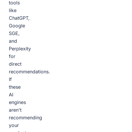
tools
like
ChatGPT,
Google
SGE,
and
Perplexity
for
direct
recommendations.
If
these
AI
engines
aren't
recommending
your