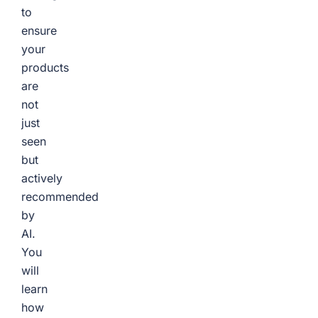
to
ensure
your
products
are
not
just
seen
but
actively
recommended
by
AI.
You
will
learn
how