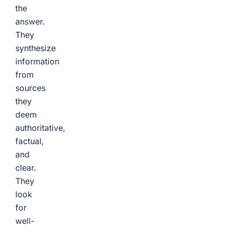
the
answer.
They
synthesize
information
from
sources
they
deem
authoritative,
factual,
and
clear.
They
look
for
well-