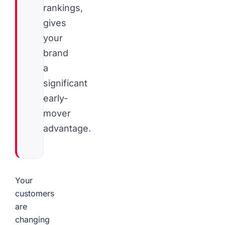
rankings,
gives
your
brand
a
significant
early-
mover
advantage.
Your
customers
are
changing