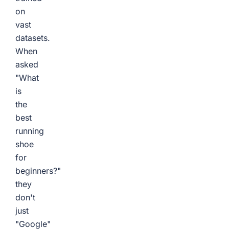
on
vast
datasets.
When
asked
"What
is
the
best
running
shoe
for
beginners?"
they
don't
just
"Google"