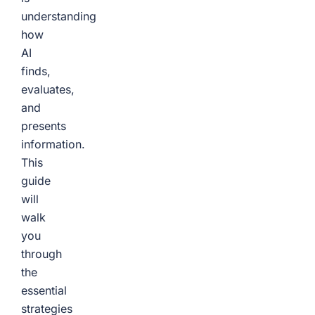
understanding
how
AI
finds,
evaluates,
and
presents
information.
This
guide
will
walk
you
through
the
essential
strategies