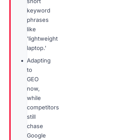
short
keyword
phrases
like
'lightweight
laptop.'
Adapting
to
GEO
now,
while
competitors
still
chase
Google