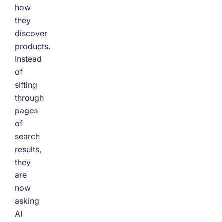
how
they
discover
products.
Instead
of
sifting
through
pages
of
search
results,
they
are
now
asking
AI