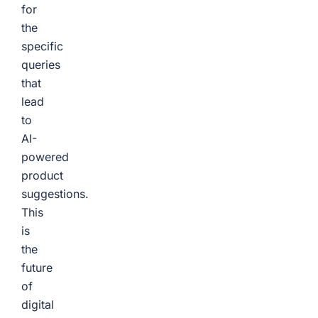
for
the
specific
queries
that
lead
to
AI-
powered
product
suggestions.
This
is
the
future
of
digital