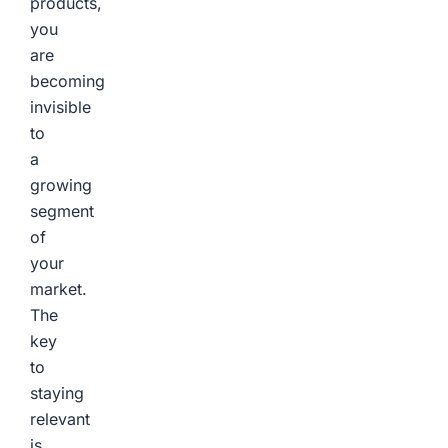
products,
you
are
becoming
invisible
to
a
growing
segment
of
your
market.
The
key
to
staying
relevant
is