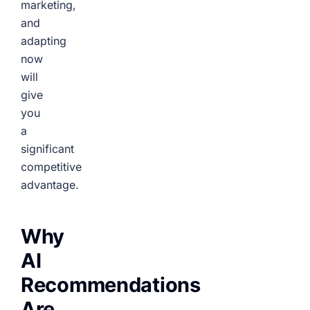
marketing,
and
adapting
now
will
give
you
a
significant
competitive
advantage.
Why
AI
Recommendations
Are