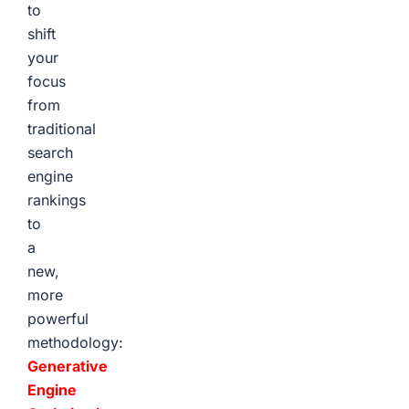
to
shift
your
focus
from
traditional
search
engine
rankings
to
a
new,
more
powerful
methodology:
Generative
Engine