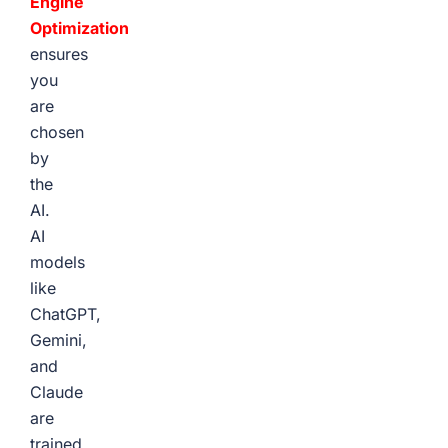
Engine
Optimization
ensures
you
are
chosen
by
the
AI.
AI
models
like
ChatGPT,
Gemini,
and
Claude
are
trained