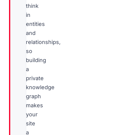
think
in
entities
and
relationships,
so
building
a
private
knowledge
graph
makes
your
site
a