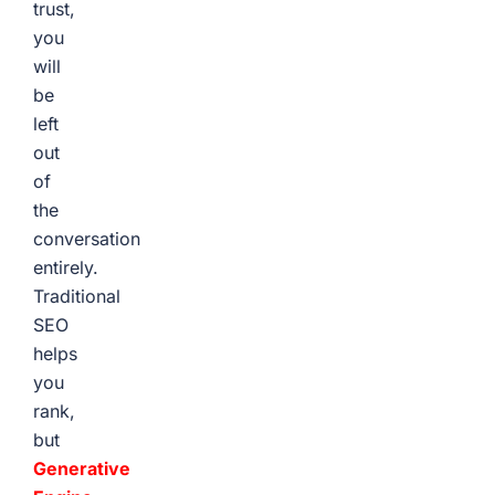
trust,
you
will
be
left
out
of
the
conversation
entirely.
Traditional
SEO
helps
you
rank,
but
Generative