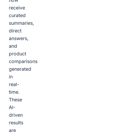
now
receive
curated
summaries,
direct
answers,
and
product
comparisons
generated
in
real-
time.
These
AI-
driven
results
are