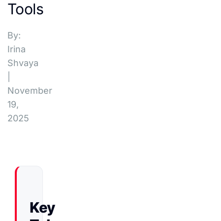
Tools
By:
Irina
Shvaya
|
November
19,
2025
Key