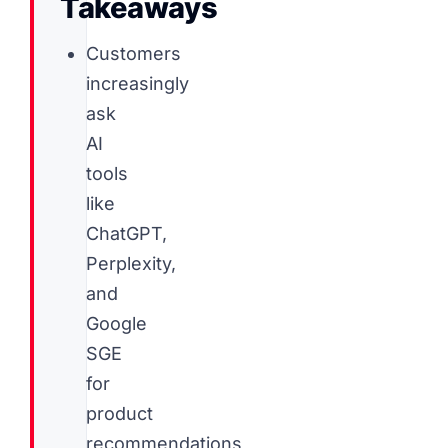
Takeaways
Customers
increasingly
ask
AI
tools
like
ChatGPT,
Perplexity,
and
Google
SGE
for
product
recommendations