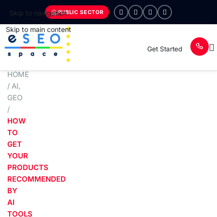
PUBLIC SECTOR
Skip to navigation
Skip to main content
Get Started
HOME
/
AI
,
GEO
/
HOW
TO
GET
YOUR
PRODUCTS
RECOMMENDED
BY
AI
TOOLS