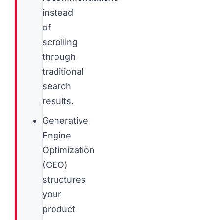
instead
of
scrolling
through
traditional
search
results.
Generative
Engine
Optimization
(GEO)
structures
your
product