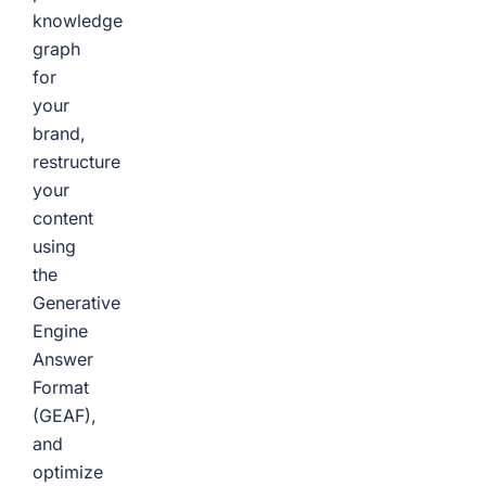
knowledge
graph
for
your
brand,
restructure
your
content
using
the
Generative
Engine
Answer
Format
(GEAF),
and
optimize