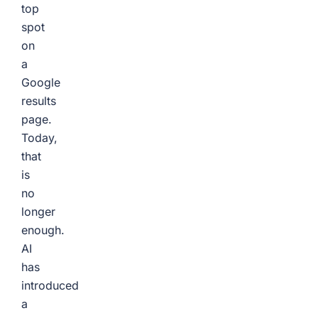
top
spot
on
a
Google
results
page.
Today,
that
is
no
longer
enough.
AI
has
introduced
a