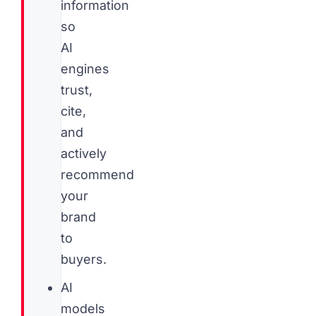
information
so
AI
engines
trust,
cite,
and
actively
recommend
your
brand
to
buyers.
AI
models