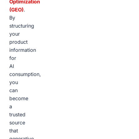
Optimization
(GEO)
.
By
structuring
your
product
information
for
AI
consumption,
you
can
become
a
trusted
source
that
generative