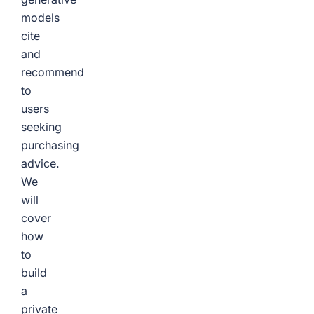
models
cite
and
recommend
to
users
seeking
purchasing
advice.
We
will
cover
how
to
build
a
private