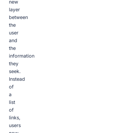
new
layer
between
the
user
and
the
information
they
seek.
Instead
of
a
list
of
links,
users