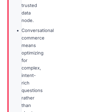
trusted
data
node.
Conversational
commerce
means
optimizing
for
complex,
intent-
rich
questions
rather
than