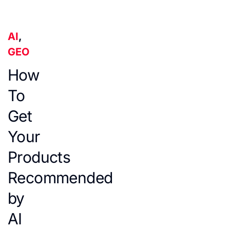
AI
,
GEO
How
To
Get
Your
Products
Recommended
by
AI