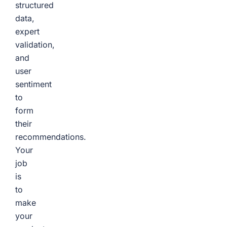
structured
data,
expert
validation,
and
user
sentiment
to
form
their
recommendations.
Your
job
is
to
make
your