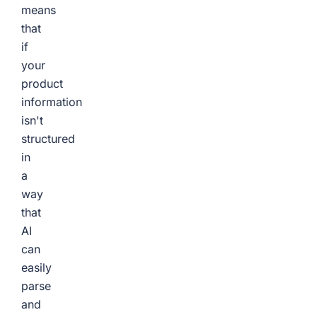
means
that
if
your
product
information
isn't
structured
in
a
way
that
AI
can
easily
parse
and