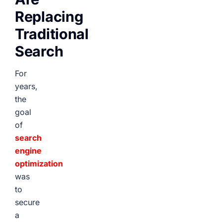
Replacing
Traditional
Search
For
years,
the
goal
of
search
engine
optimization
was
to
secure
a