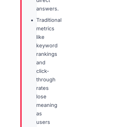
direct
answers.
Traditional
metrics
like
keyword
rankings
and
click-
through
rates
lose
meaning
as
users