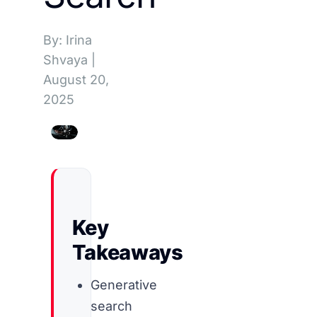
By: Irina
Shvaya
|
August 20,
2025
Key
Takeaways
Generative
search