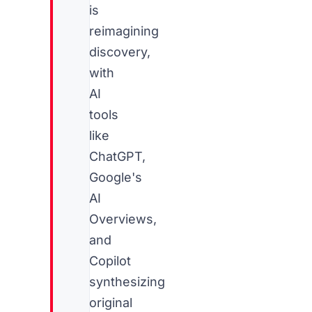
is
reimagining
discovery,
with
AI
tools
like
ChatGPT,
Google's
AI
Overviews,
and
Copilot
synthesizing
original