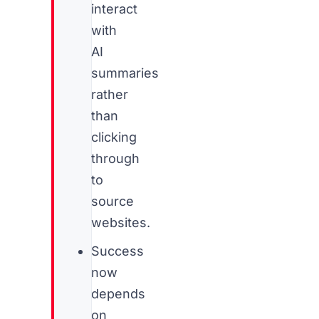
interact
with
AI
summaries
rather
than
clicking
through
to
source
websites.
Success
now
depends
on