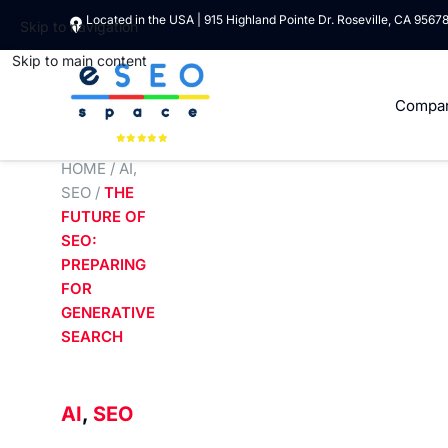
Located in the USA | 915 Highland Pointe Dr. Roseville, CA 9567
Skip to navigation
Skip to main content
Compa
HOME
/
AI
,
SEO
/
THE
FUTURE OF
SEO:
PREPARING
FOR
GENERATIVE
SEARCH
AI
,
SEO