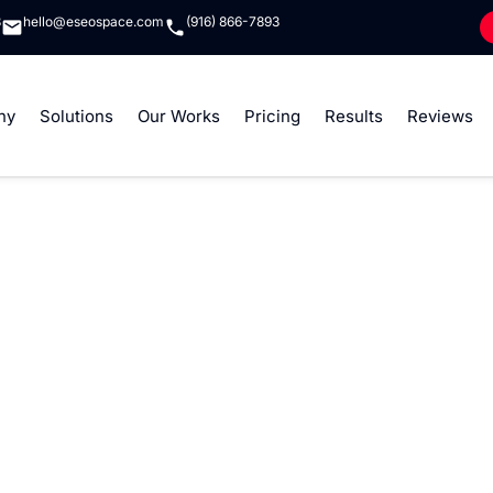
8
hello@eseospace.com
(916) 866-7893
ny
Solutions
Our Works
Pricing
Results
Reviews