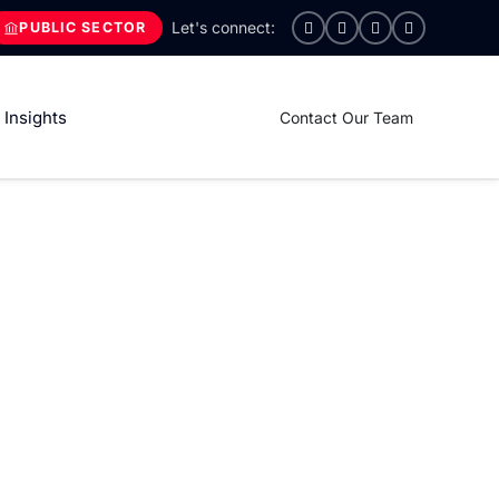
PUBLIC SECTOR
Insights
Contact Our Team