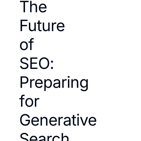
The
Future
of
SEO:
Preparing
for
Generative
Search