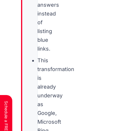
answers
instead
of
listing
blue
links.
This
transformation
is
already
underway
as
Google,
Microsoft
Bing,