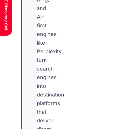
Schedule a FREE Discovery Call
and
AI-
first
engines
like
Perplexity
turn
search
engines
into
destination
platforms
that
deliver