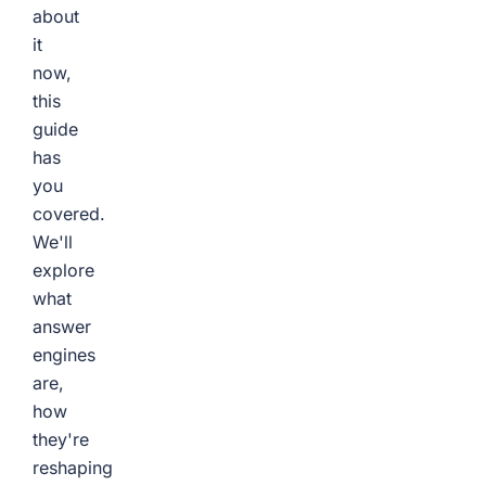
about
it
now,
this
guide
has
you
covered.
We'll
explore
what
answer
engines
are,
how
they're
reshaping