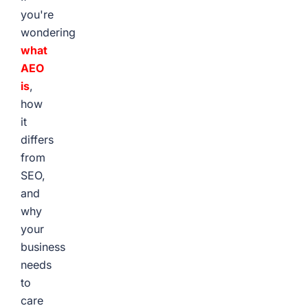
you're
wondering
what
AEO
is
,
how
it
differs
from
SEO,
and
why
your
business
needs
to
care