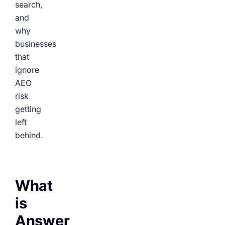
search,
and
why
businesses
that
ignore
AEO
risk
getting
left
behind.
What
is
Answer