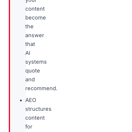
content
become
the
answer
that
AI
systems
quote
and
recommend.
AEO
structures
content
for