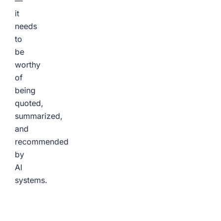
—
it
needs
to
be
worthy
of
being
quoted,
summarized,
and
recommended
by
AI
systems.