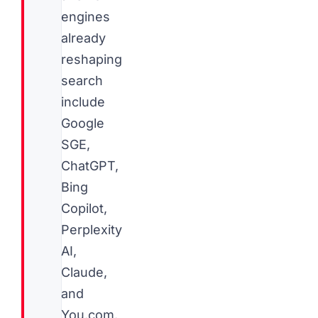
engines
already
reshaping
search
include
Google
SGE,
ChatGPT,
Bing
Copilot,
Perplexity
AI,
Claude,
and
You.com.