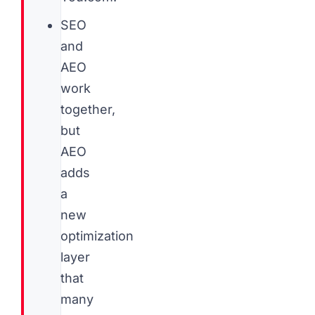
SEO
and
AEO
work
together,
but
AEO
adds
a
new
optimization
layer
that
many