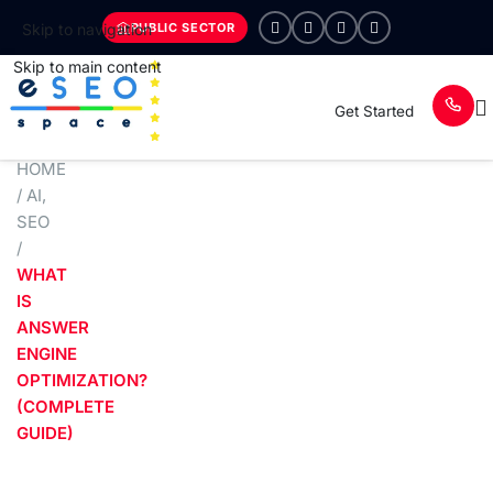
PUBLIC SECTOR
Skip to navigation
Skip to main content
Get Started
HOME
/
AI
,
SEO
/
WHAT
IS
ANSWER
ENGINE
OPTIMIZATION?
(COMPLETE
GUIDE)