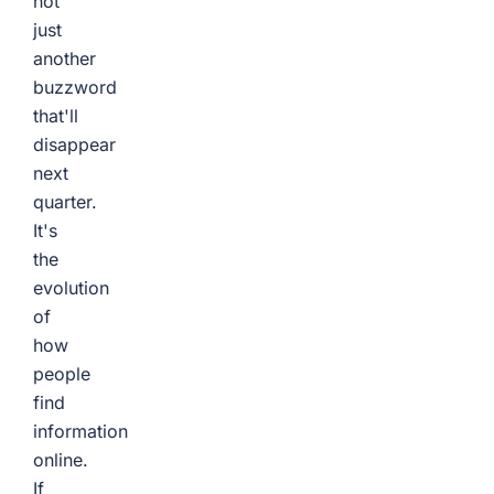
not
just
another
buzzword
that'll
disappear
next
quarter.
It's
the
evolution
of
how
people
find
information
online.
If