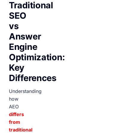
Traditional
SEO
vs
Answer
Engine
Optimization:
Key
Differences
Understanding
how
AEO
differs
from
traditional