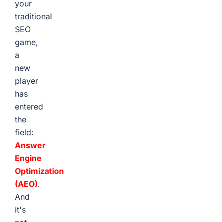
your
traditional
SEO
game,
a
new
player
has
entered
the
field:
Answer
Engine
Optimization
(AEO)
.
And
it's