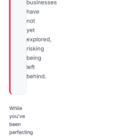
businesses
have
not
yet
explored,
risking
being
left
behind.
While
you've
been
perfecting