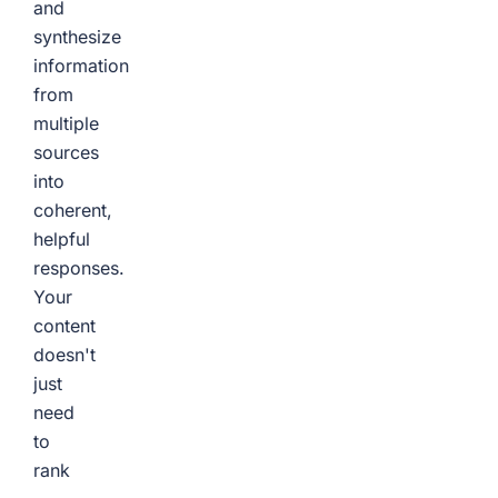
and
synthesize
information
from
multiple
sources
into
coherent,
helpful
responses.
Your
content
doesn't
just
need
to
rank