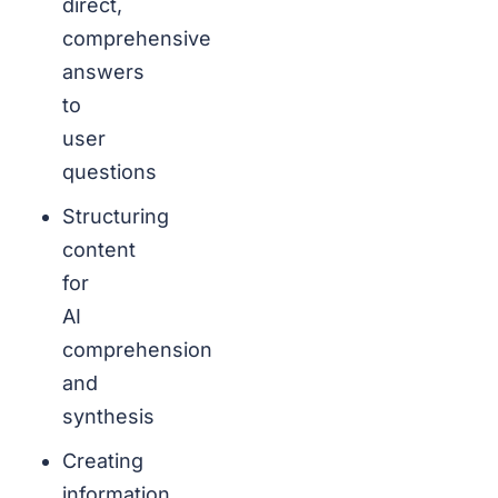
direct,
comprehensive
answers
to
user
questions
Structuring
content
for
AI
comprehension
and
synthesis
Creating
information