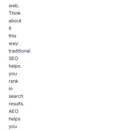
web.
Think
about
it
this
way:
traditional
SEO
helps
you
rank
in
search
results.
AEO
helps
you