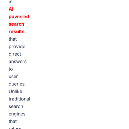
in
AI-
powered
search
results
that
provide
direct
answers
to
user
queries.
Unlike
traditional
search
engines
that
return