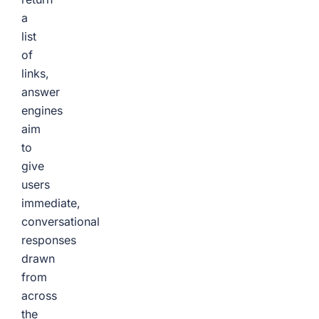
a
list
of
links,
answer
engines
aim
to
give
users
immediate,
conversational
responses
drawn
from
across
the