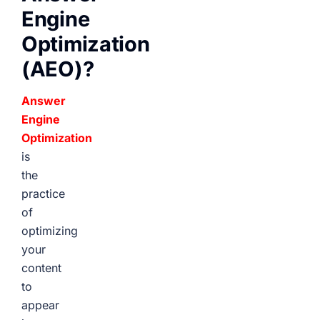
Engine
Optimization
(AEO)?
Answer
Engine
Optimization
is
the
practice
of
optimizing
your
content
to
appear