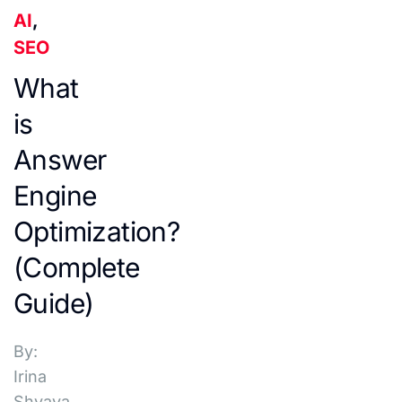
AI
,
SEO
What
is
Answer
Engine
Optimization?
(Complete
Guide)
By:
Irina
Shvaya