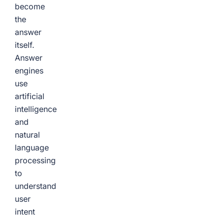
become
the
answer
itself.
Answer
engines
use
artificial
intelligence
and
natural
language
processing
to
understand
user
intent