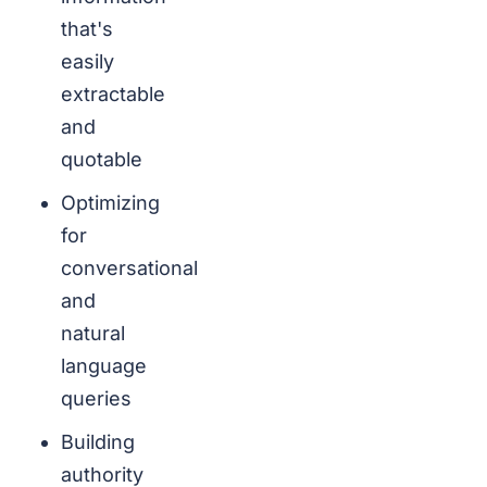
that's
easily
extractable
and
quotable
Optimizing
for
conversational
and
natural
language
queries
Building
authority