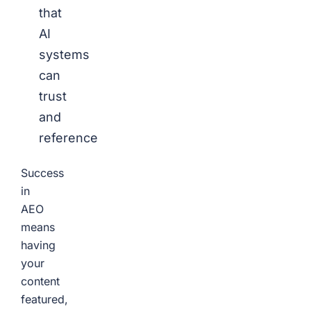
that
AI
systems
can
trust
and
reference
Success
in
AEO
means
having
your
content
featured,