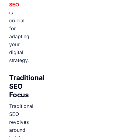
SEO
is
crucial
for
adapting
your
digital
strategy.
Traditional
SEO
Focus
Traditional
SEO
revolves
around