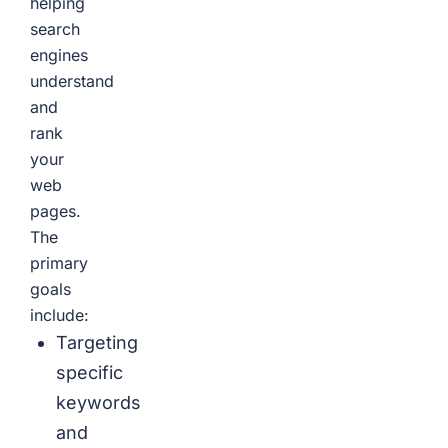
helping
search
engines
understand
and
rank
your
web
pages.
The
primary
goals
include:
Targeting
specific
keywords
and