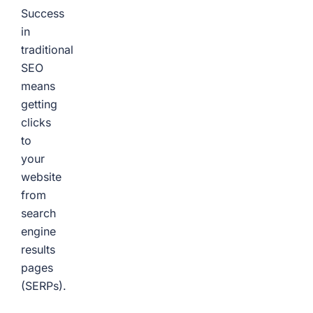
Success
in
traditional
SEO
means
getting
clicks
to
your
website
from
search
engine
results
pages
(SERPs).