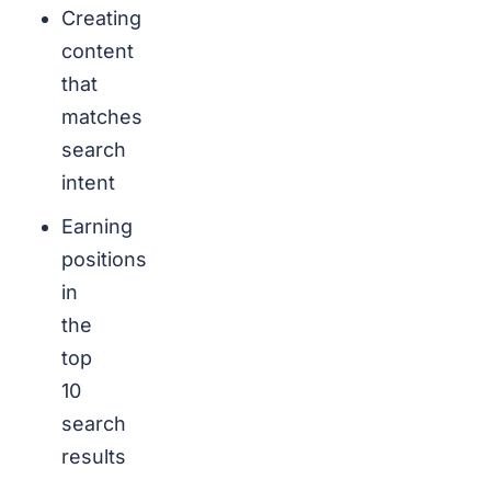
Creating
content
that
matches
search
intent
Earning
positions
in
the
top
10
search
results