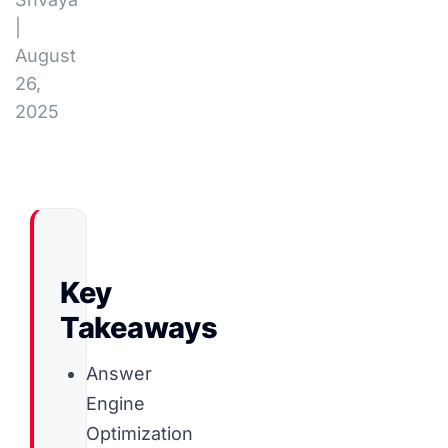
|
August
26,
2025
Key
Takeaways
Answer
Engine
Optimization