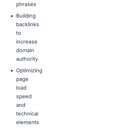
phrases
Building
backlinks
to
increase
domain
authority
Optimizing
page
load
speed
and
technical
elements