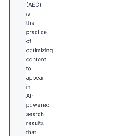
(AEO)
is
the
practice
of
optimizing
content
to
appear
in
AI-
powered
search
results
that