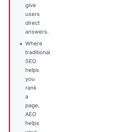
give
users
direct
answers.
Where
traditional
SEO
helps
you
rank
a
page,
AEO
helps
your