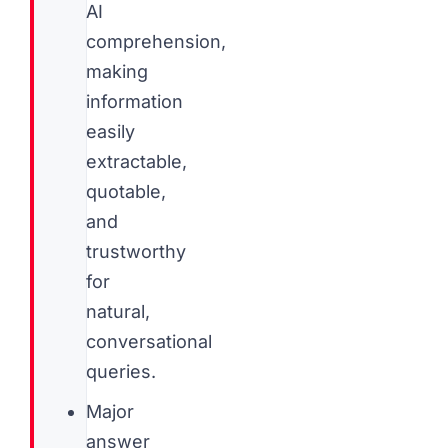
AI
comprehension,
making
information
easily
extractable,
quotable,
and
trustworthy
for
natural,
conversational
queries.
Major
answer