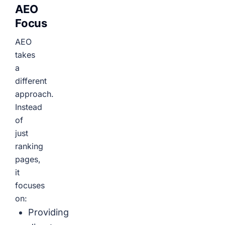
AEO
Focus
AEO
takes
a
different
approach.
Instead
of
just
ranking
pages,
it
focuses
on:
Providing