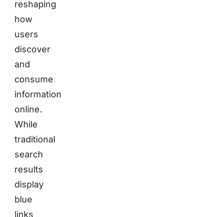
reshaping
how
users
discover
and
consume
information
online.
While
traditional
search
results
display
blue
links