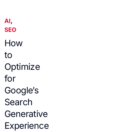
AI
,
SEO
How
to
Optimize
for
Google’s
Search
Generative
Experience