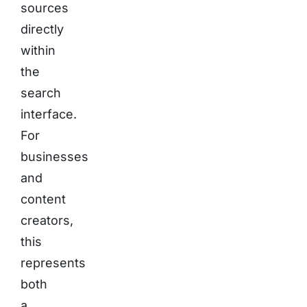
sources
directly
within
the
search
interface.
For
businesses
and
content
creators,
this
represents
both
a