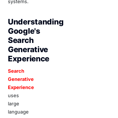
systems.
Understanding
Google's
Search
Generative
Experience
Search
Generative
Experience
uses
large
language