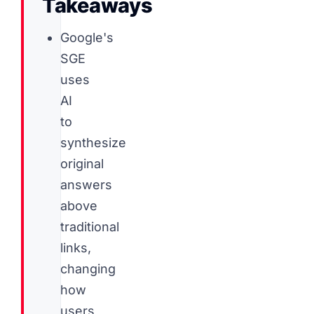
Takeaways
Google's
SGE
uses
AI
to
synthesize
original
answers
above
traditional
links,
changing
how
users