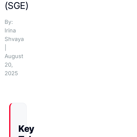
(SGE)
By:
Irina
Shvaya
|
August
20,
2025
Key