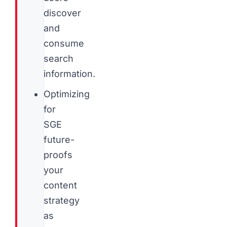
discover
and
consume
search
information.
Optimizing
for
SGE
future-
proofs
your
content
strategy
as