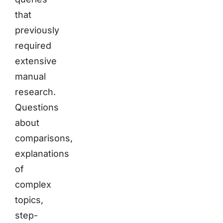
that
previously
required
extensive
manual
research.
Questions
about
comparisons,
explanations
of
complex
topics,
step-