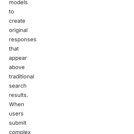
models
to
create
original
responses
that
appear
above
traditional
search
results.
When
users
submit
complex