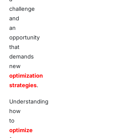
challenge
and
an
opportunity
that
demands
new
optimization
strategies
.
Understanding
how
to
optimize