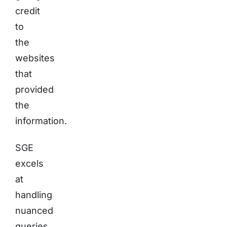
credit
to
the
websites
that
provided
the
information.
SGE
excels
at
handling
nuanced
queries