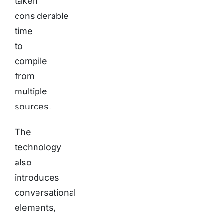
taken
considerable
time
to
compile
from
multiple
sources.
The
technology
also
introduces
conversational
elements,