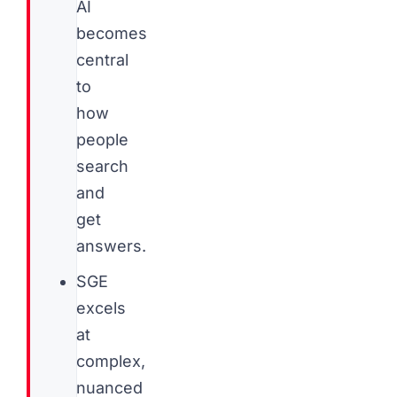
AI
becomes
central
to
how
people
search
and
get
answers.
SGE
excels
at
complex,
nuanced