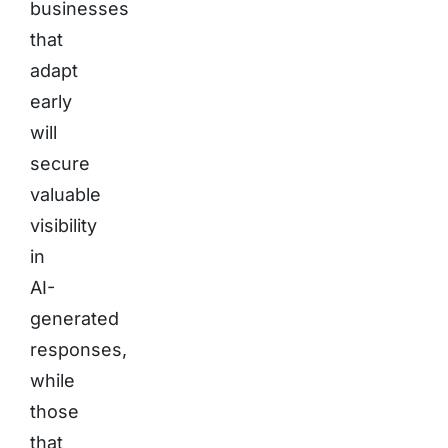
businesses
that
adapt
early
will
secure
valuable
visibility
in
AI-
generated
responses,
while
those
that