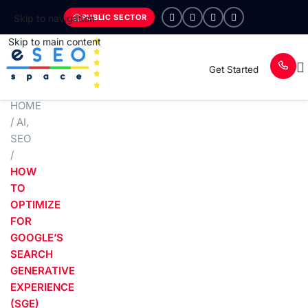
PUBLIC SECTOR
Skip to navigation
Skip to main content
Get Started
HOME
/
AI
,
SEO
/
HOW
TO
OPTIMIZE
FOR
GOOGLE’S
SEARCH
GENERATIVE
EXPERIENCE
(SGE)