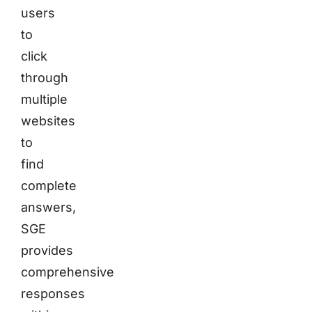
users
to
click
through
multiple
websites
to
find
complete
answers,
SGE
provides
comprehensive
responses