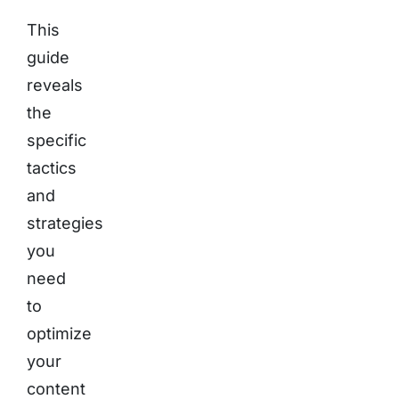
This
guide
reveals
the
specific
tactics
and
strategies
you
need
to
optimize
your
content