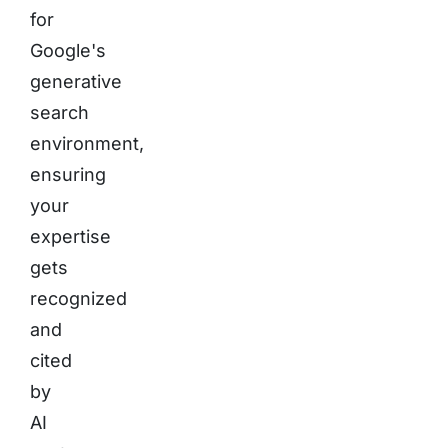
for
Google's
generative
search
environment,
ensuring
your
expertise
gets
recognized
and
cited
by
AI