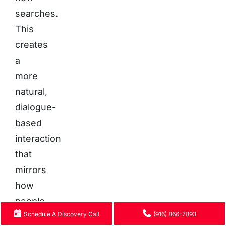
searches.
This
creates
a
more
natural,
dialogue-
based
interaction
that
mirrors
how
people
Schedule A Discovery Call
(916) 866-7893
seek