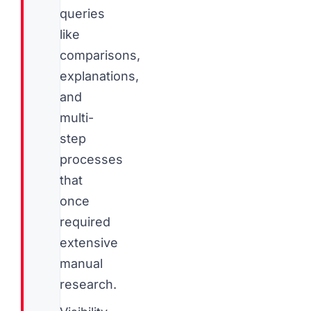
queries
like
comparisons,
explanations,
and
multi-
step
processes
that
once
required
extensive
manual
research.