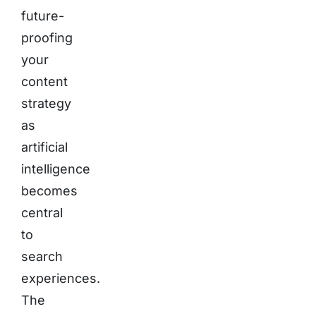
future-
proofing
your
content
strategy
as
artificial
intelligence
becomes
central
to
search
experiences.
The