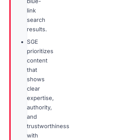
blue-
link
search
results.
SGE
prioritizes
content
that
shows
clear
expertise,
authority,
and
trustworthiness
with