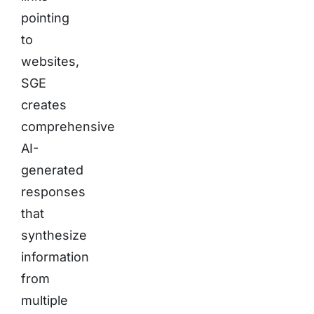
pointing
to
websites,
SGE
creates
comprehensive
AI-
generated
responses
that
synthesize
information
from
multiple