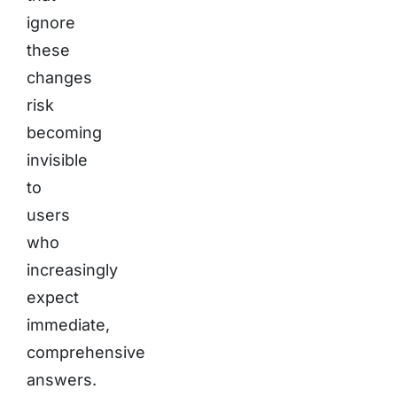
ignore
these
changes
risk
becoming
invisible
to
users
who
increasingly
expect
immediate,
comprehensive
answers.