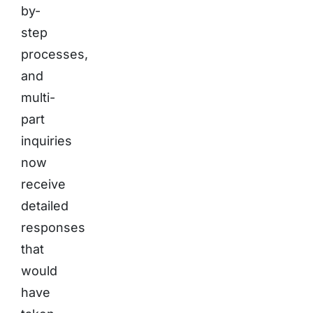
by-
step
processes,
and
multi-
part
inquiries
now
receive
detailed
responses
that
would
have