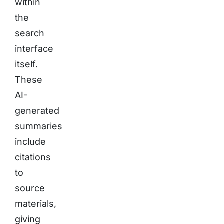
within
the
search
interface
itself.
These
AI-
generated
summaries
include
citations
to
source
materials,
giving