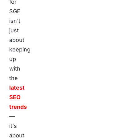
for
SGE
isn't
just
about
keeping
up
with
the
latest
SEO
trends
—
it's
about