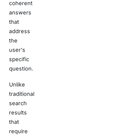
coherent
answers
that
address
the
user's
specific
question.
Unlike
traditional
search
results
that
require