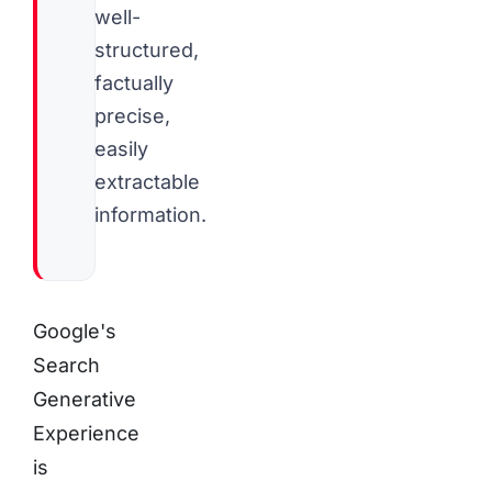
well-
structured,
factually
precise,
easily
extractable
information.
Google's
Search
Generative
Experience
is