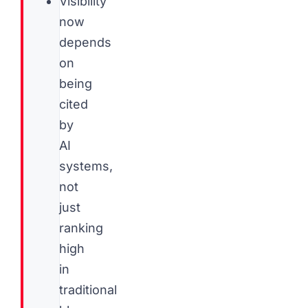
Visibility
now
depends
on
being
cited
by
AI
systems,
not
just
ranking
high
in
traditional