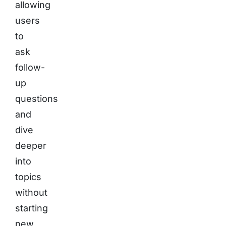
allowing
users
to
ask
follow-
up
questions
and
dive
deeper
into
topics
without
starting
new