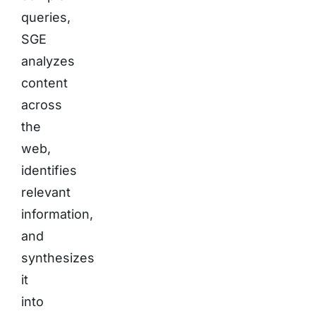
queries,
SGE
analyzes
content
across
the
web,
identifies
relevant
information,
and
synthesizes
it
into