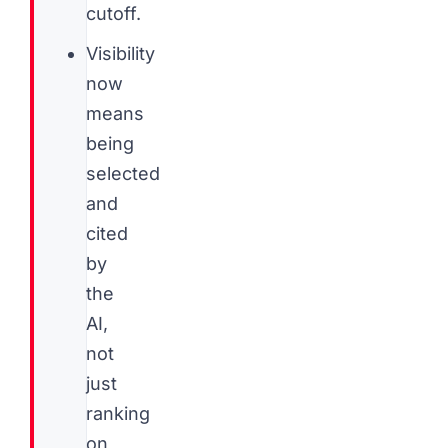
cutoff.
Visibility
now
means
being
selected
and
cited
by
the
AI,
not
just
ranking
on