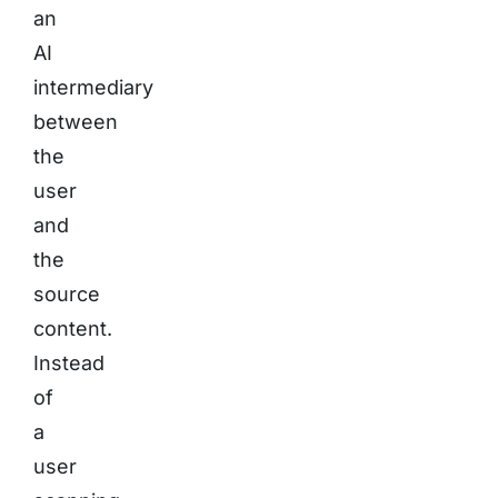
an
AI
intermediary
between
the
user
and
the
source
content.
Instead
of
a
user