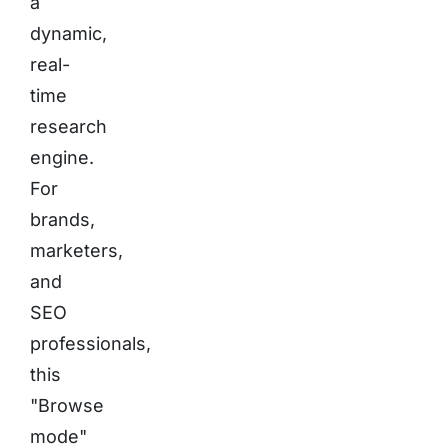
a
dynamic,
real-
time
research
engine.
For
brands,
marketers,
and
SEO
professionals,
this
"Browse
mode"