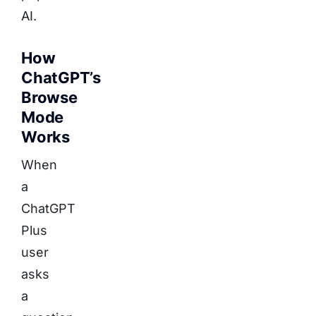
AI.
How
ChatGPT’s
Browse
Mode
Works
When
a
ChatGPT
Plus
user
asks
a