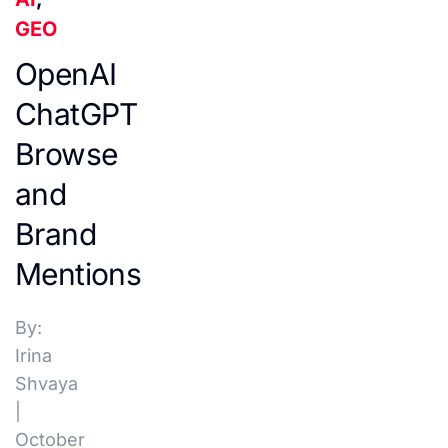
GEO
OpenAI
ChatGPT
Browse
and
Brand
Mentions
By:
Irina
Shvaya
|
October