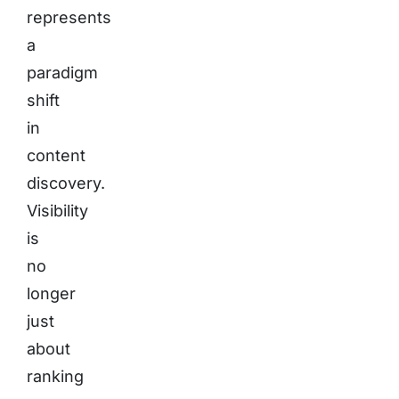
represents
a
paradigm
shift
in
content
discovery.
Visibility
is
no
longer
just
about
ranking