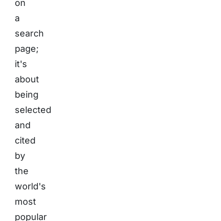
on
a
search
page;
it's
about
being
selected
and
cited
by
the
world's
most
popular