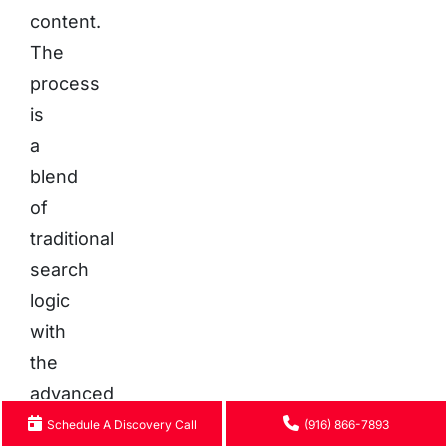
content.
The
process
is
a
blend
of
traditional
search
logic
with
the
advanced
language
Schedule A Discovery Call
(916) 866-7893