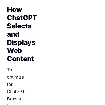
How
ChatGPT
Selects
and
Displays
Web
Content
To
optimize
for
ChatGPT
Browse,