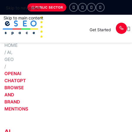
PUBLIC SECTOR
Skip to navigation
Skip to main content
Get Started
HOME
/
AI
,
GEO
/
OPENAI
CHATGPT
BROWSE
AND
BRAND
MENTIONS
AI
,