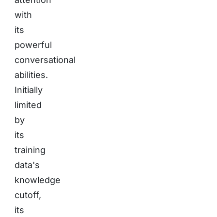
with
its
powerful
conversational
abilities.
Initially
limited
by
its
training
data's
knowledge
cutoff,
its