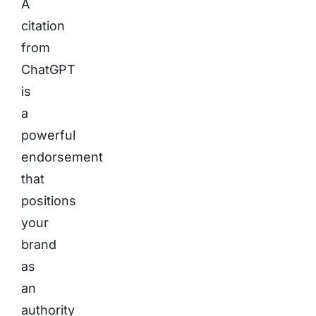
A
citation
from
ChatGPT
is
a
powerful
endorsement
that
positions
your
brand
as
an
authority