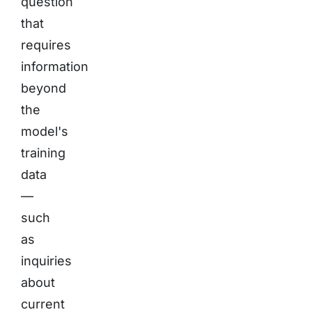
question
that
requires
information
beyond
the
model's
training
data
—
such
as
inquiries
about
current