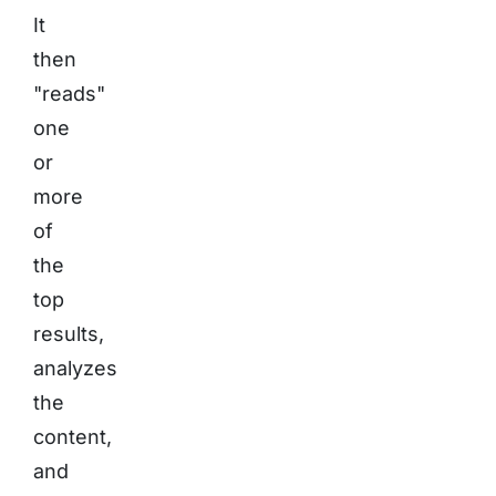
It
then
"reads"
one
or
more
of
the
top
results,
analyzes
the
content,
and