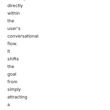
directly
within
the
user's
conversational
flow.
It
shifts
the
goal
from
simply
attracting
a