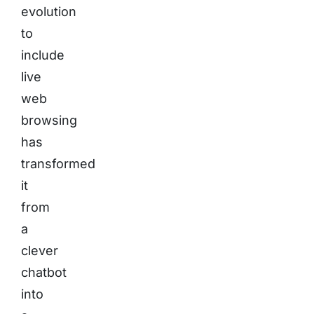
evolution
to
include
live
web
browsing
has
transformed
it
from
a
clever
chatbot
into