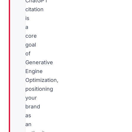
ChatGPT
citation
is
a
core
goal
of
Generative
Engine
Optimization,
positioning
your
brand
as
an