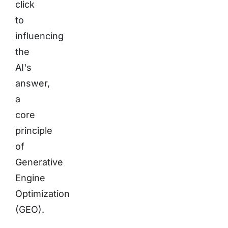
click
to
influencing
the
AI's
answer,
a
core
principle
of
Generative
Engine
Optimization
(GEO).