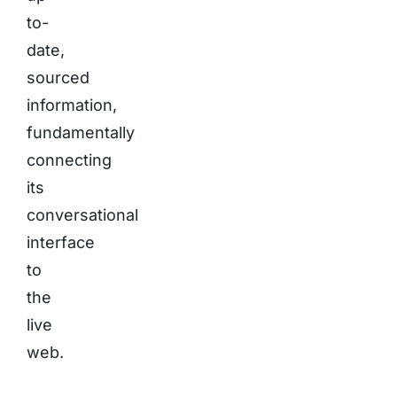
to-
date,
sourced
information,
fundamentally
connecting
its
conversational
interface
to
the
live
web.