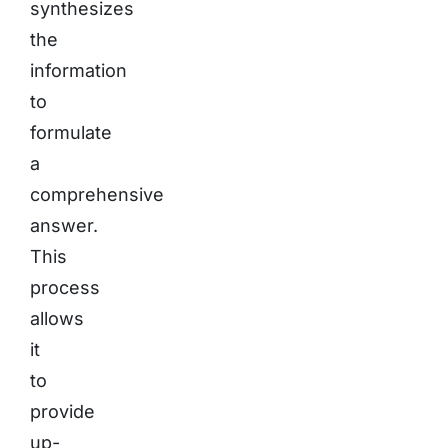
synthesizes
the
information
to
formulate
a
comprehensive
answer.
This
process
allows
it
to
provide
up-