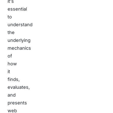
it's
essential
to
understand
the
underlying
mechanics
of
how
it
finds,
evaluates,
and
presents
web