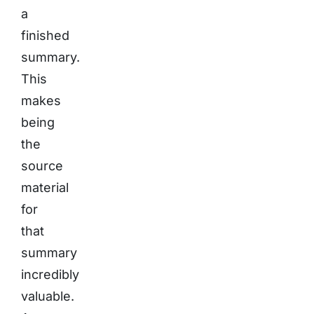
a
finished
summary.
This
makes
being
the
source
material
for
that
summary
incredibly
valuable.