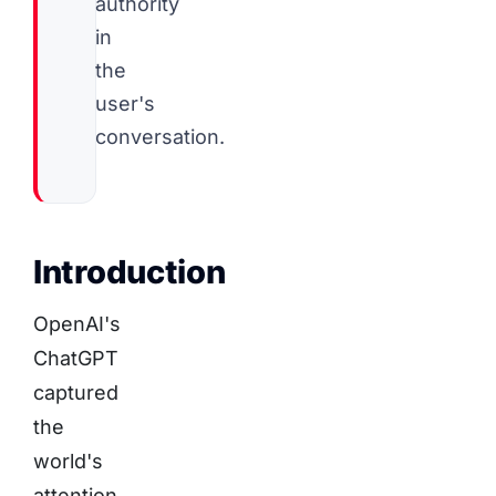
authority
in
the
user's
conversation.
Introduction
OpenAI's
ChatGPT
captured
the
world's
attention