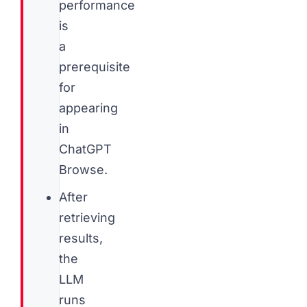
performance
is
a
prerequisite
for
appearing
in
ChatGPT
Browse.
After
retrieving
results,
the
LLM
runs