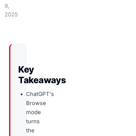
9,
2025
Key
Takeaways
ChatGPT's
Browse
mode
turns
the