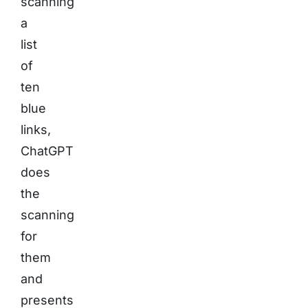
scanning
a
list
of
ten
blue
links,
ChatGPT
does
the
scanning
for
them
and
presents