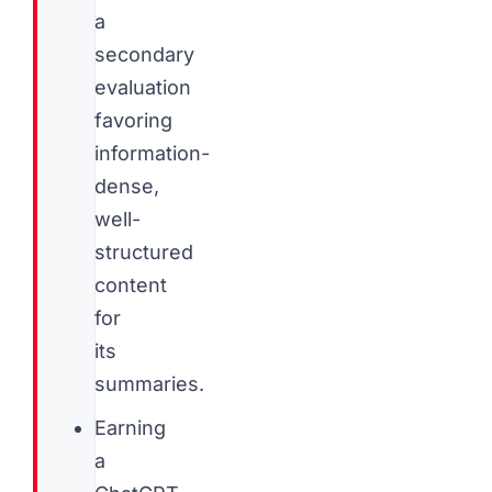
a
secondary
evaluation
favoring
information-
dense,
well-
structured
content
for
its
summaries.
Earning
a