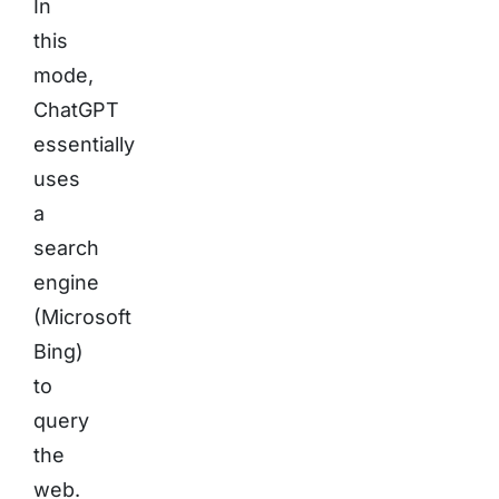
In
this
mode,
ChatGPT
essentially
uses
a
search
engine
(Microsoft
Bing)
to
query
the
web.