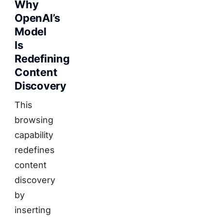
Why
OpenAI’s
Model
Is
Redefining
Content
Discovery
This
browsing
capability
redefines
content
discovery
by
inserting