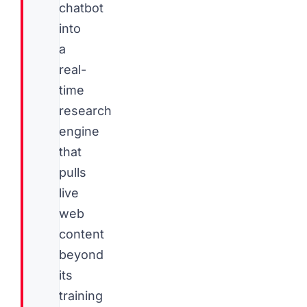
chatbot
into
a
real-
time
research
engine
that
pulls
live
web
content
beyond
its
training