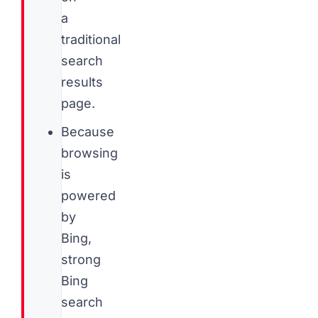
a
traditional
search
results
page.
Because
browsing
is
powered
by
Bing,
strong
Bing
search