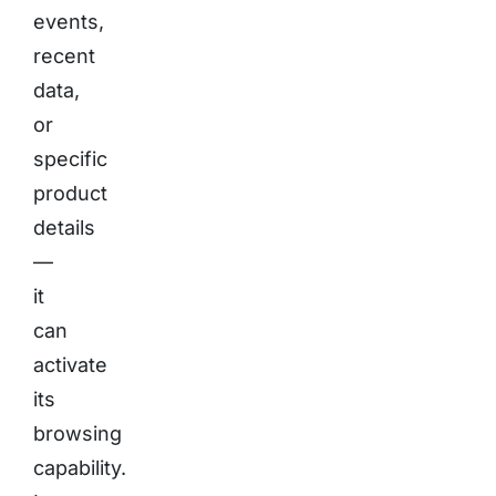
events,
recent
data,
or
specific
product
details
—
it
can
activate
its
browsing
capability.