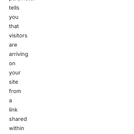
tells
you
that
visitors
are
arriving
on
your
site
from
a
link
shared
within