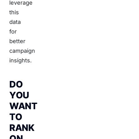
leverage
this
data
for
better
campaign
insights.
DO
YOU
WANT
TO
RANK
ON