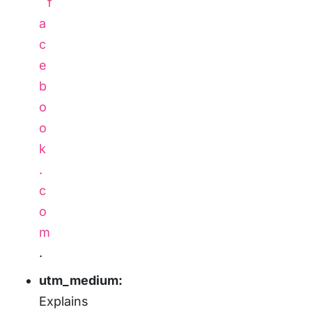
f
a
c
e
b
o
o
k
.
c
o
m
.
utm_medium:
Explains