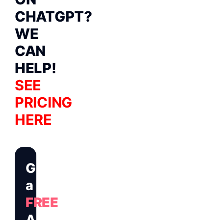
CHATGPT?
WE
CAN
HELP!
SEE
PRICING
HERE
Get
a
FREE
Audit