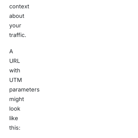
context
about
your
traffic.
A
URL
with
UTM
parameters
might
look
like
this: