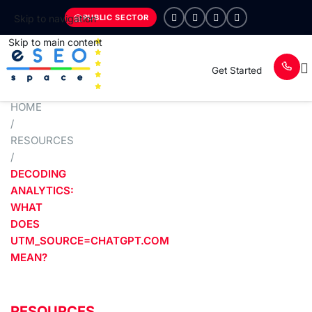
PUBLIC SECTOR
Skip to navigation
Skip to main content
Get Started
HOME
/
RESOURCES
/
DECODING
ANALYTICS:
WHAT
DOES
UTM_SOURCE=CHATGPT.COM
MEAN?
RESOURCES