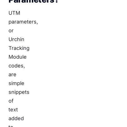
UTM
parameters,
or
Urchin
Tracking
Module
codes,
are
simple
snippets
of
text
added