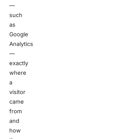
—
such
as
Google
Analytics
—
exactly
where
a
visitor
came
from
and
how