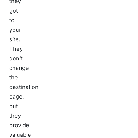
they
got
to
your
site.
They
don't
change
the
destination
page,
but
they
provide
valuable