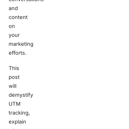
and
content
on
your
marketing
efforts.
This
post
will
demystify
UTM
tracking,
explain