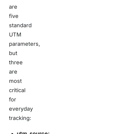
are
five
standard
UTM
parameters,
but
three
are
most
critical
for
everyday
tracking:
utm_source: