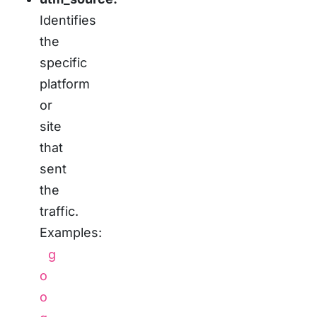
Identifies
the
specific
platform
or
site
that
sent
the
traffic.
Examples:
g
o
o