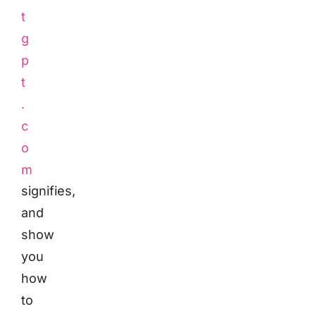
t
g
p
t
.
c
o
m
signifies,
and
show
you
how
to