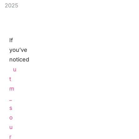
2025
If
you’ve
noticed
u
t
m
_
s
o
u
r