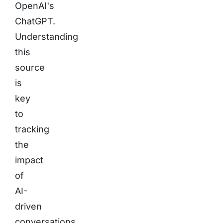
OpenAI's
ChatGPT.
Understanding
this
source
is
key
to
tracking
the
impact
of
AI-
driven
conversations