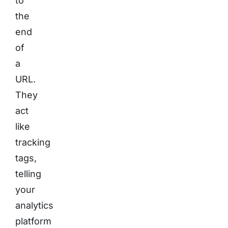
to
the
end
of
a
URL.
They
act
like
tracking
tags,
telling
your
analytics
platform