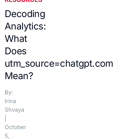
Decoding
Analytics:
What
Does
utm_source=chatgpt.com
Mean?
By:
Irina
Shvaya
|
October
5,