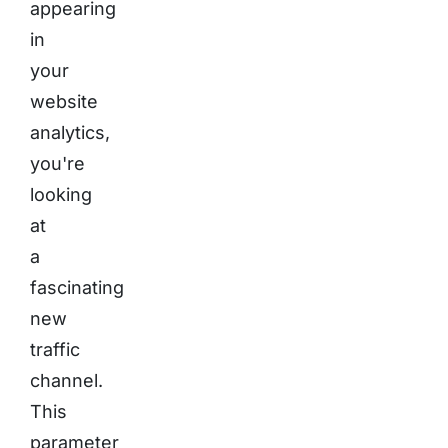
appearing
in
your
website
analytics,
you're
looking
at
a
fascinating
new
traffic
channel.
This
parameter