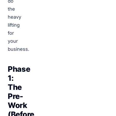
do
the
heavy
lifting
for
your
business.
Phase
1:
The
Pre-
Work
(Before