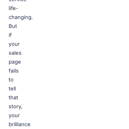
life-
changing.
But
if
your
sales
page
fails
to
tell
that
story,
your
brilliance