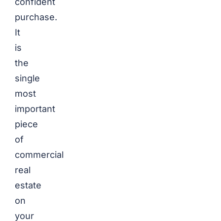
confident
purchase.
It
is
the
single
most
important
piece
of
commercial
real
estate
on
your