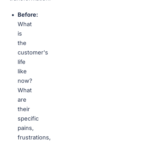
Before:
What
is
the
customer's
life
like
now?
What
are
their
specific
pains,
frustrations,