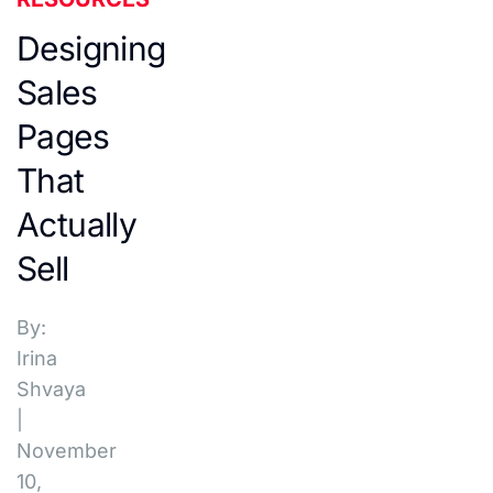
Designing
Sales
Pages
That
Actually
Sell
By:
Irina
Shvaya
|
November
10,