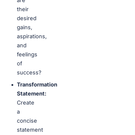
are
their
desired
gains,
aspirations,
and
feelings
of
success?
Transformation
Statement:
Create
a
concise
statement