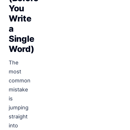
You
Write
a
Single
Word)
The
most
common
mistake
is
jumping
straight
into