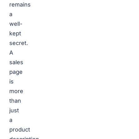
remains
a
well-
kept
secret.
A
sales
page
is
more
than
just
a
product