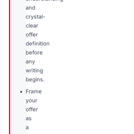
and
crystal-
clear
offer
definition
before
any
writing
begins.
Frame
your
offer
as
a