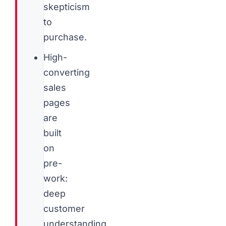
skepticism
to
purchase.
High-
converting
sales
pages
are
built
on
pre-
work:
deep
customer
understanding