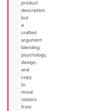
product
description
but
a
crafted
argument
blending
psychology,
design,
and
copy
to
move
visitors
from