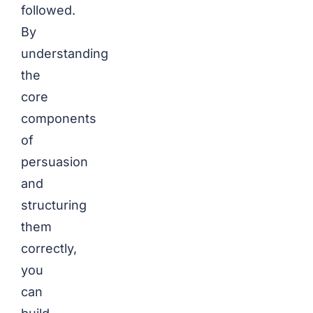
followed.
By
understanding
the
core
components
of
persuasion
and
structuring
them
correctly,
you
can