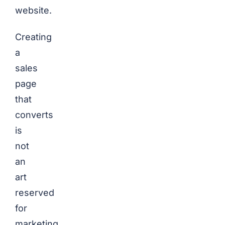
website.
Creating
a
sales
page
that
converts
is
not
an
art
reserved
for
marketing