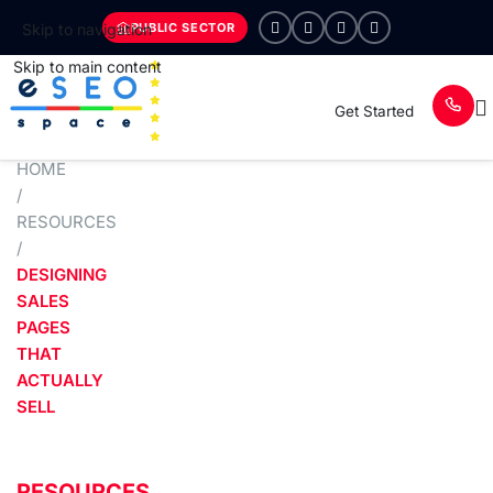
PUBLIC SECTOR
Skip to navigation
Skip to main content
Get Started
HOME
/
RESOURCES
/
DESIGNING
SALES
PAGES
THAT
ACTUALLY
SELL
RESOURCES