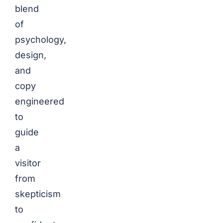
blend
of
psychology,
design,
and
copy
engineered
to
guide
a
visitor
from
skepticism
to