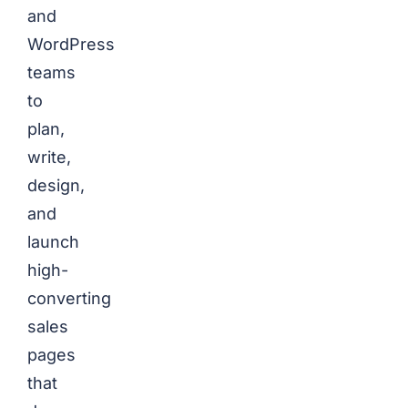
and
WordPress
teams
to
plan,
write,
design,
and
launch
high-
converting
sales
pages
that