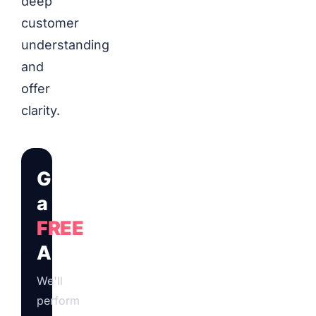
deep
customer
understanding
and
offer
clarity.
Get
a
FREE
Audit
We'll
perform