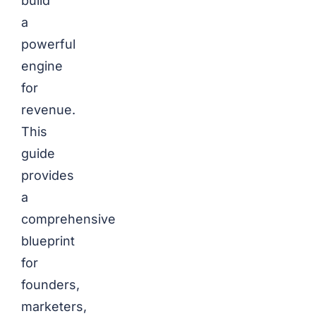
build
a
powerful
engine
for
revenue.
This
guide
provides
a
comprehensive
blueprint
for
founders,
marketers,