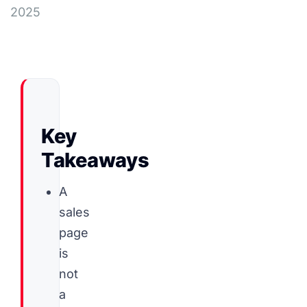
2025
Key
Takeaways
A
sales
page
is
not
a