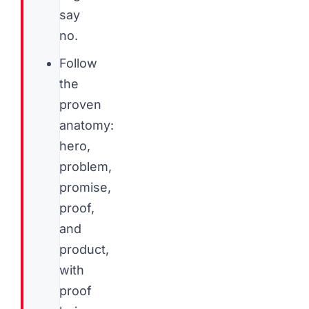
say
no.
Follow
the
proven
anatomy:
hero,
problem,
promise,
proof,
and
product,
with
proof