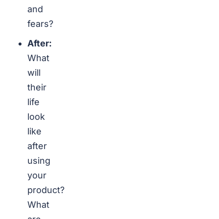
and
fears?
After:
What
will
their
life
look
like
after
using
your
product?
What