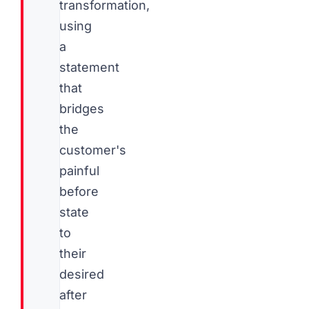
transformation,
using
a
statement
that
bridges
the
customer's
painful
before
state
to
their
desired
after