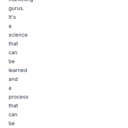
gurus.
It's
a
science
that
can
be
learned
and
a
process
that
can
be