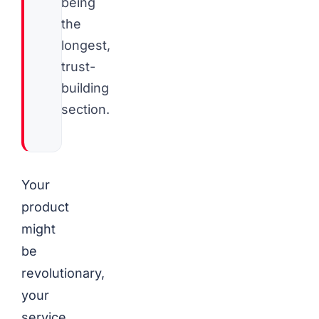
being
the
longest,
trust-
building
section.
Your
product
might
be
revolutionary,
your
service