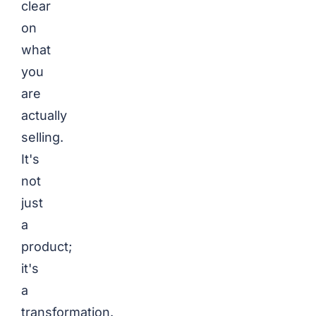
clear
on
what
you
are
actually
selling.
It's
not
just
a
product;
it's
a
transformation.