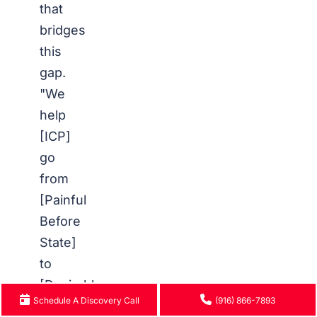
that
bridges
this
gap.
"We
help
[ICP]
go
from
[Painful
Before
State]
to
[Desirable
Schedule A Discovery Call
(916) 866-7893
After