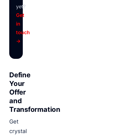
yet?
Get
in
touch
→
Define
Your
Offer
and
Transformation
Get
crystal