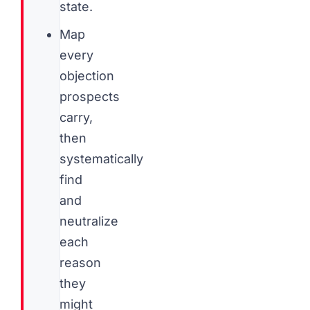
state.
Map
every
objection
prospects
carry,
then
systematically
find
and
neutralize
each
reason
they
might