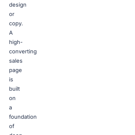
design
or
copy.
A
high-
converting
sales
page
is
built
on
a
foundation
of