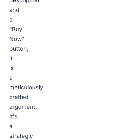
description
and
a
"Buy
Now"
button;
it
is
a
meticulously
crafted
argument.
It's
a
strategic