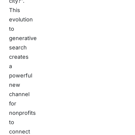
city?".
This
evolution
to
generative
search
creates
a
powerful
new
channel
for
nonprofits
to
connect