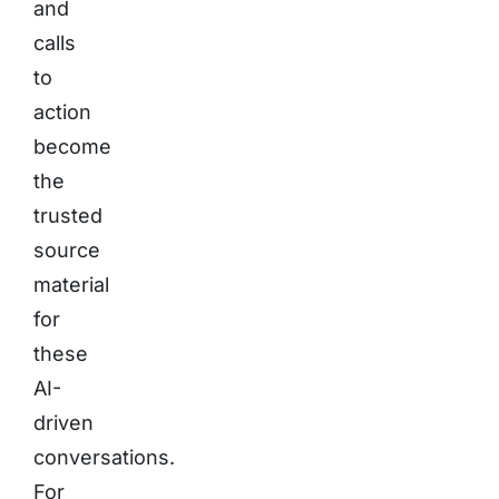
and
calls
to
action
become
the
trusted
source
material
for
these
AI-
driven
conversations.
For