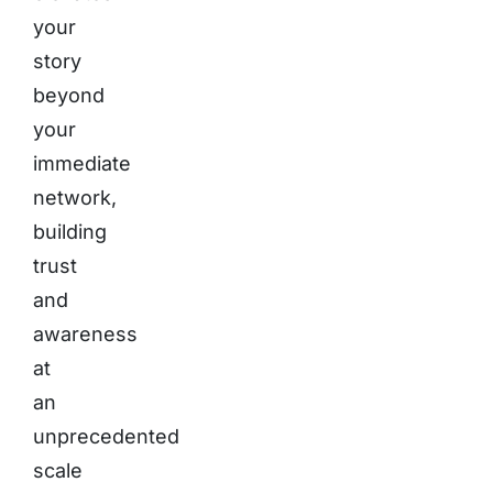
your
story
beyond
your
immediate
network,
building
trust
and
awareness
at
an
unprecedented
scale