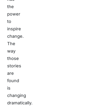
the
power
to
inspire
change.
The
way
those
stories
are
found
is
changing
dramatically.