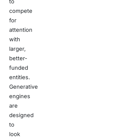
to
compete
for
attention
with
larger,
better-
funded
entities.
Generative
engines
are
designed
to
look