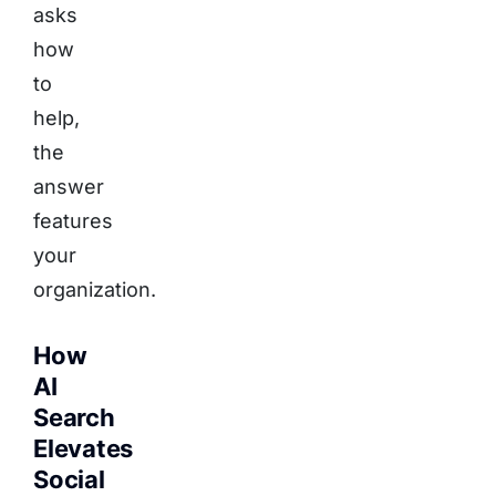
asks
how
to
help,
the
answer
features
your
organization.
How
AI
Search
Elevates
Social