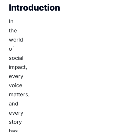
Introduction
In
the
world
of
social
impact,
every
voice
matters,
and
every
story
has