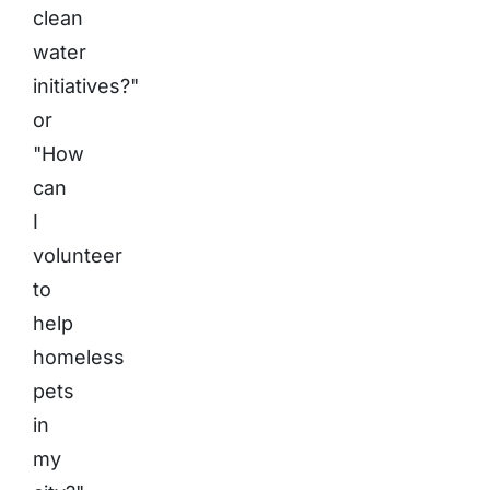
clean
water
initiatives?"
or
"How
can
I
volunteer
to
help
homeless
pets
in
my