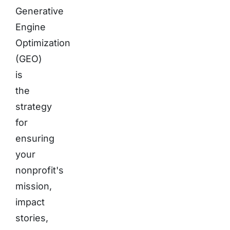
Generative
Engine
Optimization
(GEO)
is
the
strategy
for
ensuring
your
nonprofit's
mission,
impact
stories,