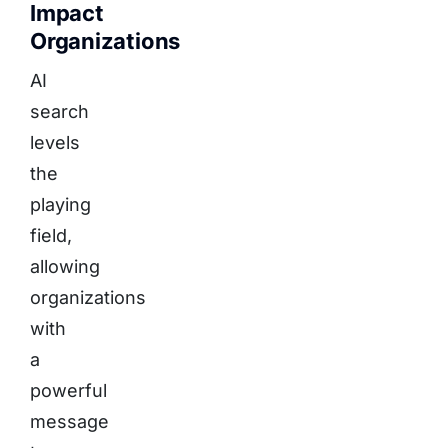
Impact
Organizations
AI
search
levels
the
playing
field,
allowing
organizations
with
a
powerful
message