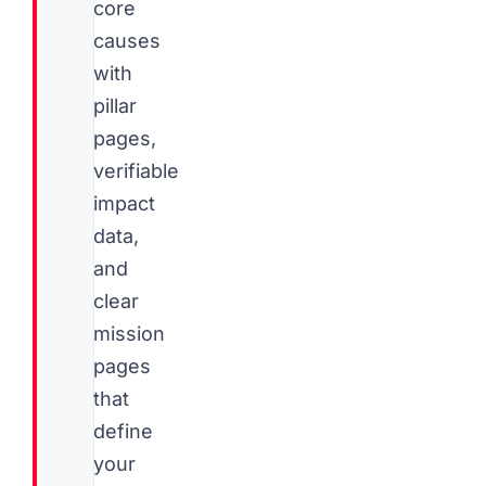
core
causes
with
pillar
pages,
verifiable
impact
data,
and
clear
mission
pages
that
define
your