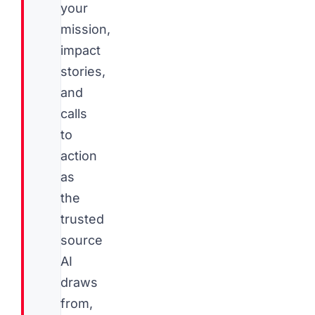
your
mission,
impact
stories,
and
calls
to
action
as
the
trusted
source
AI
draws
from,