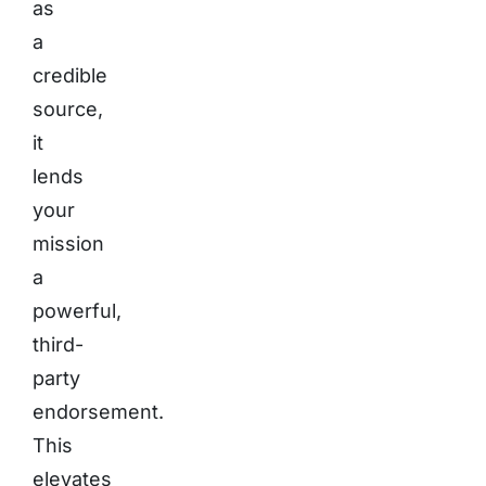
as
a
credible
source,
it
lends
your
mission
a
powerful,
third-
party
endorsement.
This
elevates