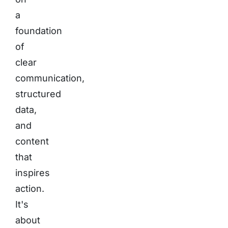
a
foundation
of
clear
communication,
structured
data,
and
content
that
inspires
action.
It's
about