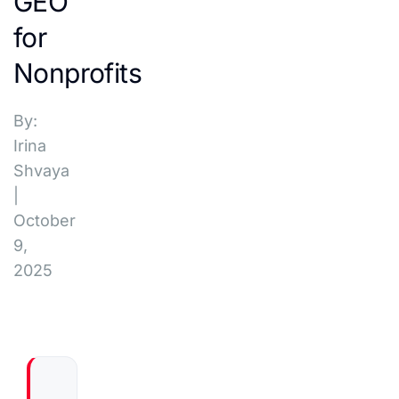
GEO
for
Nonprofits
By:
Irina
Shvaya
|
October
9,
2025