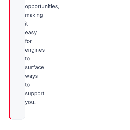
opportunities,
making
it
easy
for
engines
to
surface
ways
to
support
you.