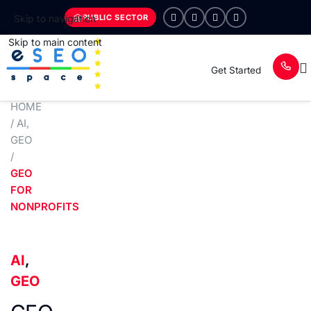
PUBLIC SECTOR
Skip to navigation
Skip to main content
Get Started
HOME
/
AI
,
GEO
/
GEO
FOR
NONPROFITS
AI
,
GEO