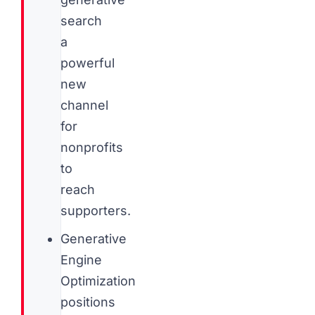
search
a
powerful
new
channel
for
nonprofits
to
reach
supporters.
Generative
Engine
Optimization
positions