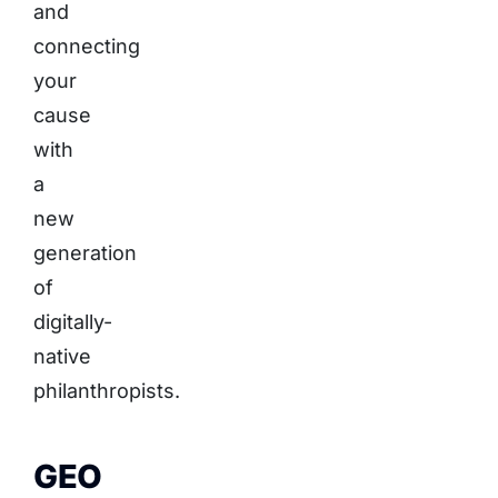
and
connecting
your
cause
with
a
new
generation
of
digitally-
native
philanthropists.
GEO