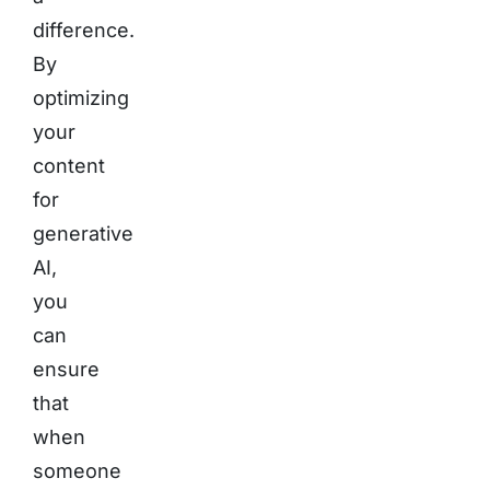
difference.
By
optimizing
your
content
for
generative
AI,
you
can
ensure
that
when
someone