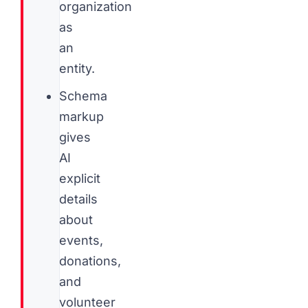
organization
as
an
entity.
Schema
markup
gives
AI
explicit
details
about
events,
donations,
and
volunteer