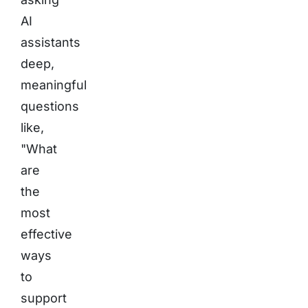
AI
assistants
deep,
meaningful
questions
like,
"What
are
the
most
effective
ways
to
support