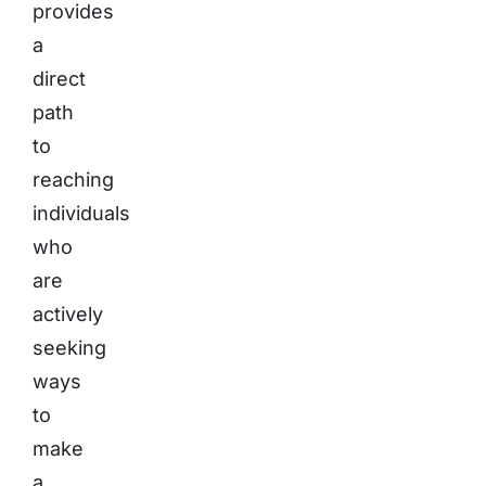
provides
a
direct
path
to
reaching
individuals
who
are
actively
seeking
ways
to
make
a