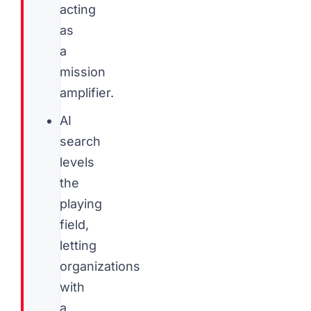
acting
as
a
mission
amplifier.
AI
search
levels
the
playing
field,
letting
organizations
with
a