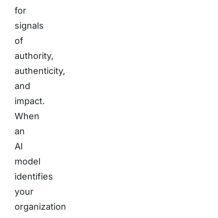
for
signals
of
authority,
authenticity,
and
impact.
When
an
AI
model
identifies
your
organization