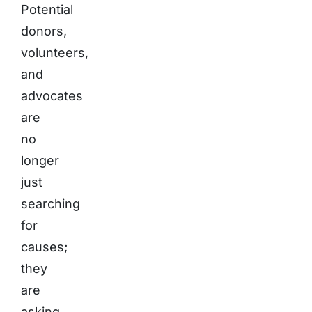
Potential
donors,
volunteers,
and
advocates
are
no
longer
just
searching
for
causes;
they
are
asking