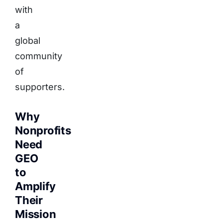
with
a
global
community
of
supporters.
Why
Nonprofits
Need
GEO
to
Amplify
Their
Mission