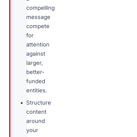
compelling
message
compete
for
attention
against
larger,
better-
funded
entities.
Structure
content
around
your