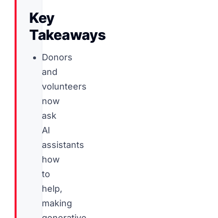
Key
Takeaways
Donors
and
volunteers
now
ask
AI
assistants
how
to
help,
making
generative