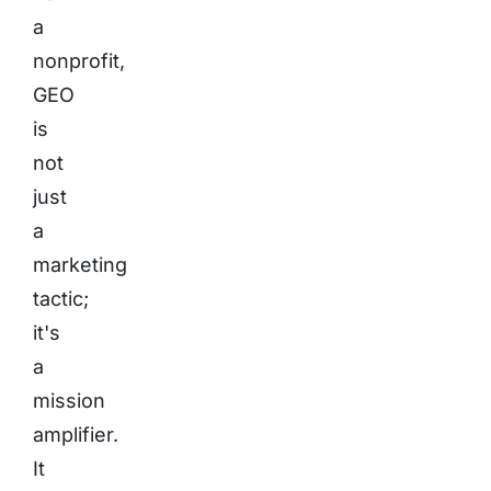
a
nonprofit,
GEO
is
not
just
a
marketing
tactic;
it's
a
mission
amplifier.
It