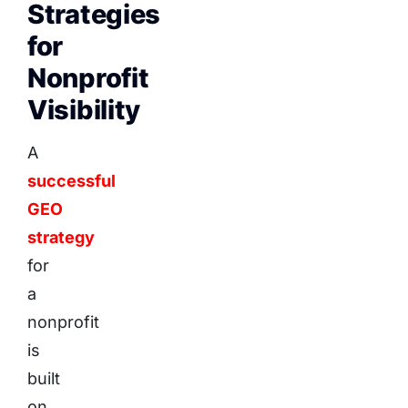
Strategies
for
Nonprofit
Visibility
A
successful
GEO
strategy
for
a
nonprofit
is
built
on