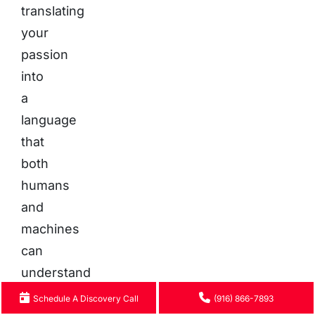
translating
your
passion
into
a
language
that
both
humans
and
machines
can
understand
and
Schedule A Discovery Call
(916) 866-7893