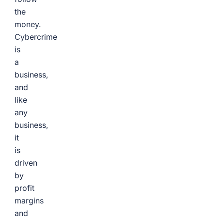
the
money.
Cybercrime
is
a
business,
and
like
any
business,
it
is
driven
by
profit
margins
and