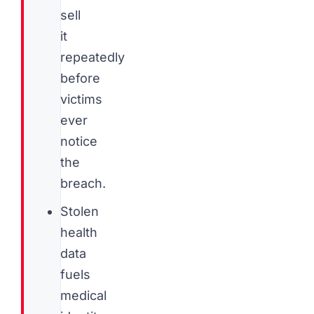
sell
it
repeatedly
before
victims
ever
notice
the
breach.
Stolen
health
data
fuels
medical