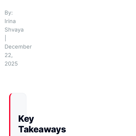
By:
Irina
Shvaya
|
December
22,
2025
Key
Takeaways