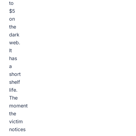
to
$5
on
the
dark
web.
It
has
a
short
shelf
life.
The
moment
the
victim
notices