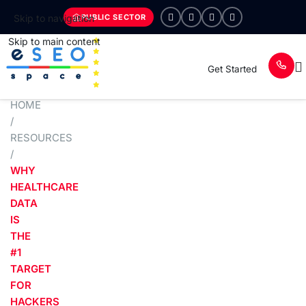
PUBLIC SECTOR
Skip to navigation
Skip to main content
Get Started
HOME
/
RESOURCES
/
WHY
HEALTHCARE
DATA
IS
THE
#1
TARGET
FOR
HACKERS