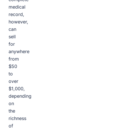
medical
record,
however,
can
sell
for
anywhere
from
$50
to
over
$1,000,
depending
on
the
richness
of