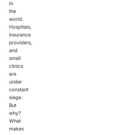
in
the
world.
Hospitals,
insurance
providers,
and
small
clinics
are
under
constant
siege.
But
why?
What
makes