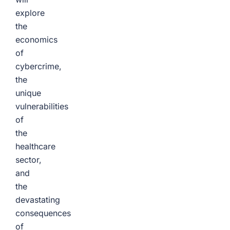
explore
the
economics
of
cybercrime,
the
unique
vulnerabilities
of
the
healthcare
sector,
and
the
devastating
consequences
of