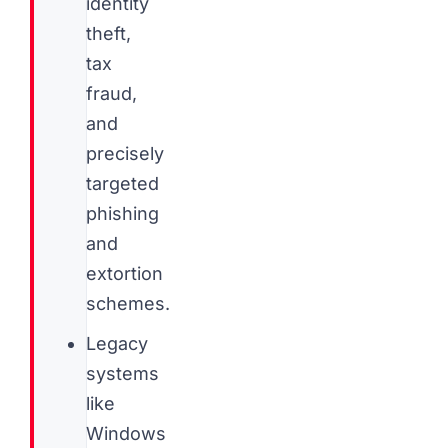
identity
theft,
tax
fraud,
and
precisely
targeted
phishing
and
extortion
schemes.
Legacy
systems
like
Windows