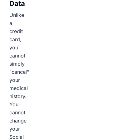
Data
Unlike
a
credit
card,
you
cannot
simply
"cancel"
your
medical
history.
You
cannot
change
your
Social