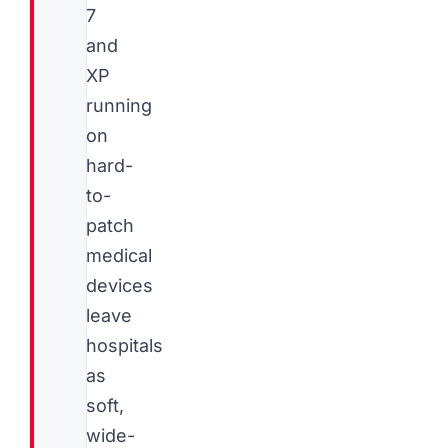
7
and
XP
running
on
hard-
to-
patch
medical
devices
leave
hospitals
as
soft,
wide-