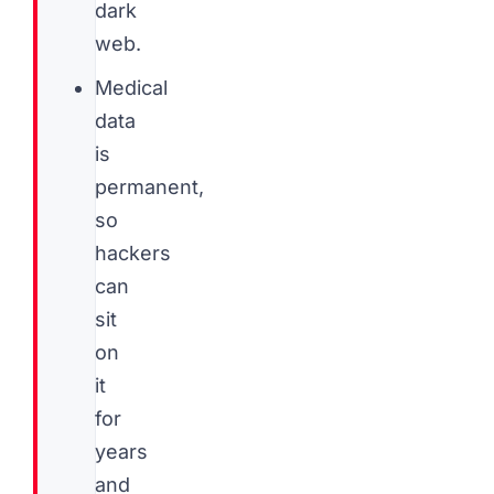
dark
web.
Medical
data
is
permanent,
so
hackers
can
sit
on
it
for
years
and