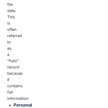
the
data.
This
is
often
referred
to
as
a
"Fullz"
record
because
it
contains
full
information:
Personal