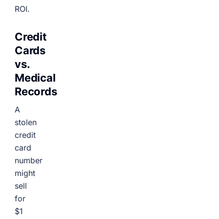
ROI.
Credit
Cards
vs.
Medical
Records
A
stolen
credit
card
number
might
sell
for
$1