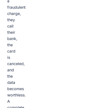
a
fraudulent
charge,
they
call
their
bank,
the
card
is
canceled,
and
the
data
becomes
worthless.
A
complete