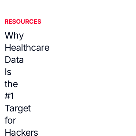
RESOURCES
Why
Healthcare
Data
Is
the
#1
Target
for
Hackers