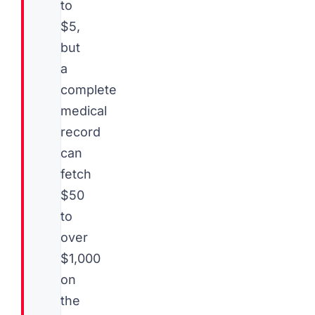
to
$5,
but
a
complete
medical
record
can
fetch
$50
to
over
$1,000
on
the