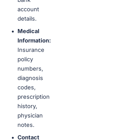
account
details.
Medical
Information:
Insurance
policy
numbers,
diagnosis
codes,
prescription
history,
physician
notes.
Contact