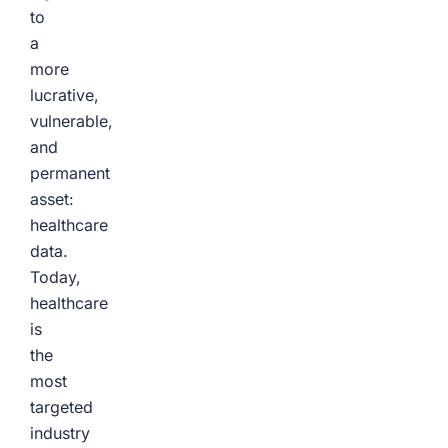
to
a
more
lucrative,
vulnerable,
and
permanent
asset:
healthcare
data.
Today,
healthcare
is
the
most
targeted
industry