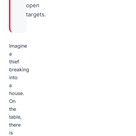
open
targets.
Imagine
a
thief
breaking
into
a
house.
On
the
table,
there
is