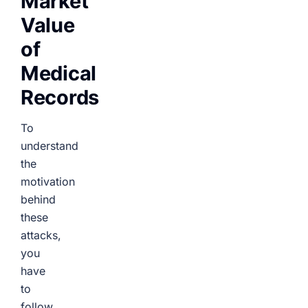
Market
Value
of
Medical
Records
To
understand
the
motivation
behind
these
attacks,
you
have
to
follow