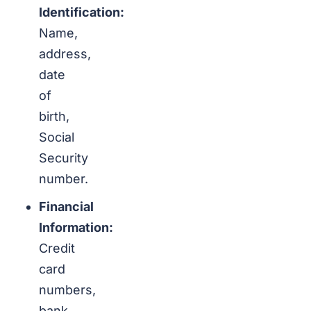
Identification:
Name,
address,
date
of
birth,
Social
Security
number.
Financial
Information:
Credit
card
numbers,
bank