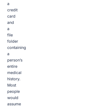
a
credit
card
and
a
file
folder
containing
a
person’s
entire
medical
history.
Most
people
would
assume