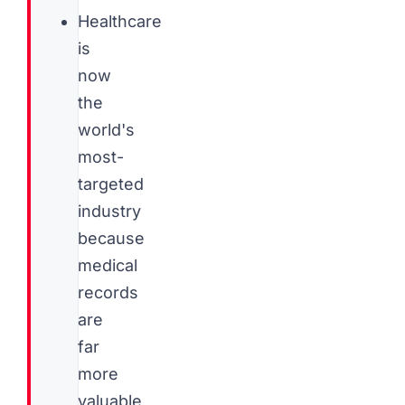
Healthcare
is
now
the
world's
most-
targeted
industry
because
medical
records
are
far
more
valuable