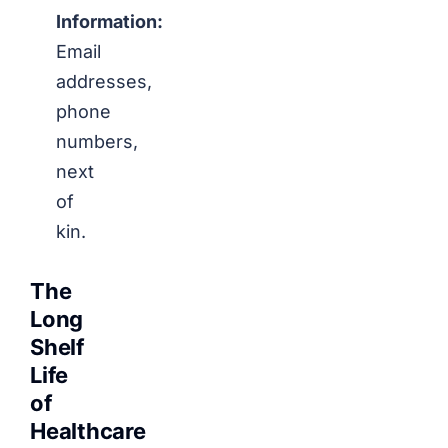
Information:
Email
addresses,
phone
numbers,
next
of
kin.
The
Long
Shelf
Life
of
Healthcare