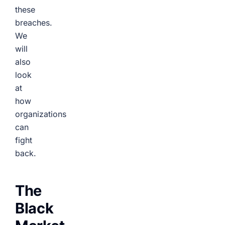
these
breaches.
We
will
also
look
at
how
organizations
can
fight
back.
The
Black