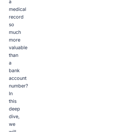
a
medical
record
so
much
more
valuable
than
a
bank
account
number?
In
this
deep
dive,
we
will