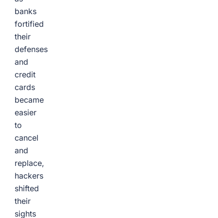
banks
fortified
their
defenses
and
credit
cards
became
easier
to
cancel
and
replace,
hackers
shifted
their
sights