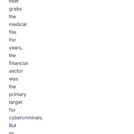
thief
grabs
the
medical
file.
For
years,
the
financial
sector
was
the
primary
target
for
cybercriminals.
But
as