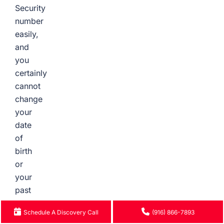
Security
number
easily,
and
you
certainly
cannot
change
your
date
of
birth
or
your
past
surgeries.
Schedule A Discovery Call
(916) 866-7893
This