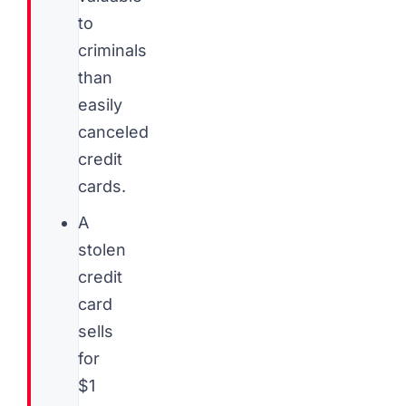
to
criminals
than
easily
canceled
credit
cards.
A
stolen
credit
card
sells
for
$1