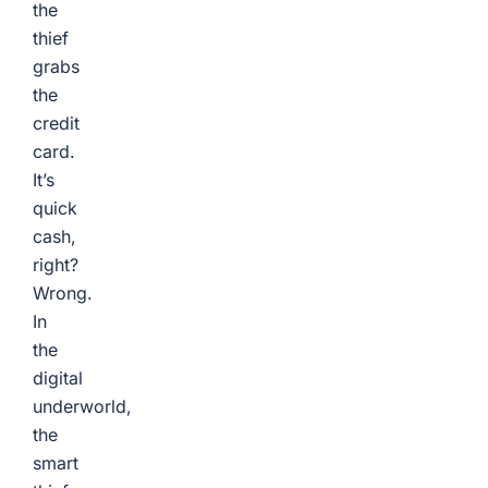
the
thief
grabs
the
credit
card.
It’s
quick
cash,
right?
Wrong.
In
the
digital
underworld,
the
smart