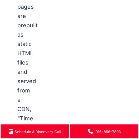
pages
are
prebuilt
as
static
HTML
files
and
served
from
a
CDN,
"Time
to
Schedule A Discovery Call
(916) 866-7893
First