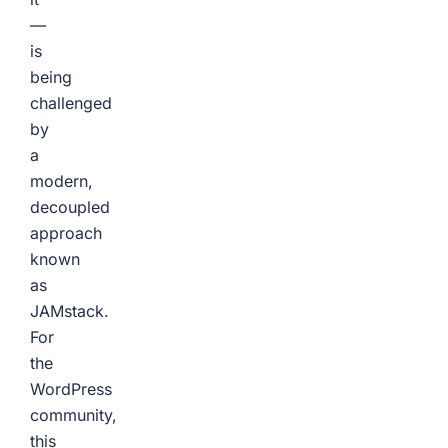
—
is
being
challenged
by
a
modern,
decoupled
approach
known
as
JAMstack.
For
the
WordPress
community,
this