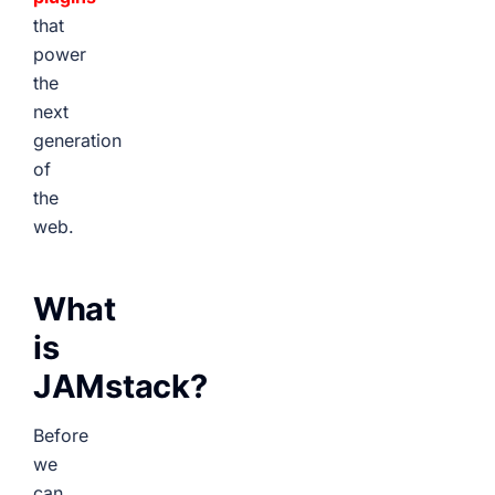
that
power
the
next
generation
of
the
web.
What
is
JAMstack?
Before
we
can