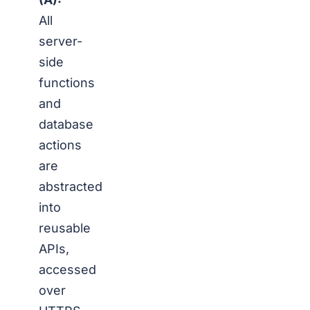
All
server-
side
functions
and
database
actions
are
abstracted
into
reusable
APIs,
accessed
over