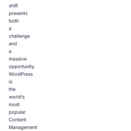
shift
presents
both
a
challenge
and
a
massive
opportunity.
WordPress
is
the
world’s
most
popular
Content
Management