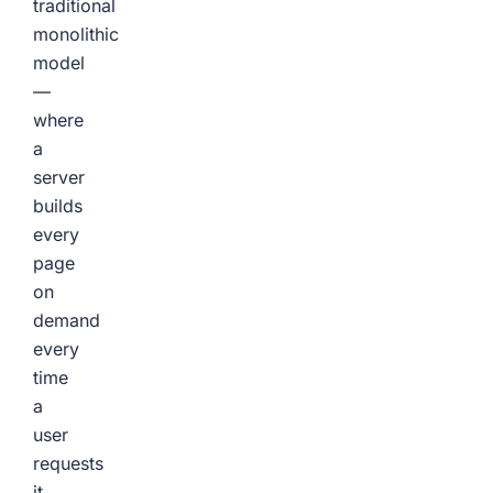
traditional
monolithic
model
—
where
a
server
builds
every
page
on
demand
every
time
a
user
requests
it