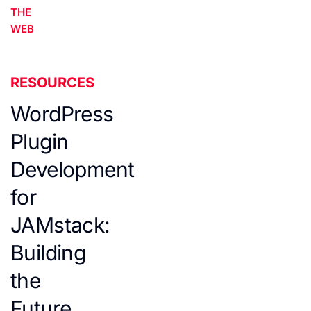
THE
WEB
RESOURCES
WordPress
Plugin
Development
for
JAMstack:
Building
the
Future