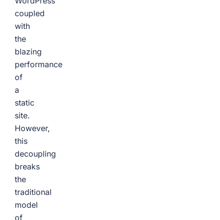
WordPress
coupled
with
the
blazing
performance
of
a
static
site.
However,
this
decoupling
breaks
the
traditional
model
of