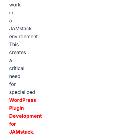
work
in
a
JAMstack
environment.
This
creates
a
critical
need
for
specialized
WordPress
Plugin
Development
for
JAMstack
.