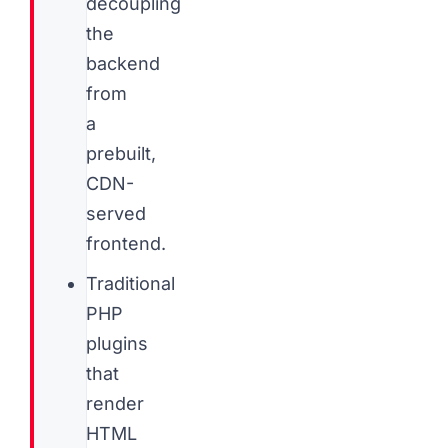
decoupling
the
backend
from
a
prebuilt,
CDN-
served
frontend.
Traditional
PHP
plugins
that
render
HTML