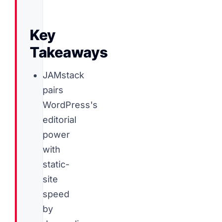
Key
Takeaways
JAMstack
pairs
WordPress's
editorial
power
with
static-
site
speed
by