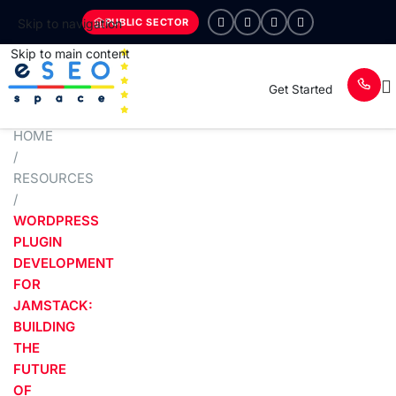
PUBLIC SECTOR
Skip to navigation
Skip to main content
Get Started
HOME
/
RESOURCES
/
WORDPRESS
PLUGIN
DEVELOPMENT
FOR
JAMSTACK:
BUILDING
THE
FUTURE
OF