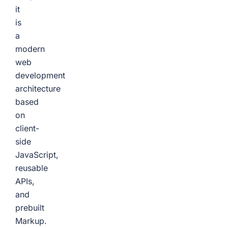
it
is
a
modern
web
development
architecture
based
on
client-
side
JavaScript,
reusable
APIs,
and
prebuilt
Markup.