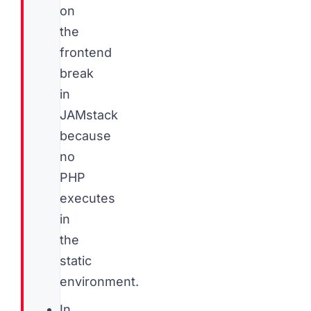
on
the
frontend
break
in
JAMstack
because
no
PHP
executes
in
the
static
environment.
In