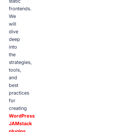
static
frontends.
We
will
dive
deep
into
the
strategies,
tools,
and
best
practices
for
creating
WordPress
JAMstack
plugins