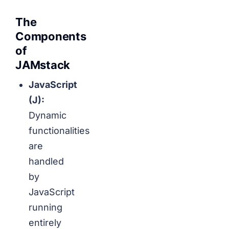
The
Components
of
JAMstack
JavaScript
(J):
Dynamic
functionalities
are
handled
by
JavaScript
running
entirely