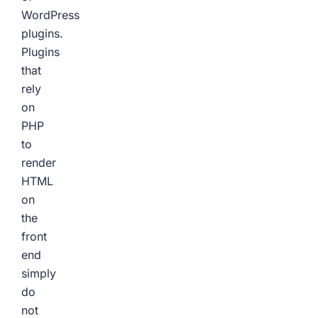
WordPress
plugins.
Plugins
that
rely
on
PHP
to
render
HTML
on
the
front
end
simply
do
not