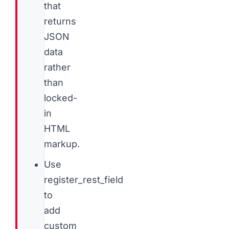
that
returns
JSON
data
rather
than
locked-
in
HTML
markup.
Use
register_rest_field
to
add
custom