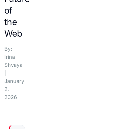
of
the
Web
By:
Irina
Shvaya
|
January
2,
2026