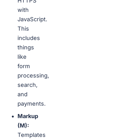
HTTPS
with
JavaScript.
This
includes
things
like
form
processing,
search,
and
payments.
Markup
(M):
Templates