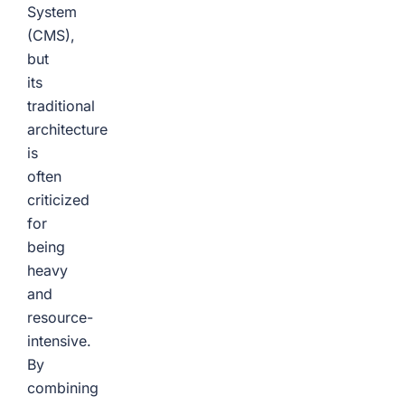
System
(CMS),
but
its
traditional
architecture
is
often
criticized
for
being
heavy
and
resource-
intensive.
By
combining