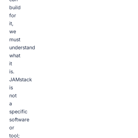
build
for
it,
we
must
understand
what
it
is.
JAMstack
is
not
a
specific
software
or
tool;