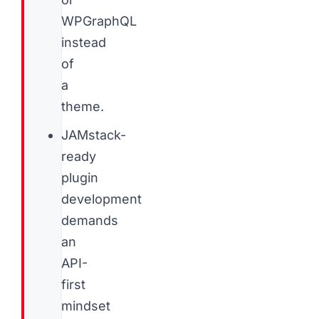
WPGraphQL
instead
of
a
theme.
JAMstack-
ready
plugin
development
demands
an
API-
first
mindset