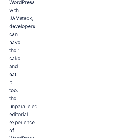
WordPress
with
JAMstack,
developers
can
have
their
cake
and
eat
it
too:
the
unparalleled
editorial
experience
of