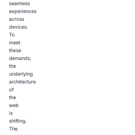
seamless
experiences
across
devices.
To
meet
these
demands,
the
underlying
architecture
of
the
web
is
shifting.
The