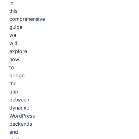
In
this
comprehensive
guide,
we
will
explore
how
to
bridge
the
gap
between
dynamic
WordPress
backends
and