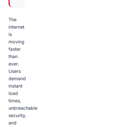
The
internet
is
moving
faster
than
ever.
Users
demand
instant
load
times,
unbreachable
security,
and