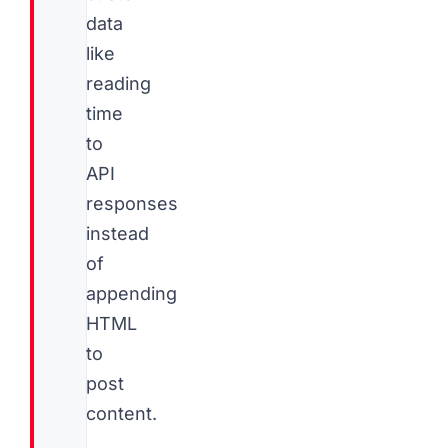
data
like
reading
time
to
API
responses
instead
of
appending
HTML
to
post
content.