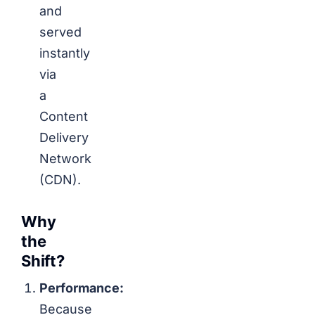
and
served
instantly
via
a
Content
Delivery
Network
(CDN).
Why
the
Shift?
Performance:
Because