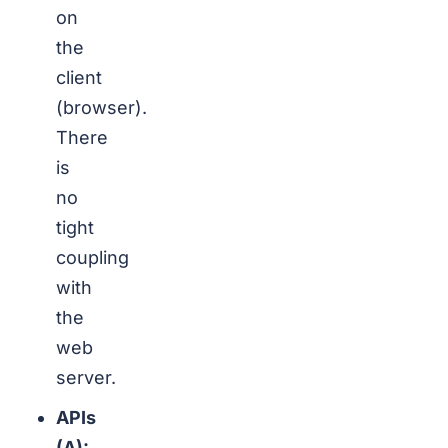
on
the
client
(browser).
There
is
no
tight
coupling
with
the
web
server.
APIs
(A):