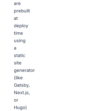
are
prebuilt
at
deploy
time
using
a
static
site
generator
(like
Gatsby,
Next.js,
or
Hugo)