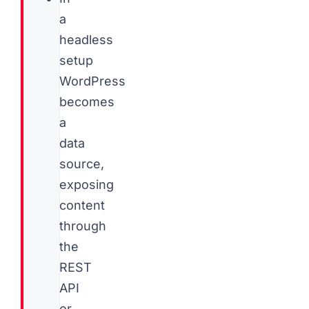
a
headless
setup
WordPress
becomes
a
data
source,
exposing
content
through
the
REST
API
or