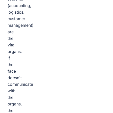
(accounting,
logistics,
customer
management)
are
the
vital
organs.
If
the
face
doesn't
communicate
with
the
organs,
the