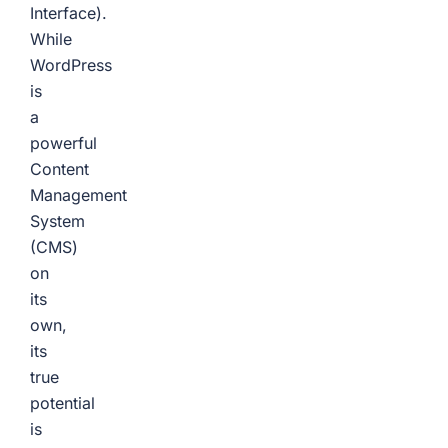
Interface).
While
WordPress
is
a
powerful
Content
Management
System
(CMS)
on
its
own,
its
true
potential
is