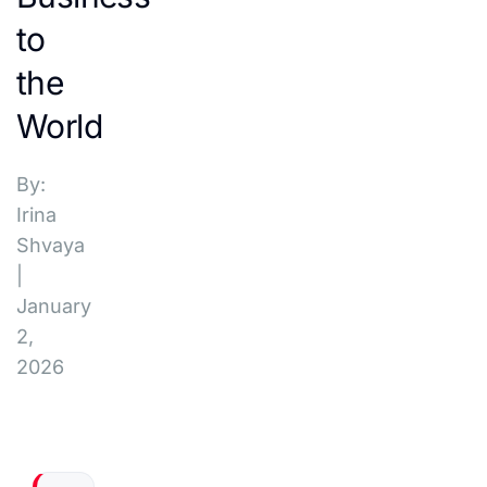
to
the
World
By:
Irina
Shvaya
|
January
2,
2026