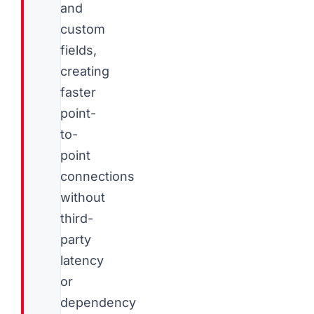
and
custom
fields,
creating
faster
point-
to-
point
connections
without
third-
party
latency
or
dependency