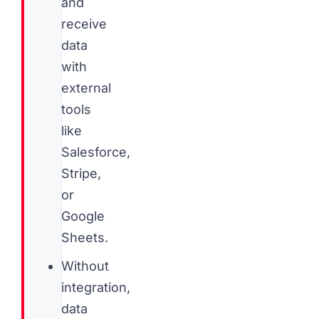
and
receive
data
with
external
tools
like
Salesforce,
Stripe,
or
Google
Sheets.
Without
integration,
data