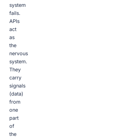
system
fails.
APIs
act
as
the
nervous
system.
They
carry
signals
(data)
from
one
part
of
the