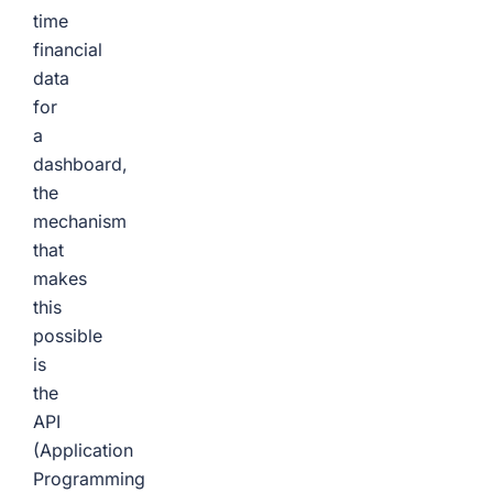
time
financial
data
for
a
dashboard,
the
mechanism
that
makes
this
possible
is
the
API
(Application
Programming