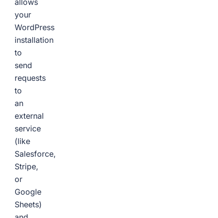
allows
your
WordPress
installation
to
send
requests
to
an
external
service
(like
Salesforce,
Stripe,
or
Google
Sheets)
and