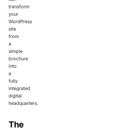
transform
your
WordPress
site
from
a
simple
brochure
into
a
fully
integrated
digital
headquarters.
The