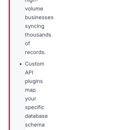
volume
businesses
syncing
thousands
of
records.
Custom
API
plugins
map
your
specific
database
schema