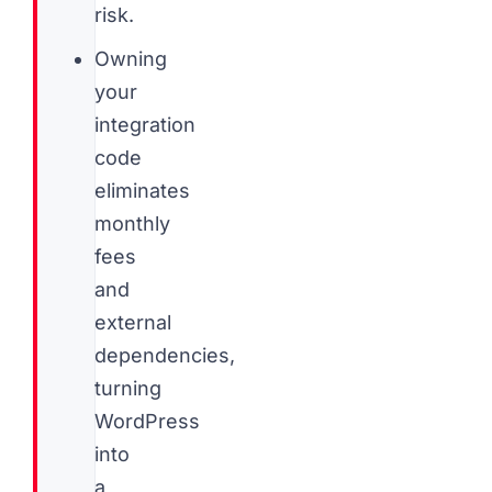
risk.
Owning
your
integration
code
eliminates
monthly
fees
and
external
dependencies,
turning
WordPress
into
a