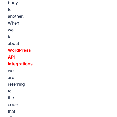
body
to
another.
When
we
talk
about
WordPress
API
integrations
,
we
are
referring
to
the
code
that