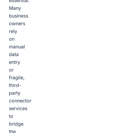
essential.
Many
business
owners
rely
on
manual
data
entry
or
fragile,
third-
party
connector
services
to
bridge
the