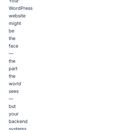
Your
WordPress
website
might
be
the
face
—
the
part
the
world
sees
—
but
your
backend
systems