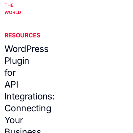
THE
WORLD
RESOURCES
WordPress
Plugin
for
API
Integrations:
Connecting
Your
Business