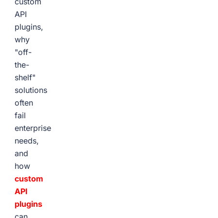
custom
API
plugins,
why
"off-
the-
shelf"
solutions
often
fail
enterprise
needs,
and
how
custom
API
plugins
can