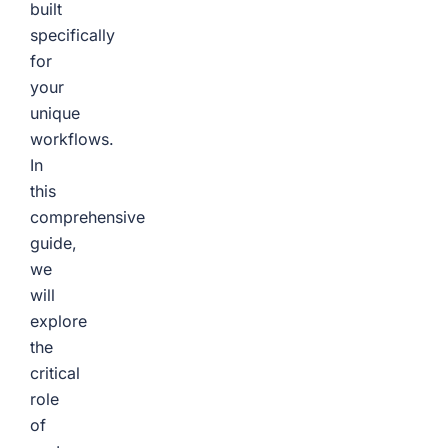
built
specifically
for
your
unique
workflows.
In
this
comprehensive
guide,
we
will
explore
the
critical
role
of