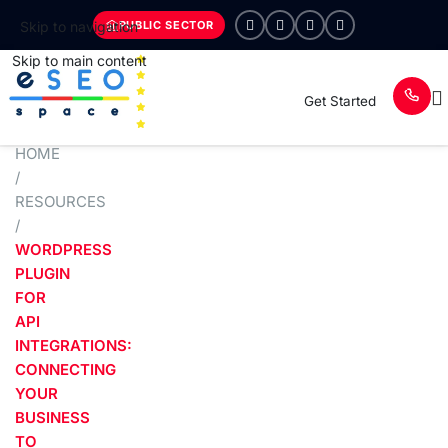
PUBLIC SECTOR
Skip to navigation
Skip to main content
Get Started
HOME
/
RESOURCES
/
WORDPRESS
PLUGIN
FOR
API
INTEGRATIONS:
CONNECTING
YOUR
BUSINESS
TO