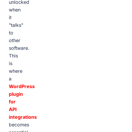
unlocked
when
it
"talks"
to
other
software.
This
is
where
a
WordPress
plugin
for
API
integrations
becomes