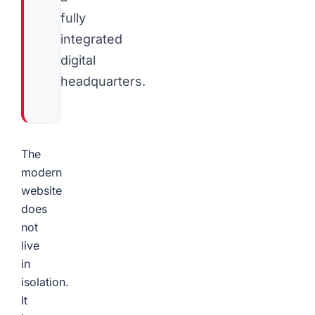
fully
integrated
digital
headquarters.
The
modern
website
does
not
live
in
isolation.
It