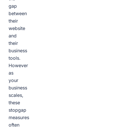
gap
between
their
website
and
their
business
tools.
However
as
your
business
scales,
these
stopgap
measures
often