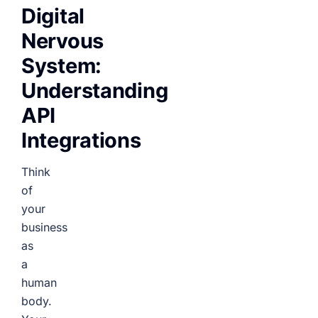
Digital
Nervous
System:
Understanding
API
Integrations
Think
of
your
business
as
a
human
body.