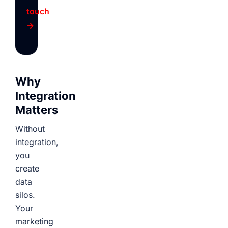
touch
→
Why
Integration
Matters
Without
integration,
you
create
data
silos.
Your
marketing