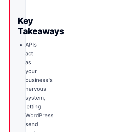
Key
Takeaways
APIs
act
as
your
business's
nervous
system,
letting
WordPress
send