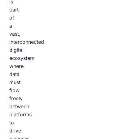
is
part
of
a
vast,
interconnected
digital
ecosystem
where
data
must
flow
freely
between
platforms
to
drive
business