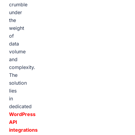
crumble
under
the
weight
of
data
volume
and
complexity.
The
solution
lies
in
dedicated
WordPress
API
integrations