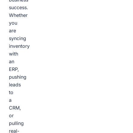
success.
Whether
you
are
syncing
inventory
with
an
ERP,
pushing
leads
to
a
CRM,
or
pulling
real-