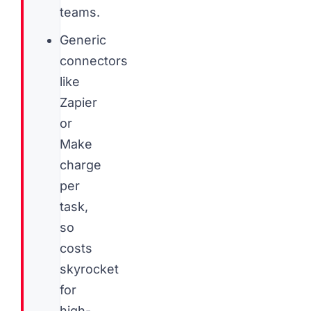
teams.
Generic
connectors
like
Zapier
or
Make
charge
per
task,
so
costs
skyrocket
for
high-