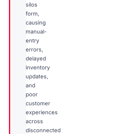
silos
form,
causing
manual-
entry
errors,
delayed
inventory
updates,
and
poor
customer
experiences
across
disconnected