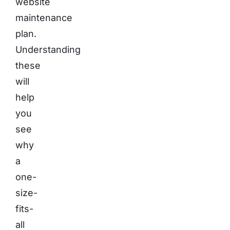
website
maintenance
plan.
Understanding
these
will
help
you
see
why
a
one-
size-
fits-
all