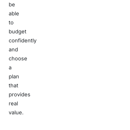
be
able
to
budget
confidently
and
choose
a
plan
that
provides
real
value.