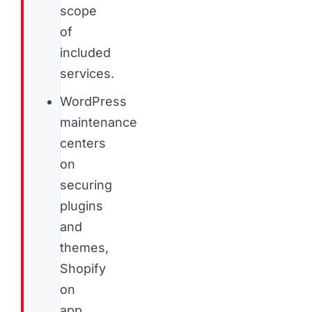
scope
of
included
services.
WordPress
maintenance
centers
on
securing
plugins
and
themes,
Shopify
on
app