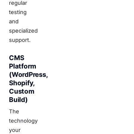
regular
testing
and
specialized
support.
CMS
Platform
(WordPress,
Shopify,
Custom
Build)
The
technology
your