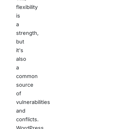
flexibility
is
a
strength,
but
it's
also
a
common
source
of
vulnerabilities
and
conflicts.
WordPress