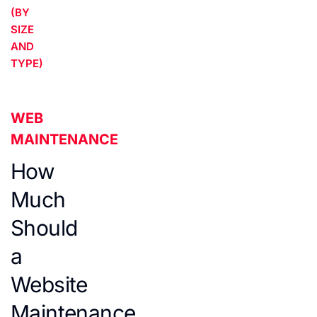
(BY
SIZE
AND
TYPE)
WEB
MAINTENANCE
How
Much
Should
a
Website
Maintenance