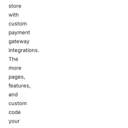
store
with
custom
payment
gateway
integrations.
The
more
pages,
features,
and
custom
code
your