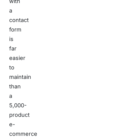
with
a
contact
form
is
far
easier
to
maintain
than
a
5,000-
product
e-
commerce