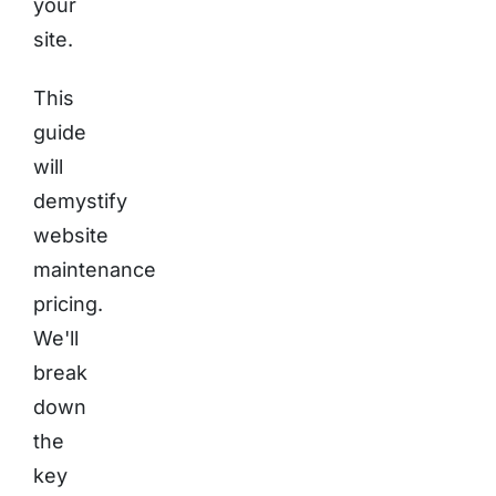
your
site.
This
guide
will
demystify
website
maintenance
pricing.
We'll
break
down
the
key