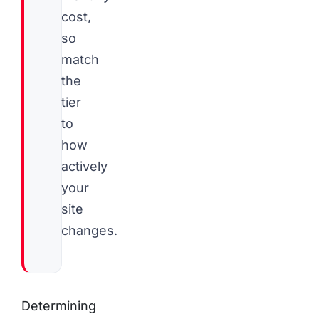
cost,
so
match
the
tier
to
how
actively
your
site
changes.
Determining