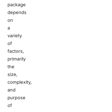
package
depends
on
a
variety
of
factors,
primarily
the
size,
complexity,
and
purpose
of