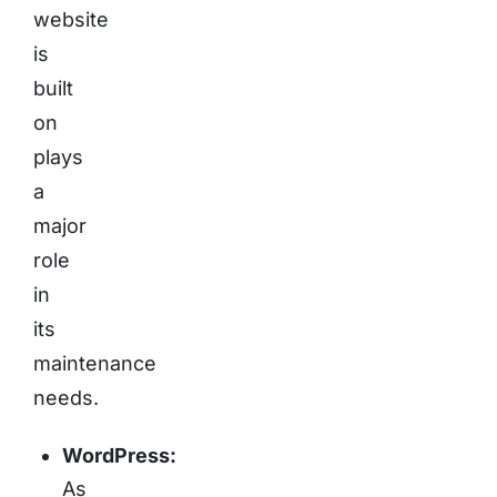
website
is
built
on
plays
a
major
role
in
its
maintenance
needs.
WordPress:
As