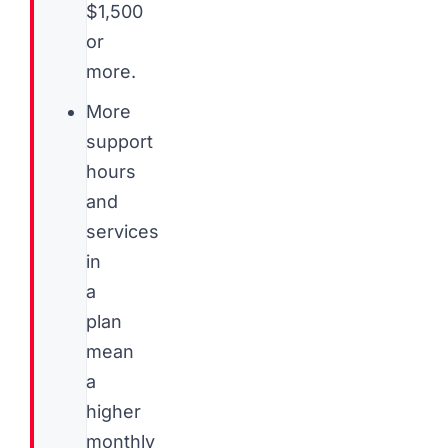
$1,500
or
more.
More
support
hours
and
services
in
a
plan
mean
a
higher
monthly