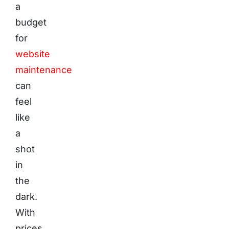
a
budget
for
website
maintenance
can
feel
like
a
shot
in
the
dark.
With
prices