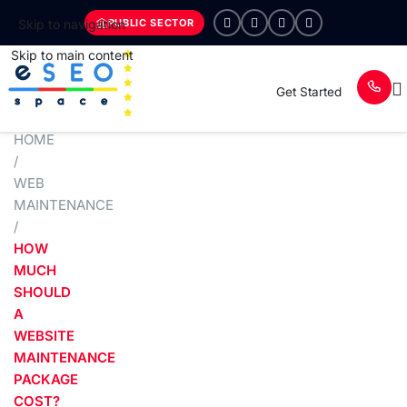
PUBLIC SECTOR
Skip to navigation
Skip to main content
Get Started
HOME
/
WEB
MAINTENANCE
/
HOW
MUCH
SHOULD
A
WEBSITE
MAINTENANCE
PACKAGE
COST?