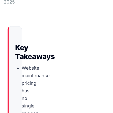
2025
Key
Takeaways
Website
maintenance
pricing
has
no
single