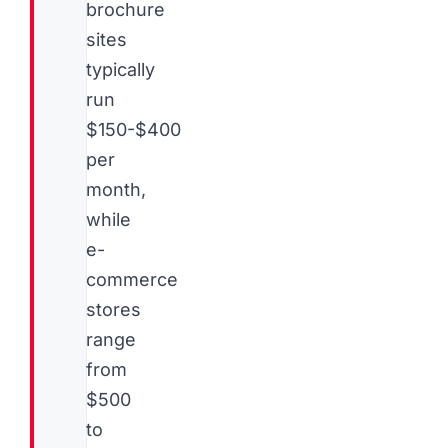
brochure
sites
typically
run
$150-$400
per
month,
while
e-
commerce
stores
range
from
$500
to