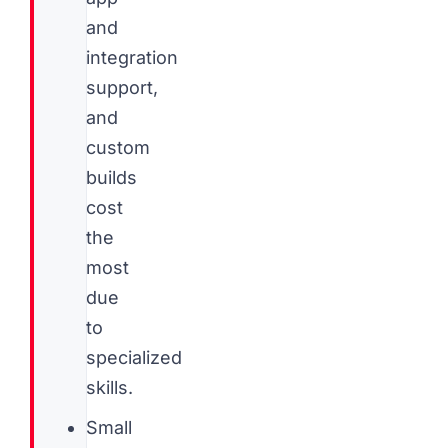
and
integration
support,
and
custom
builds
cost
the
most
due
to
specialized
skills.
Small