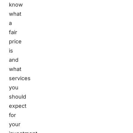
know
what
a
fair
price
is
and
what
services
you
should
expect
for
your