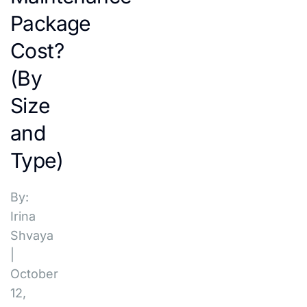
Package
Cost?
(By
Size
and
Type)
By:
Irina
Shvaya
|
October
12,