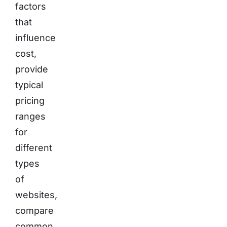
factors
that
influence
cost,
provide
typical
pricing
ranges
for
different
types
of
websites,
compare
common