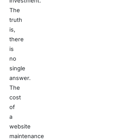
investment.
The
truth
is,
there
is
no
single
answer.
The
cost
of
a
website
maintenance