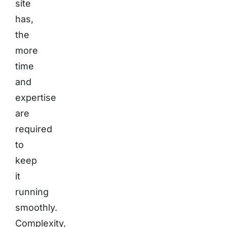
site
has,
the
more
time
and
expertise
are
required
to
keep
it
running
smoothly.
Complexity,