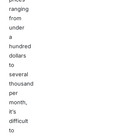
ranging
from
under
a
hundred
dollars
to
several
thousand
per
month,
it’s
difficult
to