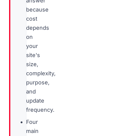
answer
because
cost
depends
on
your
site's
size,
complexity,
purpose,
and
update
frequency.
Four
main