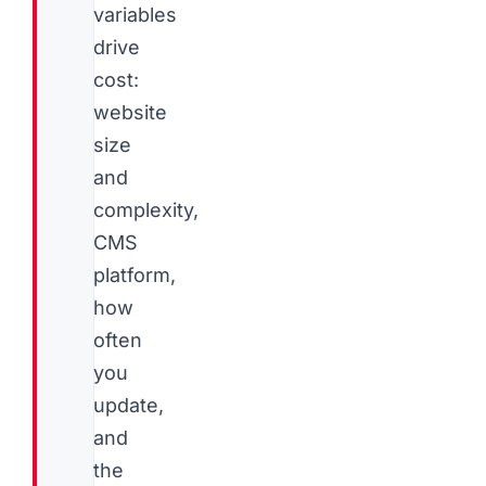
variables
drive
cost:
website
size
and
complexity,
CMS
platform,
how
often
you
update,
and
the