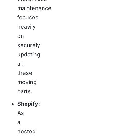
maintenance
focuses
heavily
on
securely
updating
all
these
moving
parts.
Shopify:
As
a
hosted