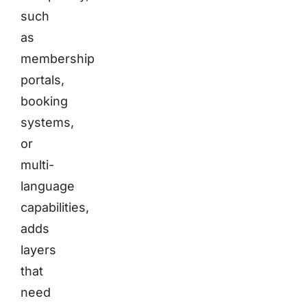
such
as
membership
portals,
booking
systems,
or
multi-
language
capabilities,
adds
layers
that
need