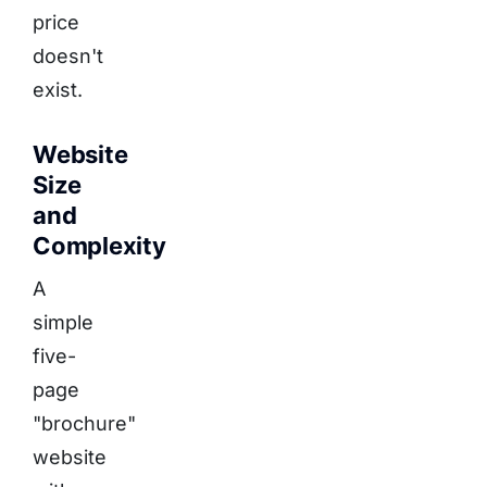
price
doesn't
exist.
Website
Size
and
Complexity
A
simple
five-
page
"brochure"
website