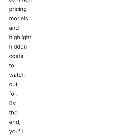
pricing
models,
and
highlight
hidden
costs
to
watch
out
for.
By
the
end,
you'll