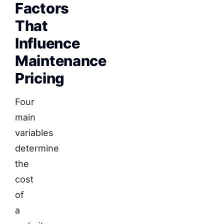
Factors
That
Influence
Maintenance
Pricing
Four
main
variables
determine
the
cost
of
a