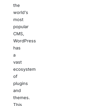
the
world's
most
popular
CMS,
WordPress
has
a
vast
ecosystem
of
plugins
and
themes.
This