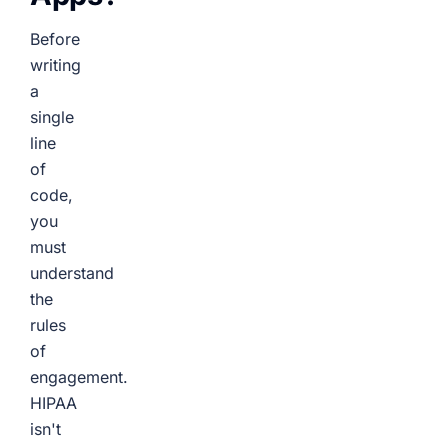
Before
writing
a
single
line
of
code,
you
must
understand
the
rules
of
engagement.
HIPAA
isn't