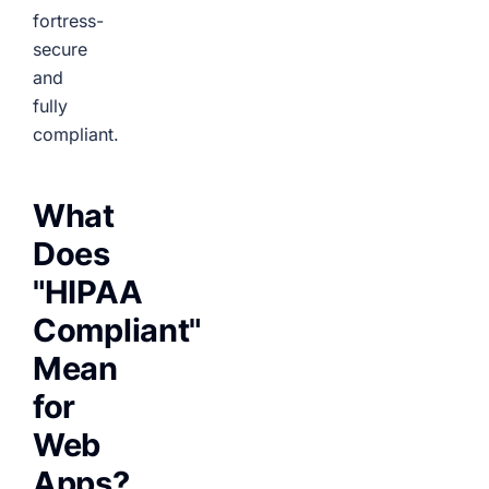
fortress-
secure
and
fully
compliant.
What
Does
"HIPAA
Compliant"
Mean
for
Web
Apps?