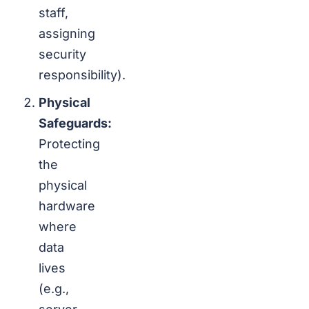
staff,
assigning
security
responsibility).
Physical
Safeguards:
Protecting
the
physical
hardware
where
data
lives
(e.g.,