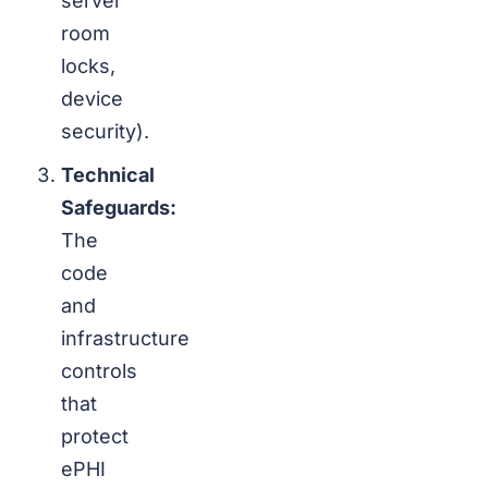
server
room
locks,
device
security).
Technical
Safeguards:
The
code
and
infrastructure
controls
that
protect
ePHI