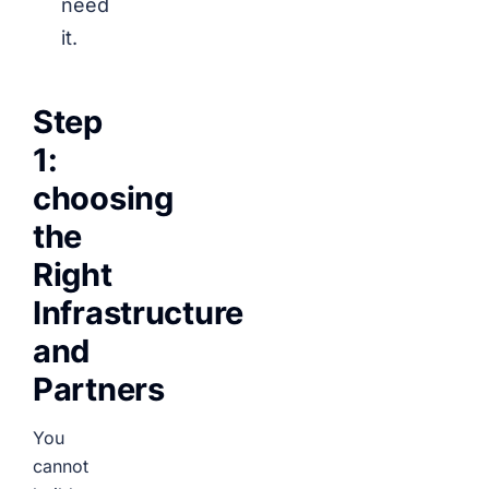
need
it.
Step
1:
choosing
the
Right
Infrastructure
and
Partners
You
cannot