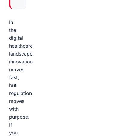
In
the
digital
healthcare
landscape,
innovation
moves
fast,
but
regulation
moves
with
purpose.
If
you