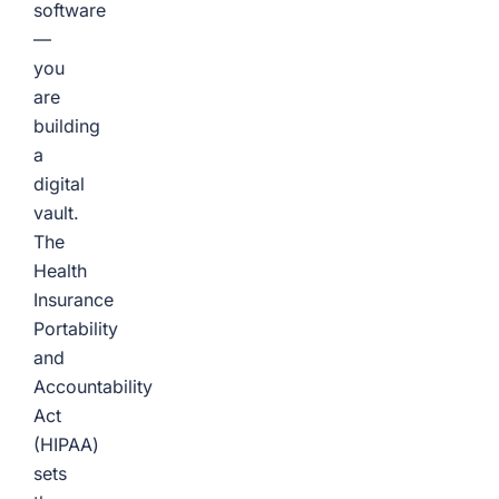
software
—
you
are
building
a
digital
vault.
The
Health
Insurance
Portability
and
Accountability
Act
(HIPAA)
sets