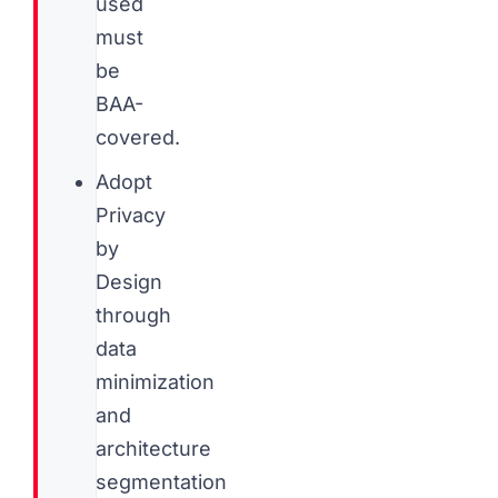
used
must
be
BAA-
covered.
Adopt
Privacy
by
Design
through
data
minimization
and
architecture
segmentation