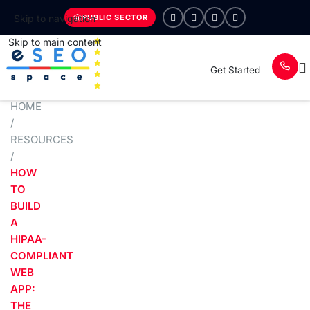
PUBLIC SECTOR
Skip to navigation
Skip to main content
Get Started
HOME
/
RESOURCES
/
HOW
TO
BUILD
A
HIPAA-
COMPLIANT
WEB
APP:
THE