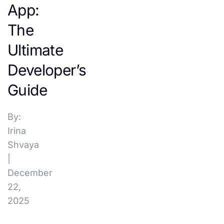
App:
The
Ultimate
Developer’s
Guide
By:
Irina
Shvaya
|
December
22,
2025