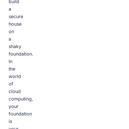
build
a
secure
house
on
a
shaky
foundation.
In
the
world
of
cloud
computing,
your
foundation
is
your