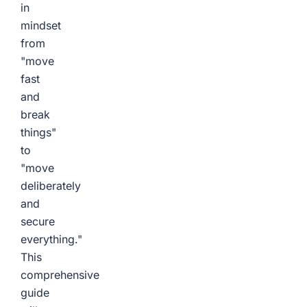
in
mindset
from
"move
fast
and
break
things"
to
"move
deliberately
and
secure
everything."
This
comprehensive
guide