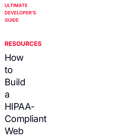
ULTIMATE
DEVELOPER’S
GUIDE
RESOURCES
How
to
Build
a
HIPAA-
Compliant
Web