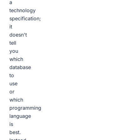
a
technology
specification;
it
doesn't
tell
you
which
database
to
use
or
which
programming
language
is
best.