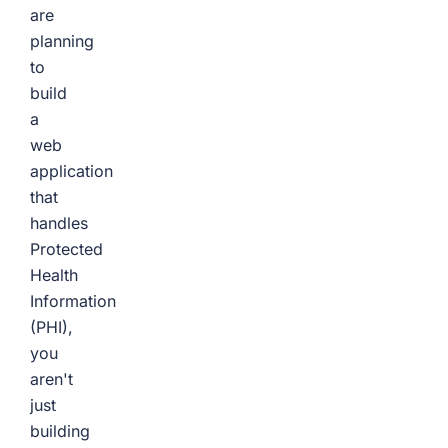
are
planning
to
build
a
web
application
that
handles
Protected
Health
Information
(PHI),
you
aren't
just
building