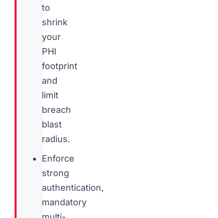
to
shrink
your
PHI
footprint
and
limit
breach
blast
radius.
Enforce
strong
authentication,
mandatory
multi-