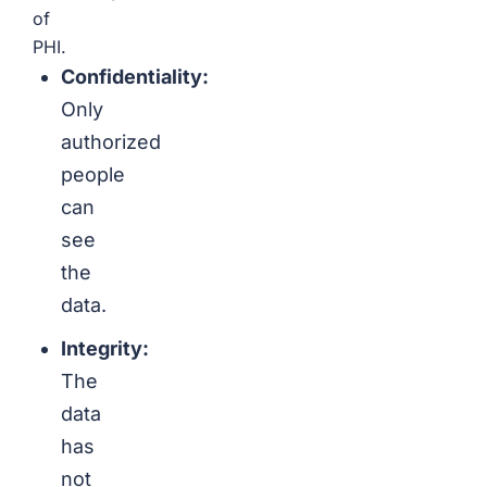
of
PHI.
Confidentiality:
Only
authorized
people
can
see
the
data.
Integrity:
The
data
has
not