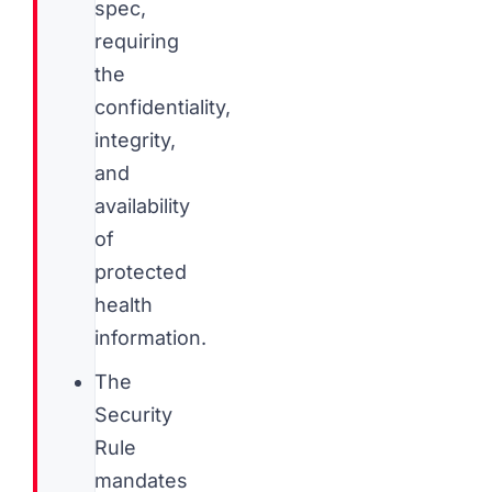
spec,
requiring
the
confidentiality,
integrity,
and
availability
of
protected
health
information.
The
Security
Rule
mandates