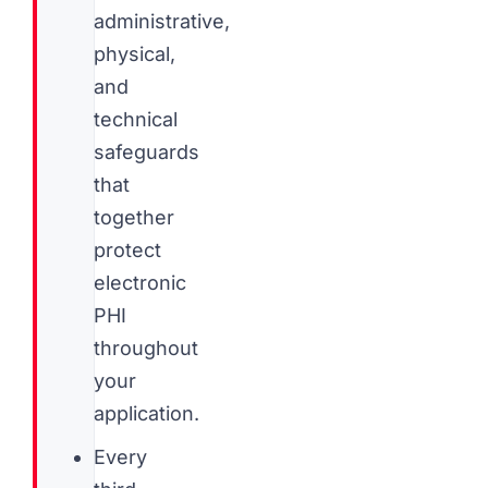
administrative,
physical,
and
technical
safeguards
that
together
protect
electronic
PHI
throughout
your
application.
Every