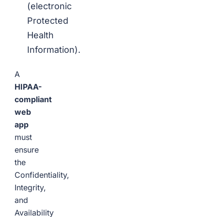
(electronic
Protected
Health
Information).
A
HIPAA-
compliant
web
app
must
ensure
the
Confidentiality,
Integrity,
and
Availability