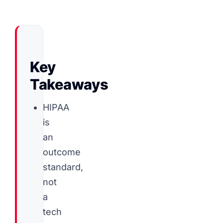
Key
Takeaways
HIPAA
is
an
outcome
standard,
not
a
tech