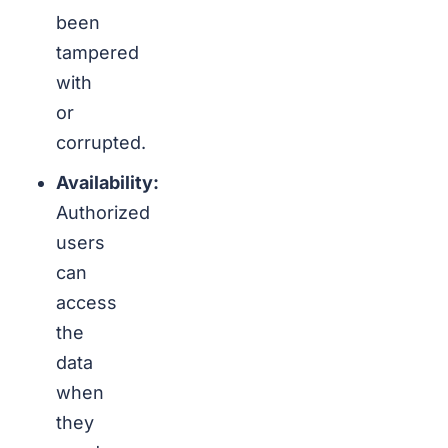
been
tampered
with
or
corrupted.
Availability:
Authorized
users
can
access
the
data
when
they