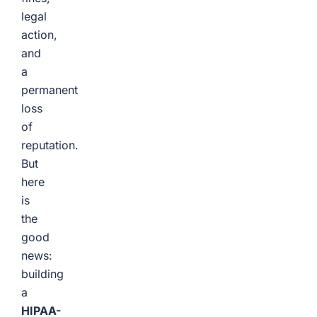
legal
action,
and
a
permanent
loss
of
reputation.
But
here
is
the
good
news:
building
a
HIPAA-