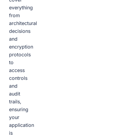
everything
from
architectural
decisions
and
encryption
protocols
to
access
controls
and
audit
trails,
ensuring
your
application
is