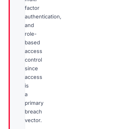
factor
authentication,
and
role-
based
access
control
since
access
is
a
primary
breach
vector.