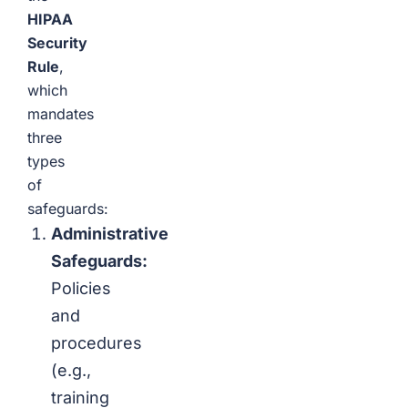
HIPAA
Security
Rule
,
which
mandates
three
types
of
safeguards:
Administrative
Safeguards:
Policies
and
procedures
(e.g.,
training