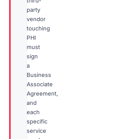
third-
party
vendor
touching
PHI
must
sign
a
Business
Associate
Agreement,
and
each
specific
service