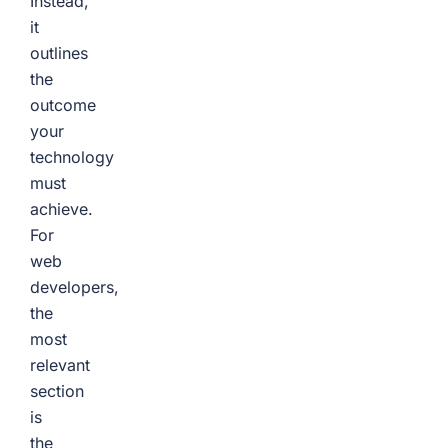
Instead,
it
outlines
the
outcome
your
technology
must
achieve.
For
web
developers,
the
most
relevant
section
is
the