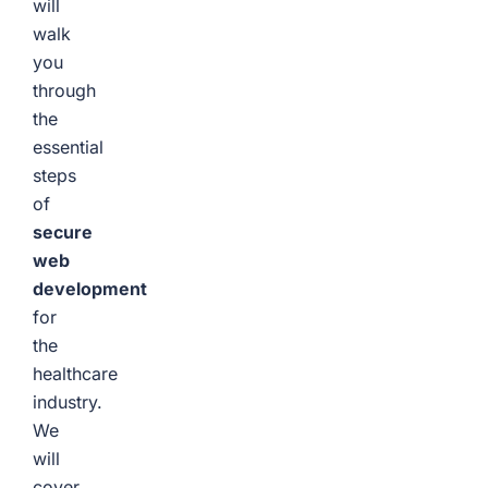
will
walk
you
through
the
essential
steps
of
secure
web
development
for
the
healthcare
industry.
We
will
cover