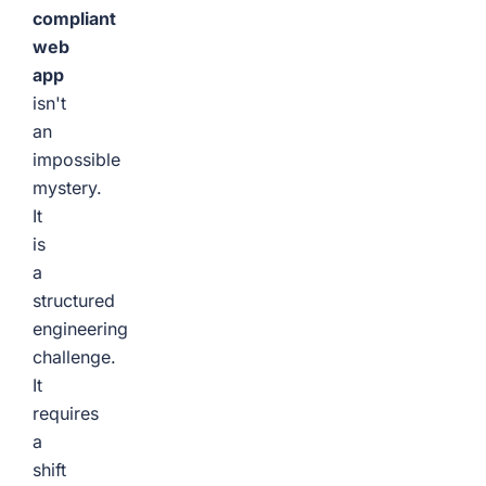
compliant
web
app
isn't
an
impossible
mystery.
It
is
a
structured
engineering
challenge.
It
requires
a
shift