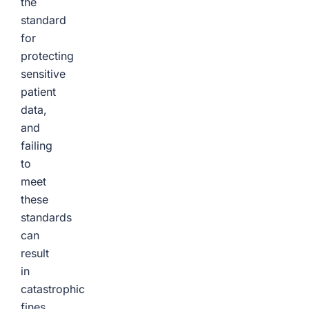
the
standard
for
protecting
sensitive
patient
data,
and
failing
to
meet
these
standards
can
result
in
catastrophic
fines,