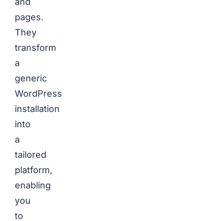
and
pages.
They
transform
a
generic
WordPress
installation
into
a
tailored
platform,
enabling
you
to