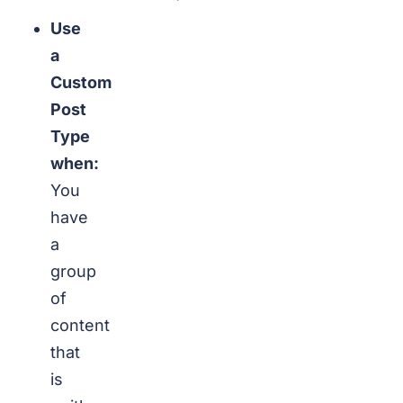
Use
a
Custom
Post
Type
when:
You
have
a
group
of
content
that
is