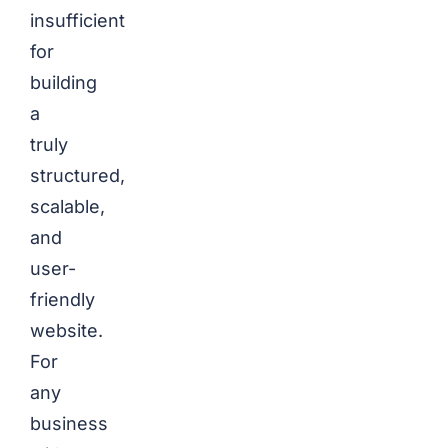
insufficient
for
building
a
truly
structured,
scalable,
and
user-
friendly
website.
For
any
business