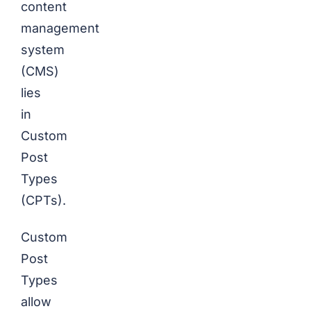
content
management
system
(CMS)
lies
in
Custom
Post
Types
(CPTs).
Custom
Post
Types
allow