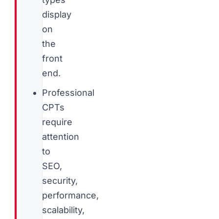
display
on
the
front
end.
Professional
CPTs
require
attention
to
SEO,
security,
performance,
scalability,