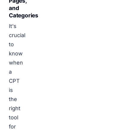
Pages,
and
Categories
It's
crucial
to
know
when
a
CPT
is
the
right
tool
for