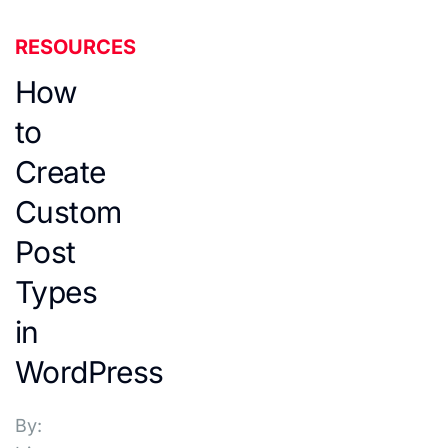
RESOURCES
How
to
Create
Custom
Post
Types
in
WordPress
By: