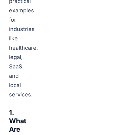
practical
examples
for
industries
like
healthcare,
legal,
SaaS,
and
local
services.
1.
What
Are