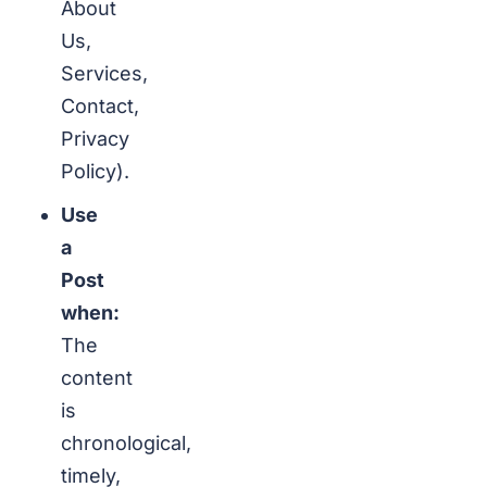
About
Us,
Services,
Contact,
Privacy
Policy).
Use
a
Post
when:
The
content
is
chronological,
timely,