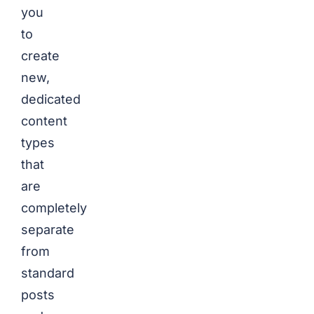
you
to
create
new,
dedicated
content
types
that
are
completely
separate
from
standard
posts