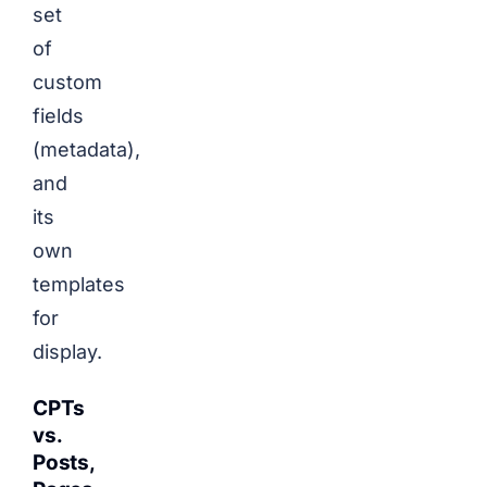
set
of
custom
fields
(metadata),
and
its
own
templates
for
display.
CPTs
vs.
Posts,