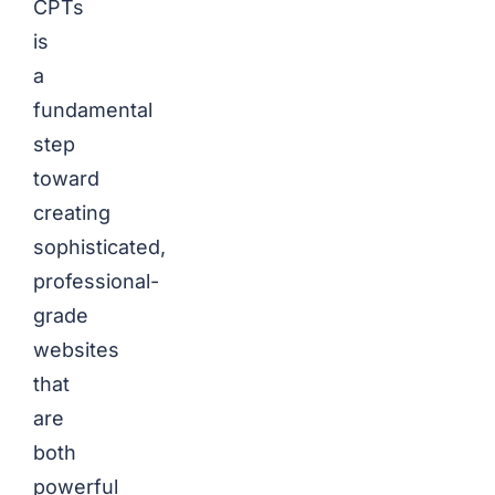
CPTs
is
a
fundamental
step
toward
creating
sophisticated,
professional-
grade
websites
that
are
both
powerful