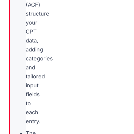
(ACF)
structure
your
CPT
data,
adding
categories
and
tailored
input
fields
to
each
entry.
The