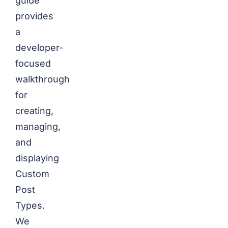
guide
provides
a
developer-
focused
walkthrough
for
creating,
managing,
and
displaying
Custom
Post
Types.
We