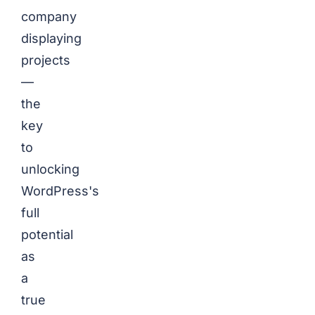
company
displaying
projects
—
the
key
to
unlocking
WordPress's
full
potential
as
a
true