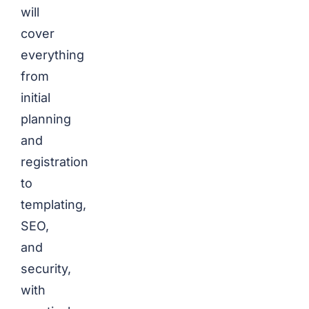
will
cover
everything
from
initial
planning
and
registration
to
templating,
SEO,
and
security,
with