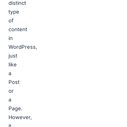
distinct
type
of
content
in
WordPress,
just
like
a
Post
or
a
Page.
However,
it