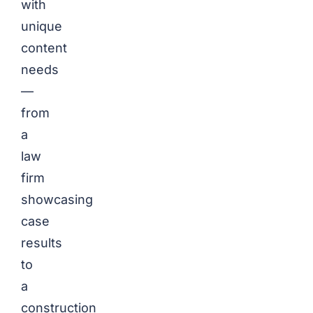
with
unique
content
needs
—
from
a
law
firm
showcasing
case
results
to
a
construction