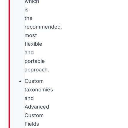
which
is
the
recommended,
most
flexible
and
portable
approach.
Custom
taxonomies
and
Advanced
Custom
Fields