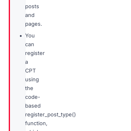
posts
and
pages.
You
can
register
a
CPT
using
the
code-
based
register_post_type()
function,