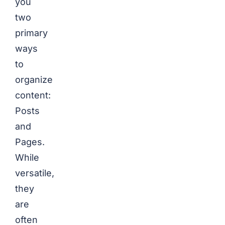
you
two
primary
ways
to
organize
content:
Posts
and
Pages.
While
versatile,
they
are
often