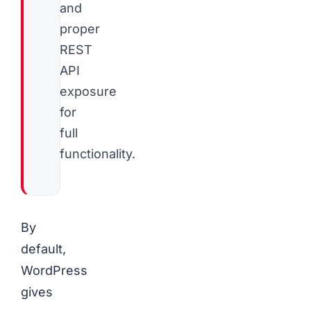
and
proper
REST
API
exposure
for
full
functionality.
By
default,
WordPress
gives