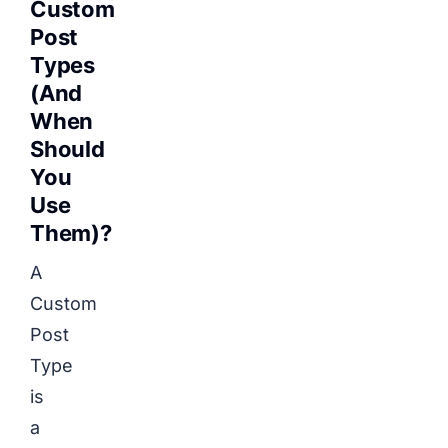
Custom
Post
Types
(And
When
Should
You
Use
Them)?
A
Custom
Post
Type
is
a