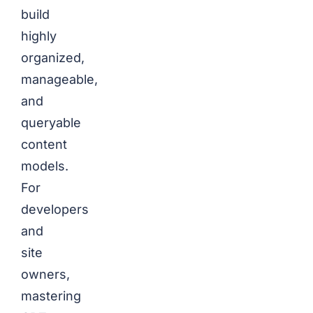
build
highly
organized,
manageable,
and
queryable
content
models.
For
developers
and
site
owners,
mastering