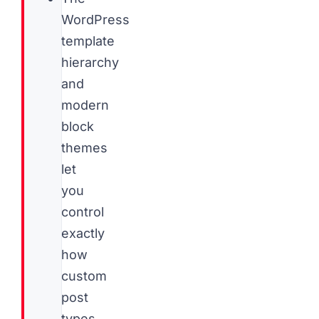
WordPress
template
hierarchy
and
modern
block
themes
let
you
control
exactly
how
custom
post
types