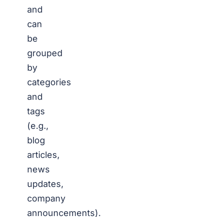
and
can
be
grouped
by
categories
and
tags
(e.g.,
blog
articles,
news
updates,
company
announcements).