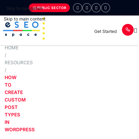
PUBLIC SECTOR
Skip to navigation
Skip to main content
Get Started
HOME
/
RESOURCES
/
HOW
TO
CREATE
CUSTOM
POST
TYPES
IN
WORDPRESS