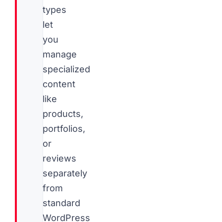
types
let
you
manage
specialized
content
like
products,
portfolios,
or
reviews
separately
from
standard
WordPress