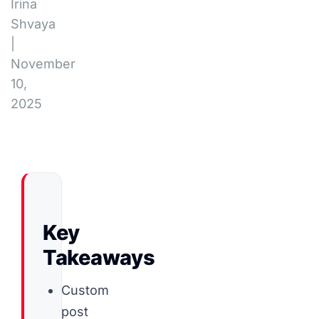
Irina
Shvaya
|
November
10,
2025
Key
Takeaways
Custom
post