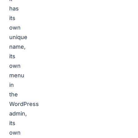
has
its
own
unique
name,
its
own
menu
in
the
WordPress
admin,
its
own