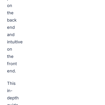
on
the
back
end
and
intuitive
on
the
front
end.
This
in-
depth