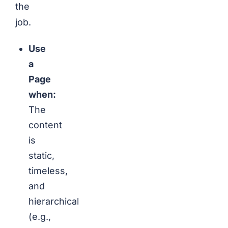
the
job.
Use
a
Page
when:
The
content
is
static,
timeless,
and
hierarchical
(e.g.,