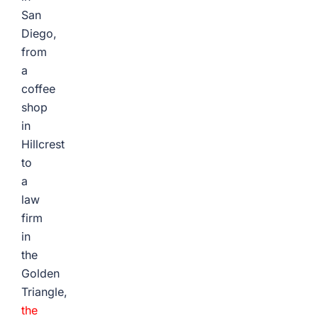
San
Diego,
from
a
coffee
shop
in
Hillcrest
to
a
law
firm
in
the
Golden
Triangle,
the