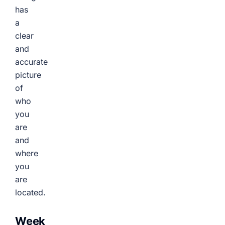
has
a
clear
and
accurate
picture
of
who
you
are
and
where
you
are
located.
Week