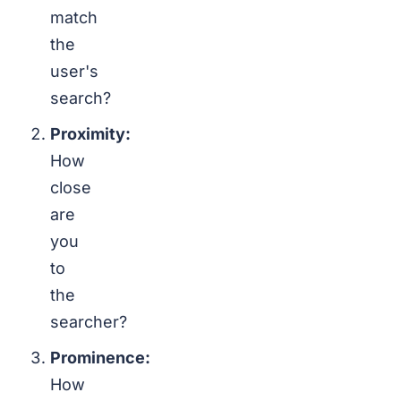
match
the
user's
search?
Proximity:
How
close
are
you
to
the
searcher?
Prominence:
How