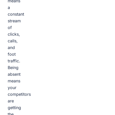
means
a
constant
stream
of
clicks,
calls,
and
foot
traffic.
Being
absent
means
your
competitors
are
getting
the