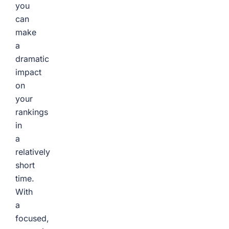
you
can
make
a
dramatic
impact
on
your
rankings
in
a
relatively
short
time.
With
a
focused,