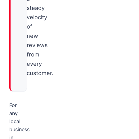
steady
velocity
of
new
reviews
from
every
customer.
For
any
local
business
in