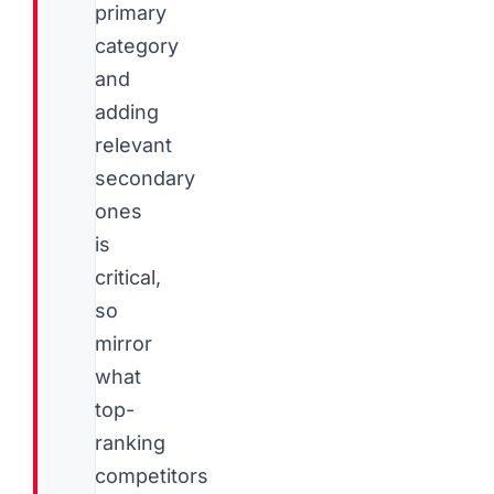
primary
category
and
adding
relevant
secondary
ones
is
critical,
so
mirror
what
top-
ranking
competitors