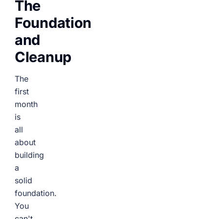
The
Foundation
and
Cleanup
The
first
month
is
all
about
building
a
solid
foundation.
You
can't