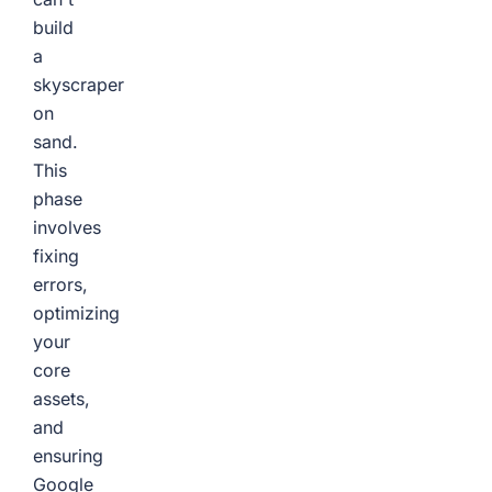
build
a
skyscraper
on
sand.
This
phase
involves
fixing
errors,
optimizing
your
core
assets,
and
ensuring
Google