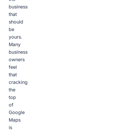
business
that
should
be
yours.
Many
business
owners
feel
that
cracking
the
top
of
Google
Maps
is