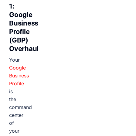
1:
Google
Business
Profile
(GBP)
Overhaul
Your
Google
Business
Profile
is
the
command
center
of
your