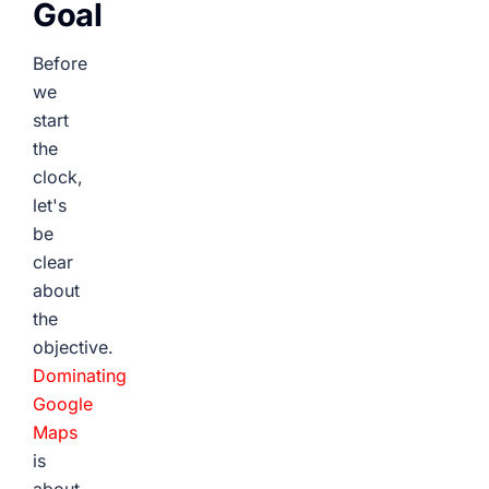
Goal
Before
we
start
the
clock,
let's
be
clear
about
the
objective.
Dominating
Google
Maps
is