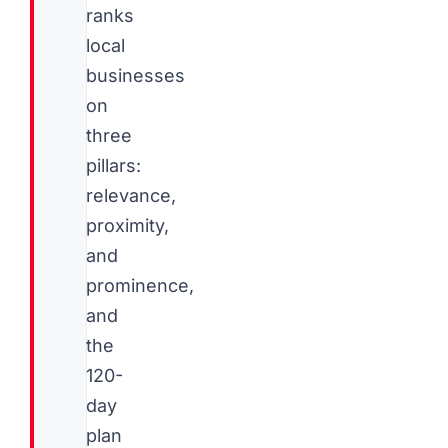
ranks
local
businesses
on
three
pillars:
relevance,
proximity,
and
prominence,
and
the
120-
day
plan