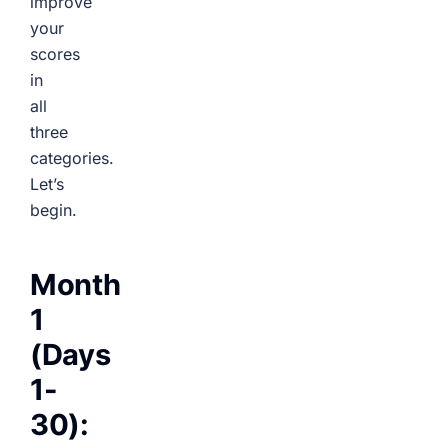
improve
your
scores
in
all
three
categories.
Let’s
begin.
Month
1
(Days
1-
30):