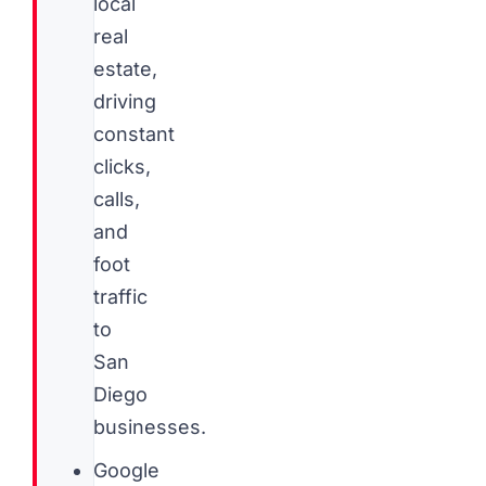
local
real
estate,
driving
constant
clicks,
calls,
and
foot
traffic
to
San
Diego
businesses.
Google