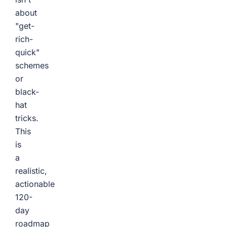
about
"get-
rich-
quick"
schemes
or
black-
hat
tricks.
This
is
a
realistic,
actionable
120-
day
roadmap