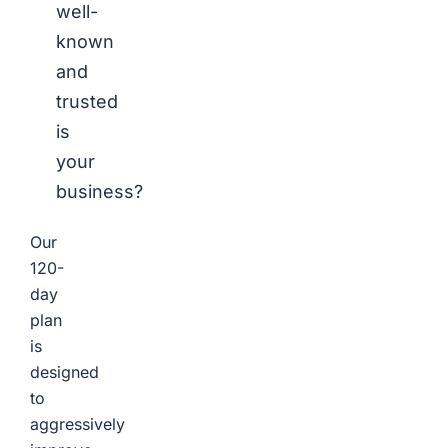
well-
known
and
trusted
is
your
business?
Our
120-
day
plan
is
designed
to
aggressively