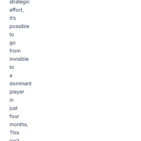
strategic
effort,
it’s
possible
to
go
from
invisible
to
a
dominant
player
in
just
four
months.
This
isn't