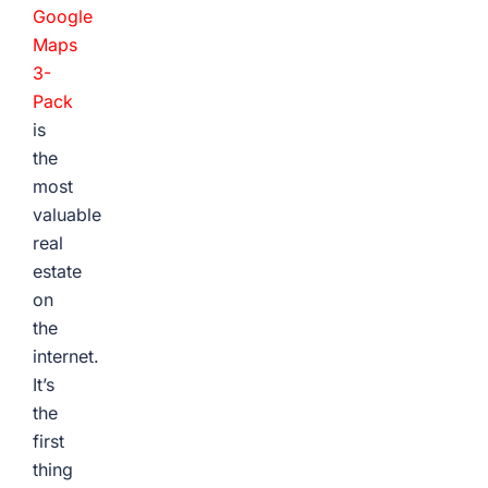
Google
Maps
3-
Pack
is
the
most
valuable
real
estate
on
the
internet.
It’s
the
first
thing