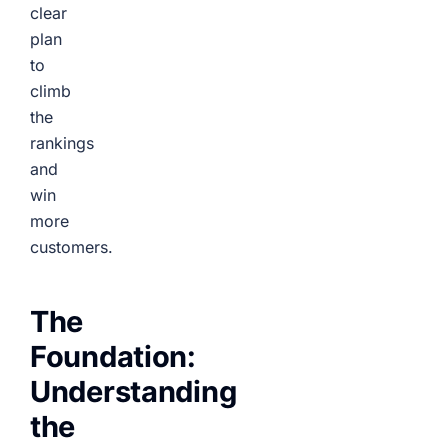
clear
plan
to
climb
the
rankings
and
win
more
customers.
The
Foundation:
Understanding
the