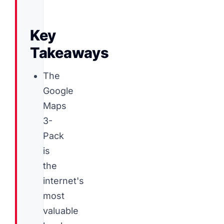
Key
Takeaways
The
Google
Maps
3-
Pack
is
the
internet's
most
valuable