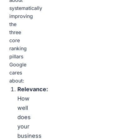
about
systematically
improving
the
three
core
ranking
pillars
Google
cares
about:
Relevance:
How
well
does
your
business