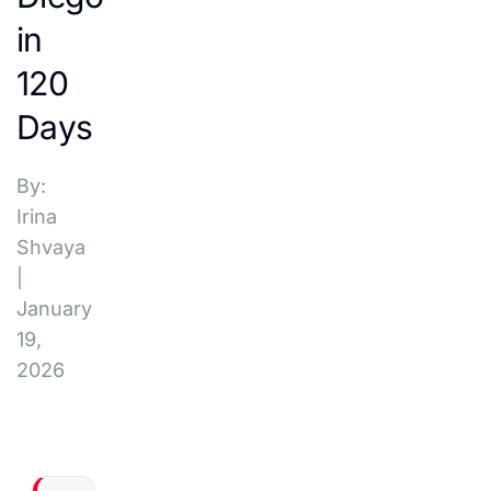
in
120
Days
By:
Irina
Shvaya
|
January
19,
2026