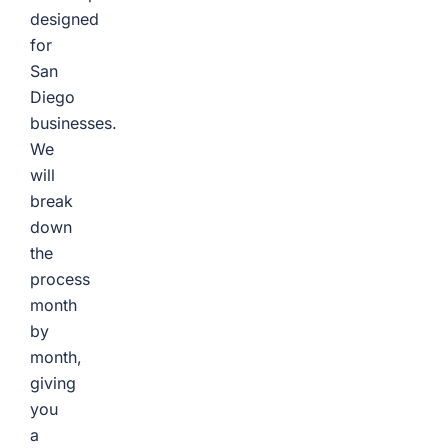
designed
for
San
Diego
businesses.
We
will
break
down
the
process
month
by
month,
giving
you
a