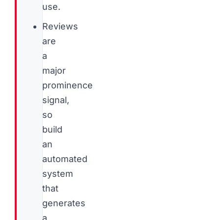
use.
Reviews
are
a
major
prominence
signal,
so
build
an
automated
system
that
generates
a