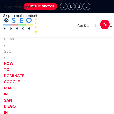
PUBLIC SECTOR
Skip to navigation
Skip to main content
Get Started
HOME
/
SEO
/
HOW
TO
DOMINATE
GOOGLE
MAPS
IN
SAN
DIEGO
IN