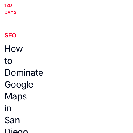
120
DAYS
SEO
How
to
Dominate
Google
Maps
in
San
Diego