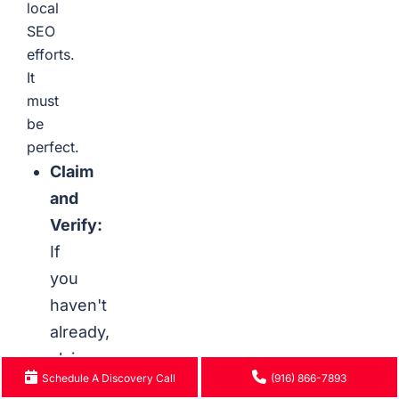
local
SEO
efforts.
It
must
be
perfect.
Claim
and
Verify:
If
you
haven't
already,
claim
Schedule A Discovery Call
(916) 866-7893
your