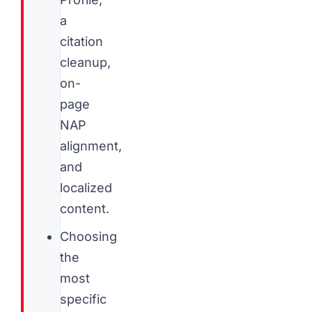
a
citation
cleanup,
on-
page
NAP
alignment,
and
localized
content.
Choosing
the
most
specific