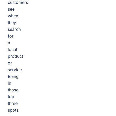
customers
see
when
they
search
for
a
local
product
or
service.
Being
in
those
top
three
spots