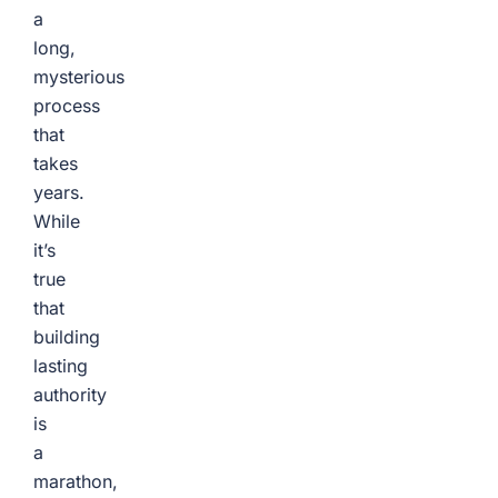
a
long,
mysterious
process
that
takes
years.
While
it’s
true
that
building
lasting
authority
is
a
marathon,