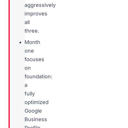
aggressively
improves
all
three.
Month
one
focuses
on
foundation:
a
fully
optimized
Google
Business
Profile,