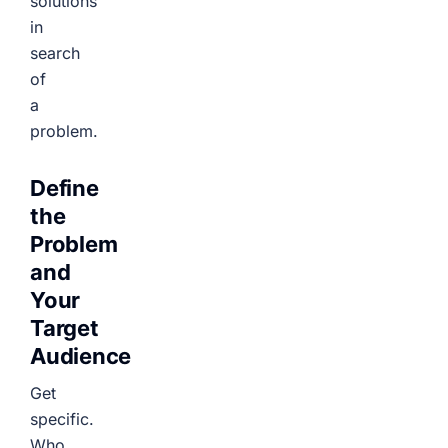
solutions
in
search
of
a
problem.
Define
the
Problem
and
Your
Target
Audience
Get
specific.
Who