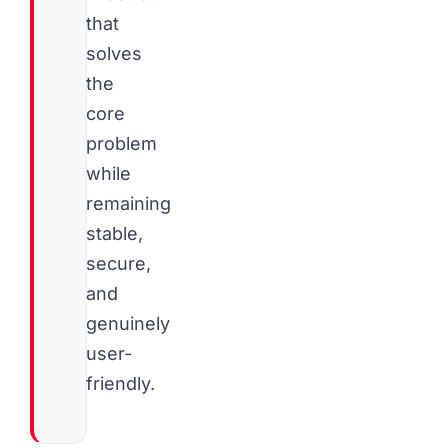
that
solves
the
core
problem
while
remaining
stable,
secure,
and
genuinely
user-
friendly.