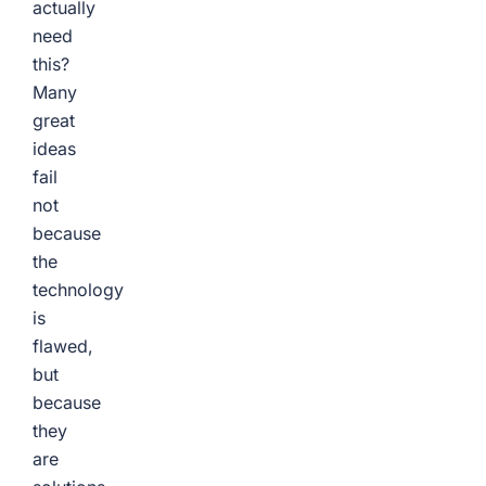
actually
need
this?
Many
great
ideas
fail
not
because
the
technology
is
flawed,
but
because
they
are