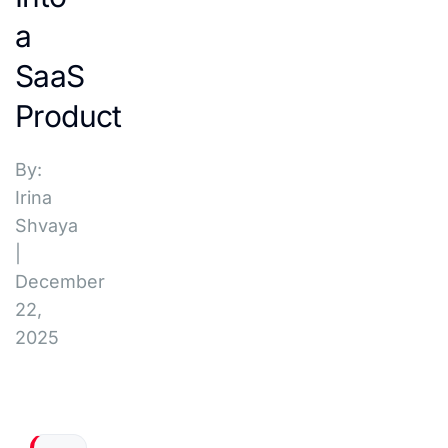
a
SaaS
Product
By:
Irina
Shvaya
|
December
22,
2025