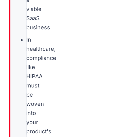
viable
SaaS
business.
In
healthcare,
compliance
like
HIPAA
must
be
woven
into
your
product's