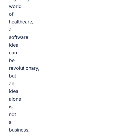
world
of
healthcare,
a
software
idea
can
be
revolutionary,
but
an
idea
alone
is
not
a
business.