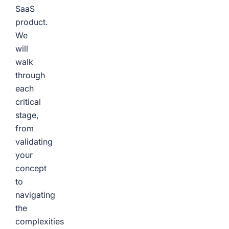
SaaS
product.
We
will
walk
through
each
critical
stage,
from
validating
your
concept
to
navigating
the
complexities