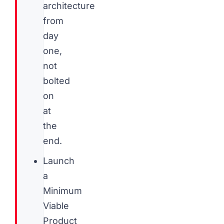
architecture
from
day
one,
not
bolted
on
at
the
end.
Launch
a
Minimum
Viable
Product