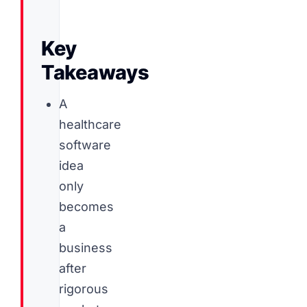
Key
Takeaways
A
healthcare
software
idea
only
becomes
a
business
after
rigorous