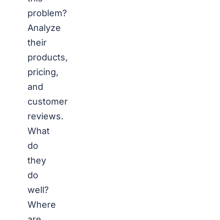
problem?
Analyze
their
products,
pricing,
and
customer
reviews.
What
do
they
do
well?
Where
are