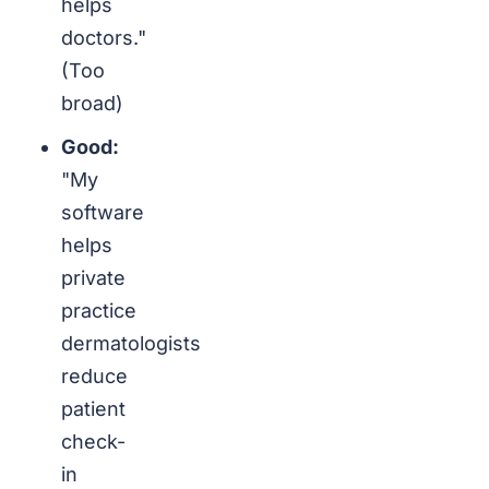
helps
doctors."
(Too
broad)
Good:
"My
software
helps
private
practice
dermatologists
reduce
patient
check-
in