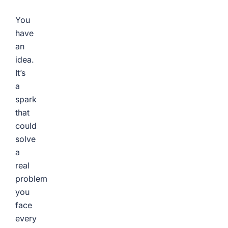
You
have
an
idea.
It’s
a
spark
that
could
solve
a
real
problem
you
face
every