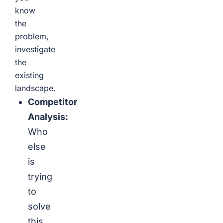
know
the
problem,
investigate
the
existing
landscape.
Competitor
Analysis:
Who
else
is
trying
to
solve
this