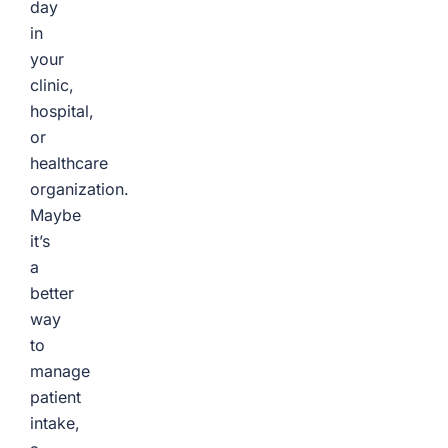
day
in
your
clinic,
hospital,
or
healthcare
organization.
Maybe
it’s
a
better
way
to
manage
patient
intake,