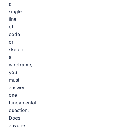
a
single
line
of
code
or
sketch
a
wireframe,
you
must
answer
one
fundamental
question:
Does
anyone