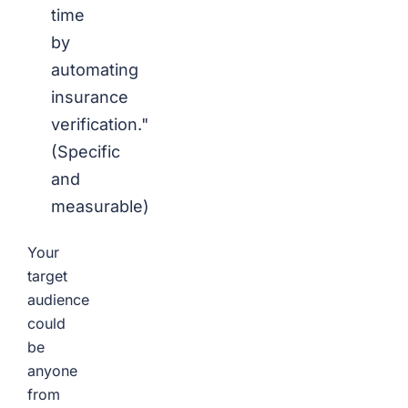
time
by
automating
insurance
verification."
(Specific
and
measurable)
Your
target
audience
could
be
anyone
from