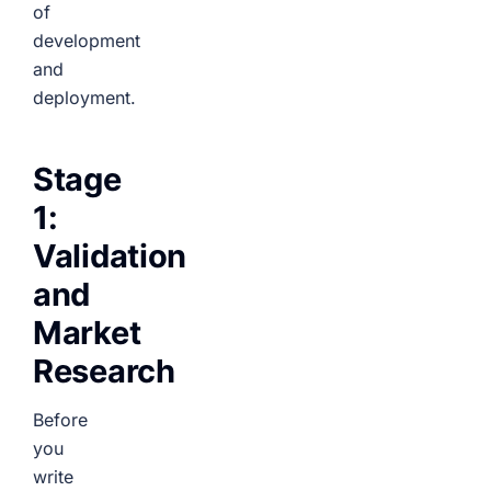
of
development
and
deployment.
Stage
1:
Validation
and
Market
Research
Before
you
write