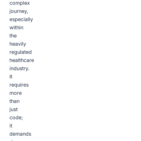
complex
journey,
especially
within
the
heavily
regulated
healthcare
industry.
It
requires
more
than
just
code;
it
demands