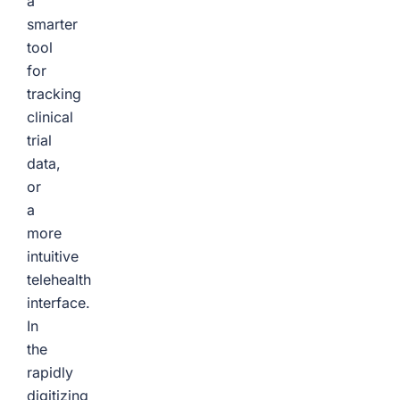
a
smarter
tool
for
tracking
clinical
trial
data,
or
a
more
intuitive
telehealth
interface.
In
the
rapidly
digitizing