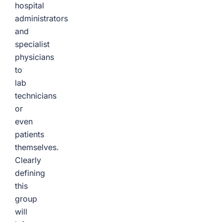
hospital
administrators
and
specialist
physicians
to
lab
technicians
or
even
patients
themselves.
Clearly
defining
this
group
will