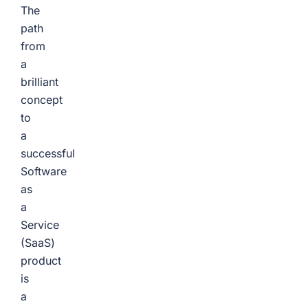
The
path
from
a
brilliant
concept
to
a
successful
Software
as
a
Service
(SaaS)
product
is
a