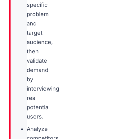
specific
problem
and
target
audience,
then
validate
demand
by
interviewing
real
potential
users.
Analyze
competitors