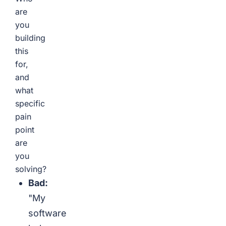
are
you
building
this
for,
and
what
specific
pain
point
are
you
solving?
Bad:
"My
software