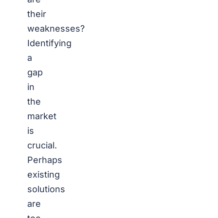
their
weaknesses?
Identifying
a
gap
in
the
market
is
crucial.
Perhaps
existing
solutions
are