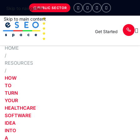
PUBLIC SECTOR
Skip to navigation
Skip to main content
Get Started
HOME
/
RESOURCES
/
HOW
TO
TURN
YOUR
HEALTHCARE
SOFTWARE
IDEA
INTO
A