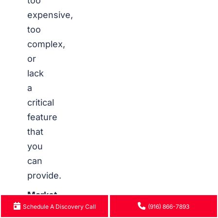
too
expensive,
too
complex,
or
lack
a
critical
feature
that
you
can
provide.
Market
Schedule A Discovery Call
(916) 866-7893
Size