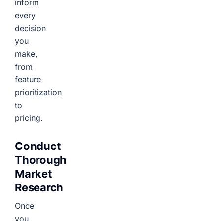
inform
every
decision
you
make,
from
feature
prioritization
to
pricing.
Conduct
Thorough
Market
Research
Once
you