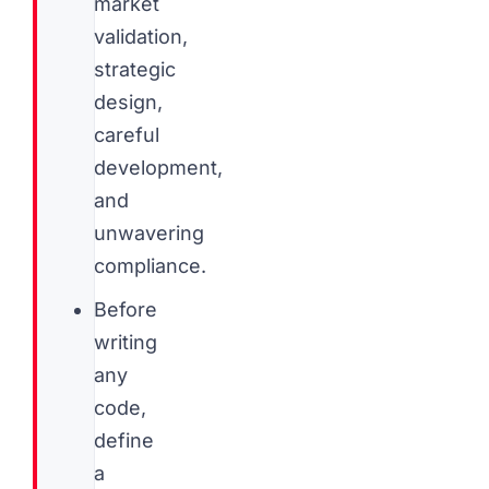
market
validation,
strategic
design,
careful
development,
and
unwavering
compliance.
Before
writing
any
code,
define
a