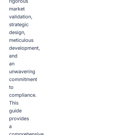
rigorous
market
validation,
strategic
design,
meticulous
development,
and
an
unwavering
commitment
to
compliance.
This
guide
provides
a
comprehensive