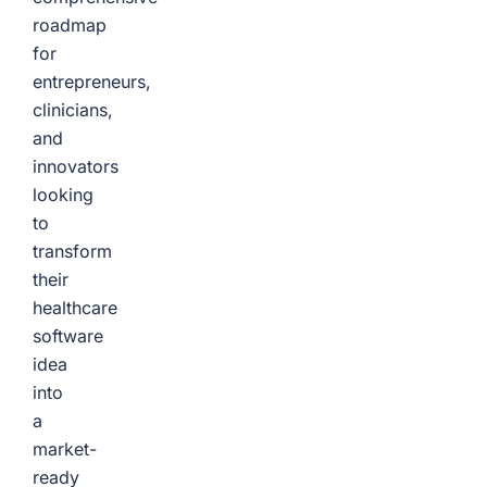
roadmap
for
entrepreneurs,
clinicians,
and
innovators
looking
to
transform
their
healthcare
software
idea
into
a
market-
ready