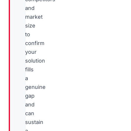
and
market
size
to
confirm
your
solution
fills
a
genuine
gap
and
can
sustain
a