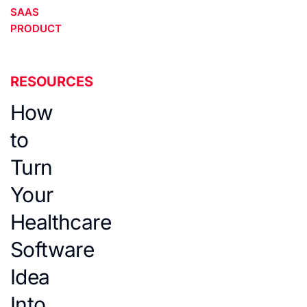
SAAS
PRODUCT
RESOURCES
How
to
Turn
Your
Healthcare
Software
Idea
Into