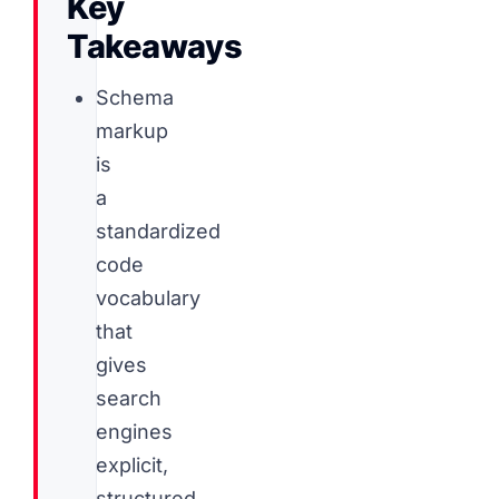
Key
Takeaways
Schema
markup
is
a
standardized
code
vocabulary
that
gives
search
engines
explicit,
structured