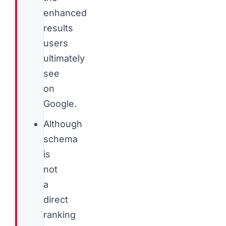
enhanced
results
users
ultimately
see
on
Google.
Although
schema
is
not
a
direct
ranking