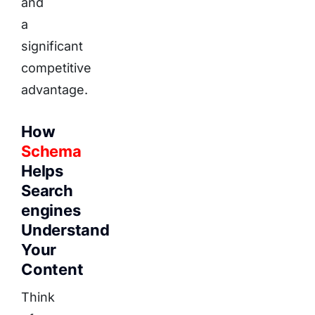
and
a
significant
competitive
advantage.
How
Schema
Helps
Search
engines
Understand
Your
Content
Think