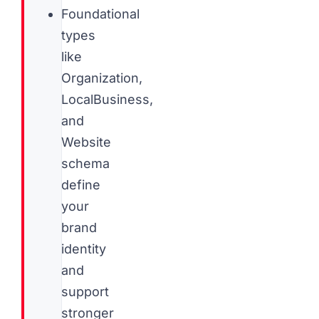
Foundational
types
like
Organization,
LocalBusiness,
and
Website
schema
define
your
brand
identity
and
support
stronger