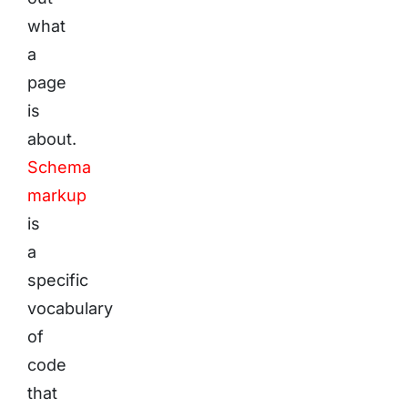
what
a
page
is
about.
Schema
markup
is
a
specific
vocabulary
of
code
that