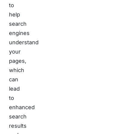
to
help
search
engines
understand
your
pages,
which
can
lead
to
enhanced
search
results