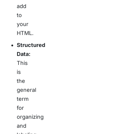
add
to
your
HTML.
Structured
Data:
This
is
the
general
term
for
organizing
and