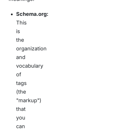
Schema.org:
This
is
the
organization
and
vocabulary
of
tags
(the
"markup")
that
you
can