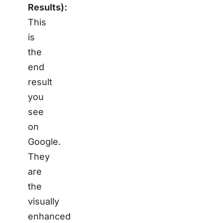
Results):
This
is
the
end
result
you
see
on
Google.
They
are
the
visually
enhanced