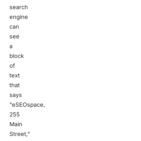
search
engine
can
see
a
block
of
text
that
says
"eSEOspace,
255
Main
Street,"