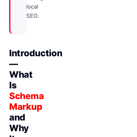
local
SEO.
Introduction
—
What
Is
Schema
Markup
and
Why