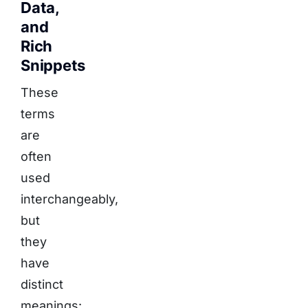
Data,
and
Rich
Snippets
These
terms
are
often
used
interchangeably,
but
they
have
distinct
meanings: