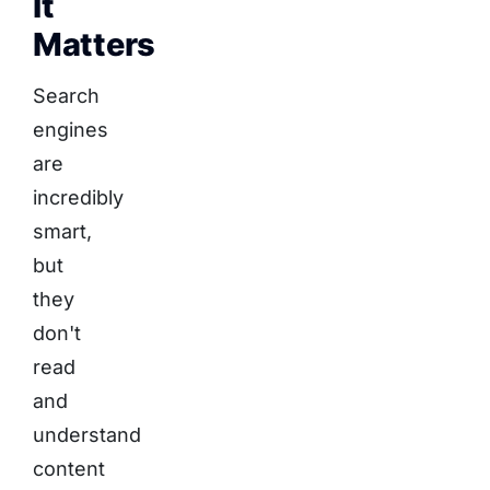
It
Matters
Search
engines
are
incredibly
smart,
but
they
don't
read
and
understand
content