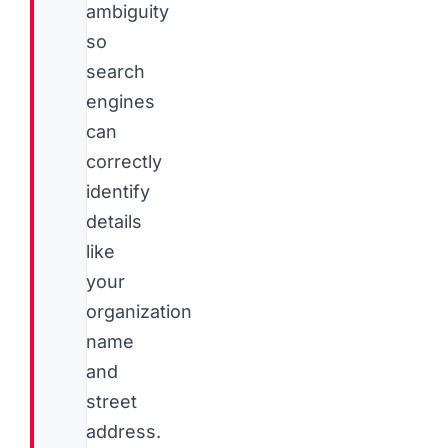
ambiguity
so
search
engines
can
correctly
identify
details
like
your
organization
name
and
street
address.