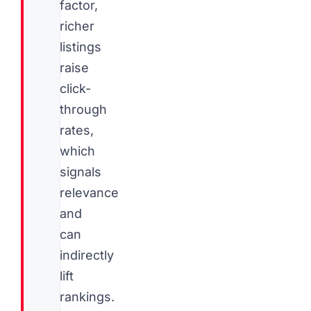
factor,
richer
listings
raise
click-
through
rates,
which
signals
relevance
and
can
indirectly
lift
rankings.