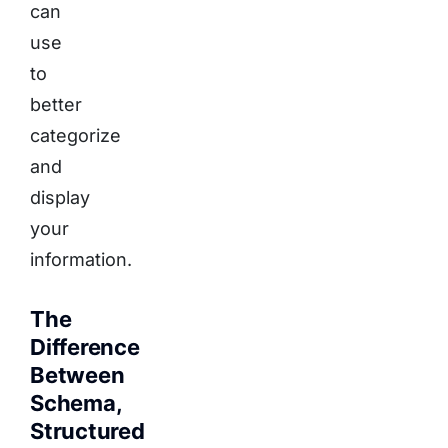
can
use
to
better
categorize
and
display
your
information.
The
Difference
Between
Schema,
Structured