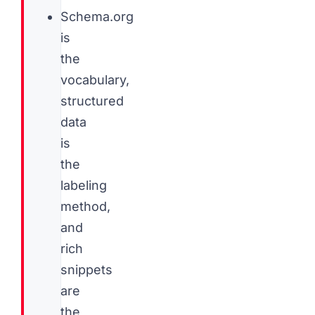
Schema.org
is
the
vocabulary,
structured
data
is
the
labeling
method,
and
rich
snippets
are
the