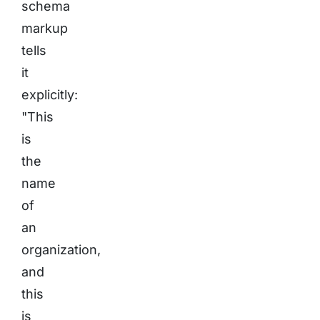
schema
markup
tells
it
explicitly:
"This
is
the
name
of
an
organization,
and
this
is