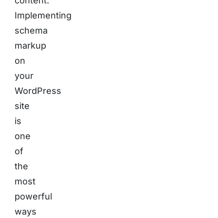
content.
Implementing
schema
markup
on
your
WordPress
site
is
one
of
the
most
powerful
ways