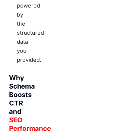
powered
by
the
structured
data
you
provided.
Why
Schema
Boosts
CTR
and
SEO
Performance