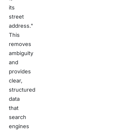
its
street
address."
This
removes
ambiguity
and
provides
clear,
structured
data
that
search
engines