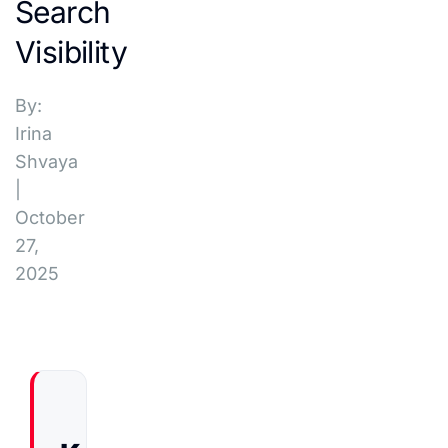
Search
Visibility
By:
Irina
Shvaya
|
October
27,
2025