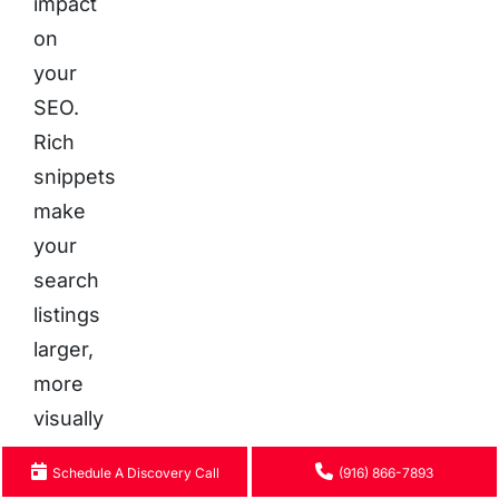
impact
on
your
SEO.
Rich
snippets
make
your
search
listings
larger,
more
visually
appealing,
Schedule A Discovery Call
(916) 866-7893
and