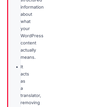
information
about
what
your
WordPress
content
actually
means.
It
acts
as
a
translator,
removing