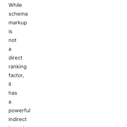
While
schema
markup
is
not
a
direct
ranking
factor,
it
has
a
powerful
indirect