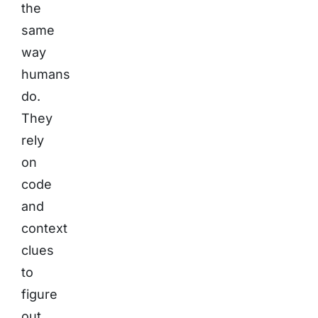
the
same
way
humans
do.
They
rely
on
code
and
context
clues
to
figure
out