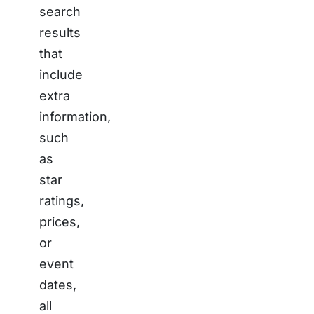
search
results
that
include
extra
information,
such
as
star
ratings,
prices,
or
event
dates,
all