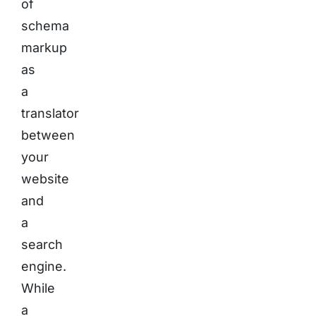
of
schema
markup
as
a
translator
between
your
website
and
a
search
engine.
While
a