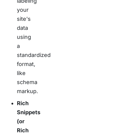
labeling
your
site's
data
using
a
standardized
format,
like
schema
markup.
Rich
Snippets
(or
Rich