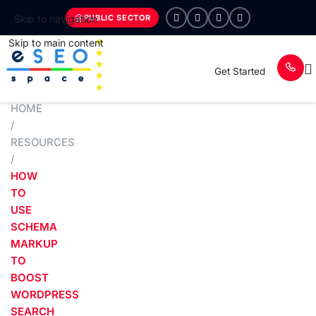
PUBLIC SECTOR
Skip to navigation
Skip to main content
Get Started
HOME
/
RESOURCES
/
HOW
TO
USE
SCHEMA
MARKUP
TO
BOOST
WORDPRESS
SEARCH