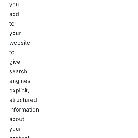
you
add
to
your
website
to
give
search
engines
explicit,
structured
information
about
your