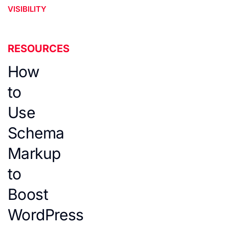
VISIBILITY
RESOURCES
How
to
Use
Schema
Markup
to
Boost
WordPress