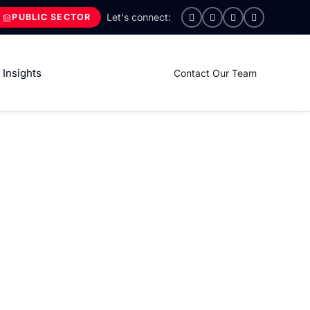
PUBLIC SECTOR
Insights
Contact Our Team