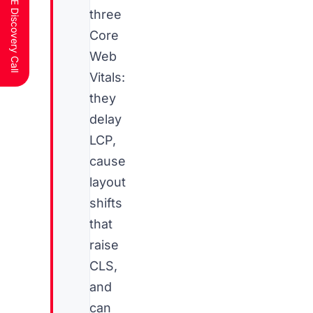
Schedule a FREE Discovery Call
three
Core
Web
Vitals:
they
delay
LCP,
cause
layout
shifts
that
raise
CLS,
and
can