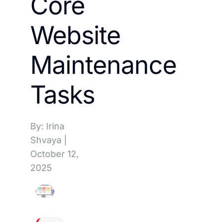
Core
Website
Maintenance
Tasks
By: Irina
Shvaya
|
October 12,
2025