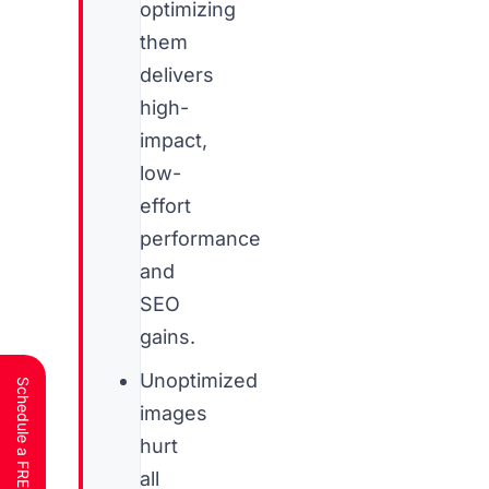
optimizing
them
delivers
high-
impact,
low-
effort
performance
and
SEO
gains.
Unoptimized
images
hurt
all