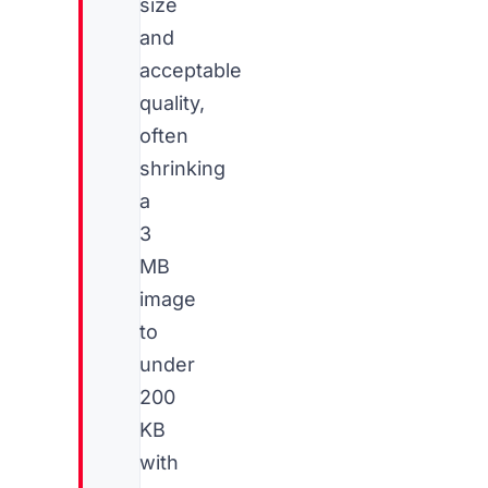
size
and
acceptable
quality,
often
shrinking
a
3
MB
image
to
under
200
KB
with