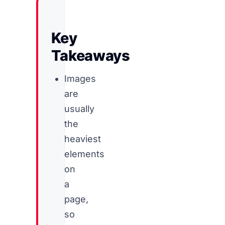
Key
Takeaways
Images
are
usually
the
heaviest
elements
on
a
page,
so