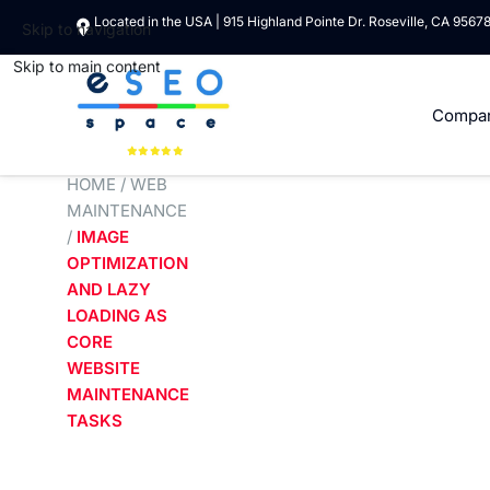
Located in the USA | 915 Highland Pointe Dr. Roseville, CA 9567
Skip to navigation
Skip to main content
Compa
HOME
/
WEB
MAINTENANCE
/
IMAGE
OPTIMIZATION
AND LAZY
LOADING AS
CORE
WEBSITE
MAINTENANCE
TASKS