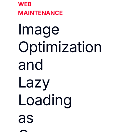
WEB
MAINTENANCE
Image
Optimization
and
Lazy
Loading
as