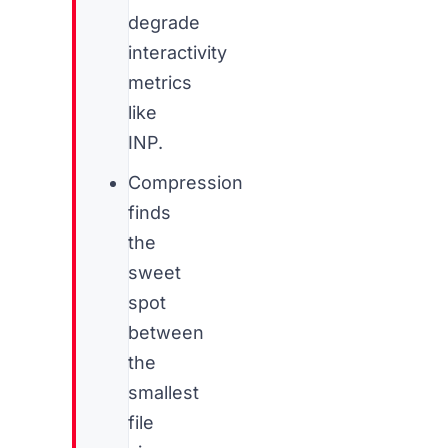
degrade
interactivity
metrics
like
INP.
Compression
finds
the
sweet
spot
between
the
smallest
file