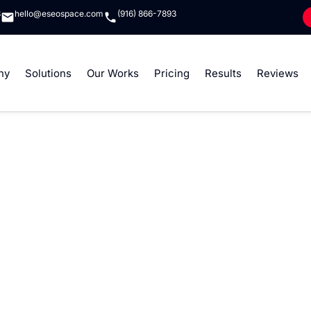
8
hello@eseospace.com
(916) 866-7893
ny
Solutions
Our Works
Pricing
Results
Reviews