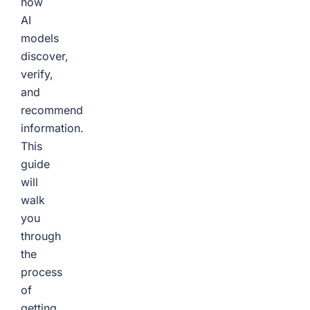
how
AI
models
discover,
verify,
and
recommend
information.
This
guide
will
walk
you
through
the
process
of
getting