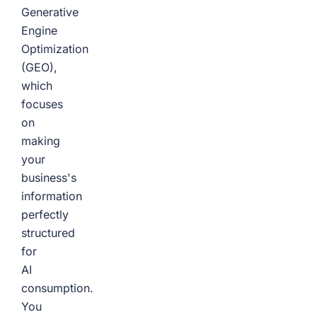
Generative
Engine
Optimization
(GEO),
which
focuses
on
making
your
business's
information
perfectly
structured
for
AI
consumption.
You