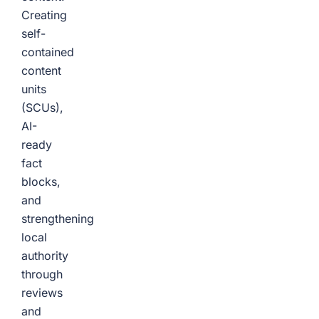
Creating
self-
contained
content
units
(SCUs),
AI-
ready
fact
blocks,
and
strengthening
local
authority
through
reviews
and