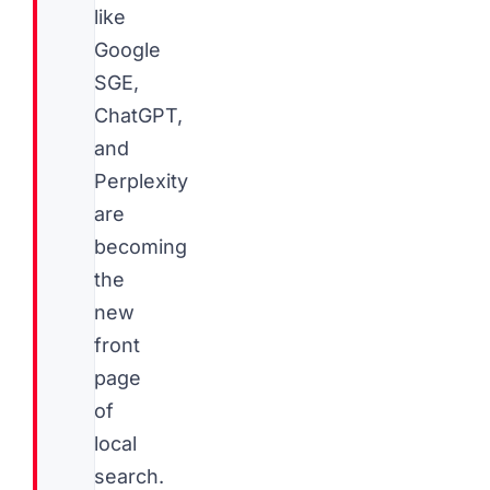
like
Google
SGE,
ChatGPT,
and
Perplexity
are
becoming
the
new
front
page
of
local
search.