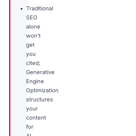
Traditional
SEO
alone
won't
get
you
cited;
Generative
Engine
Optimization
structures
your
content
for
AI