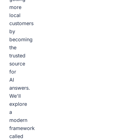
more
local
customers
by
becoming
the
trusted
source
for
AI
answers.
We'll
explore
a
modern
framework
called