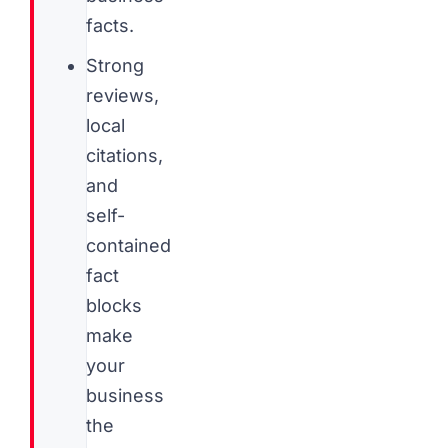
facts.
Strong
reviews,
local
citations,
and
self-
contained
fact
blocks
make
your
business
the