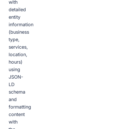
with
detailed
entity
information
(business
type,
services,
location,
hours)
using
JSON-
LD
schema
and
formatting
content
with