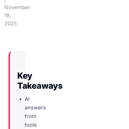
November
19,
2025
Key
Takeaways
AI
answers
from
tools