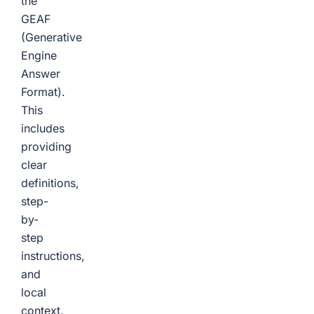
the
GEAF
(Generative
Engine
Answer
Format).
This
includes
providing
clear
definitions,
step-
by-
step
instructions,
and
local
context.