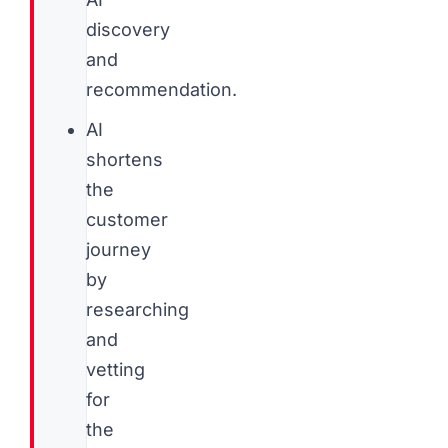
discovery
and
recommendation.
AI
shortens
the
customer
journey
by
researching
and
vetting
for
the