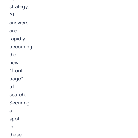
strategy.
AI
answers
are
rapidly
becoming
the
new
"front
page"
of
search.
Securing
a
spot
in
these