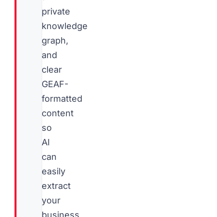
private
knowledge
graph,
and
clear
GEAF-
formatted
content
so
AI
can
easily
extract
your
business