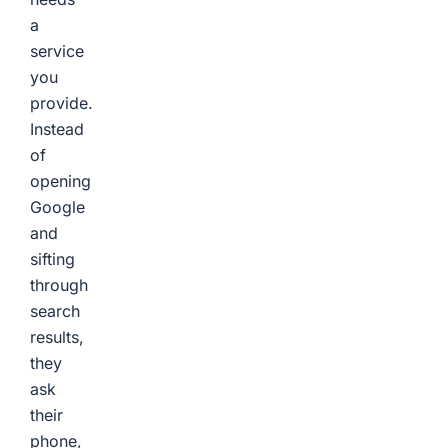
a
service
you
provide.
Instead
of
opening
Google
and
sifting
through
search
results,
they
ask
their
phone,