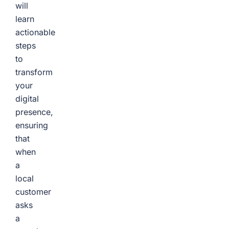
will
learn
actionable
steps
to
transform
your
digital
presence,
ensuring
that
when
a
local
customer
asks
a