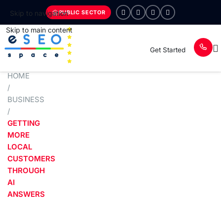
PUBLIC SECTOR
Skip to navigation
Skip to main content
Get Started
HOME
/
BUSINESS
/
GETTING
MORE
LOCAL
CUSTOMERS
THROUGH
AI
ANSWERS