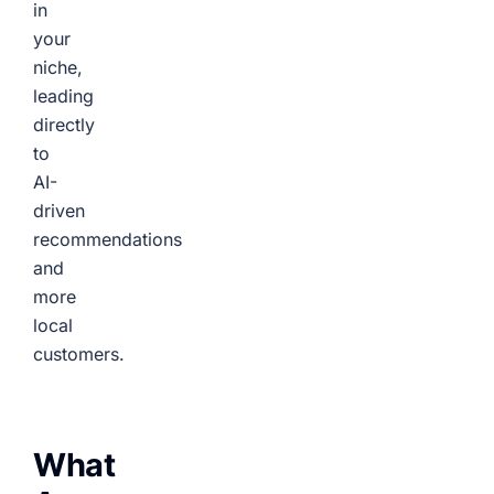
in
your
niche,
leading
directly
to
AI-
driven
recommendations
and
more
local
customers.
What