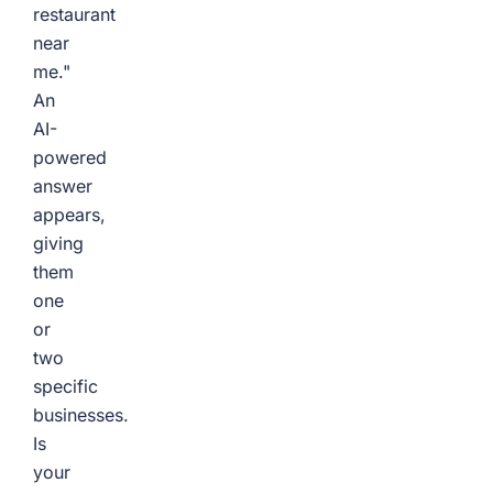
restaurant
near
me."
An
AI-
powered
answer
appears,
giving
them
one
or
two
specific
businesses.
Is
your