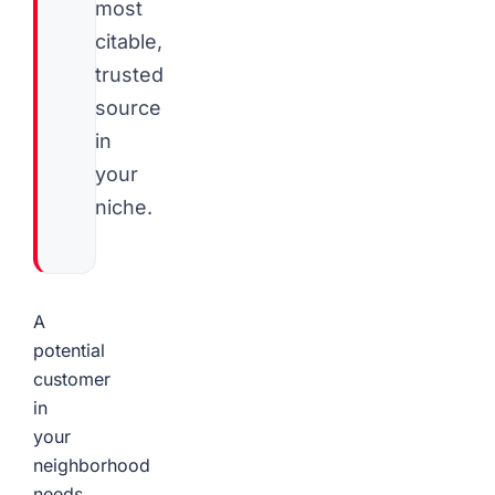
most
citable,
trusted
source
in
your
niche.
A
potential
customer
in
your
neighborhood
needs