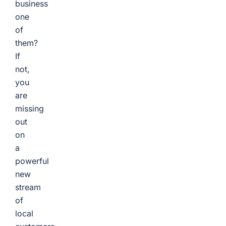
business
one
of
them?
If
not,
you
are
missing
out
on
a
powerful
new
stream
of
local