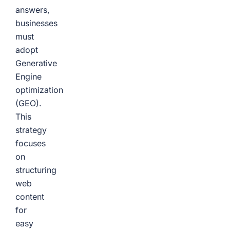
answers,
businesses
must
adopt
Generative
Engine
optimization
(GEO).
This
strategy
focuses
on
structuring
web
content
for
easy