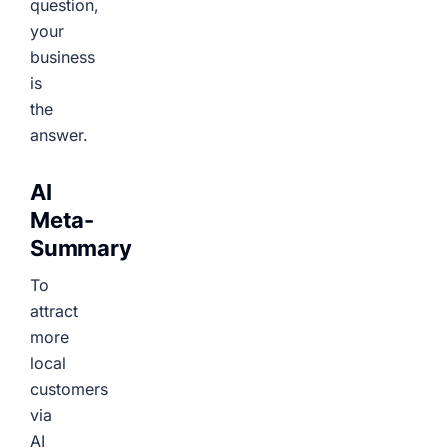
question,
your
business
is
the
answer.
AI
Meta-
Summary
To
attract
more
local
customers
via
AI