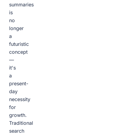
summaries
is
no
longer
a
futuristic
concept
—
it's
a
present-
day
necessity
for
growth.
Traditional
search