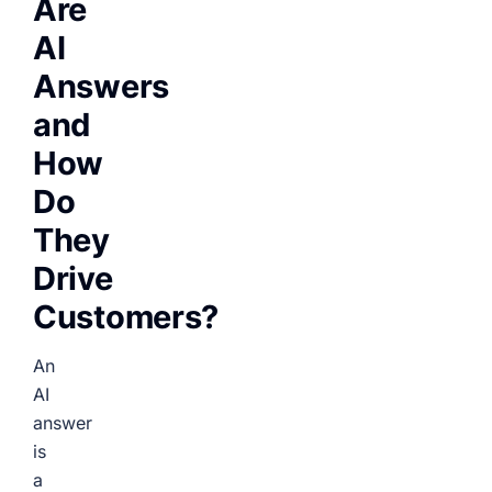
Are
AI
Answers
and
How
Do
They
Drive
Customers?
An
AI
answer
is
a