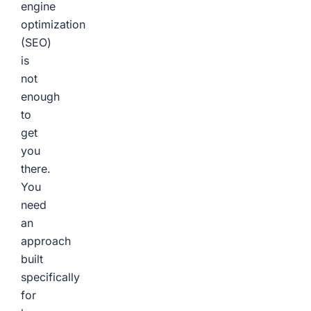
engine
optimization
(SEO)
is
not
enough
to
get
you
there.
You
need
an
approach
built
specifically
for