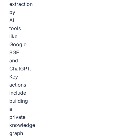
extraction
by
AI
tools
like
Google
SGE
and
ChatGPT.
Key
actions
include
building
a
private
knowledge
graph