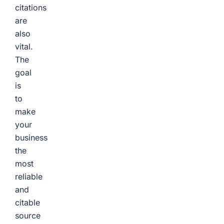
citations
are
also
vital.
The
goal
is
to
make
your
business
the
most
reliable
and
citable
source