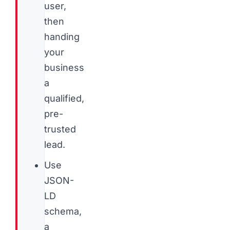
user,
then
handing
your
business
a
qualified,
pre-
trusted
lead.
Use
JSON-
LD
schema,
a