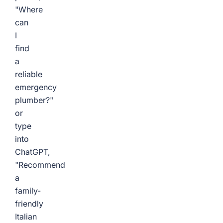
"Where
can
I
find
a
reliable
emergency
plumber?"
or
type
into
ChatGPT,
"Recommend
a
family-
friendly
Italian