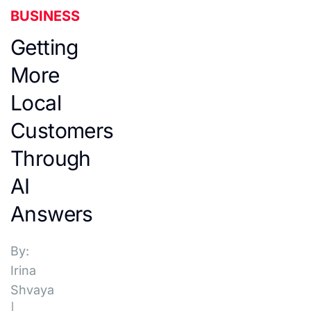
BUSINESS
Getting
More
Local
Customers
Through
AI
Answers
By:
Irina
Shvaya
|