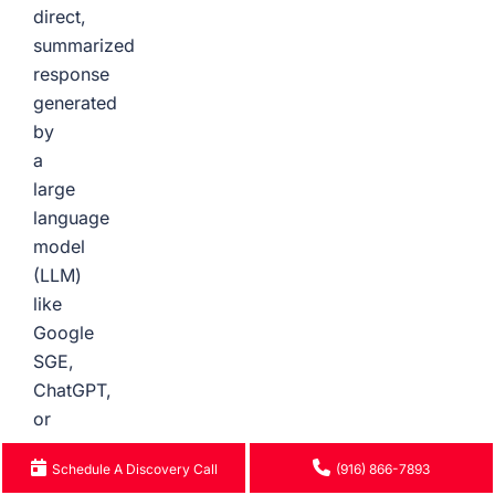
direct,
summarized
response
generated
by
a
large
language
model
(LLM)
like
Google
SGE,
ChatGPT,
or
Perplexity
Schedule A Discovery Call
(916) 866-7893
in