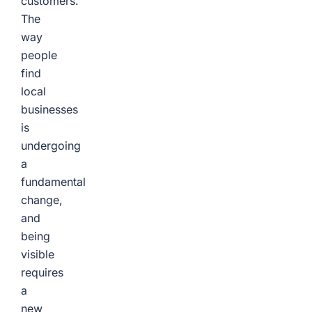
customers.
The
way
people
find
local
businesses
is
undergoing
a
fundamental
change,
and
being
visible
requires
a
new