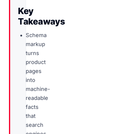
Key
Takeaways
Schema
markup
turns
product
pages
into
machine-
readable
facts
that
search
engines