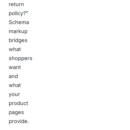
return
policy?”
Schema
markup
bridges
what
shoppers
want
and
what
your
product
pages
provide.