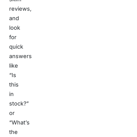
reviews,
and
look
for
quick
answers
like
“Is
this
in
stock?”
or
“What’s
the