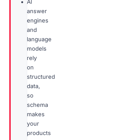
AI
answer
engines
and
language
models
rely
on
structured
data,
so
schema
makes
your
products