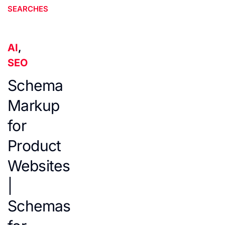
SEARCHES
AI
,
SEO
Schema
Markup
for
Product
Websites
|
Schemas