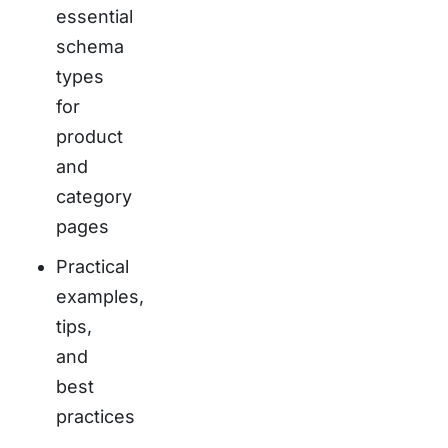
essential
schema
types
for
product
and
category
pages
Practical
examples,
tips,
and
best
practices