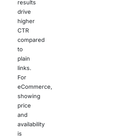
results
drive
higher
CTR
compared
to
plain
links.
For
eCommerce,
showing
price
and
availability
is