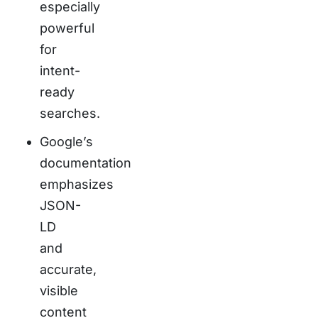
especially
powerful
for
intent-
ready
searches.
Google’s
documentation
emphasizes
JSON-
LD
and
accurate,
visible
content