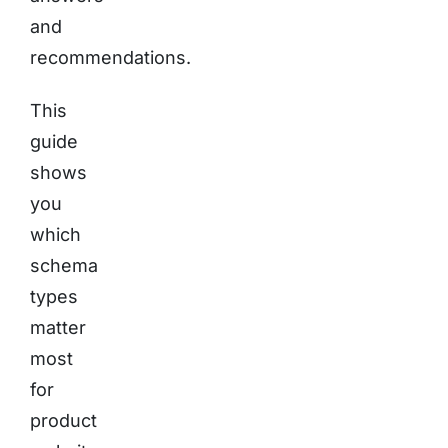
and
recommendations.
This
guide
shows
you
which
schema
types
matter
most
for
product