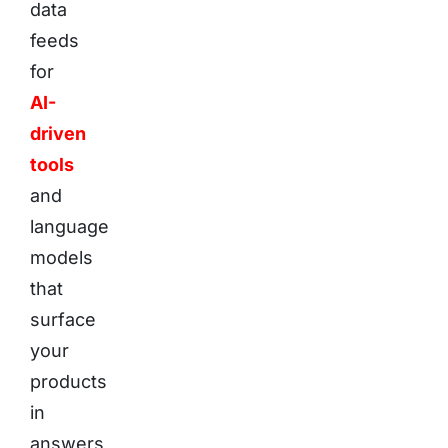
data
feeds
for
AI-
driven
tools
and
language
models
that
surface
your
products
in
answers