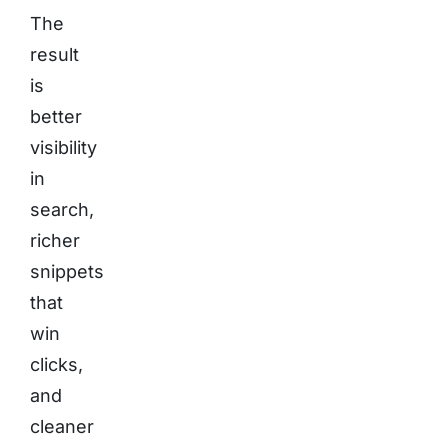
The
result
is
better
visibility
in
search,
richer
snippets
that
win
clicks,
and
cleaner