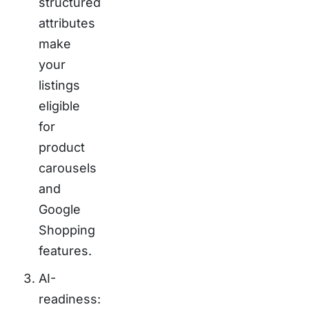
structured
attributes
make
your
listings
eligible
for
product
carousels
and
Google
Shopping
features.
AI-
readiness: