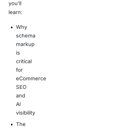
you’ll
learn:
Why
schema
markup
is
critical
for
eCommerce
SEO
and
AI
visibility
The