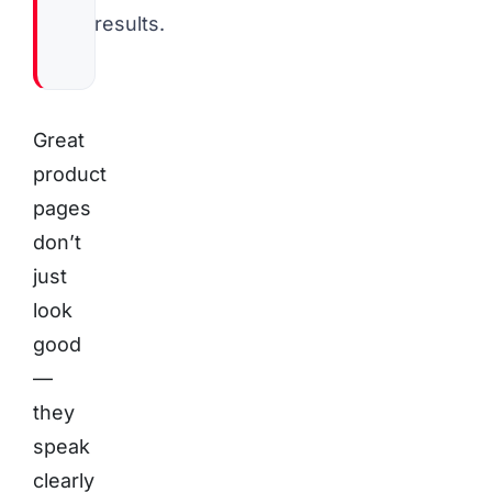
results.
Great
product
pages
don’t
just
look
good
—
they
speak
clearly