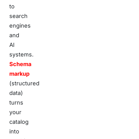
to
search
engines
and
AI
systems.
Schema
markup
(structured
data)
turns
your
catalog
into