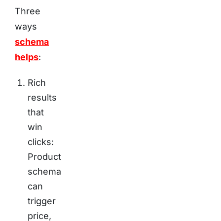
Three
ways
schema
helps
:
Rich
results
that
win
clicks:
Product
schema
can
trigger
price,