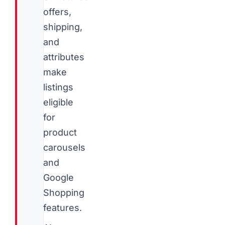
offers,
shipping,
and
attributes
make
listings
eligible
for
product
carousels
and
Google
Shopping
features.