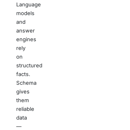
Language
models
and
answer
engines
rely
on
structured
facts.
Schema
gives
them
reliable
data
—