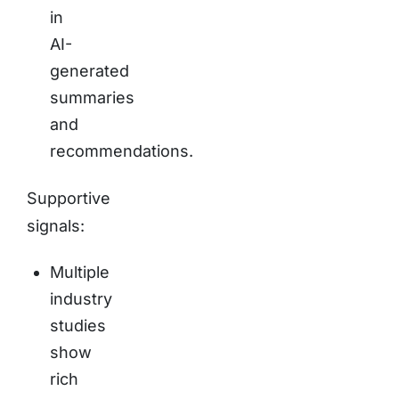
in
AI-
generated
summaries
and
recommendations.
Supportive
signals:
Multiple
industry
studies
show
rich