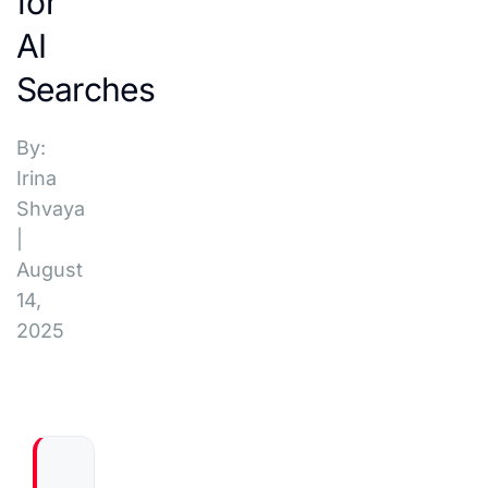
for
AI
Searches
By:
Irina
Shvaya
|
August
14,
2025