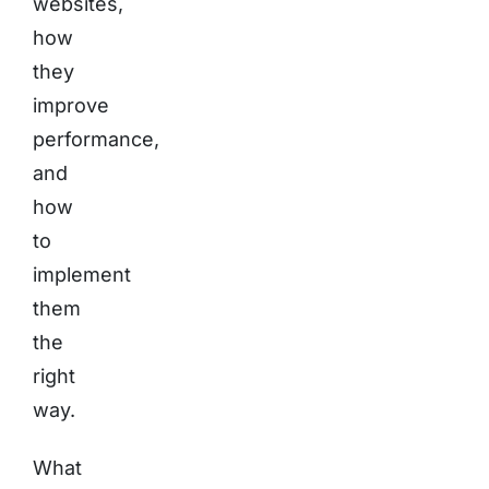
websites,
how
they
improve
performance,
and
how
to
implement
them
the
right
way.
What