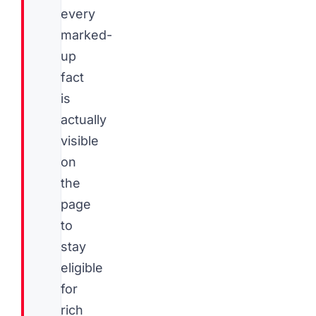
every
marked-
up
fact
is
actually
visible
on
the
page
to
stay
eligible
for
rich