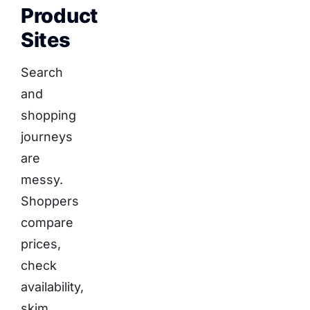
Product
Sites
Search
and
shopping
journeys
are
messy.
Shoppers
compare
prices,
check
availability,
skim