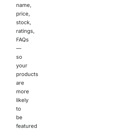
name,
price,
stock,
ratings,
FAQs
—
so
your
products
are
more
likely
to
be
featured