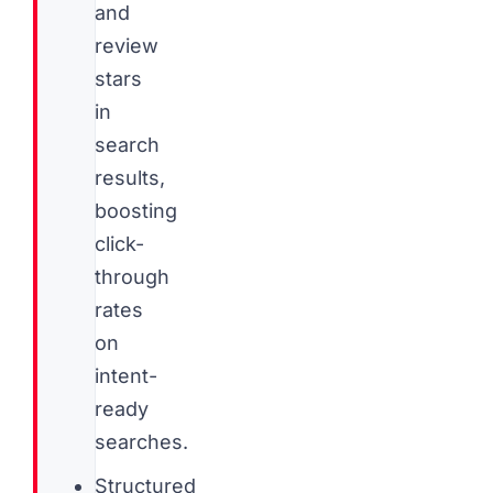
and
review
stars
in
search
results,
boosting
click-
through
rates
on
intent-
ready
searches.
Structured