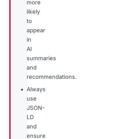
more
likely
to
appear
in
AI
summaries
and
recommendations.
Always
use
JSON-
LD
and
ensure