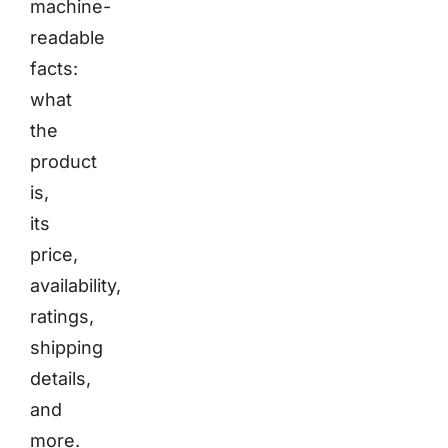
machine-
readable
facts:
what
the
product
is,
its
price,
availability,
ratings,
shipping
details,
and
more.