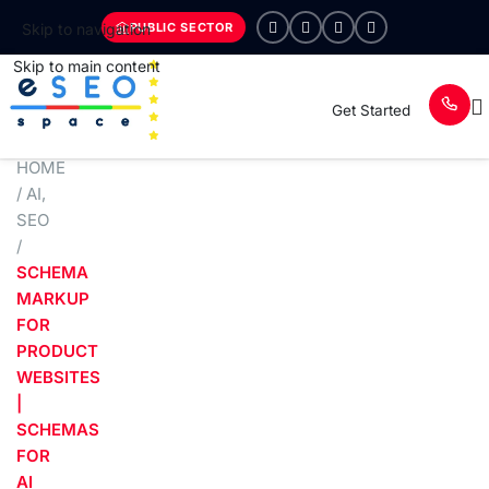
PUBLIC SECTOR
Skip to navigation
Skip to main content
Get Started
HOME
/
AI
,
SEO
/
SCHEMA
MARKUP
FOR
PRODUCT
WEBSITES
|
SCHEMAS
FOR
AI