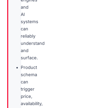
and
AI
systems
can
reliably
understand
and
surface.
Product
schema
can
trigger
price,
availability,