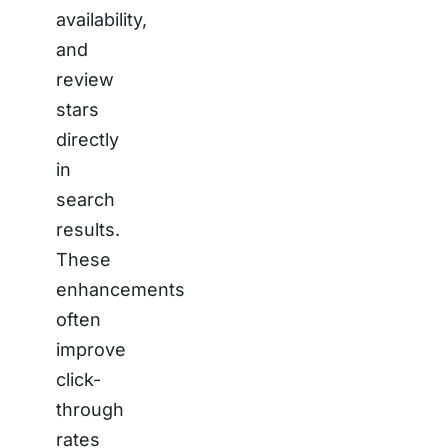
availability,
and
review
stars
directly
in
search
results.
These
enhancements
often
improve
click-
through
rates