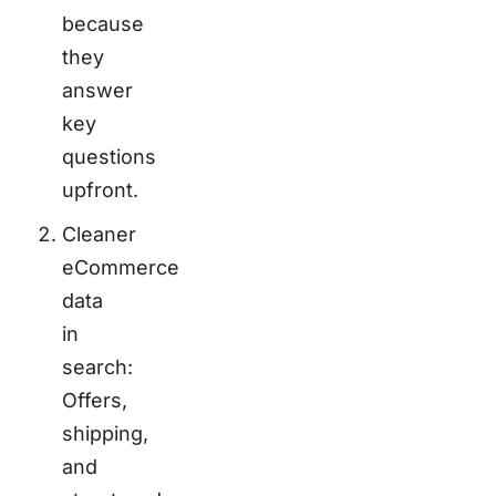
because
they
answer
key
questions
upfront.
Cleaner
eCommerce
data
in
search:
Offers,
shipping,
and