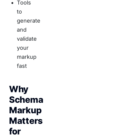
Tools
to
generate
and
validate
your
markup
fast
Why
Schema
Markup
Matters
for