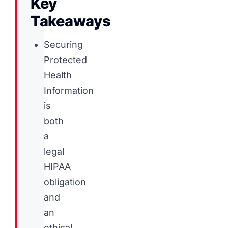
Key
Takeaways
Securing
Protected
Health
Information
is
both
a
legal
HIPAA
obligation
and
an
ethical