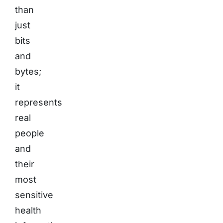
than
just
bits
and
bytes;
it
represents
real
people
and
their
most
sensitive
health