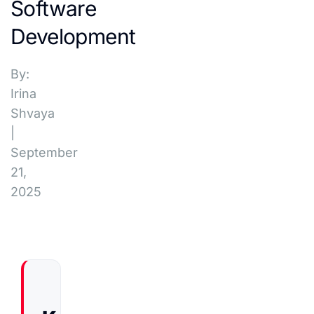
Software
Development
By:
Irina
Shvaya
|
September
21,
2025