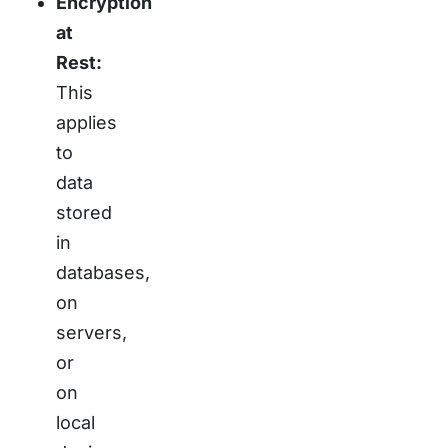
Encryption
at
Rest:
This
applies
to
data
stored
in
databases,
on
servers,
or
on
local