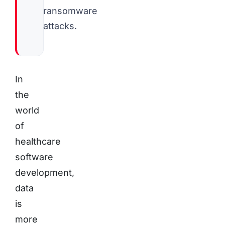
ransomware
attacks.
In
the
world
of
healthcare
software
development,
data
is
more