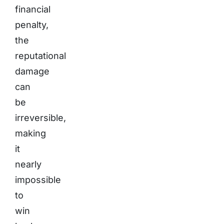
financial
penalty,
the
reputational
damage
can
be
irreversible,
making
it
nearly
impossible
to
win