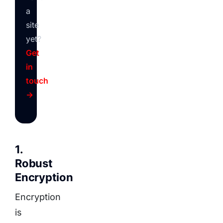
a
site
yet?
Get
in
touch
→
1.
Robust
Encryption
Encryption
is