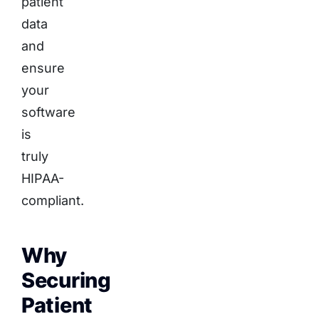
patient
data
and
ensure
your
software
is
truly
HIPAA-
compliant.
Why
Securing
Patient