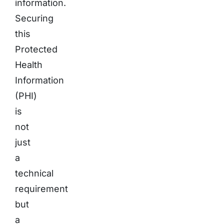
information.
Securing
this
Protected
Health
Information
(PHI)
is
not
just
a
technical
requirement
but
a