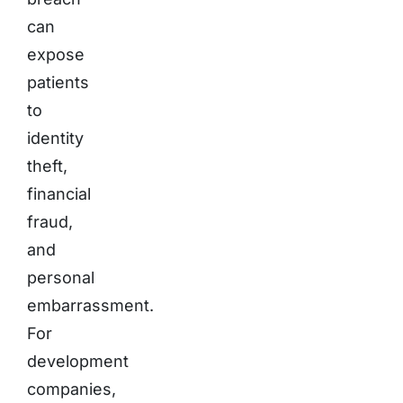
can
expose
patients
to
identity
theft,
financial
fraud,
and
personal
embarrassment.
For
development
companies,