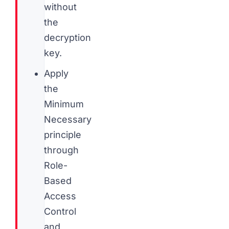
without
the
decryption
key.
Apply
the
Minimum
Necessary
principle
through
Role-
Based
Access
Control
and