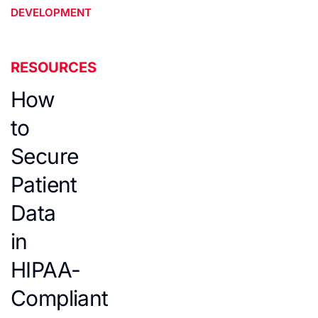
DEVELOPMENT
RESOURCES
How
to
Secure
Patient
Data
in
HIPAA-
Compliant