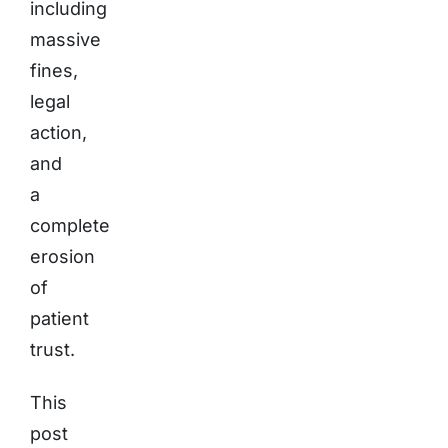
including
massive
fines,
legal
action,
and
a
complete
erosion
of
patient
trust.
This
post