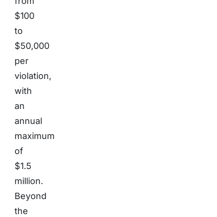
from
$100
to
$50,000
per
violation,
with
an
annual
maximum
of
$1.5
million.
Beyond
the