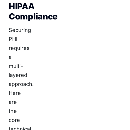
HIPAA
Compliance
Securing
PHI
requires
a
multi-
layered
approach.
Here
are
the
core
technical