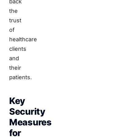
back
the
trust
of
healthcare
clients
and
their
patients.
Key
Security
Measures
for