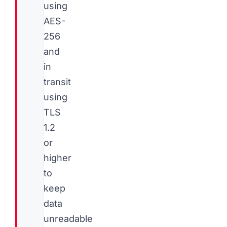
using
AES-
256
and
in
transit
using
TLS
1.2
or
higher
to
keep
data
unreadable