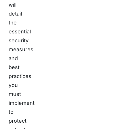
will
detail
the
essential
security
measures
and
best
practices
you
must
implement
to
protect