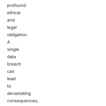
profound
ethical
and
legal
obligation.
A
single
data
breach
can
lead
to
devastating
consequences,