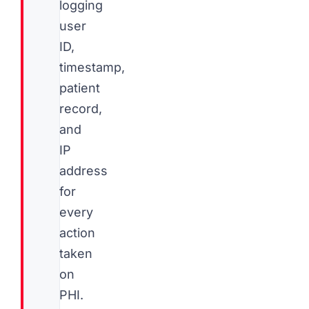
logging
user
ID,
timestamp,
patient
record,
and
IP
address
for
every
action
taken
on
PHI.