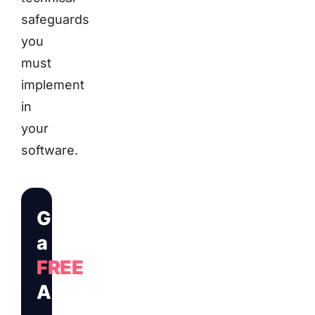
safeguards
you
must
implement
in
your
software.
Get
a
FREE
Audit