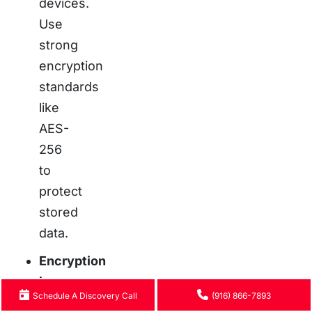
devices.
Use
strong
encryption
standards
like
AES-
256
to
protect
stored
data.
Encryption
in
Schedule A Discovery Call
(916) 866-7893
Transit: