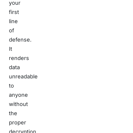
your
first
line
of
defense.
It
renders
data
unreadable
to
anyone
without
the
proper
decryption