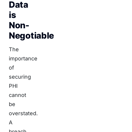
Data
is
Non-
Negotiable
The
importance
of
securing
PHI
cannot
be
overstated.
A
breach