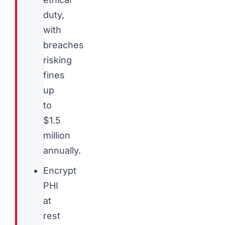
duty,
with
breaches
risking
fines
up
to
$1.5
million
annually.
Encrypt
PHI
at
rest