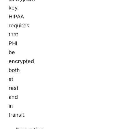
key.
HIPAA
requires
that
PHI
be
encrypted
both
at
rest
and
in
transit.