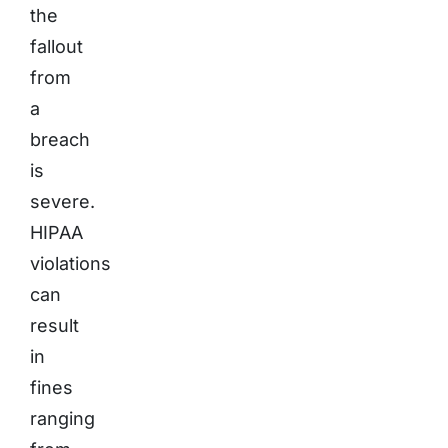
the
fallout
from
a
breach
is
severe.
HIPAA
violations
can
result
in
fines
ranging