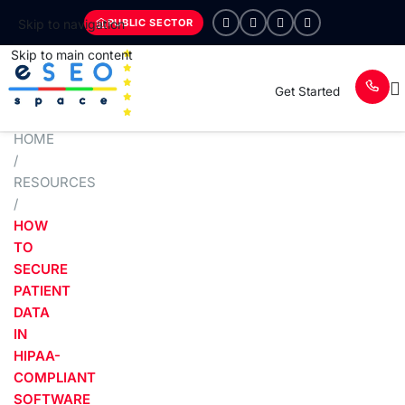
PUBLIC SECTOR
Skip to navigation
Skip to main content
Get Started
HOME
/
RESOURCES
/
HOW
TO
SECURE
PATIENT
DATA
IN
HIPAA-
COMPLIANT
SOFTWARE