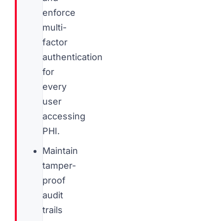
enforce
multi-
factor
authentication
for
every
user
accessing
PHI.
Maintain
tamper-
proof
audit
trails