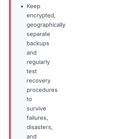
Keep
encrypted,
geographically
separate
backups
and
regularly
test
recovery
procedures
to
survive
failures,
disasters,
and