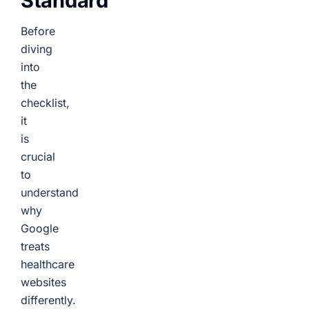
Standard
Before
diving
into
the
checklist,
it
is
crucial
to
understand
why
Google
treats
healthcare
websites
differently.