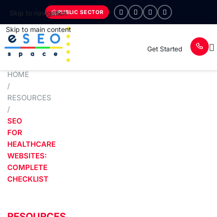
PUBLIC SECTOR
Skip to navigation
Skip to main content
Get Started
HOME
/
RESOURCES
/
SEO
FOR
HEALTHCARE
WEBSITES:
COMPLETE
CHECKLIST
RESOURCES