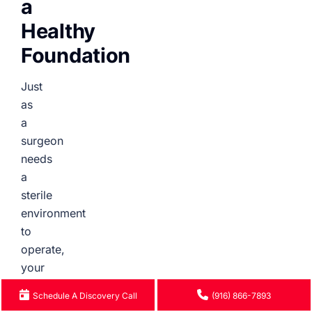
a
Healthy
Foundation
Just
as
a
surgeon
needs
a
sterile
environment
to
operate,
your
website
Schedule A Discovery Call
(916) 866-7893
needs