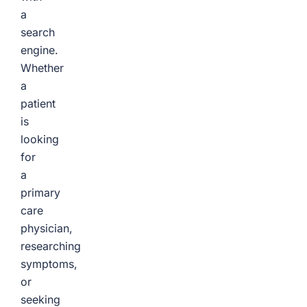
a
search
engine.
Whether
a
patient
is
looking
for
a
primary
care
physician,
researching
symptoms,
or
seeking