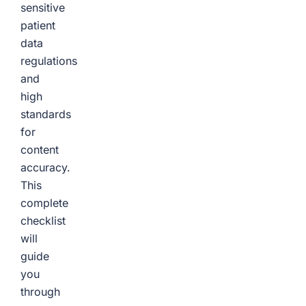
sensitive
patient
data
regulations
and
high
standards
for
content
accuracy.
This
complete
checklist
will
guide
you
through