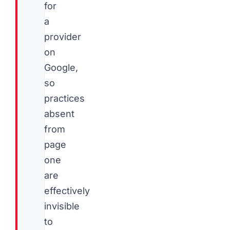
for
a
provider
on
Google,
so
practices
absent
from
page
one
are
effectively
invisible
to