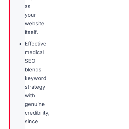
as
your
website
itself.
Effective
medical
SEO
blends
keyword
strategy
with
genuine
credibility,
since