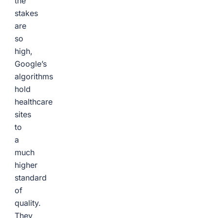
the
stakes
are
so
high,
Google’s
algorithms
hold
healthcare
sites
to
a
much
higher
standard
of
quality.
They