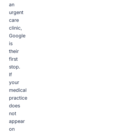
an
urgent
care
clinic,
Google
is
their
first
stop.
If
your
medical
practice
does
not
appear
on