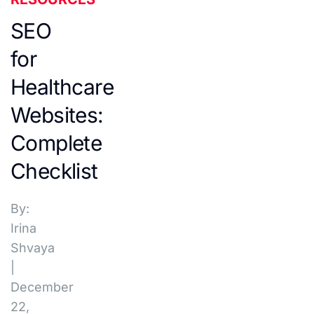
SEO
for
Healthcare
Websites:
Complete
Checklist
By:
Irina
Shvaya
|
December
22,