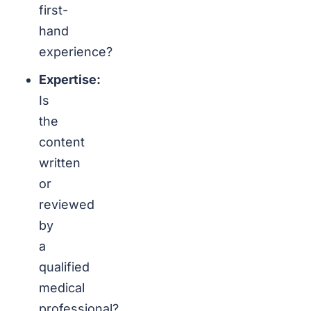
first-
hand
experience?
Expertise:
Is
the
content
written
or
reviewed
by
a
qualified
medical
professional?