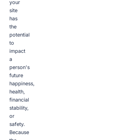
your
site
has
the
potential
to
impact
a
person's
future
happiness,
health,
financial
stability,
or
safety.
Because