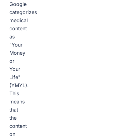
Google
categorizes
medical
content
as
"Your
Money
or
Your
Life"
(YMYL).
This
means
that
the
content
on