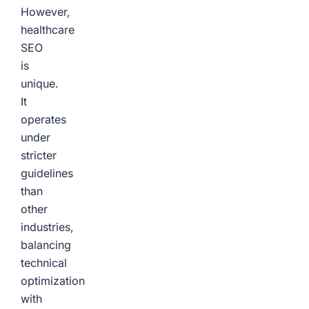
However,
healthcare
SEO
is
unique.
It
operates
under
stricter
guidelines
than
other
industries,
balancing
technical
optimization
with