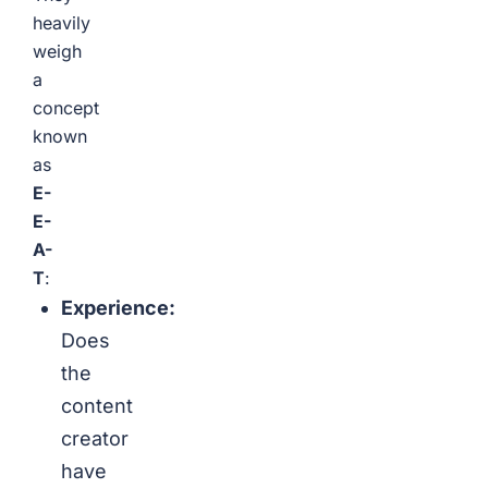
heavily
weigh
a
concept
known
as
E-
E-
A-
T
:
Experience:
Does
the
content
creator
have