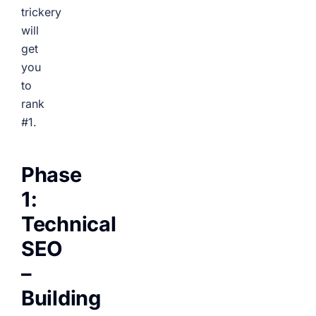
trickery
will
get
you
to
rank
#1.
Phase
1:
Technical
SEO
–
Building