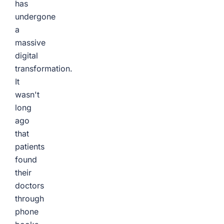
has
undergone
a
massive
digital
transformation.
It
wasn't
long
ago
that
patients
found
their
doctors
through
phone