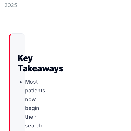
2025
Key
Takeaways
Most
patients
now
begin
their
search