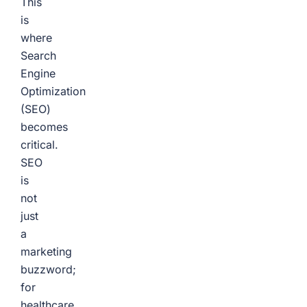
This
is
where
Search
Engine
Optimization
(SEO)
becomes
critical.
SEO
is
not
just
a
marketing
buzzword;
for
healthcare