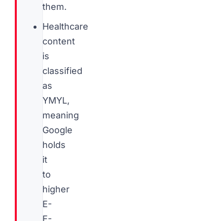
them.
Healthcare
content
is
classified
as
YMYL,
meaning
Google
holds
it
to
higher
E-
E-