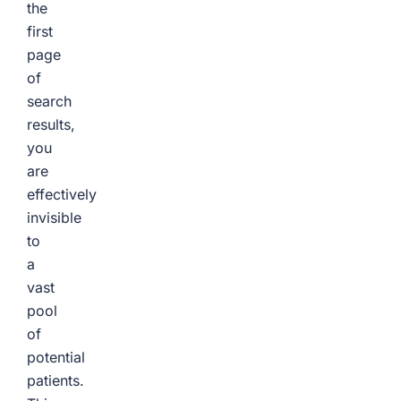
the
first
page
of
search
results,
you
are
effectively
invisible
to
a
vast
pool
of
potential
patients.