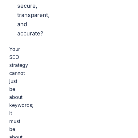
secure,
transparent,
and
accurate?
Your
SEO
strategy
cannot
just
be
about
keywords;
it
must
be
about