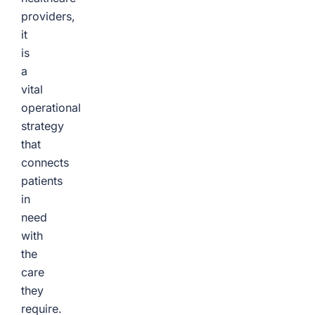
providers,
it
is
a
vital
operational
strategy
that
connects
patients
in
need
with
the
care
they
require.