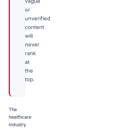
vague
or
unverified
content
will
never
rank
at
the
top.
The
healthcare
industry