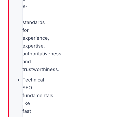
A-
T
standards
for
experience,
expertise,
authoritativeness,
and
trustworthiness.
Technical
SEO
fundamentals
like
fast