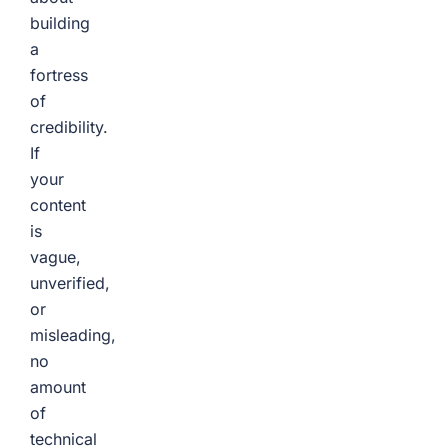
building
a
fortress
of
credibility.
If
your
content
is
vague,
unverified,
or
misleading,
no
amount
of
technical