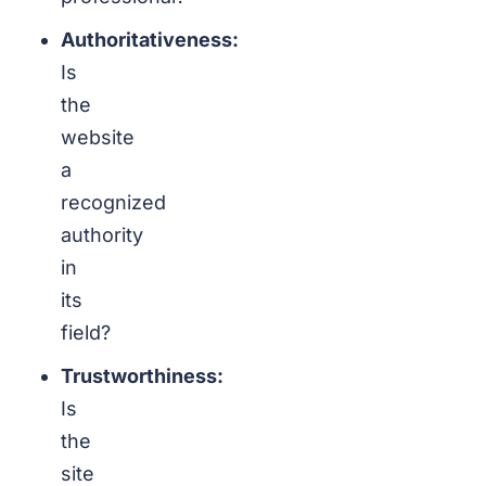
Authoritativeness:
Is
the
website
a
recognized
authority
in
its
field?
Trustworthiness:
Is
the
site