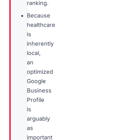
ranking.
Because
healthcare
is
inherently
local,
an
optimized
Google
Business
Profile
is
arguably
as
important