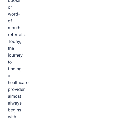
books
or
word-
of-
mouth
referrals.
Today,
the
journey
to
finding
a
healthcare
provider
almost
always
begins
with