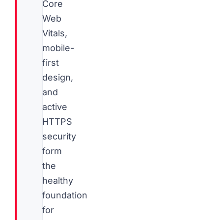
Core
Web
Vitals,
mobile-
first
design,
and
active
HTTPS
security
form
the
healthy
foundation
for