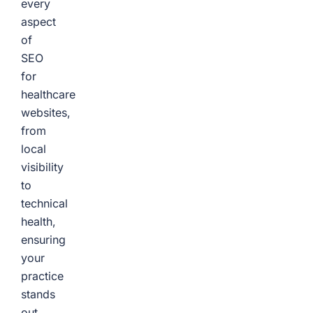
every
aspect
of
SEO
for
healthcare
websites,
from
local
visibility
to
technical
health,
ensuring
your
practice
stands
out