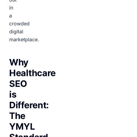
in
a
crowded
digital
marketplace.
Why
Healthcare
SEO
is
Different:
The
YMYL