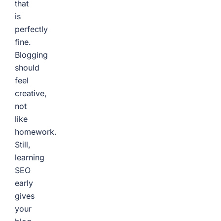
that
is
perfectly
fine.
Blogging
should
feel
creative,
not
like
homework.
Still,
learning
SEO
early
gives
your