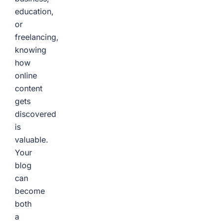
education,
or
freelancing,
knowing
how
online
content
gets
discovered
is
valuable.
Your
blog
can
become
both
a