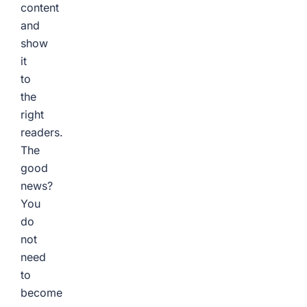
content
and
show
it
to
the
right
readers.
The
good
news?
You
do
not
need
to
become