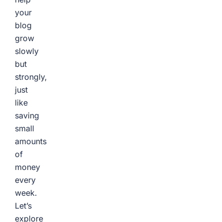
your
blog
grow
slowly
but
strongly,
just
like
saving
small
amounts
of
money
every
week.
Let’s
explore