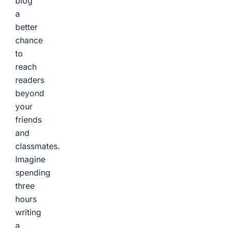
blog
a
better
chance
to
reach
readers
beyond
your
friends
and
classmates.
Imagine
spending
three
hours
writing
a