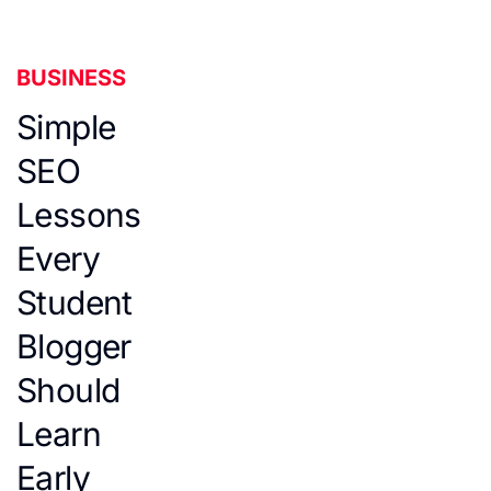
BUSINESS
Simple
SEO
Lessons
Every
Student
Blogger
Should
Learn
Early