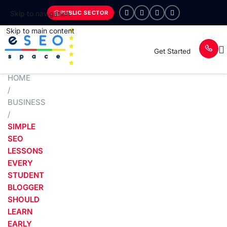
PUBLIC SECTOR
Skip to navigation
Skip to main content
Get Started
HOME
/
BUSINESS
/
SIMPLE
SEO
LESSONS
EVERY
STUDENT
BLOGGER
SHOULD
LEARN
EARLY