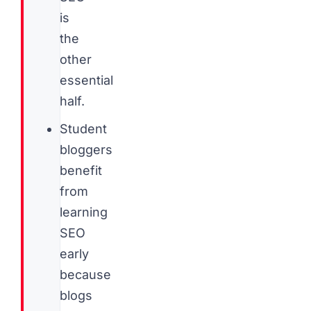
is
the
other
essential
half.
Student
bloggers
benefit
from
learning
SEO
early
because
blogs