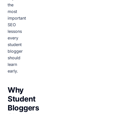
the
most
important
SEO
lessons
every
student
blogger
should
learn
early.
Why
Student
Bloggers