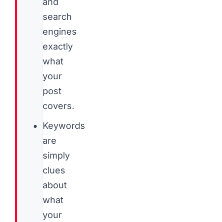
and
search
engines
exactly
what
your
post
covers.
Keywords
are
simply
clues
about
what
your