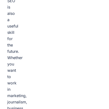
SEO
is
also
a
useful
skill
for
the
future.
Whether
you
want
to
work
in
marketing,
journalism,
business,