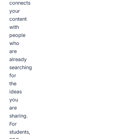
connects
your
content
with
people
who
are
already
searching
for
the
ideas
you
are
sharing.
For
students,