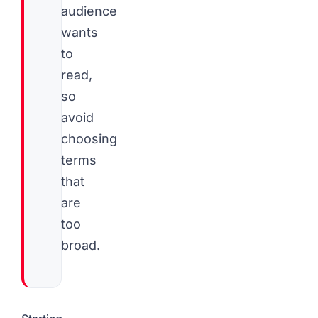
audience
wants
to
read,
so
avoid
choosing
terms
that
are
too
broad.