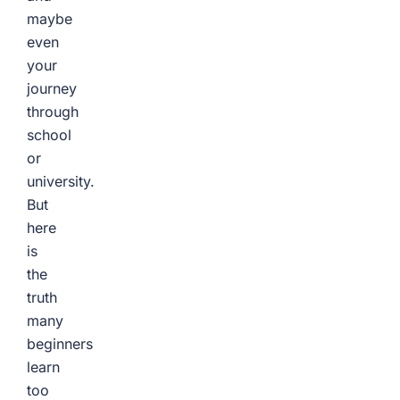
maybe
even
your
journey
through
school
or
university.
But
here
is
the
truth
many
beginners
learn
too