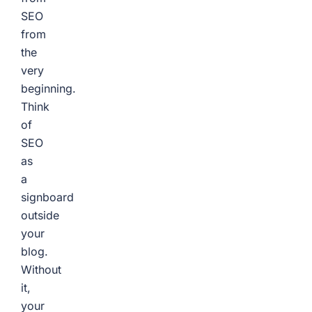
SEO
from
the
very
beginning.
Think
of
SEO
as
a
signboard
outside
your
blog.
Without
it,
your