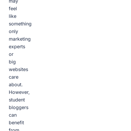
may
feel
like
something
only
marketing
experts
or
big
websites
care
about.
However,
student
bloggers
can
benefit
from