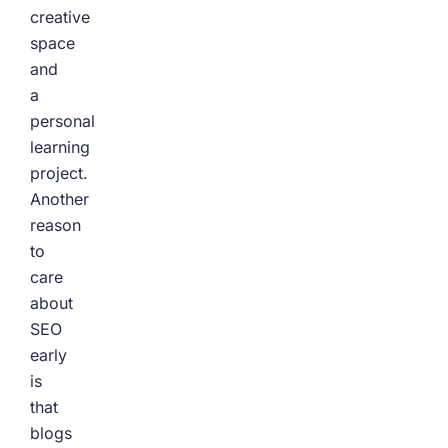
creative
space
and
a
personal
learning
project.
Another
reason
to
care
about
SEO
early
is
that
blogs