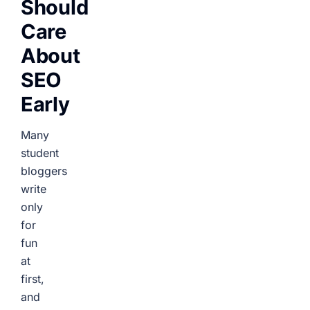
Should
Care
About
SEO
Early
Many
student
bloggers
write
only
for
fun
at
first,
and