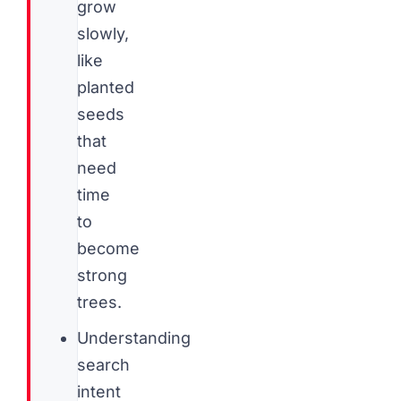
grow
slowly,
like
planted
seeds
that
need
time
to
become
strong
trees.
Understanding
search
intent