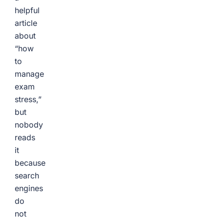
helpful
article
about
“how
to
manage
exam
stress,”
but
nobody
reads
it
because
search
engines
do
not