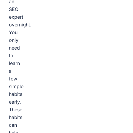
an
SEO
expert
overnight.
You
only
need
to
learn
a
few
simple
habits
early.
These
habits
can
help