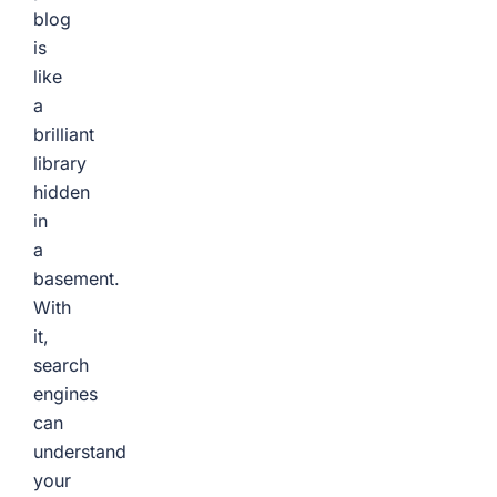
blog
is
like
a
brilliant
library
hidden
in
a
basement.
With
it,
search
engines
can
understand
your