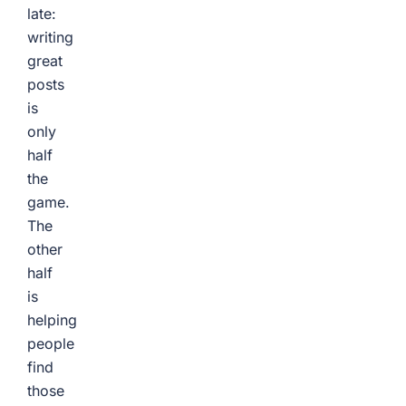
late:
writing
great
posts
is
only
half
the
game.
The
other
half
is
helping
people
find
those