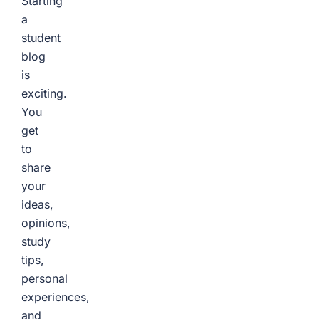
Starting
a
student
blog
is
exciting.
You
get
to
share
your
ideas,
opinions,
study
tips,
personal
experiences,
and