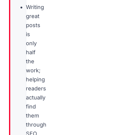
Writing
great
posts
is
only
half
the
work;
helping
readers
actually
find
them
through
SEO