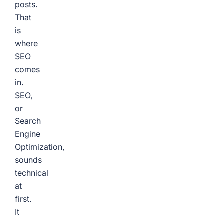
posts.
That
is
where
SEO
comes
in.
SEO,
or
Search
Engine
Optimization,
sounds
technical
at
first.
It