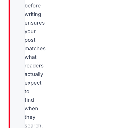
before
writing
ensures
your
post
matches
what
readers
actually
expect
to
find
when
they
search.