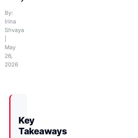
By:
Irina
Shvaya
|
May
26,
2026
Key
Takeaways