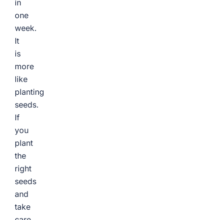
in
one
week.
It
is
more
like
planting
seeds.
If
you
plant
the
right
seeds
and
take
care