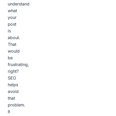
understand
what
your
post
is
about.
That
would
be
frustrating,
right?
SEO
helps
avoid
that
problem.
It