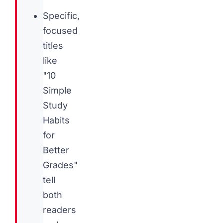
Specific,
focused
titles
like
"10
Simple
Study
Habits
for
Better
Grades"
tell
both
readers