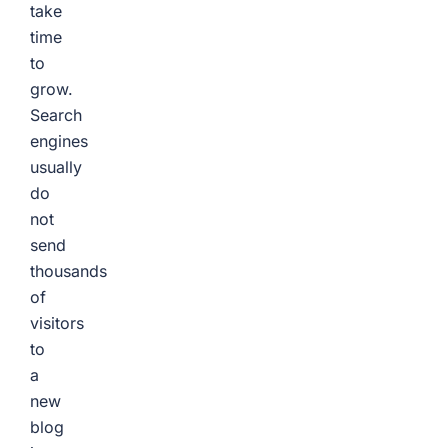
take
time
to
grow.
Search
engines
usually
do
not
send
thousands
of
visitors
to
a
new
blog