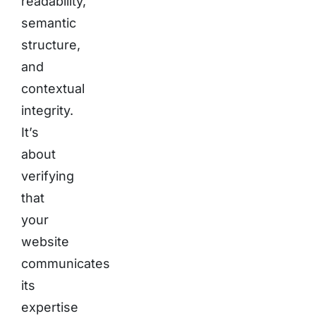
readability,
semantic
structure,
and
contextual
integrity.
It’s
about
verifying
that
your
website
communicates
its
expertise