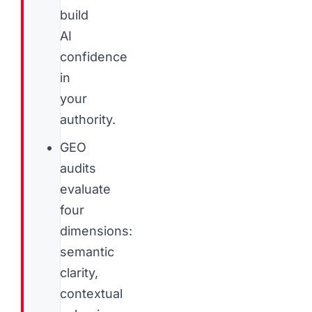
build
AI
confidence
in
your
authority.
GEO
audits
evaluate
four
dimensions:
semantic
clarity,
contextual