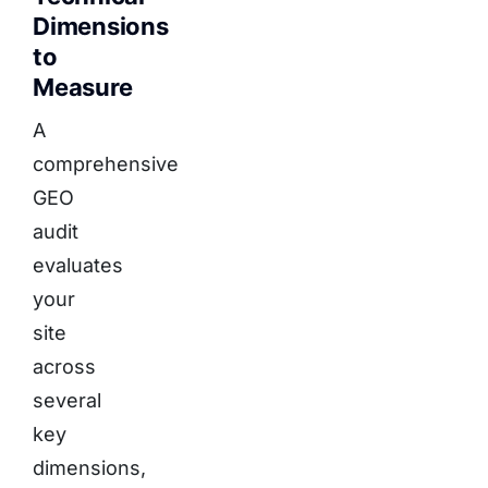
Dimensions
to
Measure
A
comprehensive
GEO
audit
evaluates
your
site
across
several
key
dimensions,