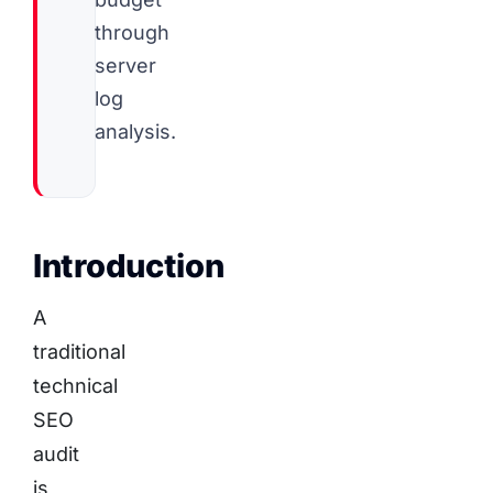
through
server
log
analysis.
Introduction
A
traditional
technical
SEO
audit
is