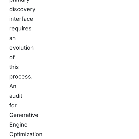
discovery
interface
requires
an
evolution
of
this
process.
An
audit
for
Generative
Engine
Optimization