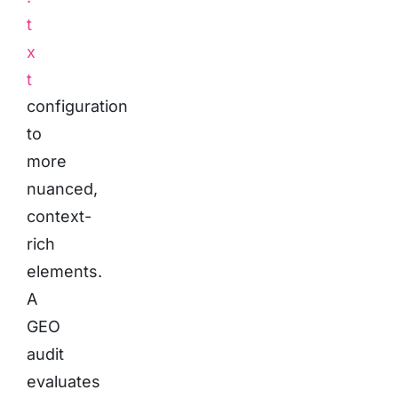
t
x
t
configuration
to
more
nuanced,
context-
rich
elements.
A
GEO
audit
evaluates