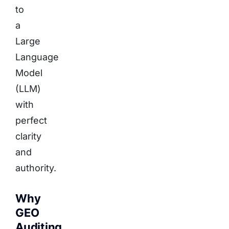
to
a
Large
Language
Model
(LLM)
with
perfect
clarity
and
authority.
Why
GEO
Auditing