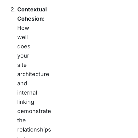
Contextual
Cohesion:
How
well
does
your
site
architecture
and
internal
linking
demonstrate
the
relationships