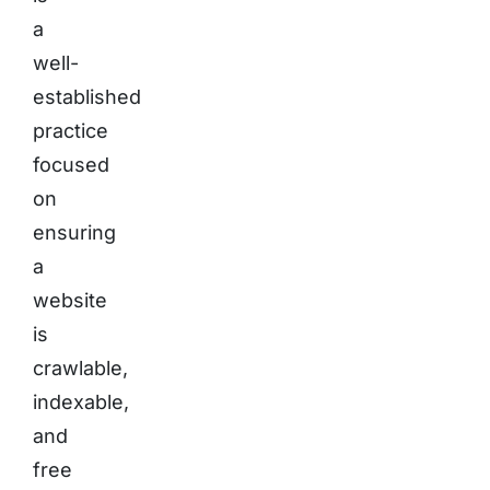
a
well-
established
practice
focused
on
ensuring
a
website
is
crawlable,
indexable,
and
free