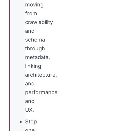
moving
from
crawlability
and
schema
through
metadata,
linking
architecture,
and
performance
and
UX.
Step
one