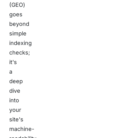
(GEO)
goes
beyond
simple
indexing
checks;
it's
a
deep
dive
into
your
site's
machine-