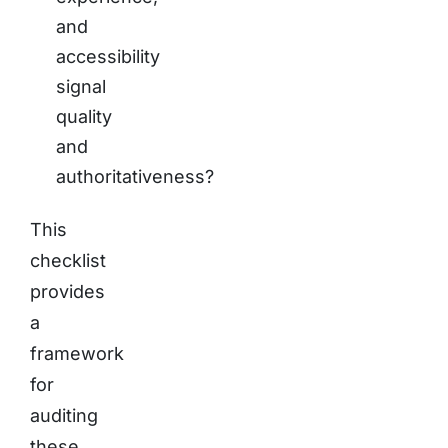
and
accessibility
signal
quality
and
authoritativeness?
This
checklist
provides
a
framework
for
auditing
these