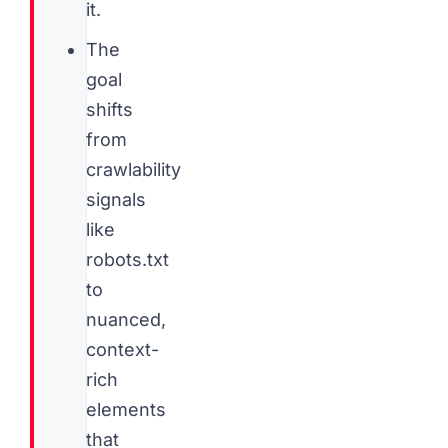
it.
The
goal
shifts
from
crawlability
signals
like
robots.txt
to
nuanced,
context-
rich
elements
that