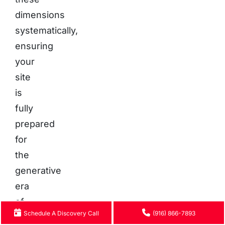
dimensions
systematically,
ensuring
your
site
is
fully
prepared
for
the
generative
era
of
Schedule A Discovery Call
(916) 866-7893
search.