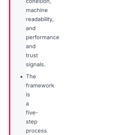
cohesion,
machine
readability,
and
performance
and
trust
signals.
The
framework
is
a
five-
step
process