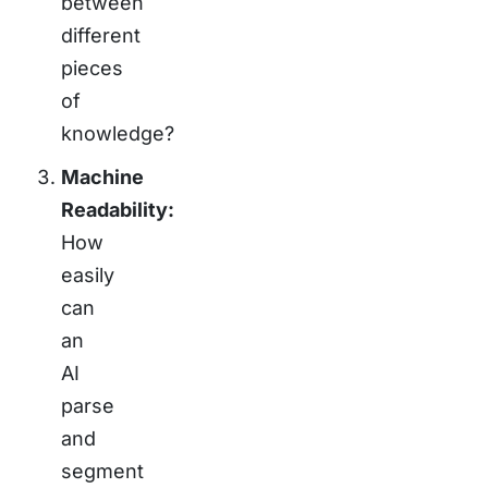
between
different
pieces
of
knowledge?
Machine
Readability:
How
easily
can
an
AI
parse
and
segment