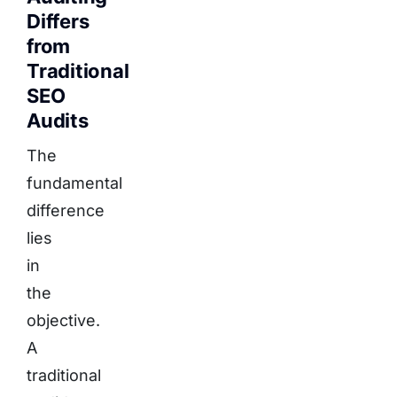
Differs
from
Traditional
SEO
Audits
The
fundamental
difference
lies
in
the
objective.
A
traditional