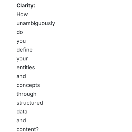
Clarity:
How
unambiguously
do
you
define
your
entities
and
concepts
through
structured
data
and
content?