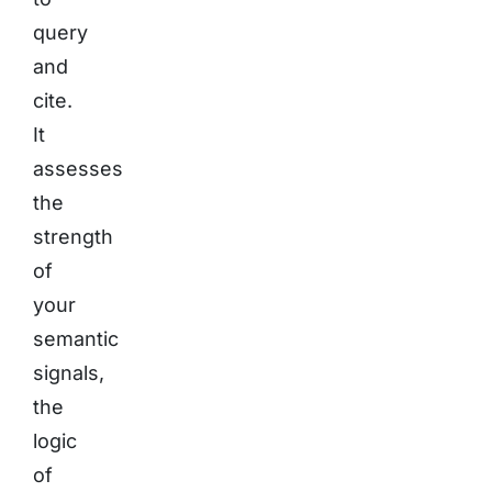
query
and
cite.
It
assesses
the
strength
of
your
semantic
signals,
the
logic
of