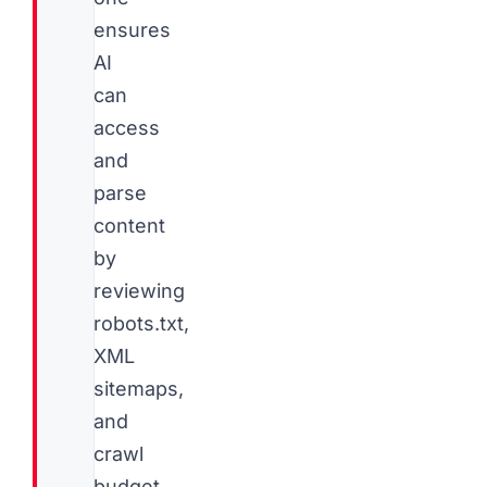
ensures
AI
can
access
and
parse
content
by
reviewing
robots.txt,
XML
sitemaps,
and
crawl
budget