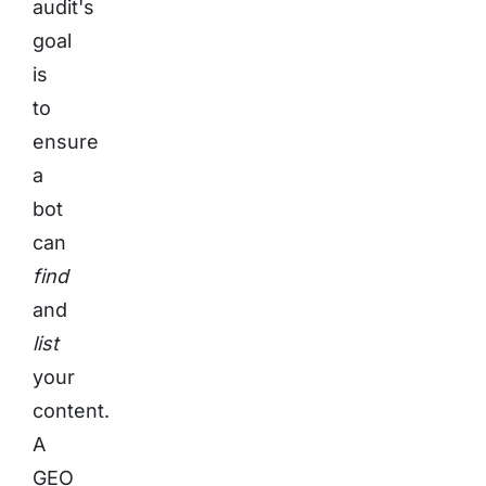
audit's
goal
is
to
ensure
a
bot
can
find
and
list
your
content.
A
GEO