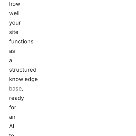
how
well
your
site
functions
as
a
structured
knowledge
base,
ready
for
an
AI
to