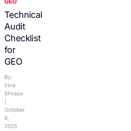
GEO
Technical
Audit
Checklist
for
GEO
By:
Irina
Shvaya
|
October
9,
2025