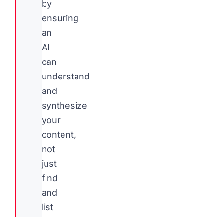
by
ensuring
an
AI
can
understand
and
synthesize
your
content,
not
just
find
and
list