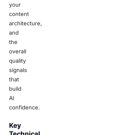
your
content
architecture,
and
the
overall
quality
signals
that
build
AI
confidence.
Key
Technical