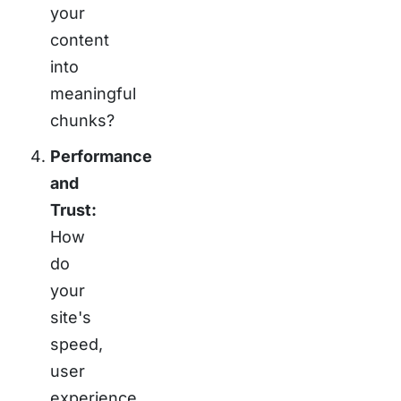
your
content
into
meaningful
chunks?
Performance
and
Trust:
How
do
your
site's
speed,
user
experience,