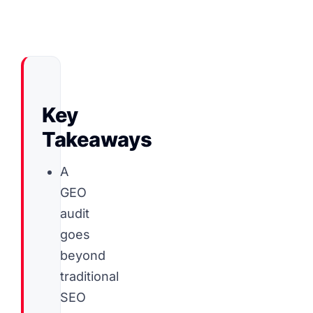
Key
Takeaways
A
GEO
audit
goes
beyond
traditional
SEO