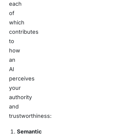
each
of
which
contributes
to
how
an
AI
perceives
your
authority
and
trustworthiness:
Semantic