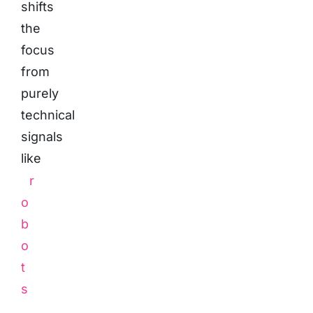
shifts
the
focus
from
purely
technical
signals
like
r
o
b
o
t
s
.