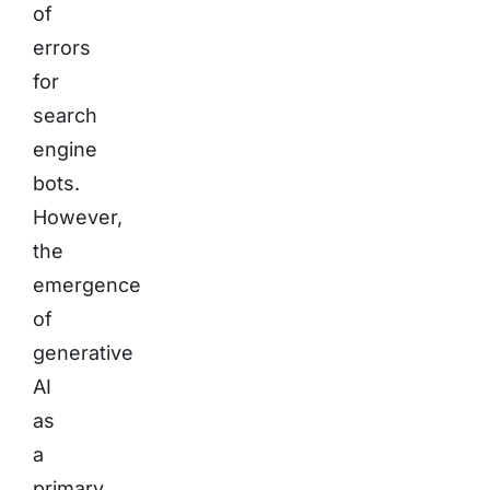
of
errors
for
search
engine
bots.
However,
the
emergence
of
generative
AI
as
a
primary