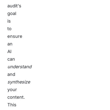
audit's
goal
is
to
ensure
an
AI
can
understand
and
synthesize
your
content.
This