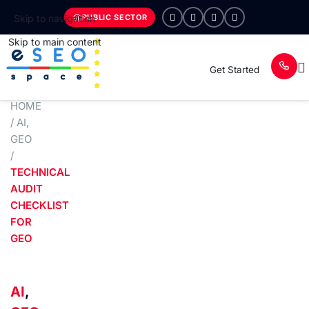
PUBLIC SECTOR
Skip to navigation
Skip to main content
Get Started
HOME
/
AI
,
GEO
/
TECHNICAL
AUDIT
CHECKLIST
FOR
GEO
AI
,