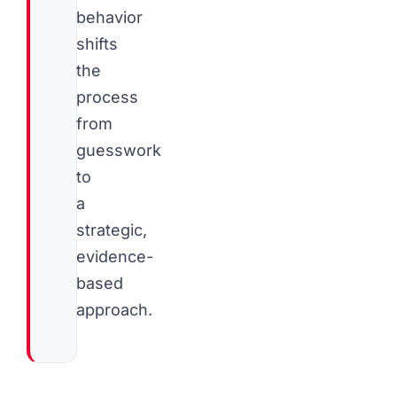
behavior
shifts
the
process
from
guesswork
to
a
strategic,
evidence-
based
approach.