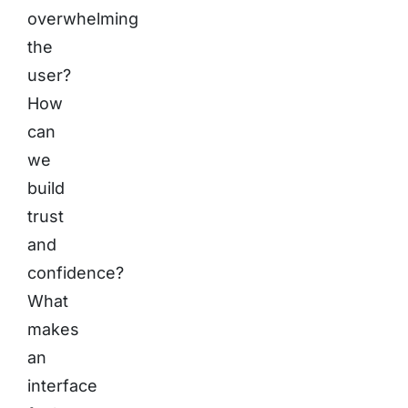
overwhelming
the
user?
How
can
we
build
trust
and
confidence?
What
makes
an
interface