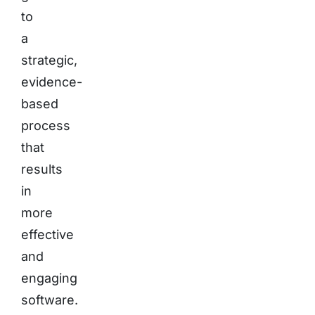
to
a
strategic,
evidence-
based
process
that
results
in
more
effective
and
engaging
software.