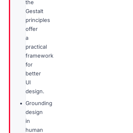
the
Gestalt
principles
offer
a
practical
framework
for
better
UI
design.
Grounding
design
in
human