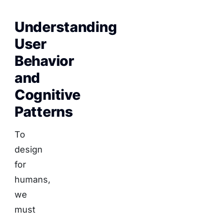
Understanding
User
Behavior
and
Cognitive
Patterns
To
design
for
humans,
we
must