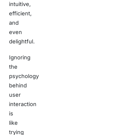
intuitive,
efficient,
and
even
delightful.
Ignoring
the
psychology
behind
user
interaction
is
like
trying