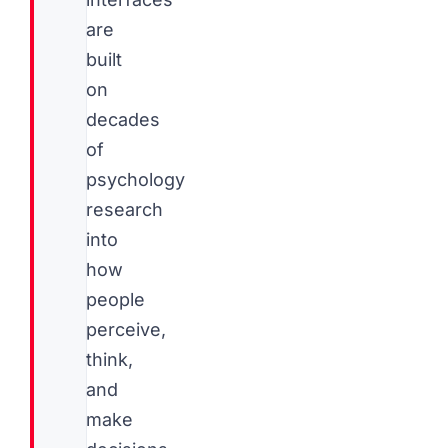
are
built
on
decades
of
psychology
research
into
how
people
perceive,
think,
and
make