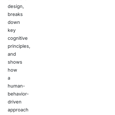
design,
breaks
down
key
cognitive
principles,
and
shows
how
a
human-
behavior-
driven
approach