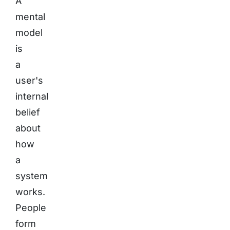
A
mental
model
is
a
user's
internal
belief
about
how
a
system
works.
People
form