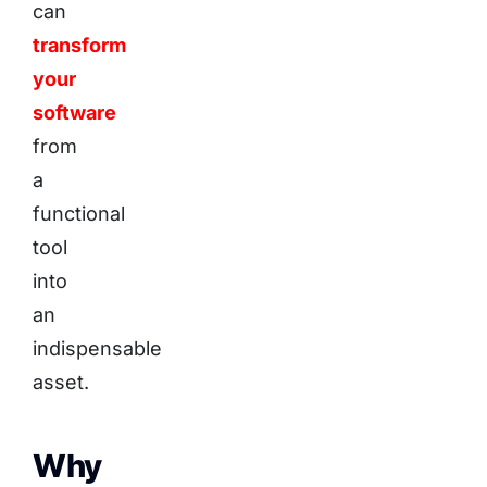
can
transform
your
software
from
a
functional
tool
into
an
indispensable
asset.
Why