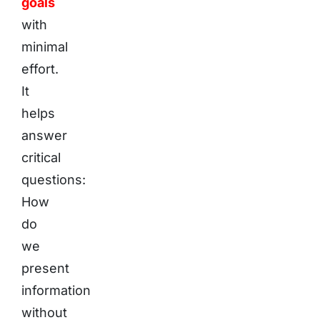
goals
with
minimal
effort.
It
helps
answer
critical
questions:
How
do
we
present
information
without