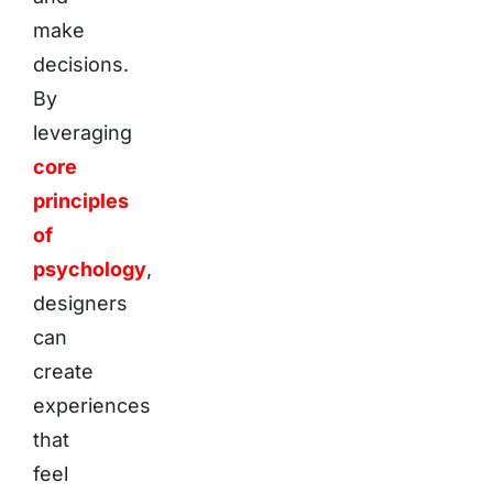
make
decisions.
By
leveraging
core
principles
of
psychology
,
designers
can
create
experiences
that
feel