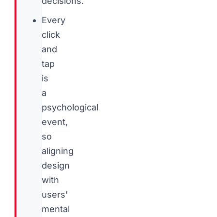
decisions.
Every
click
and
tap
is
a
psychological
event,
so
aligning
design
with
users'
mental