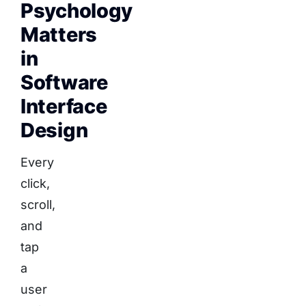
Psychology
Matters
in
Software
Interface
Design
Every
click,
scroll,
and
tap
a
user