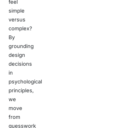
feel
simple
versus
complex?
By
grounding
design
decisions
in
psychological
principles,
we
move
from
guesswork