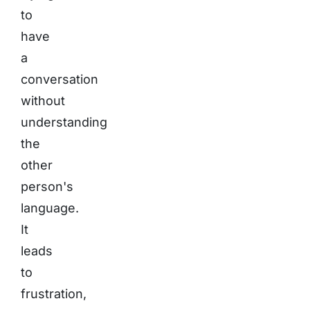
to
have
a
conversation
without
understanding
the
other
person's
language.
It
leads
to
frustration,