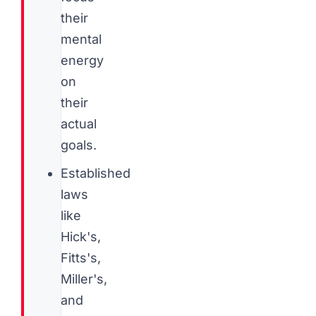
their
mental
energy
on
their
actual
goals.
Established
laws
like
Hick's,
Fitts's,
Miller's,
and