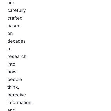
are
carefully
crafted
based
on
decades
of
research
into
how
people
think,
perceive
information,
and