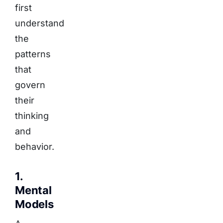
first
understand
the
patterns
that
govern
their
thinking
and
behavior.
1.
Mental
Models