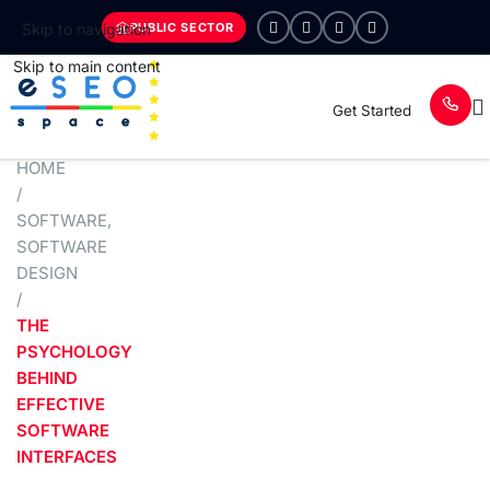
PUBLIC SECTOR
Skip to navigation
Skip to main content
Get Started
HOME
/
SOFTWARE
,
SOFTWARE
DESIGN
/
THE
PSYCHOLOGY
BEHIND
EFFECTIVE
SOFTWARE
INTERFACES