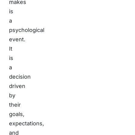
makes
is
a
psychological
event.
It
is
a
decision
driven
by
their
goals,
expectations,
and