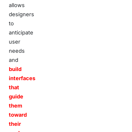
allows
designers
to
anticipate
user
needs
and
build
interfaces
that
guide
them
toward
their