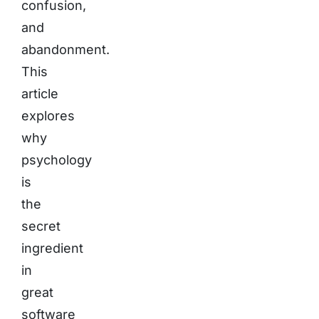
confusion,
and
abandonment.
This
article
explores
why
psychology
is
the
secret
ingredient
in
great
software