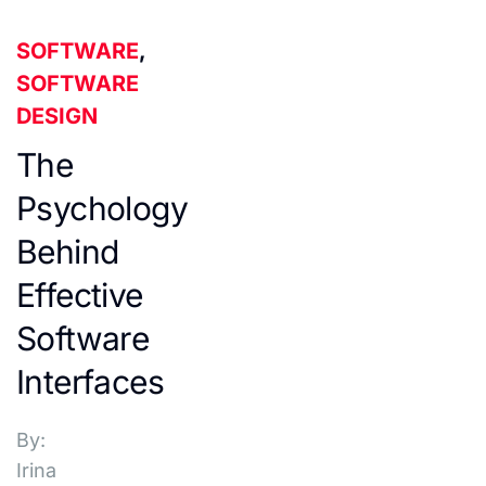
SOFTWARE
,
SOFTWARE
DESIGN
The
Psychology
Behind
Effective
Software
Interfaces
By:
Irina