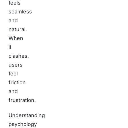
feels
seamless
and
natural.
When
it
clashes,
users
feel
friction
and
frustration.
Understanding
psychology