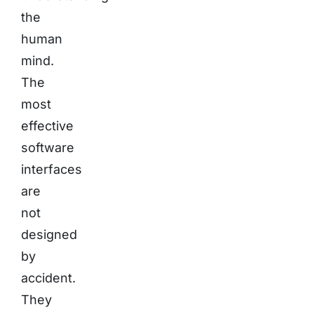
the
human
mind.
The
most
effective
software
interfaces
are
not
designed
by
accident.
They