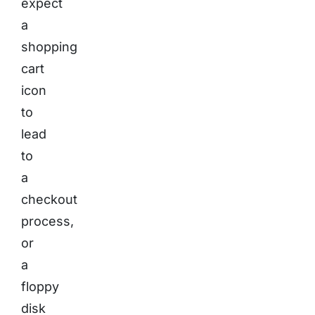
expect
a
shopping
cart
icon
to
lead
to
a
checkout
process,
or
a
floppy
disk