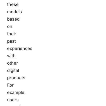
these
models
based
on
their
past
experiences
with
other
digital
products.
For
example,
users