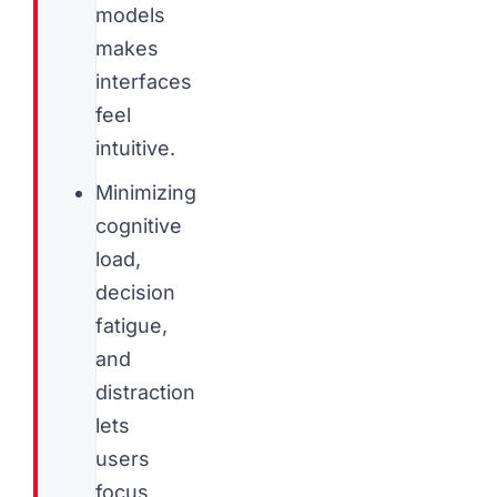
models
makes
interfaces
feel
intuitive.
Minimizing
cognitive
load,
decision
fatigue,
and
distraction
lets
users
focus