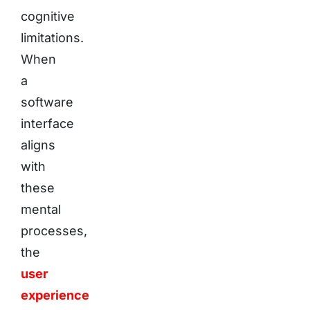
cognitive
limitations.
When
a
software
interface
aligns
with
these
mental
processes,
the
user
experience