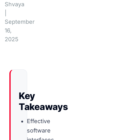
Shvaya
|
September
16,
2025
Key
Takeaways
Effective
software
interfaces