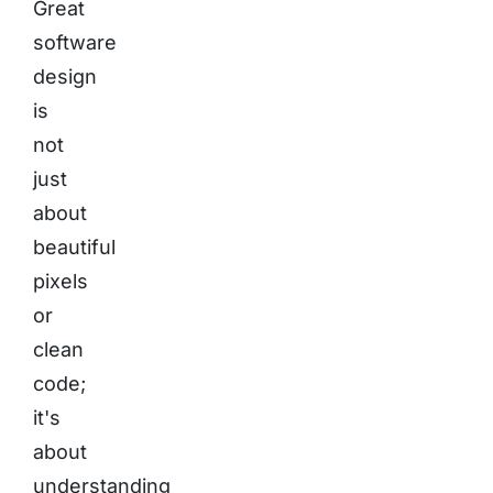
Great
software
design
is
not
just
about
beautiful
pixels
or
clean
code;
it's
about
understanding