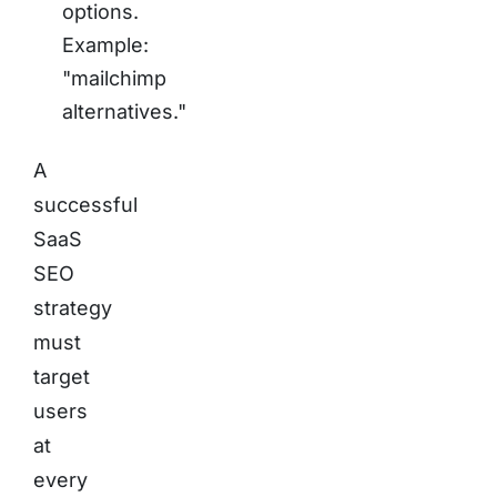
options.
Example:
"mailchimp
alternatives."
A
successful
SaaS
SEO
strategy
must
target
users
at
every