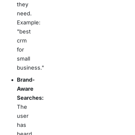
they
need.
Example:
"best
crm
for
small
business."
Brand-
Aware
Searches:
The
user
has
heard