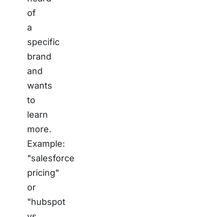
of
a
specific
brand
and
wants
to
learn
more.
Example:
"salesforce
pricing"
or
"hubspot
vs