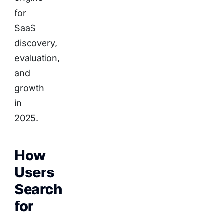
for
SaaS
discovery,
evaluation,
and
growth
in
2025.
How
Users
Search
for