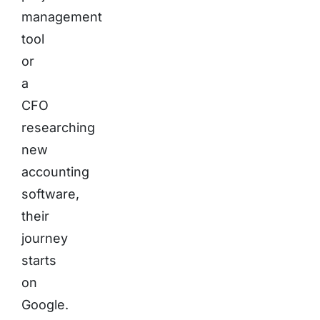
management
tool
or
a
CFO
researching
new
accounting
software,
their
journey
starts
on
Google.