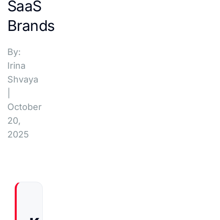
SaaS
Brands
By:
Irina
Shvaya
|
October
20,
2025