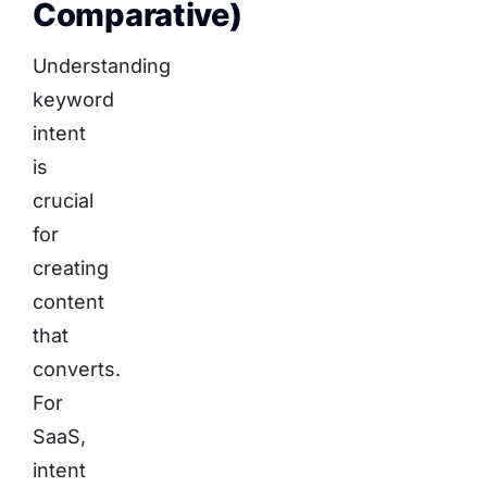
Comparative)
Understanding
keyword
intent
is
crucial
for
creating
content
that
converts.
For
SaaS,
intent