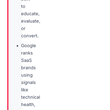
to
educate,
evaluate,
or
convert.
Google
ranks
SaaS
brands
using
signals
like
technical
health,