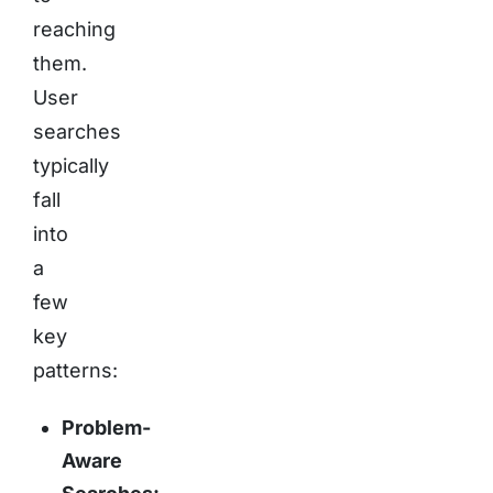
reaching
them.
User
searches
typically
fall
into
a
few
key
patterns:
Problem-
Aware