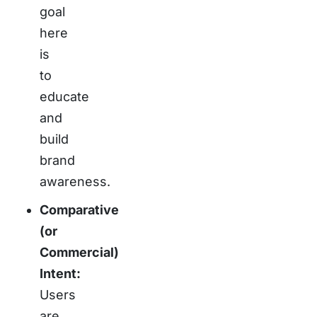
goal
here
is
to
educate
and
build
brand
awareness.
Comparative
(or
Commercial)
Intent:
Users
are