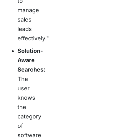
to
manage
sales
leads
effectively."
Solution-
Aware
Searches:
The
user
knows
the
category
of
software