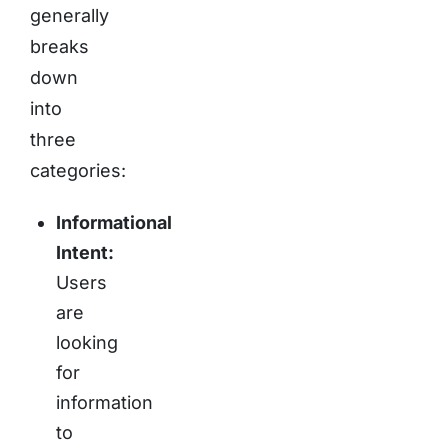
generally
breaks
down
into
three
categories:
Informational
Intent:
Users
are
looking
for
information
to