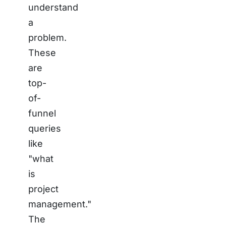
understand
a
problem.
These
are
top-
of-
funnel
queries
like
"what
is
project
management."
The