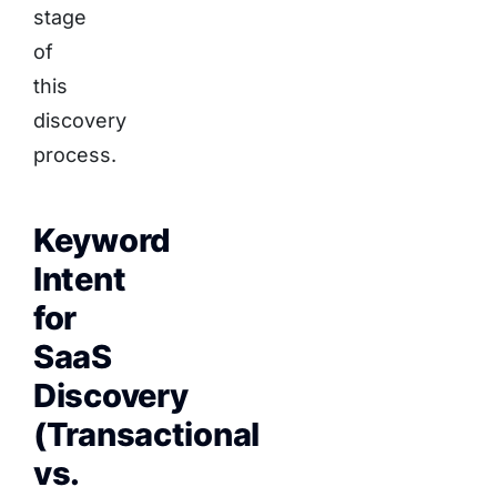
stage
of
this
discovery
process.
Keyword
Intent
for
SaaS
Discovery
(Transactional
vs.