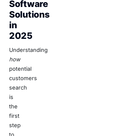
Software
Solutions
in
2025
Understanding
how
potential
customers
search
is
the
first
step
to