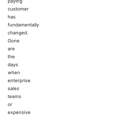
paying
customer
has
fundamentally
changed.
Gone
are
the
days
when
enterprise
sales
teams
or
expensive