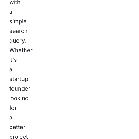
with
a
simple
search
query.
Whether
it's
a
startup
founder
looking
for
a
better
project