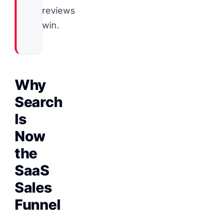
reviews
win.
Why
Search
Is
Now
the
SaaS
Sales
Funnel