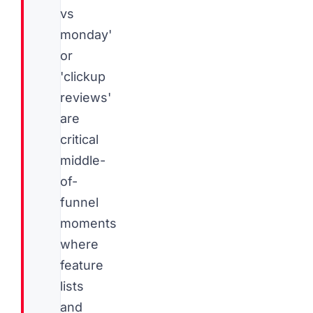
vs
monday'
or
'clickup
reviews'
are
critical
middle-
of-
funnel
moments
where
feature
lists
and