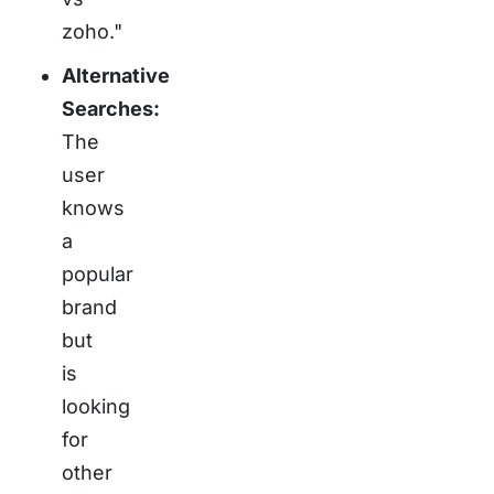
zoho."
Alternative
Searches:
The
user
knows
a
popular
brand
but
is
looking
for
other