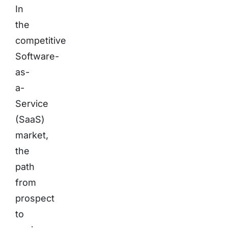
In
the
competitive
Software-
as-
a-
Service
(SaaS)
market,
the
path
from
prospect
to