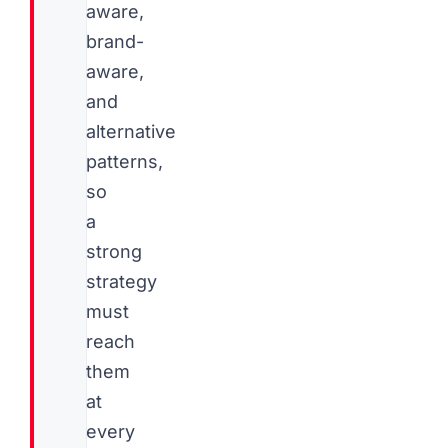
aware,
brand-
aware,
and
alternative
patterns,
so
a
strong
strategy
must
reach
them
at
every