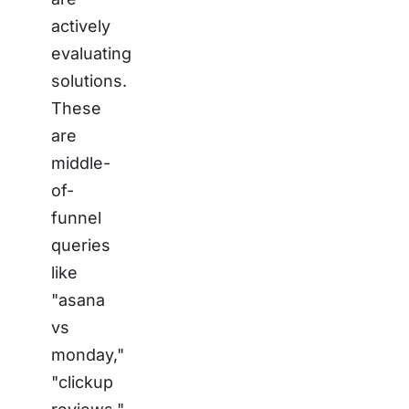
actively
evaluating
solutions.
These
are
middle-
of-
funnel
queries
like
"asana
vs
monday,"
"clickup