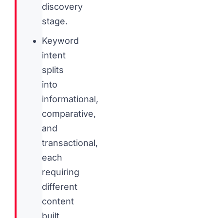
discovery
stage.
Keyword
intent
splits
into
informational,
comparative,
and
transactional,
each
requiring
different
content
built