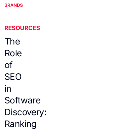
BRANDS
RESOURCES
The
Role
of
SEO
in
Software
Discovery:
Ranking