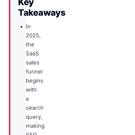
Key
Takeaways
In
2025,
the
SaaS
sales
funnel
begins
with
a
search
query,
making
SEO