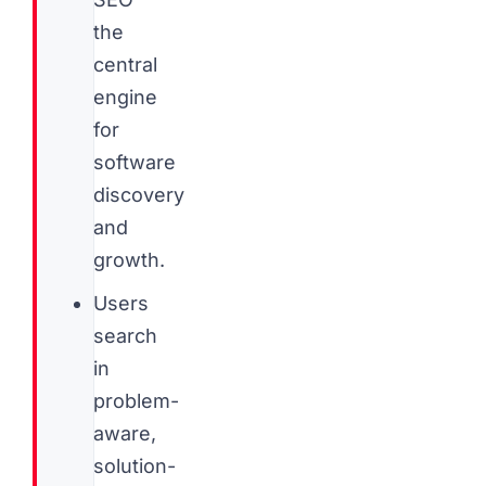
the
central
engine
for
software
discovery
and
growth.
Users
search
in
problem-
aware,
solution-