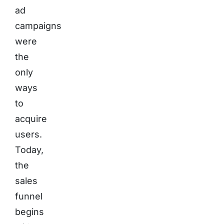
ad
campaigns
were
the
only
ways
to
acquire
users.
Today,
the
sales
funnel
begins