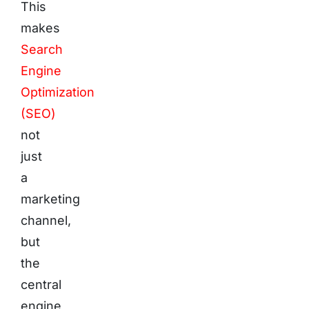
This
makes
Search
Engine
Optimization
(SEO)
not
just
a
marketing
channel,
but
the
central
engine