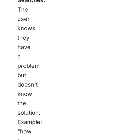
Searches:
The
user
knows
they
have
a
problem
but
doesn't
know
the
solution.
Example:
"how