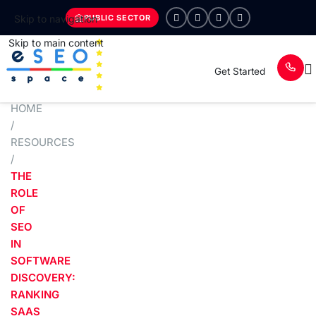
PUBLIC SECTOR
Skip to navigation
Skip to main content
Get Started
HOME
/
RESOURCES
/
THE
ROLE
OF
SEO
IN
SOFTWARE
DISCOVERY:
RANKING
SAAS