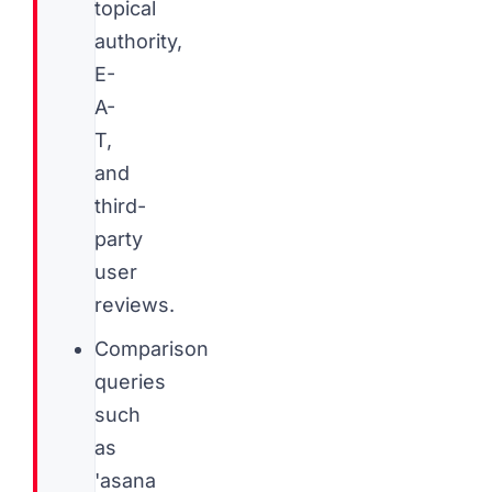
topical
authority,
E-
A-
T,
and
third-
party
user
reviews.
Comparison
queries
such
as
'asana