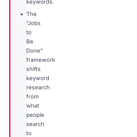
keywords.
The
"Jobs
to
Be
Done"
framework
shifts
keyword
research
from
what
people
search
to