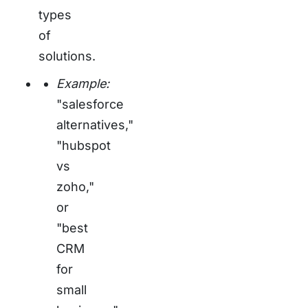
types
of
solutions.
Example:
"salesforce
alternatives,"
"hubspot
vs
zoho,"
or
"best
CRM
for
small