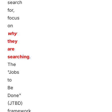
search
for,
focus
on
why
they
are
searching
.
The
"Jobs
to
Be
Done"
(JTBD)
framework