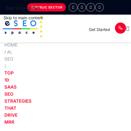
PUBLIC SECTOR
Skip to navigation
Skip to main content
Get Started
HOME
/
AI
,
SEO
/
TOP
10
SAAS
SEO
STRATEGIES
THAT
DRIVE
MRR