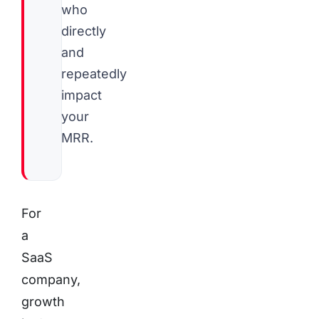
who
directly
and
repeatedly
impact
your
MRR.
For
a
SaaS
company,
growth