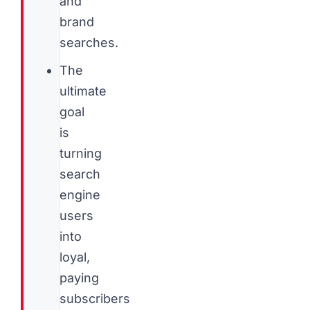
and
brand
searches.
The
ultimate
goal
is
turning
search
engine
users
into
loyal,
paying
subscribers