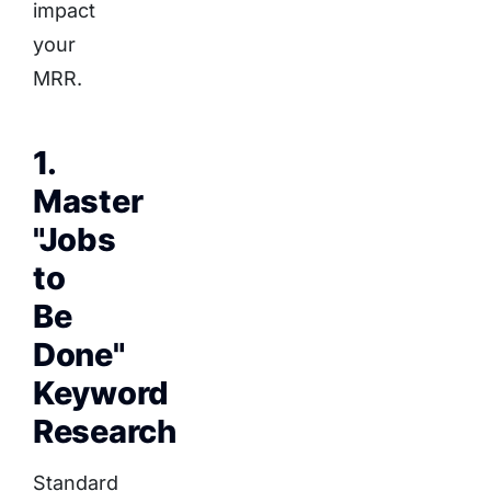
impact
your
MRR.
1.
Master
"Jobs
to
Be
Done"
Keyword
Research
Standard