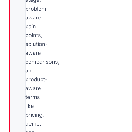
problem-
aware
pain
points,
solution-
aware
comparisons,
and
product-
aware
terms
like
pricing,
demo,