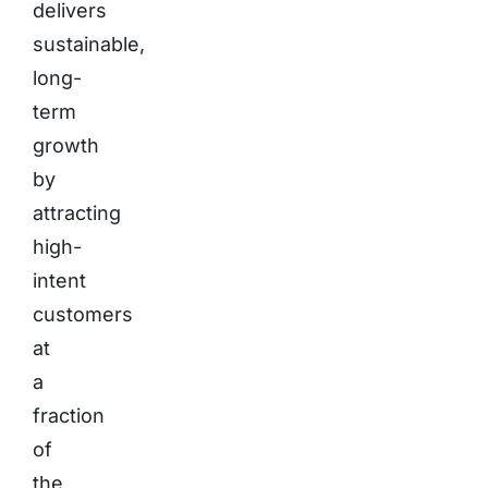
delivers
sustainable,
long-
term
growth
by
attracting
high-
intent
customers
at
a
fraction
of
the