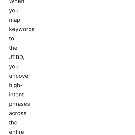
When
you
map
keywords
to
the
JTBD,
you
uncover
high-
intent
phrases
across
the
entire