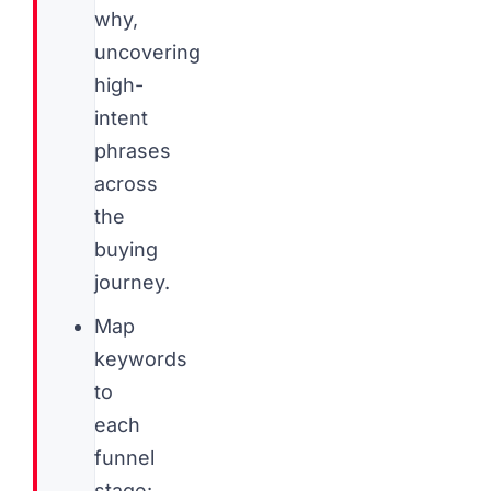
why,
uncovering
high-
intent
phrases
across
the
buying
journey.
Map
keywords
to
each
funnel
stage: