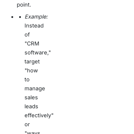
point.
Example:
Instead
of
"CRM
software,"
target
"how
to
manage
sales
leads
effectively"
or
"ways