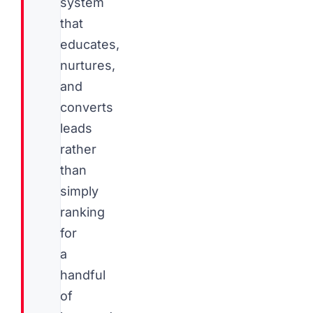
system
that
educates,
nurtures,
and
converts
leads
rather
than
simply
ranking
for
a
handful
of