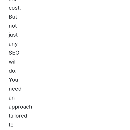
cost.
But
not
just
any
SEO
will
do.
You
need
an
approach
tailored
to