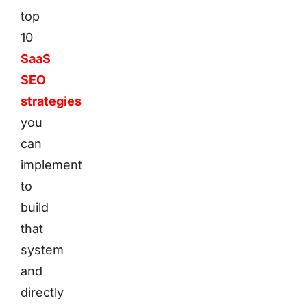
top
10
SaaS
SEO
strategies
you
can
implement
to
build
that
system
and
directly