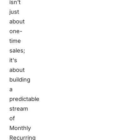
isn't
just
about
one-
time
sales;
it's
about
building
a
predictable
stream
of
Monthly
Recurring