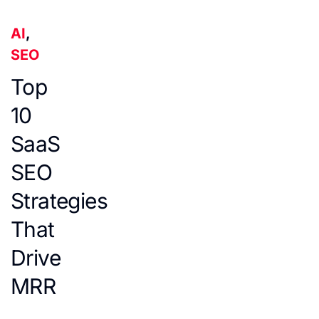
AI
,
SEO
Top
10
SaaS
SEO
Strategies
That
Drive
MRR