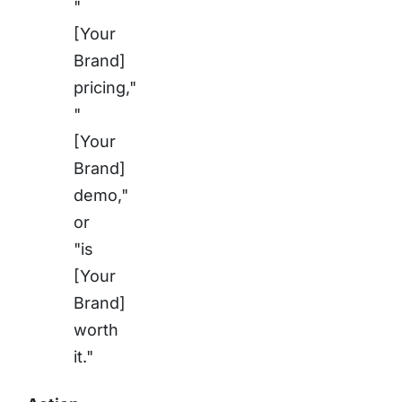
"
[Your
Brand]
pricing,"
"
[Your
Brand]
demo,"
or
"is
[Your
Brand]
worth
it."