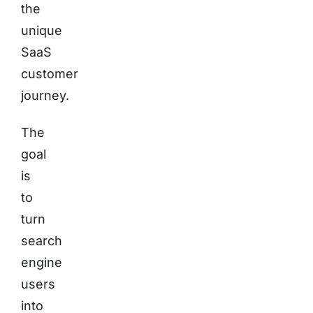
the
unique
SaaS
customer
journey.
The
goal
is
to
turn
search
engine
users
into