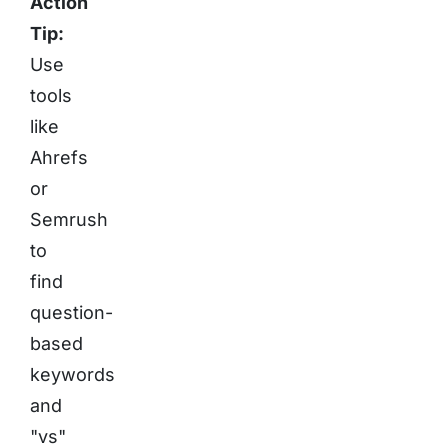
Action
Tip:
Use
tools
like
Ahrefs
or
Semrush
to
find
question-
based
keywords
and
"vs"