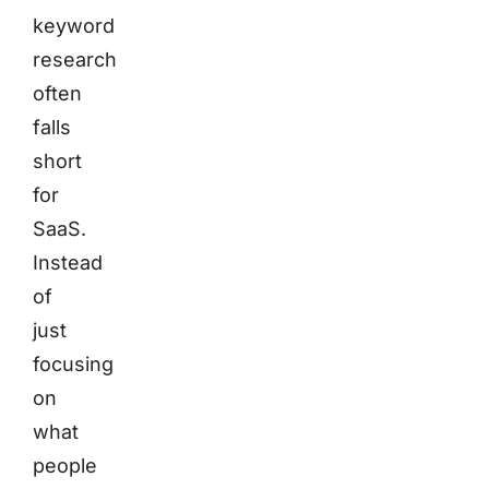
keyword
research
often
falls
short
for
SaaS.
Instead
of
just
focusing
on
what
people