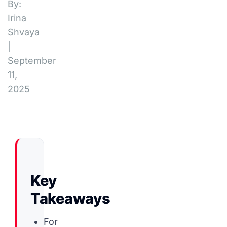
By:
Irina
Shvaya
|
September
11,
2025
Key
Takeaways
For