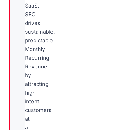
SaaS,
SEO
drives
sustainable,
predictable
Monthly
Recurring
Revenue
by
attracting
high-
intent
customers
at
a