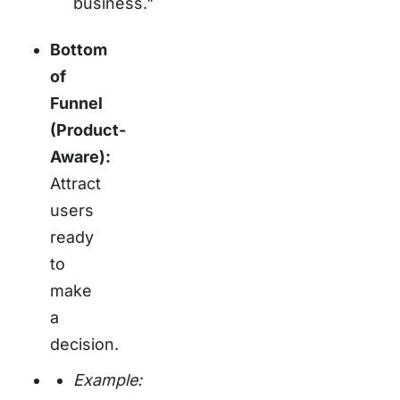
business."
Bottom
of
Funnel
(Product-
Aware):
Attract
users
ready
to
make
a
decision.
Example: