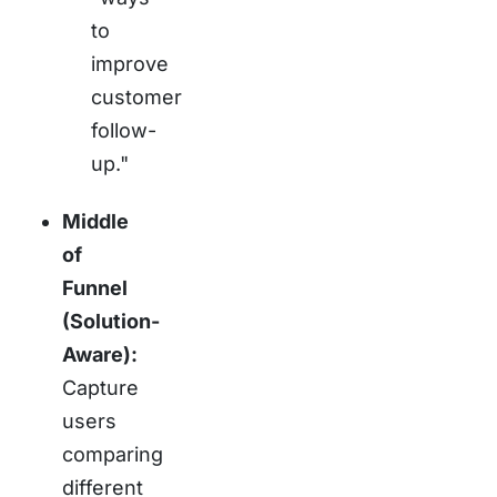
to
improve
customer
follow-
up."
Middle
of
Funnel
(Solution-
Aware):
Capture
users
comparing
different