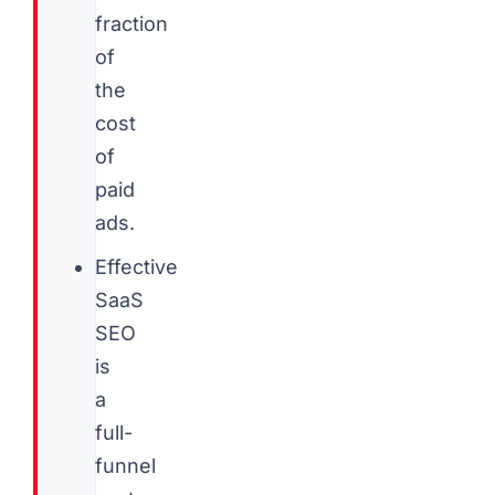
fraction
of
the
cost
of
paid
ads.
Effective
SaaS
SEO
is
a
full-
funnel