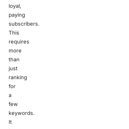
loyal,
paying
subscribers.
This
requires
more
than
just
ranking
for
a
few
keywords.
It