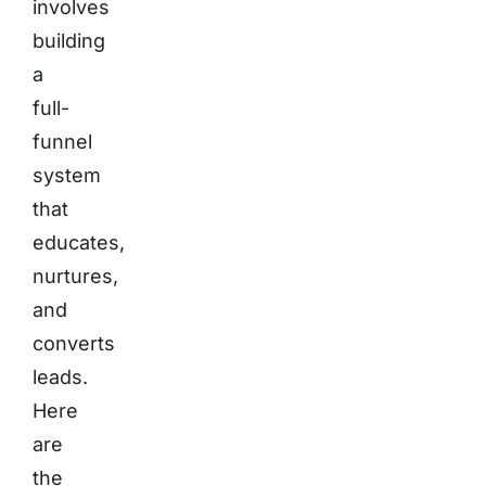
involves
building
a
full-
funnel
system
that
educates,
nurtures,
and
converts
leads.
Here
are
the