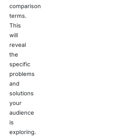
comparison
terms.
This
will
reveal
the
specific
problems
and
solutions
your
audience
is
exploring.