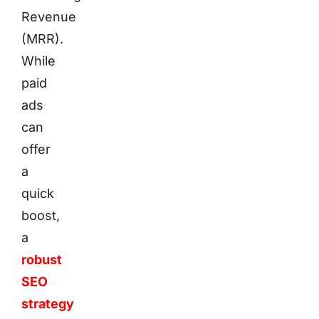
Revenue
(MRR).
While
paid
ads
can
offer
a
quick
boost,
a
robust
SEO
strategy