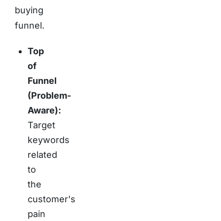
buying
funnel.
Top
of
Funnel
(Problem-
Aware):
Target
keywords
related
to
the
customer's
pain