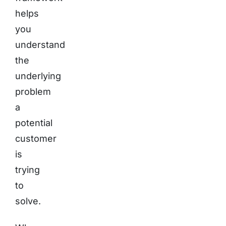
helps
you
understand
the
underlying
problem
a
potential
customer
is
trying
to
solve.