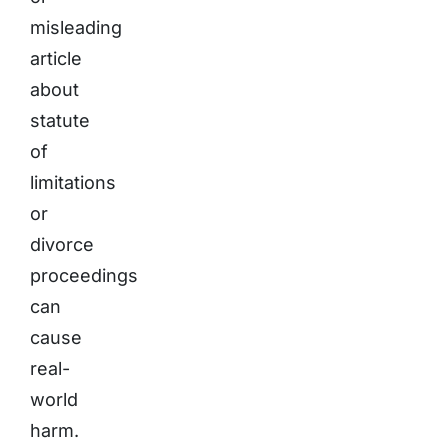
misleading
article
about
statute
of
limitations
or
divorce
proceedings
can
cause
real-
world
harm.