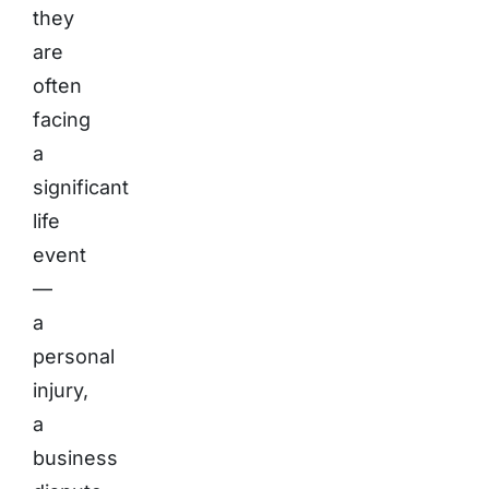
they
are
often
facing
a
significant
life
event
—
a
personal
injury,
a
business