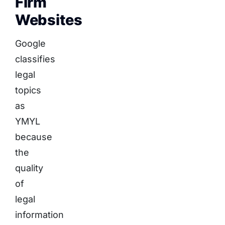
Firm
Websites
Google
classifies
legal
topics
as
YMYL
because
the
quality
of
legal
information