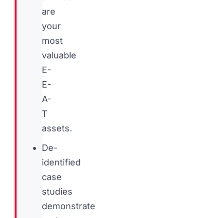
are
your
most
valuable
E-
E-
A-
T
assets.
De-
identified
case
studies
demonstrate