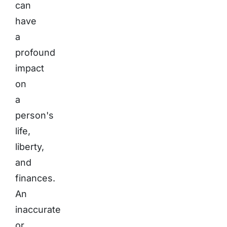
can
have
a
profound
impact
on
a
person's
life,
liberty,
and
finances.
An
inaccurate
or