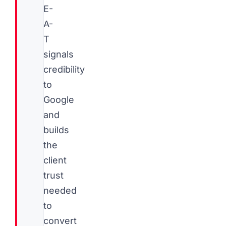
E-
A-
T
signals
credibility
to
Google
and
builds
the
client
trust
needed
to
convert