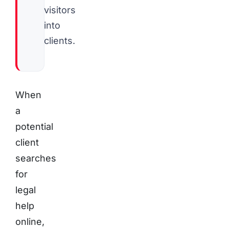
visitors
into
clients.
When
a
potential
client
searches
for
legal
help
online,