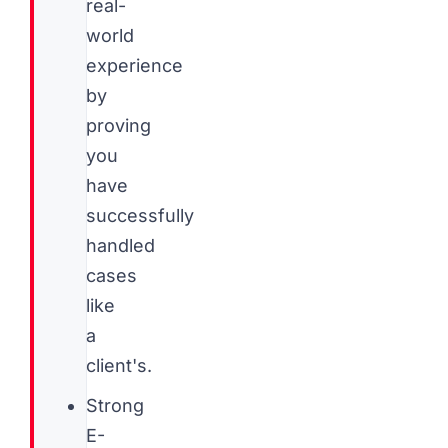
real-
world
experience
by
proving
you
have
successfully
handled
cases
like
a
client's.
Strong
E-