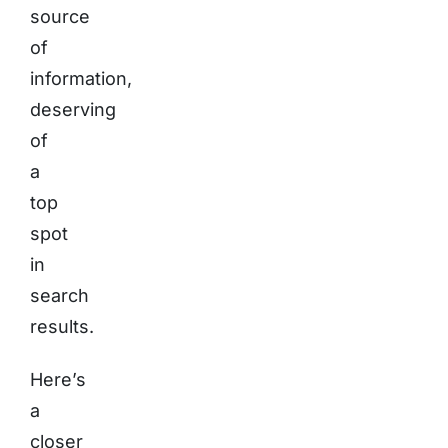
source
of
information,
deserving
of
a
top
spot
in
search
results.
Here’s
a
closer