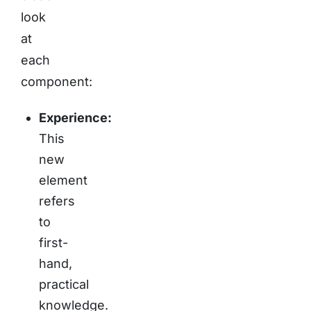
look
at
each
component:
Experience:
This
new
element
refers
to
first-
hand,
practical
knowledge.