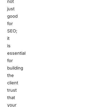
not
just
good
for
SEO;
it
is
essential
for
building
the
client
trust
that
your