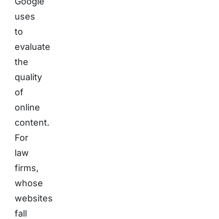
Google
uses
to
evaluate
the
quality
of
online
content.
For
law
firms,
whose
websites
fall