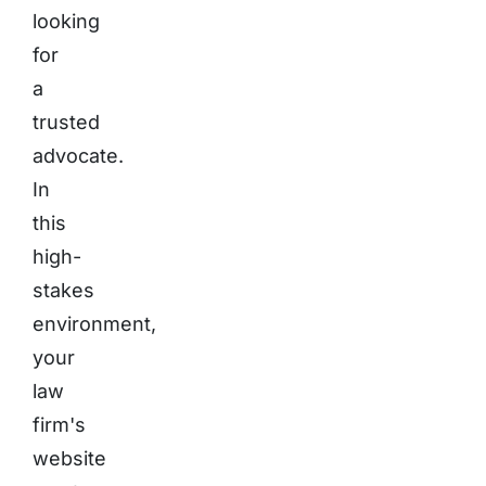
looking
for
a
trusted
advocate.
In
this
high-
stakes
environment,
your
law
firm's
website