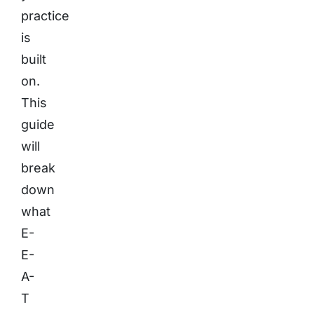
practice
is
built
on.
This
guide
will
break
down
what
E-
E-
A-
T