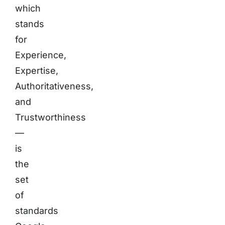
which
stands
for
Experience,
Expertise,
Authoritativeness,
and
Trustworthiness
—
is
the
set
of
standards