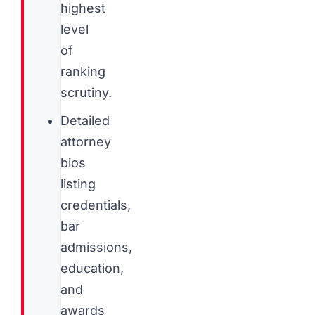
highest
level
of
ranking
scrutiny.
Detailed
attorney
bios
listing
credentials,
bar
admissions,
education,
and
awards