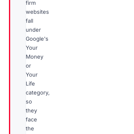
firm
websites
fall
under
Google's
Your
Money
or
Your
Life
category,
so
they
face
the