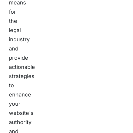
means
for
the
legal
industry
and
provide
actionable
strategies
to
enhance
your
website's
authority
and