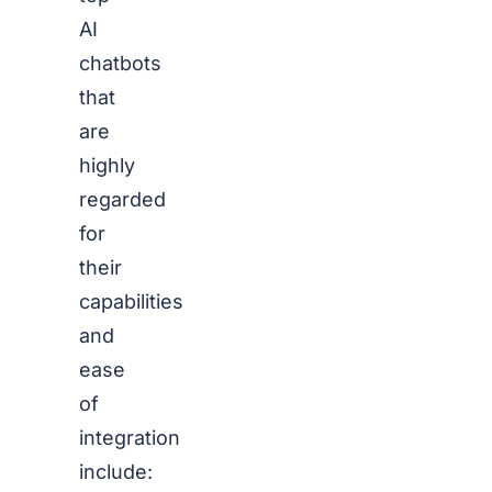
AI
chatbots
that
are
highly
regarded
for
their
capabilities
and
ease
of
integration
include: