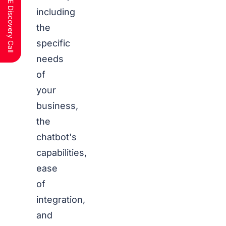
Schedule a FREE Discovery Call
including
the
specific
needs
of
your
business,
the
chatbot's
capabilities,
ease
of
integration,
and