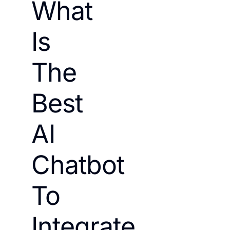
What
Is
The
Best
AI
Chatbot
To
Integrate