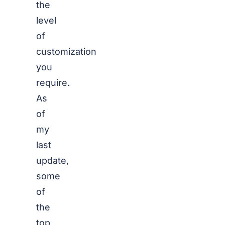
the
level
of
customization
you
require.
As
of
my
last
update,
some
of
the
top