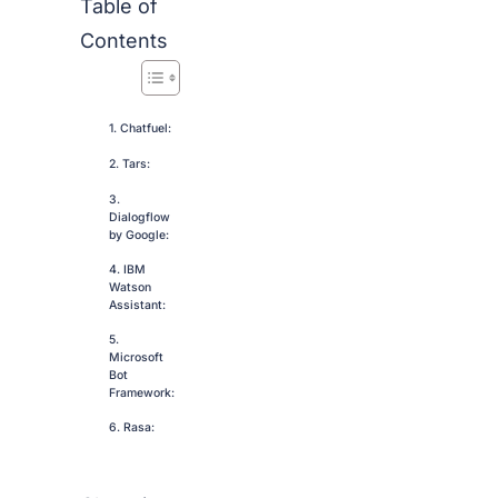
Table of
Contents
1. Chatfuel:
2. Tars:
3.
Dialogflow
by Google:
4. IBM
Watson
Assistant:
5.
Microsoft
Bot
Framework:
6. Rasa: