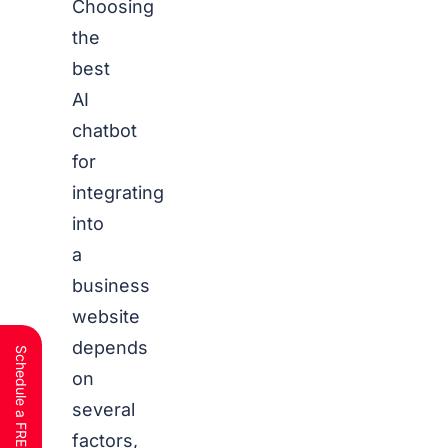
Choosing
the
best
AI
chatbot
for
integrating
into
a
business
website
depends
on
several
factors,