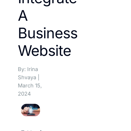
A
Business
Website
By: Irina
Shvaya
|
March 15,
2024