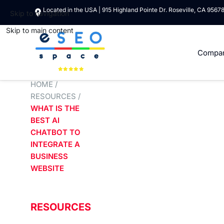
Located in the USA | 915 Highland Pointe Dr. Roseville, CA 9567
Skip to navigation
Skip to main content
Compa
HOME
/
RESOURCES
/
WHAT IS THE
BEST AI
CHATBOT TO
INTEGRATE A
BUSINESS
WEBSITE
RESOURCES