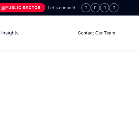
PUBLIC SECTOR
Insights
Contact Our Team