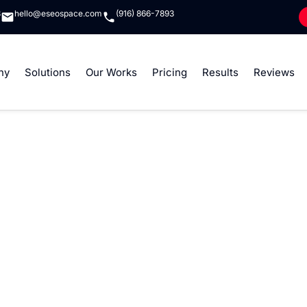
8
hello@eseospace.com
(916) 866-7893
ny
Solutions
Our Works
Pricing
Results
Reviews