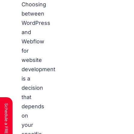
Choosing
between
WordPress
and
Webflow
for
website
development
is a
decision
that
depends
on
your