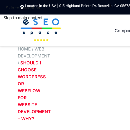
Located in the USA | 915 Highland Pointe Dr. Roseville, CA 9567
Skip to navigation
Skip to main content
Compa
HOME
/
WEB
DEVELOPMENT
/
SHOULD I
CHOOSE
WORDPRESS
OR
WEBFLOW
FOR
WEBSITE
DEVELOPMENT
– WHY?