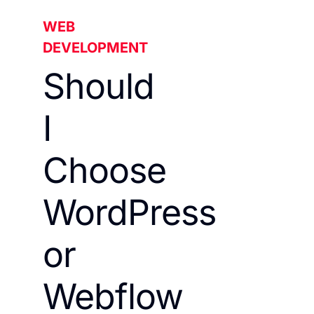
WEB
DEVELOPMENT
Should
I
Choose
WordPress
or
Webflow