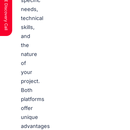
Schedule a FREE Discovery Call
specific
needs,
technical
skills,
and
the
nature
of
your
project.
Both
platforms
offer
unique
advantages