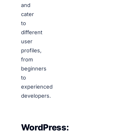
and
cater
to
different
user
profiles,
from
beginners
to
experienced
developers.
WordPress: