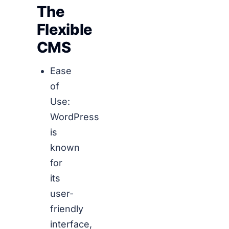
The
Flexible
CMS
Ease
of
Use:
WordPress
is
known
for
its
user-
friendly
interface,