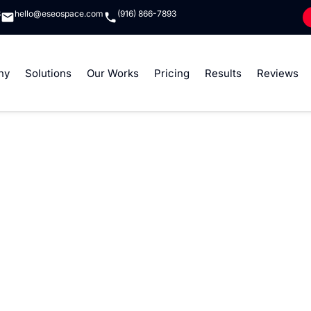
8
hello@eseospace.com
(916) 866-7893
ny
Solutions
Our Works
Pricing
Results
Reviews