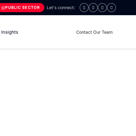
PUBLIC SECTOR
Insights
Contact Our Team