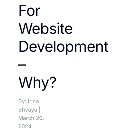
For
Website
Development
–
Why?
By: Irina
Shvaya
|
March 20,
2024