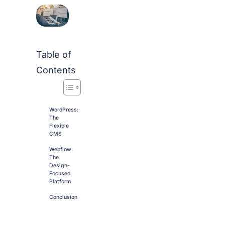
Table of
Contents
WordPress:
The
Flexible
CMS
Webflow:
The
Design-
Focused
Platform
Conclusion