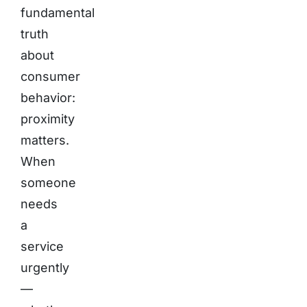
fundamental
truth
about
consumer
behavior:
proximity
matters.
When
someone
needs
a
service
urgently
—