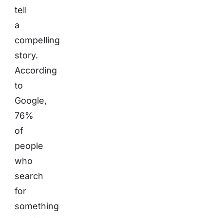
tell
a
compelling
story.
According
to
Google,
76%
of
people
who
search
for
something