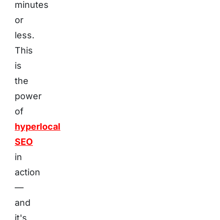
minutes
or
less.
This
is
the
power
of
hyperlocal
SEO
in
action
—
and
it's