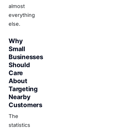
almost
everything
else.
Why
Small
Businesses
Should
Care
About
Targeting
Nearby
Customers
The
statistics