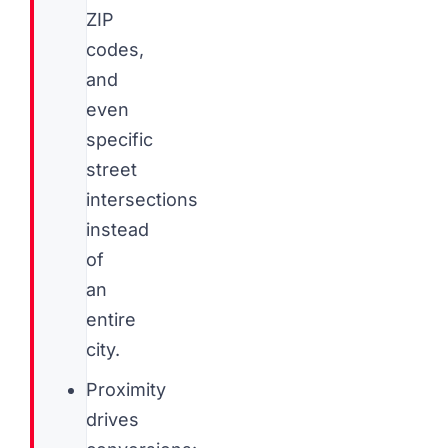
ZIP
codes,
and
even
specific
street
intersections
instead
of
an
entire
city.
Proximity
drives