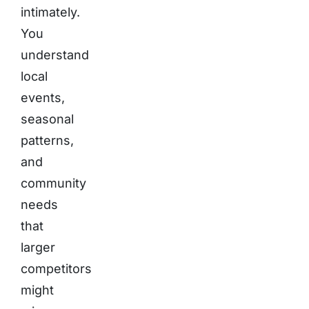
intimately.
You
understand
local
events,
seasonal
patterns,
and
community
needs
that
larger
competitors
might