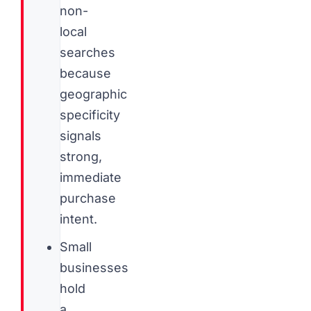
non-
local
searches
because
geographic
specificity
signals
strong,
immediate
purchase
intent.
Small
businesses
hold
a