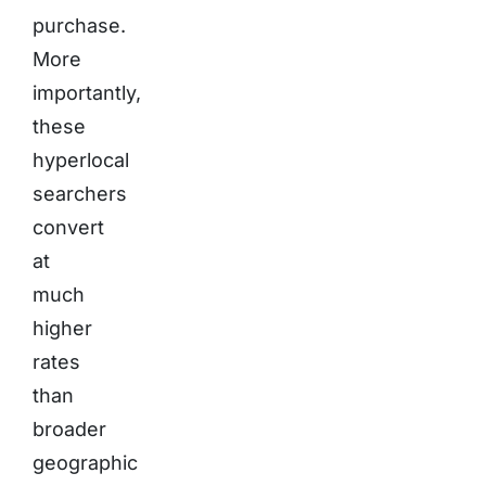
purchase.
More
importantly,
these
hyperlocal
searchers
convert
at
much
higher
rates
than
broader
geographic