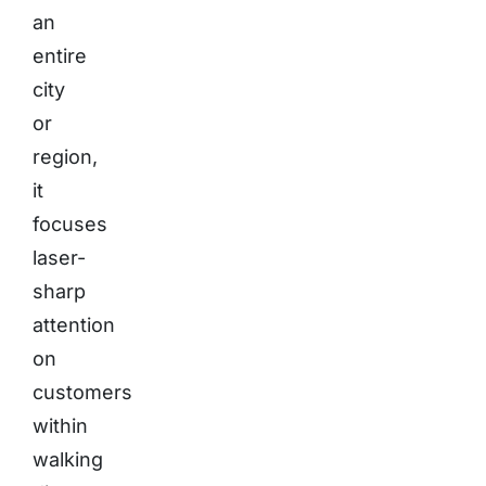
an
entire
city
or
region,
it
focuses
laser-
sharp
attention
on
customers
within
walking