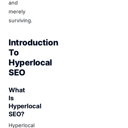
and
merely
surviving.
Introduction
To
Hyperlocal
SEO
What
Is
Hyperlocal
SEO?
Hyperlocal