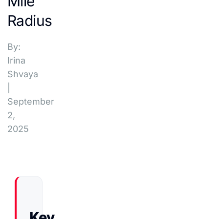
Mile
Radius
By:
Irina
Shvaya
|
September
2,
2025
Key