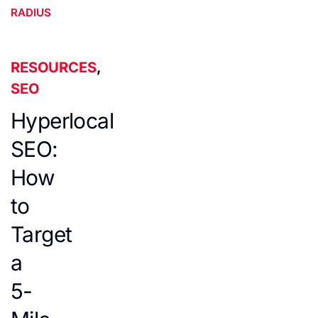
RADIUS
RESOURCES
,
SEO
Hyperlocal
SEO:
How
to
Target
a
5-