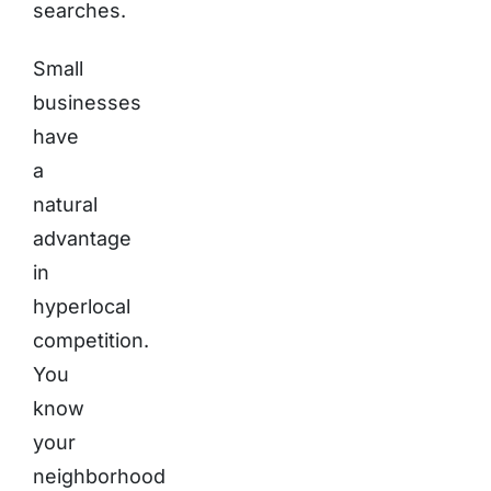
searches.
Small
businesses
have
a
natural
advantage
in
hyperlocal
competition.
You
know
your
neighborhood