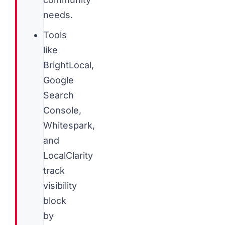
needs.
Tools
like
BrightLocal,
Google
Search
Console,
Whitespark,
and
LocalClarity
track
visibility
block
by