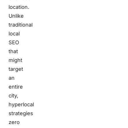
location.
Unlike
traditional
local
SEO
that
might
target
an
entire
city,
hyperlocal
strategies
zero