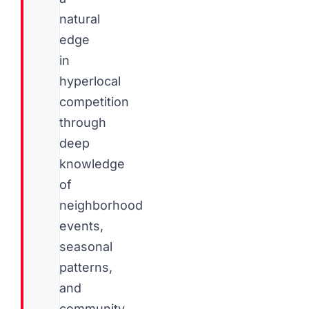
natural
edge
in
hyperlocal
competition
through
deep
knowledge
of
neighborhood
events,
seasonal
patterns,
and
community