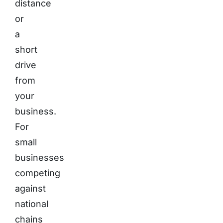
distance
or
a
short
drive
from
your
business.
For
small
businesses
competing
against
national
chains