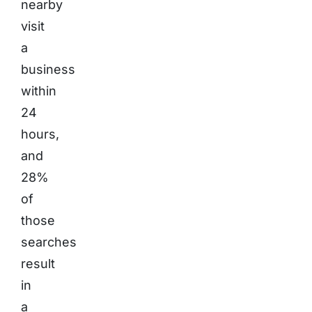
nearby
visit
a
business
within
24
hours,
and
28%
of
those
searches
result
in
a