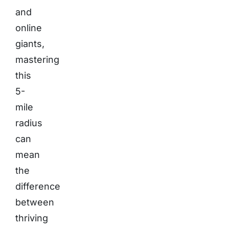
and
online
giants,
mastering
this
5-
mile
radius
can
mean
the
difference
between
thriving