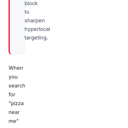
block
to
sharpen
hyperlocal
targeting.
When
you
search
for
"pizza
near
me"