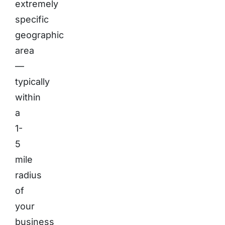
extremely
specific
geographic
area
—
typically
within
a
1-
5
mile
radius
of
your
business