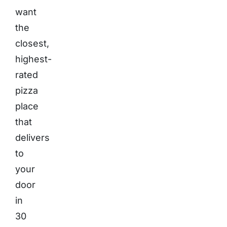
want
the
closest,
highest-
rated
pizza
place
that
delivers
to
your
door
in
30