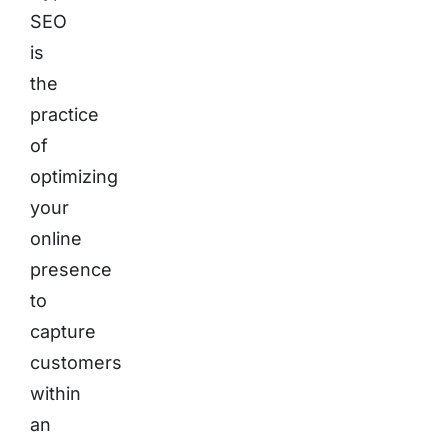
SEO
is
the
practice
of
optimizing
your
online
presence
to
capture
customers
within
an