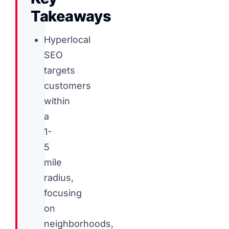
Takeaways
Hyperlocal
SEO
targets
customers
within
a
1-
5
mile
radius,
focusing
on
neighborhoods,