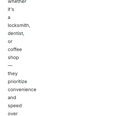
whether
it's
a
locksmith,
dentist,
or
coffee
shop
—
they
prioritize
convenience
and
speed
over