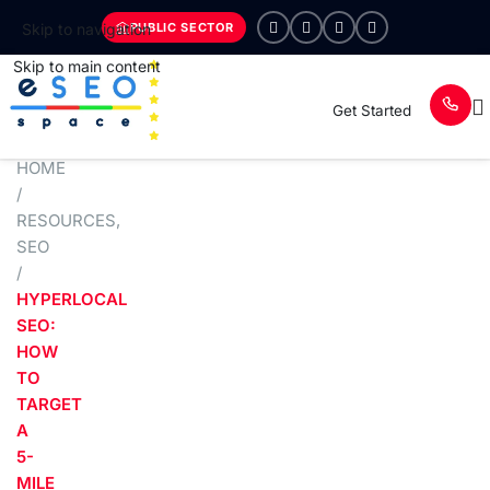
PUBLIC SECTOR
Skip to navigation
Skip to main content
Get Started
HOME
/
RESOURCES
,
SEO
/
HYPERLOCAL
SEO:
HOW
TO
TARGET
A
5-
MILE