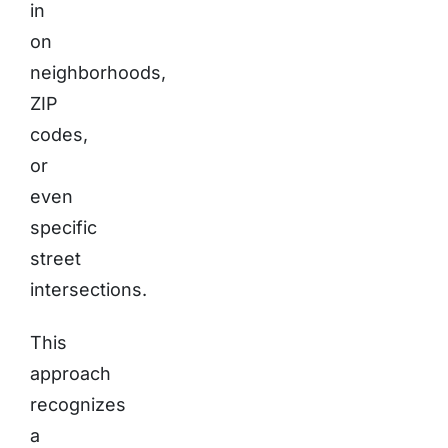
in
on
neighborhoods,
ZIP
codes,
or
even
specific
street
intersections.
This
approach
recognizes
a