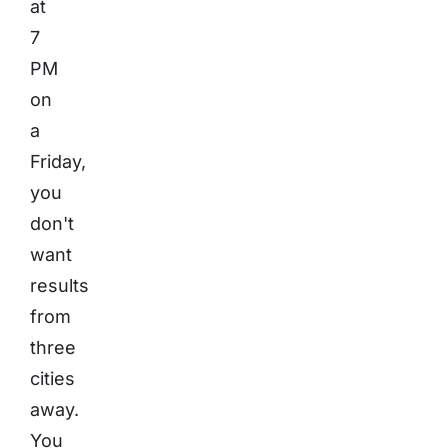
at
7
PM
on
a
Friday,
you
don't
want
results
from
three
cities
away.
You