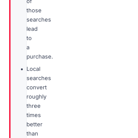
of
those
searches
lead
to
a
purchase.
Local
searches
convert
roughly
three
times
better
than