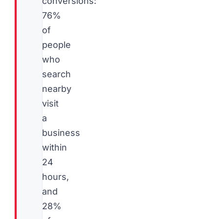
conversions:
76%
of
people
who
search
nearby
visit
a
business
within
24
hours,
and
28%