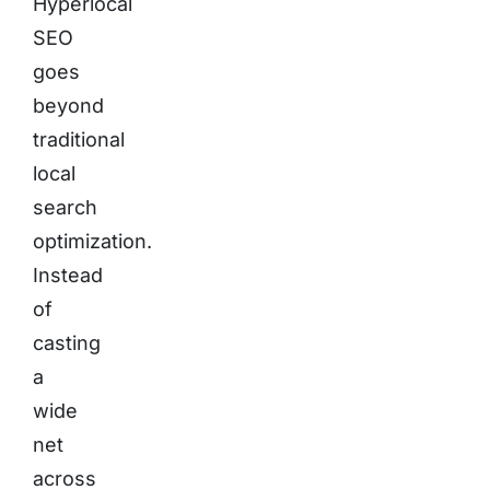
Hyperlocal
SEO
goes
beyond
traditional
local
search
optimization.
Instead
of
casting
a
wide
net
across