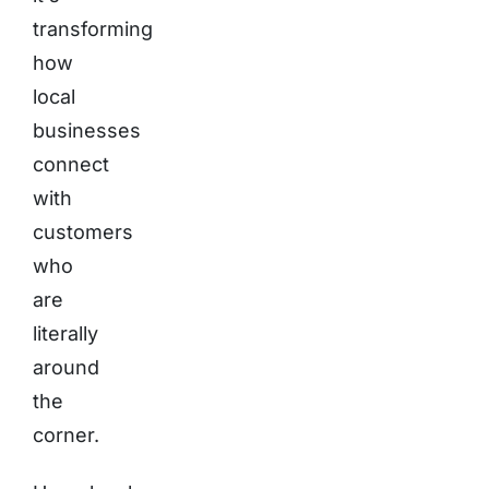
transforming
how
local
businesses
connect
with
customers
who
are
literally
around
the
corner.