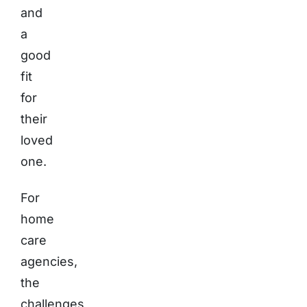
and
a
good
fit
for
their
loved
one.
For
home
care
agencies,
the
challenges