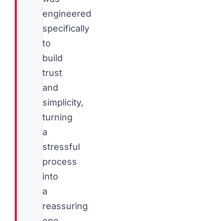
engineered
specifically
to
build
trust
and
simplicity,
turning
a
stressful
process
into
a
reassuring
one.