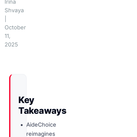
Irina
Shvaya
|
October
11,
2025
Key
Takeaways
AideChoice
reimagines