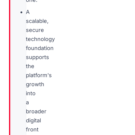
A
scalable,
secure
technology
foundation
supports
the
platform's
growth
into
a
broader
digital
front