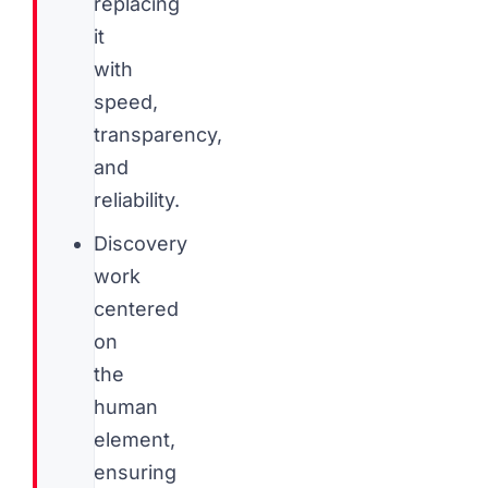
replacing
it
with
speed,
transparency,
and
reliability.
Discovery
work
centered
on
the
human
element,
ensuring