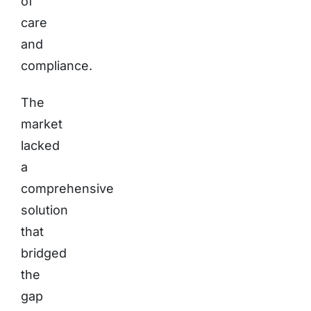
of
care
and
compliance.
The
market
lacked
a
comprehensive
solution
that
bridged
the
gap