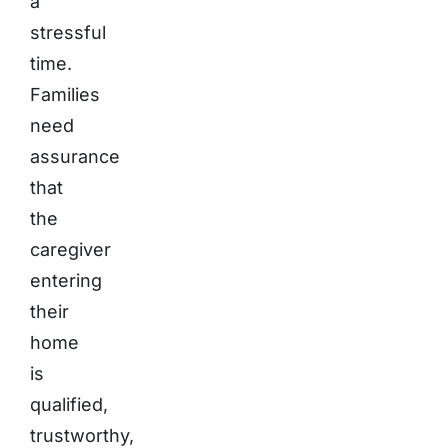
a
stressful
time.
Families
need
assurance
that
the
caregiver
entering
their
home
is
qualified,
trustworthy,