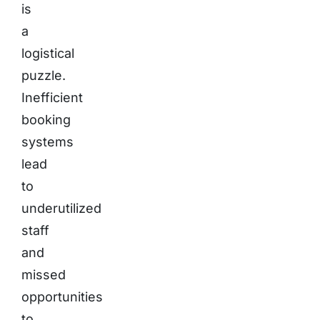
is
a
logistical
puzzle.
Inefficient
booking
systems
lead
to
underutilized
staff
and
missed
opportunities
to