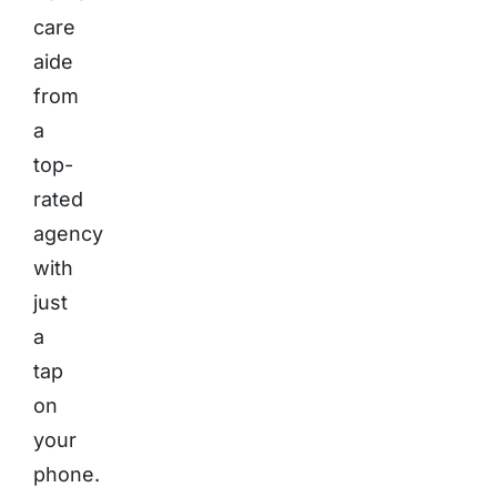
care
aide
from
a
top-
rated
agency
with
just
a
tap
on
your
phone.