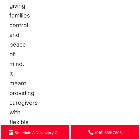
giving
families
control
and
peace
of
mind.
It
meant
providing
caregivers
with
flexible
work
Schedule A Discovery Call
(916) 866-7893