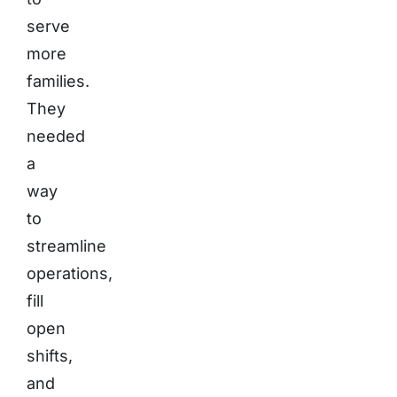
serve
more
families.
They
needed
a
way
to
streamline
operations,
fill
open
shifts,
and