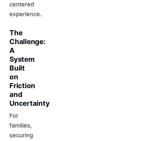
centered
experience.
The
Challenge:
A
System
Built
on
Friction
and
Uncertainty
For
families,
securing