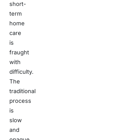
short-
term
home
care
is
fraught
with
difficulty.
The
traditional
process
is
slow
and
opaque.