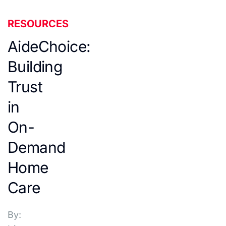
RESOURCES
AideChoice:
Building
Trust
in
On-
Demand
Home
Care
By: