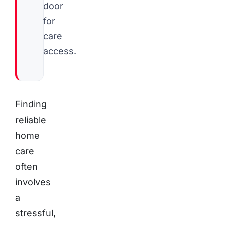
door
for
care
access.
Finding
reliable
home
care
often
involves
a
stressful,