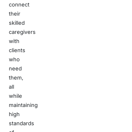
connect
their
skilled
caregivers
with
clients
who
need
them,
all
while
maintaining
high
standards