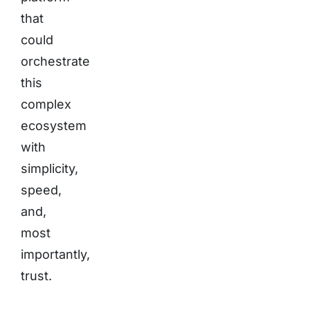
that
could
orchestrate
this
complex
ecosystem
with
simplicity,
speed,
and,
most
importantly,
trust.