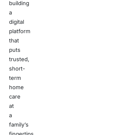
building
a
digital
platform
that
puts
trusted,
short-
term
home
care
at
a
family’s
fingertips.