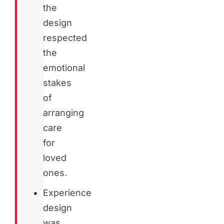
the
design
respected
the
emotional
stakes
of
arranging
care
for
loved
ones.
Experience
design
was