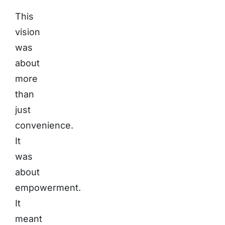
This
vision
was
about
more
than
just
convenience.
It
was
about
empowerment.
It
meant