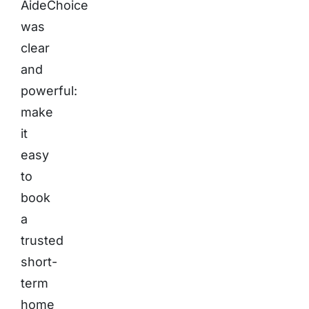
AideChoice
was
clear
and
powerful:
make
it
easy
to
book
a
trusted
short-
term
home