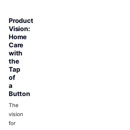
Product
Vision:
Home
Care
with
the
Tap
of
a
Button
The
vision
for