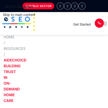
PUBLIC SECTOR
Skip to navigation
Skip to main content
Get Started
HOME
/
RESOURCES
/
AIDECHOICE:
BUILDING
TRUST
IN
ON-
DEMAND
HOME
CARE