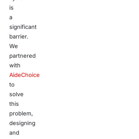
is
a
significant
barrier.
We
partnered
with
AideChoice
to
solve
this
problem,
designing
and