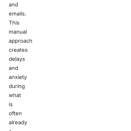
and
emails.
This
manual
approach
creates
delays
and
anxiety
during
what
is
often
already