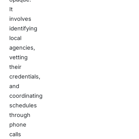
It
involves
identifying
local
agencies,
vetting
their
credentials,
and
coordinating
schedules
through
phone
calls