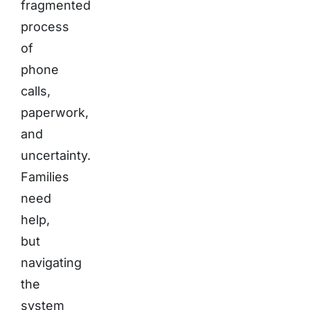
fragmented
process
of
phone
calls,
paperwork,
and
uncertainty.
Families
need
help,
but
navigating
the
system