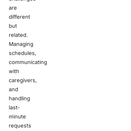
are
different
but
related.
Managing
schedules,
communicating
with
caregivers,
and
handling
last-
minute
requests