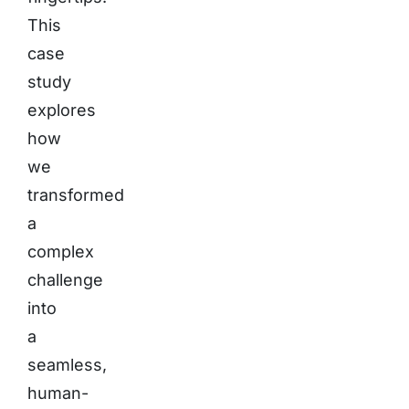
This
case
study
explores
how
we
transformed
a
complex
challenge
into
a
seamless,
human-