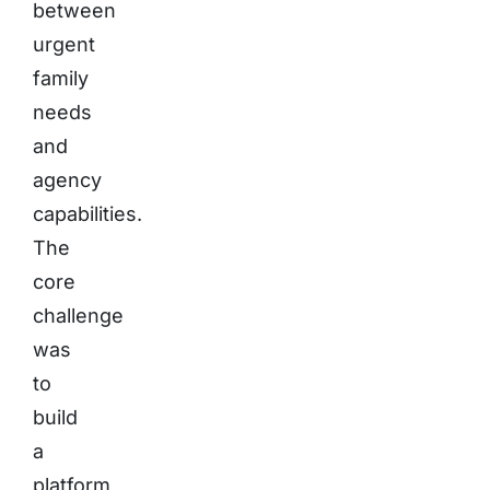
between
urgent
family
needs
and
agency
capabilities.
The
core
challenge
was
to
build
a
platform