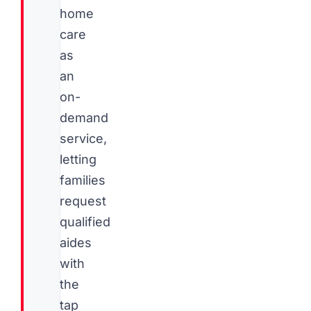
home
care
as
an
on-
demand
service,
letting
families
request
qualified
aides
with
the
tap