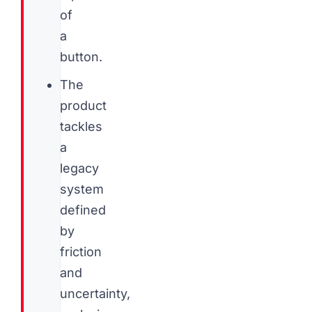
of
a
button.
The
product
tackles
a
legacy
system
defined
by
friction
and
uncertainty,