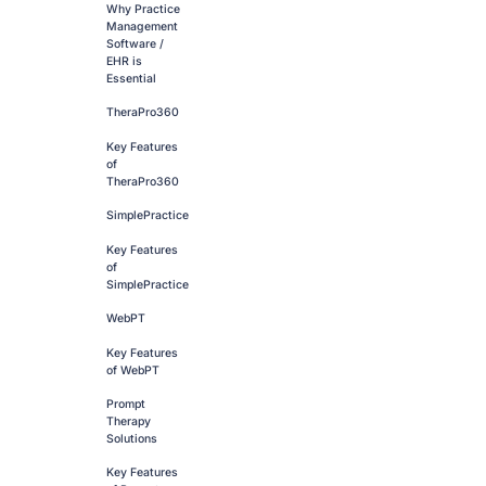
Why Practice
Management
Software /
EHR is
Essential
TheraPro360
Key Features
of
TheraPro360
SimplePractice
Key Features
of
SimplePractice
WebPT
Key Features
of WebPT
Prompt
Therapy
Solutions
Key Features