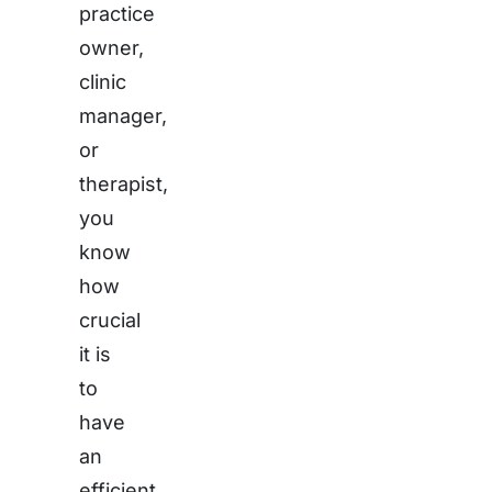
practice
owner,
clinic
manager,
or
therapist,
you
know
how
crucial
it is
to
have
an
efficient