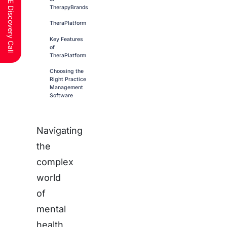
Schedule a FREE Discovery Call
TherapyBrands
TheraPlatform
Key Features
of
TheraPlatform
Choosing the
Right Practice
Management
Software
Navigating
the
complex
world
of
mental
health