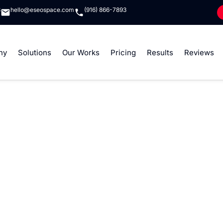
8
hello@eseospace.com
(916) 866-7893
ny
Solutions
Our Works
Pricing
Results
Reviews