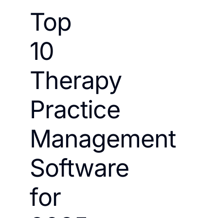
Top
10
Therapy
Practice
Management
Software
for