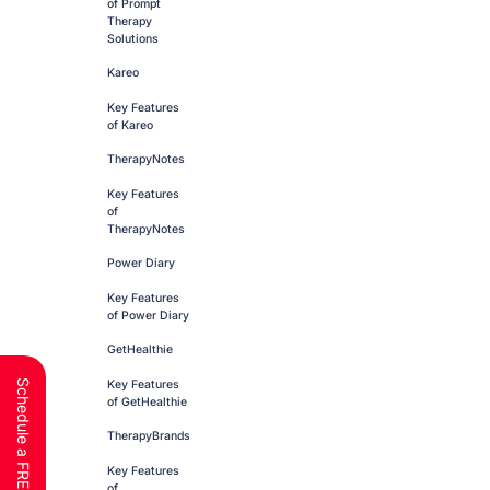
of Prompt
Therapy
Solutions
Kareo
Key Features
of Kareo
TherapyNotes
Key Features
of
TherapyNotes
Power Diary
Key Features
of Power Diary
GetHealthie
Key Features
of GetHealthie
TherapyBrands
Key Features
of