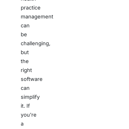
practice
management
can
be
challenging,
but
the
right
software
can
simplify
it. If
you're
a