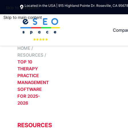
Located in the USA | 915 Highland Pointe Dr. Roseville, CA 9567
Skip to navigation
Skip to main content
Compa
HOME
/
RESOURCES
/
TOP 10
THERAPY
PRACTICE
MANAGEMENT
SOFTWARE
FOR 2025-
2026
RESOURCES