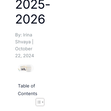
2025-
2026
By: Irina
Shvaya
|
October
22, 2024
Table of
Contents