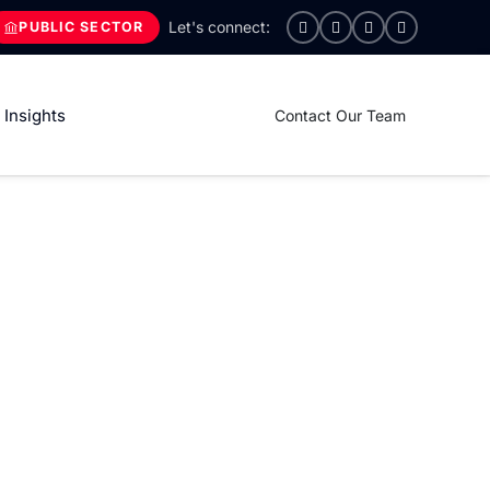
PUBLIC SECTOR
Insights
Contact Our Team