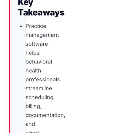
Key
Takeaways
Practice
management
software
helps
behavioral
health
professionals
streamline
scheduling,
billing,
documentation,
and
client