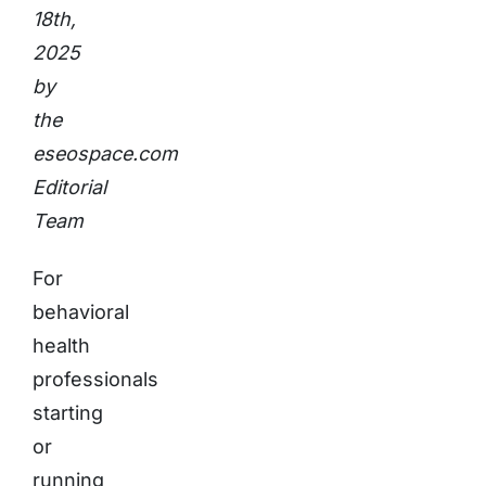
18th,
2025
by
the
eseospace.com
Editorial
Team
For
behavioral
health
professionals
starting
or
running