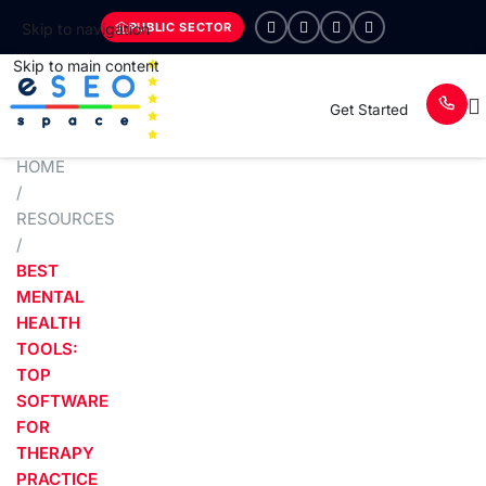
PUBLIC SECTOR
Skip to navigation
Skip to main content
Get Started
HOME
/
RESOURCES
/
BEST
MENTAL
HEALTH
TOOLS:
TOP
SOFTWARE
FOR
THERAPY
PRACTICE