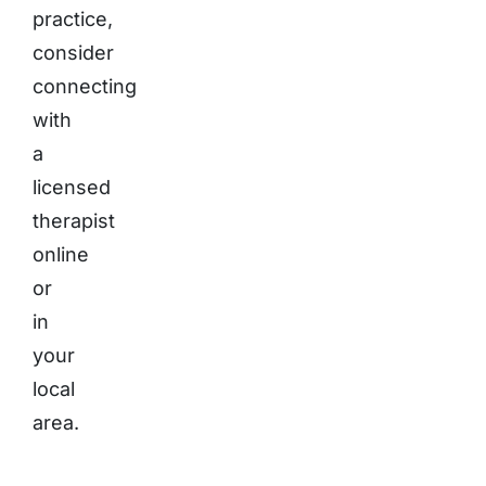
practice,
consider
connecting
with
a
licensed
therapist
online
or
in
your
local
area.