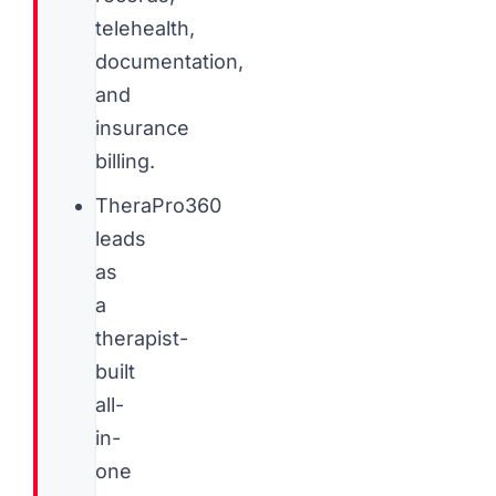
telehealth,
documentation,
and
insurance
billing.
TheraPro360
leads
as
a
therapist-
built
all-
in-
one