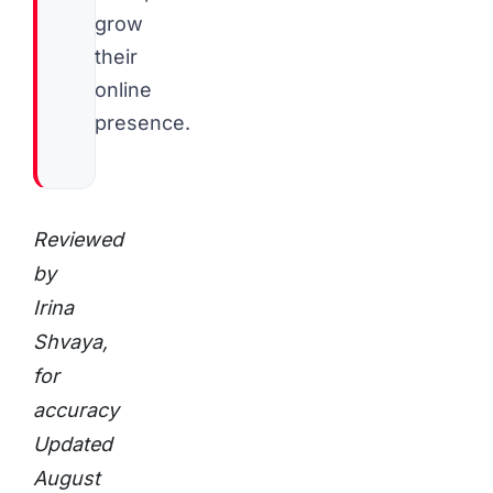
grow
their
online
presence.
Reviewed
by
Irina
Shvaya,
for
accuracy
Updated
August