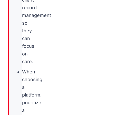
record
management
so
they
can
focus
on
care.
When
choosing
a
platform,
prioritize
a