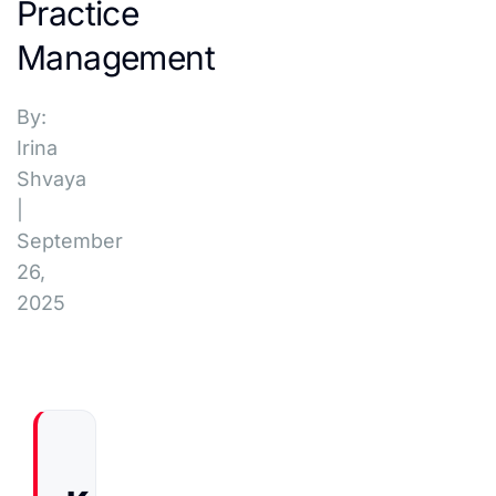
Practice
Management
By:
Irina
Shvaya
|
September
26,
2025