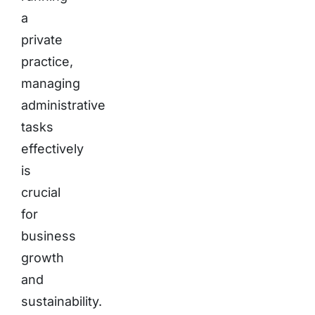
a
private
practice,
managing
administrative
tasks
effectively
is
crucial
for
business
growth
and
sustainability.