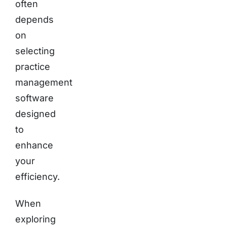
often
depends
on
selecting
practice
management
software
designed
to
enhance
your
efficiency.
When
exploring