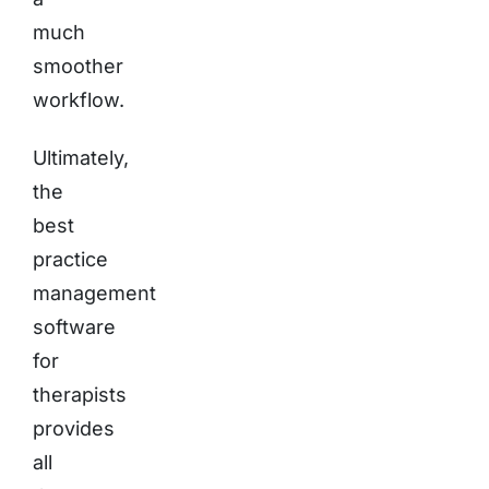
much
smoother
workflow.
Ultimately,
the
best
practice
management
software
for
therapists
provides
all