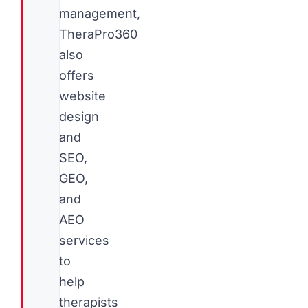
management,
TheraPro360
also
offers
website
design
and
SEO,
GEO,
and
AEO
services
to
help
therapists