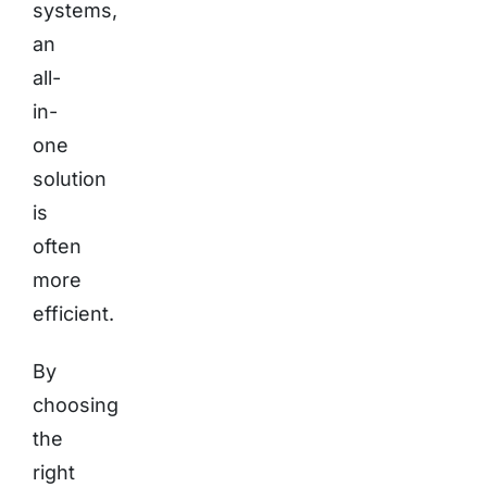
systems,
an
all-
in-
one
solution
is
often
more
efficient.
By
choosing
the
right