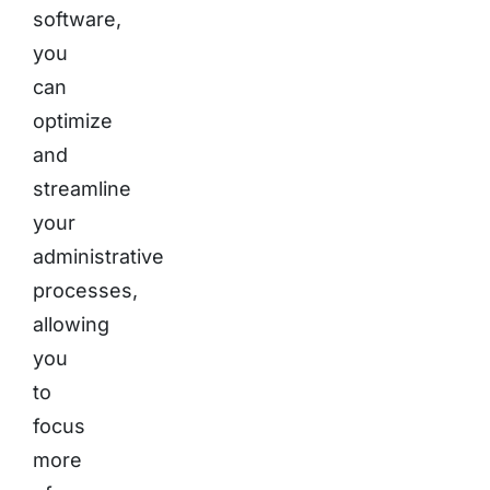
software,
you
can
optimize
and
streamline
your
administrative
processes,
allowing
you
to
focus
more