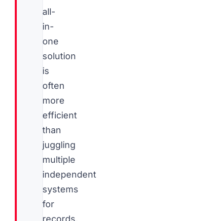
all-
in-
one
solution
is
often
more
efficient
than
juggling
multiple
independent
systems
for
records,