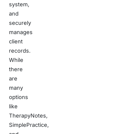
system,
and
securely
manages
client
records.
While
there
are
many
options
like
TherapyNotes,
SimplePractice,