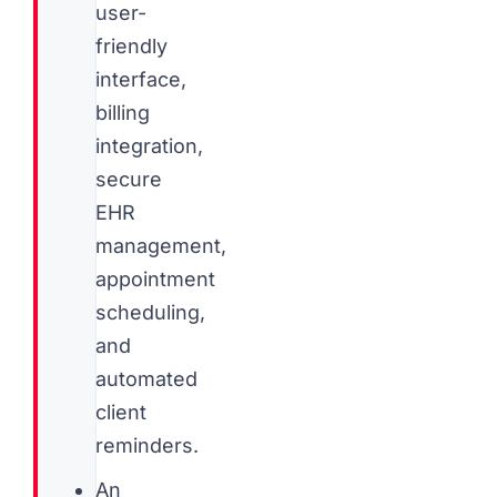
user-
friendly
interface,
billing
integration,
secure
EHR
management,
appointment
scheduling,
and
automated
client
reminders.
An