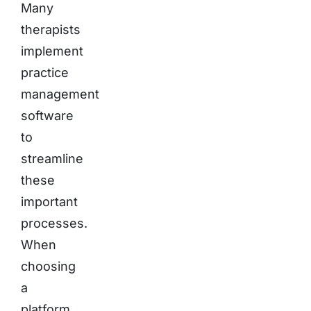
Many
therapists
implement
practice
management
software
to
streamline
these
important
processes.
When
choosing
a
platform,