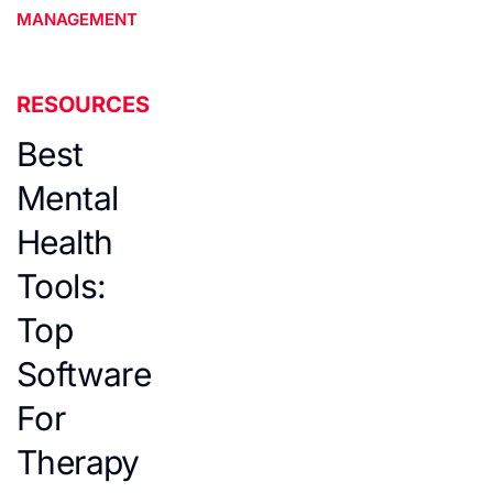
MANAGEMENT
RESOURCES
Best
Mental
Health
Tools:
Top
Software
For
Therapy