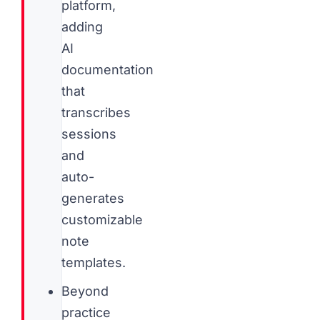
platform,
adding
AI
documentation
that
transcribes
sessions
and
auto-
generates
customizable
note
templates.
Beyond
practice