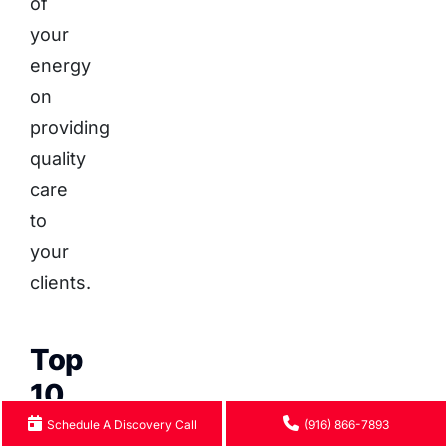
of
your
energy
on
providing
quality
care
to
your
clients.
Top
10
Therapy
Schedule A Discovery Call
(916) 866-7893