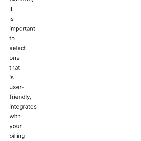
it
is
important
to
select
one
that
is
user-
friendly,
integrates
with
your
billing