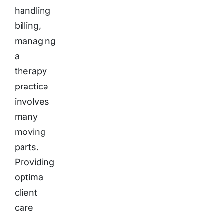
handling
billing,
managing
a
therapy
practice
involves
many
moving
parts.
Providing
optimal
client
care