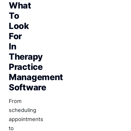
What
To
Look
For
In
Therapy
Practice
Management
Software
From
scheduling
appointments
to