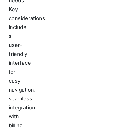
needs.
Key
considerations
include
a
user-
friendly
interface
for
easy
navigation,
seamless
integration
with
billing