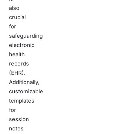
also
crucial
for
safeguarding
electronic
health
records
(EHR).
Additionally,
customizable
templates
for
session
notes