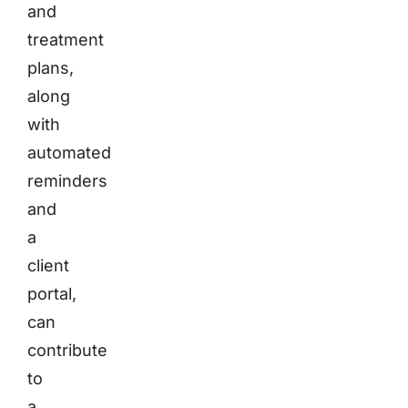
and
treatment
plans,
along
with
automated
reminders
and
a
client
portal,
can
contribute
to
a