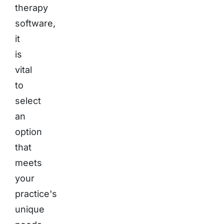
therapy
software,
it
is
vital
to
select
an
option
that
meets
your
practice's
unique