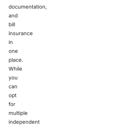
documentation,
and
bill
insurance
in
one
place.
While
you
can
opt
for
multiple
independent