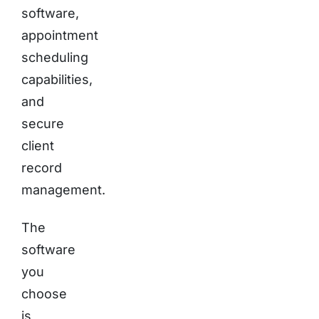
software,
appointment
scheduling
capabilities,
and
secure
client
record
management.
The
software
you
choose
is