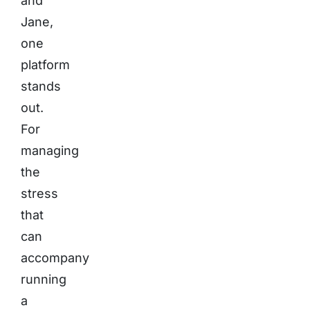
and
Jane,
one
platform
stands
out.
For
managing
the
stress
that
can
accompany
running
a