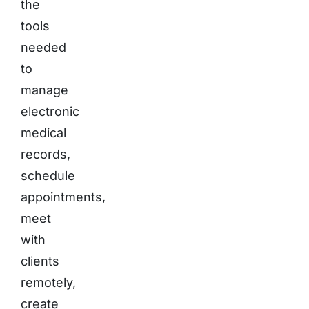
the
tools
needed
to
manage
electronic
medical
records,
schedule
appointments,
meet
with
clients
remotely,
create