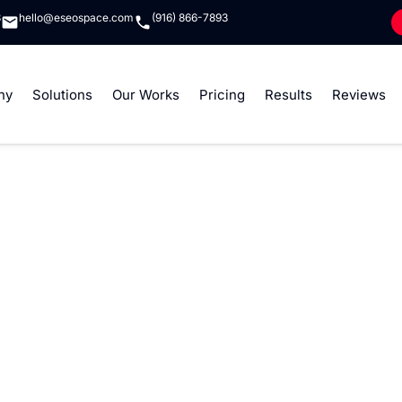
8
hello@eseospace.com
(916) 866-7893
ny
Solutions
Our Works
Pricing
Results
Reviews