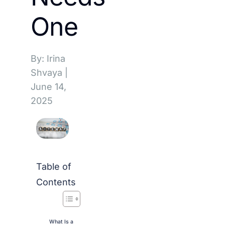
One
By: Irina
Shvaya
|
June 14,
2025
Table of
Contents
What Is a