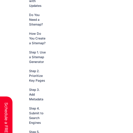
with
Updates
Do You
Need a
Sitemap?
How Do
You Create
a Sitemap?
Step 1. Use
a Sitemap
Generator
Step 2.
Prioritize
Key Pages
Step 3.
Add
Metadata
Step 4.
Submit to
Search
Engines
Step 5.