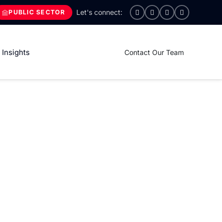
PUBLIC SECTOR
Insights
Contact Our Team