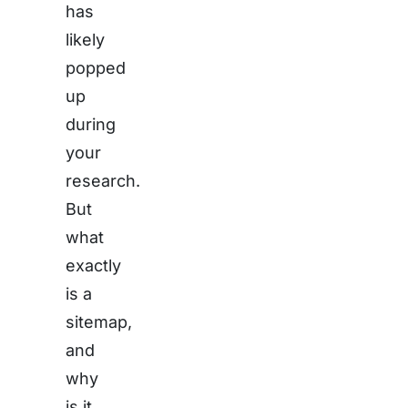
has
likely
popped
up
during
your
research.
But
what
exactly
is a
sitemap,
and
why
is it