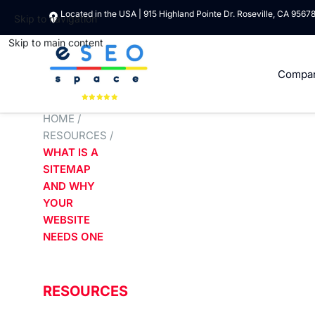
Located in the USA | 915 Highland Pointe Dr. Roseville, CA 9567
Skip to navigation
Skip to main content
Compa
HOME
/
RESOURCES
/
WHAT IS A
SITEMAP
AND WHY
YOUR
WEBSITE
NEEDS ONE
RESOURCES