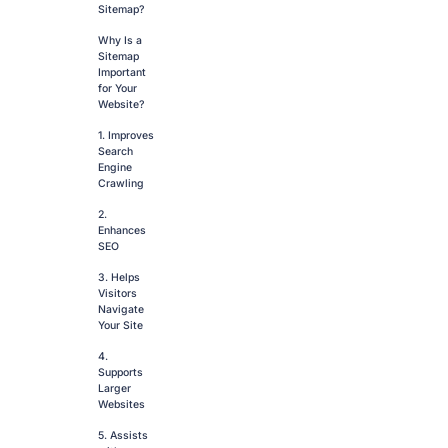
Sitemap?
Why Is a
Sitemap
Important
for Your
Website?
1. Improves
Search
Engine
Crawling
2.
Enhances
SEO
3. Helps
Visitors
Navigate
Your Site
4.
Supports
Larger
Websites
5. Assists