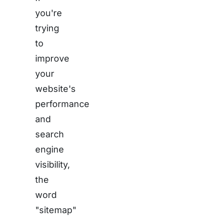
you're
trying
to
improve
your
website's
performance
and
search
engine
visibility,
the
word
"sitemap"