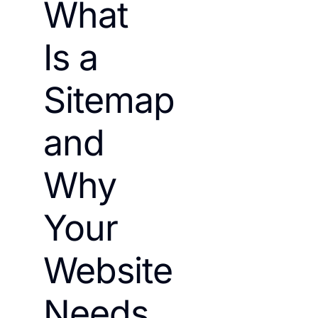
What
Is a
Sitemap
and
Why
Your
Website
Needs