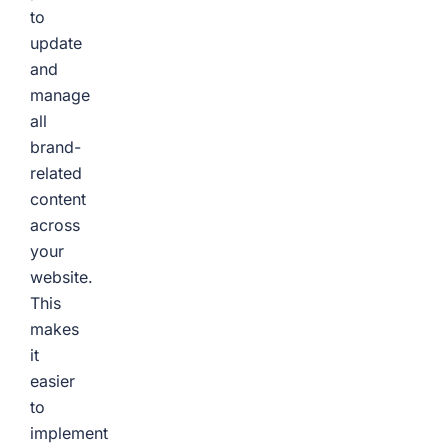
to
update
and
manage
all
brand-
related
content
across
your
website.
This
makes
it
easier
to
implement