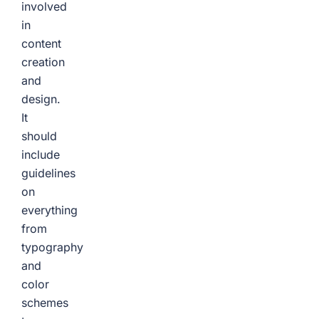
involved
in
content
creation
and
design.
It
should
include
guidelines
on
everything
from
typography
and
color
schemes