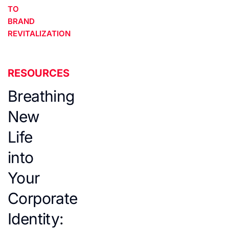
TO
BRAND
REVITALIZATION
RESOURCES
Breathing
New
Life
into
Your
Corporate
Identity: