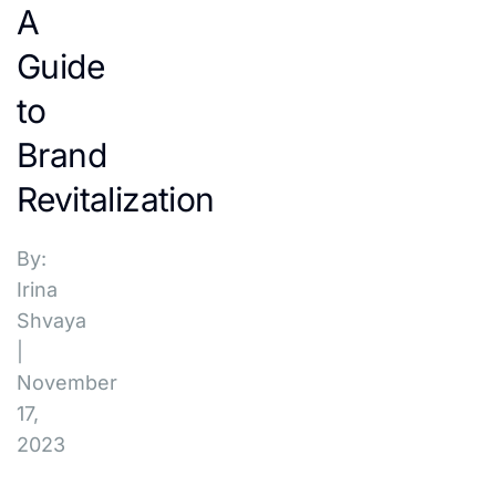
A
Guide
to
Brand
Revitalization
By:
Irina
Shvaya
|
November
17,
2023