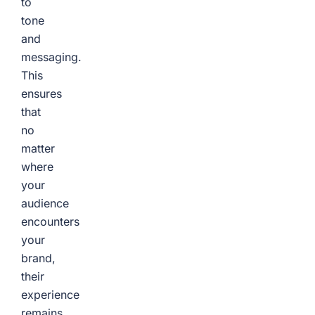
to
tone
and
messaging.
This
ensures
that
no
matter
where
your
audience
encounters
your
brand,
their
experience
remains