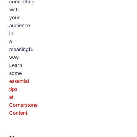
connecting
with
your
audience
in
a
meaningful
way.
Learn
some
essential
tips
at
Cornerstone
Content
.