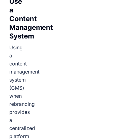
Use
a
Content
Management
System
Using
a
content
management
system
(CMS)
when
rebranding
provides
a
centralized
platform