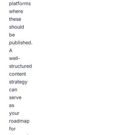
platforms
where
these
should
be
published.
A
well-
structured
content
strategy
can
serve
as
your
roadmap
for