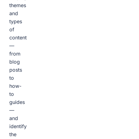
themes
and
types
of
content
—
from
blog
posts
to
how-
to
guides
—
and
identify
the