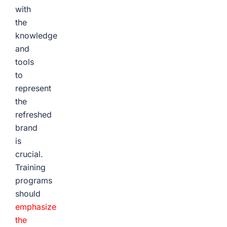
with
the
knowledge
and
tools
to
represent
the
refreshed
brand
is
crucial.
Training
programs
should
emphasize
the