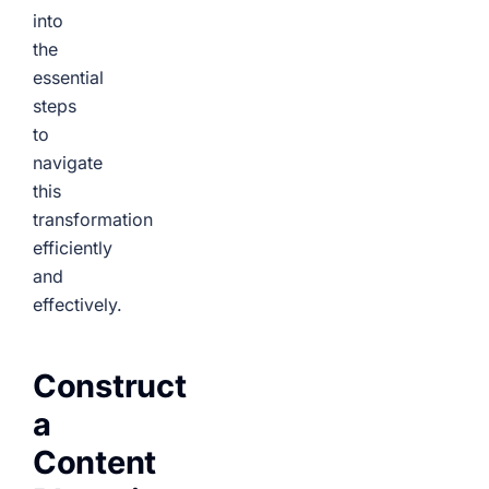
into
the
essential
steps
to
navigate
this
transformation
efficiently
and
effectively.
Construct
a
Content