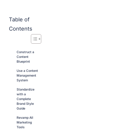
Table of
Contents
Construct a
Content
Blueprint
Use a Content
Management
System
Standardize
with a
Complete
Brand Style
Guide
Revamp All
Marketing
Tools