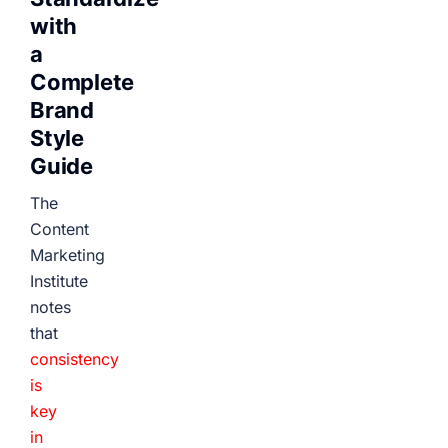
with
a
Complete
Brand
Style
Guide
The
Content
Marketing
Institute
notes
that
consistency
is
key
in