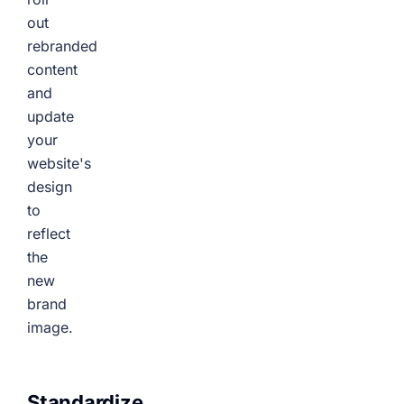
out
rebranded
content
and
update
your
website's
design
to
reflect
the
new
brand
image.
Standardize