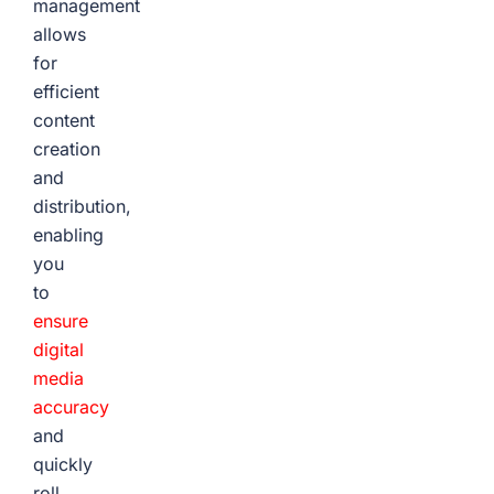
management
allows
for
efficient
content
creation
and
distribution,
enabling
you
to
ensure
digital
media
accuracy
and
quickly
roll