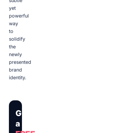
subtle
yet
powerful
way
to
solidify
the
newly
presented
brand
identity.
Get
a