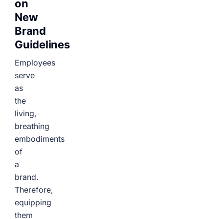
on
New
Brand
Guidelines
Employees
serve
as
the
living,
breathing
embodiments
of
a
brand.
Therefore,
equipping
them