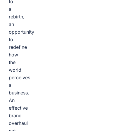
to
a
rebirth,
an
opportunity
to
redefine
how
the
world
perceives
a
business.
An
effective
brand
overhaul
not