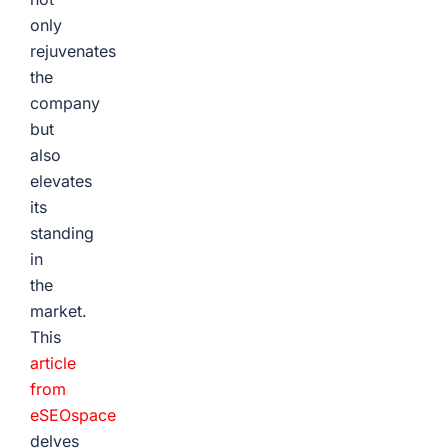
only
rejuvenates
the
company
but
also
elevates
its
standing
in
the
market.
This
article
from
eSEOspace
delves