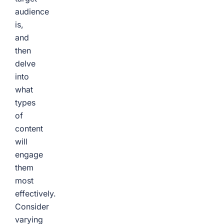
audience
is,
and
then
delve
into
what
types
of
content
will
engage
them
most
effectively.
Consider
varying