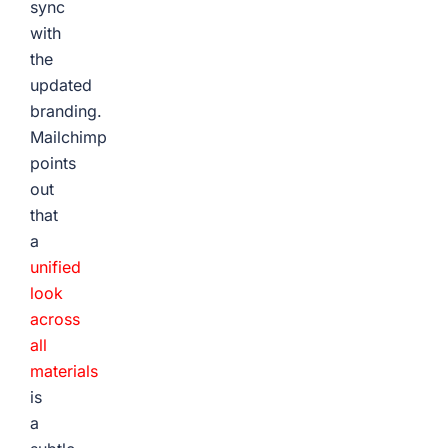
sync
with
the
updated
branding.
Mailchimp
points
out
that
a
unified
look
across
all
materials
is
a