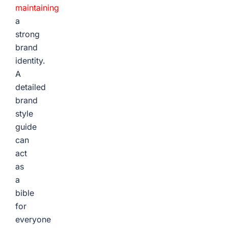
maintaining
a
strong
brand
identity.
A
detailed
brand
style
guide
can
act
as
a
bible
for
everyone