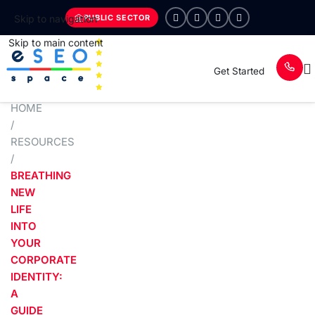
PUBLIC SECTOR
Skip to navigation
Skip to main content
Get Started
HOME
/
RESOURCES
/
BREATHING
NEW
LIFE
INTO
YOUR
CORPORATE
IDENTITY:
A
GUIDE