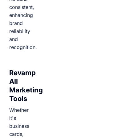
consistent,
enhancing
brand
reliability
and
recognition.
Revamp
All
Marketing
Tools
Whether
it's
business
cards,