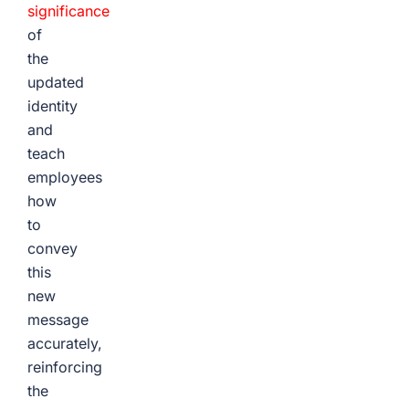
significance
of
the
updated
identity
and
teach
employees
how
to
convey
this
new
message
accurately,
reinforcing
the