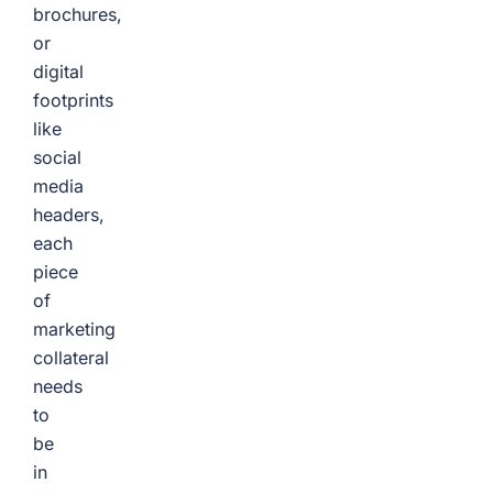
brochures,
or
digital
footprints
like
social
media
headers,
each
piece
of
marketing
collateral
needs
to
be
in