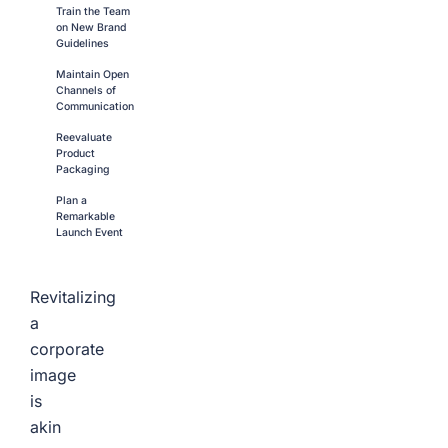
Train the Team
on New Brand
Guidelines
Maintain Open
Channels of
Communication
Reevaluate
Product
Packaging
Plan a
Remarkable
Launch Event
Revitalizing
a
corporate
image
is
akin