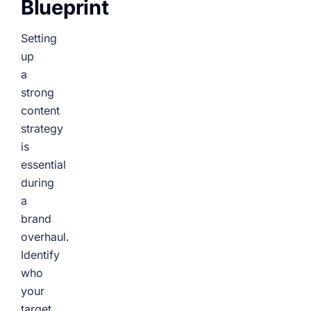
Blueprint
Setting
up
a
strong
content
strategy
is
essential
during
a
brand
overhaul.
Identify
who
your
target