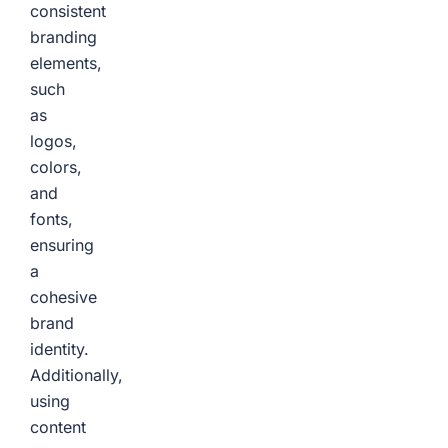
consistent
branding
elements,
such
as
logos,
colors,
and
fonts,
ensuring
a
cohesive
brand
identity.
Additionally,
using
content