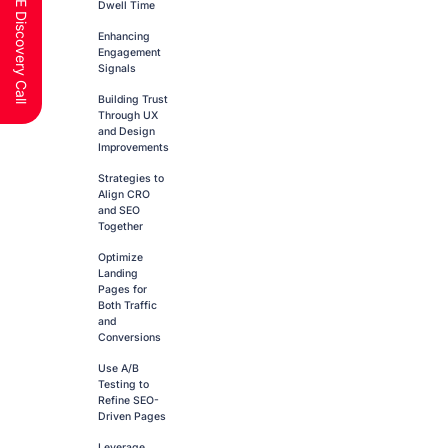
Schedule a FREE Discovery Call
Dwell Time
Enhancing
Engagement
Signals
Building Trust
Through UX
and Design
Improvements
Strategies to
Align CRO
and SEO
Together
Optimize
Landing
Pages for
Both Traffic
and
Conversions
Use A/B
Testing to
Refine SEO-
Driven Pages
Leverage