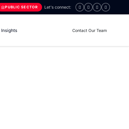
PUBLIC SECTOR
Insights
Contact Our Team