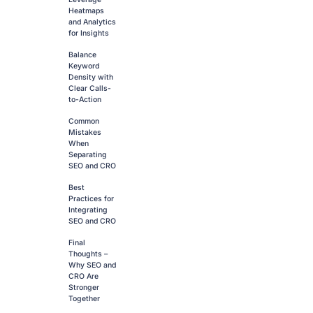
Heatmaps
and Analytics
for Insights
Balance
Keyword
Density with
Clear Calls-
to-Action
Common
Mistakes
When
Separating
SEO and CRO
Best
Practices for
Integrating
SEO and CRO
Final
Thoughts –
Why SEO and
CRO Are
Stronger
Together