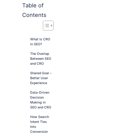
Table of
Contents
What Is CRO
in SEO?
The Overlap
Between SEO
and CRO
Shared Goal –
Better User
Experience
Data-Driven
Decision
Making in
SEO and CRO
How Search
Intent Ties
Into
Conversion