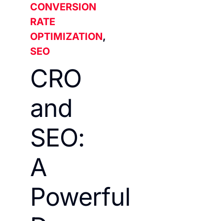
CONVERSION
RATE
OPTIMIZATION
,
SEO
CRO
and
SEO:
A
Powerful