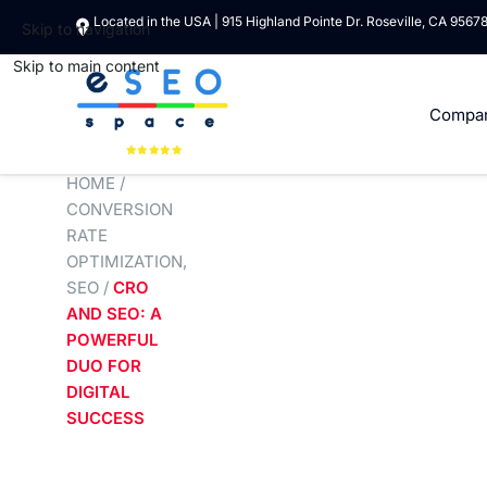
Located in the USA | 915 Highland Pointe Dr. Roseville, CA 9567
Skip to navigation
Skip to main content
Compa
HOME
/
CONVERSION
RATE
OPTIMIZATION
,
SEO
/
CRO
AND SEO: A
POWERFUL
DUO FOR
DIGITAL
SUCCESS