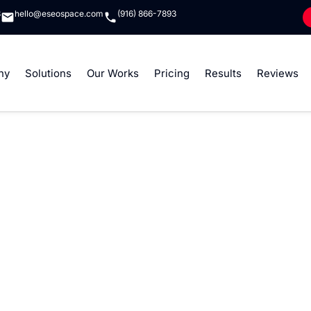
8
hello@eseospace.com
(916) 866-7893
ny
Solutions
Our Works
Pricing
Results
Reviews