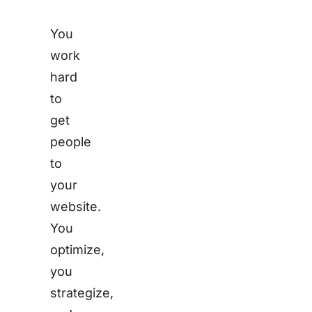
You
work
hard
to
get
people
to
your
website.
You
optimize,
you
strategize,