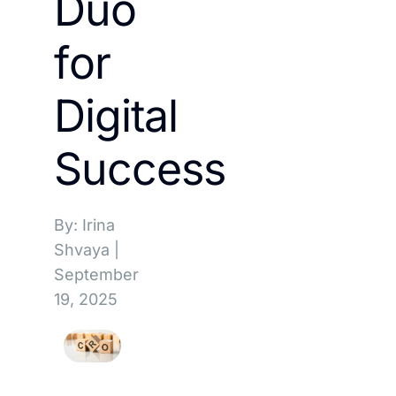
Duo
for
Digital
Success
By: Irina
Shvaya
|
September
19, 2025