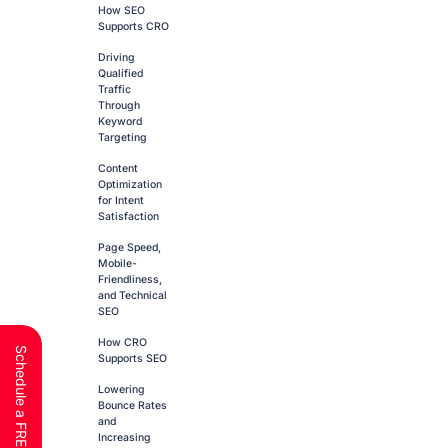
How SEO
Supports CRO
Driving
Qualified
Traffic
Through
Keyword
Targeting
Content
Optimization
for Intent
Satisfaction
Page Speed,
Mobile-
Friendliness,
and Technical
SEO
How CRO
Supports SEO
Lowering
Bounce Rates
and
Increasing