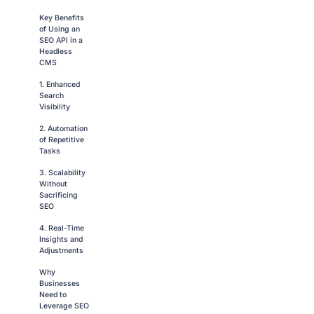
Key Benefits
of Using an
SEO API in a
Headless
CMS
1. Enhanced
Search
Visibility
2. Automation
of Repetitive
Tasks
3. Scalability
Without
Sacrificing
SEO
4. Real-Time
Insights and
Adjustments
Why
Businesses
Need to
Leverage SEO