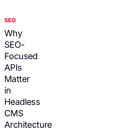
SEO
Why
SEO-
Focused
APIs
Matter
in
Headless
CMS
Architecture