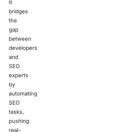
It
bridges
the
gap
between
developers
and
SEO
experts
by
automating
SEO
tasks,
pushing
real-