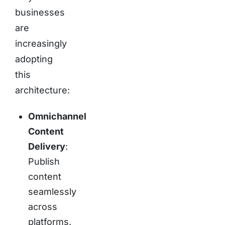
businesses
are
increasingly
adopting
this
architecture:
Omnichannel
Content
Delivery
:
Publish
content
seamlessly
across
platforms.