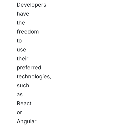
Developers
have
the
freedom
to
use
their
preferred
technologies,
such
as
React
or
Angular.