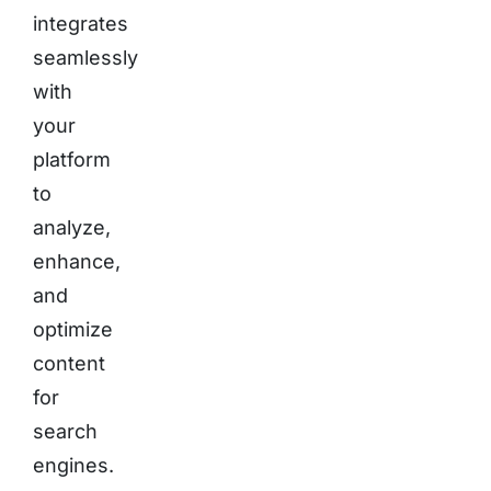
integrates
seamlessly
with
your
platform
to
analyze,
enhance,
and
optimize
content
for
search
engines.