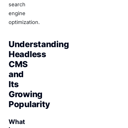
search
engine
optimization.
Understanding
Headless
CMS
and
Its
Growing
Popularity
What