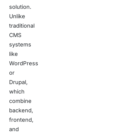
solution.
Unlike
traditional
CMS
systems
like
WordPress
or
Drupal,
which
combine
backend,
frontend,
and