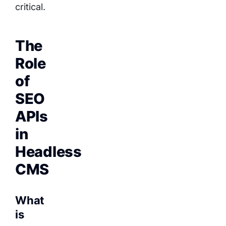
critical.
The
Role
of
SEO
APIs
in
Headless
CMS
What
is