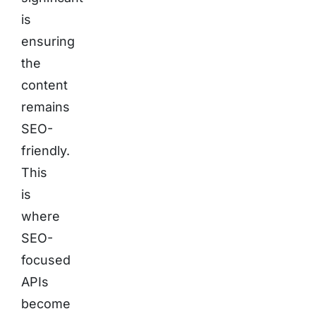
is
ensuring
the
content
remains
SEO-
friendly.
This
is
where
SEO-
focused
APIs
become