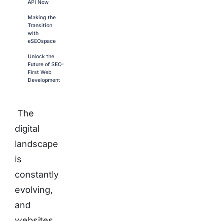
API Now
Making the
Transition
with
eSEOspace
Unlock the
Future of SEO-
First Web
Development
The
digital
landscape
is
constantly
evolving,
and
websites