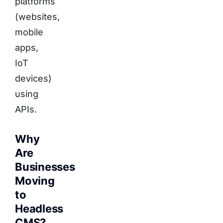
platforms
(websites,
mobile
apps,
IoT
devices)
using
APIs.
Why
Are
Businesses
Moving
to
Headless
CMS?