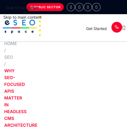
PUBLIC SECTOR
Skip to navigation
Skip to main content
Get Started
HOME
/
SEO
/
WHY
SEO-
FOCUSED
APIS
MATTER
IN
HEADLESS
CMS
ARCHITECTURE