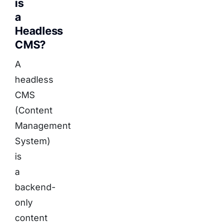
is
a
Headless
CMS?
A
headless
CMS
(Content
Management
System)
is
a
backend-
only
content