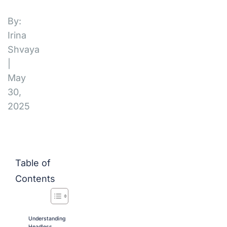
By:
Irina
Shvaya
|
May
30,
2025
Table of
Contents
Understanding
Headless