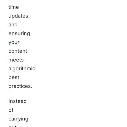
time
updates,
and
ensuring
your
content
meets
algorithmic
best
practices.
Instead
of
carrying