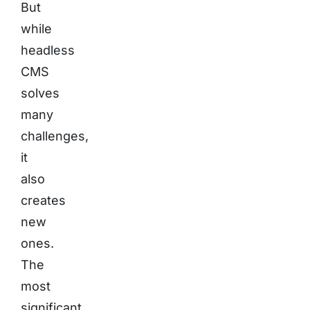
But
while
headless
CMS
solves
many
challenges,
it
also
creates
new
ones.
The
most
significant