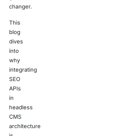
changer.
This
blog
dives
into
why
integrating
SEO
APIs
in
headless
CMS
architecture
is