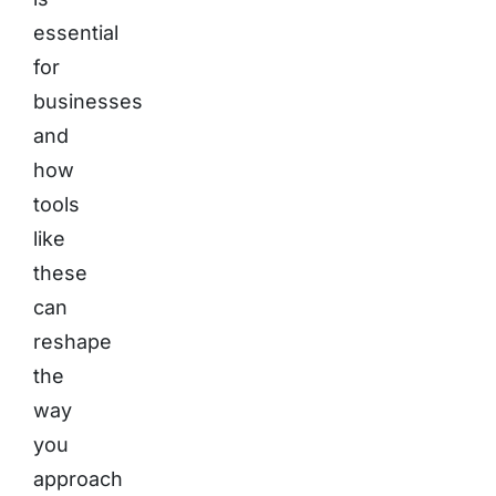
essential
for
businesses
and
how
tools
like
these
can
reshape
the
way
you
approach