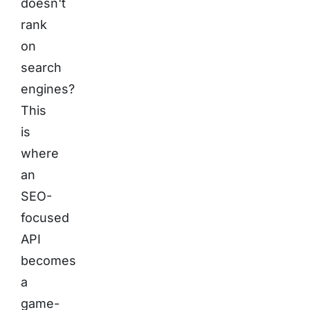
doesn't
rank
on
search
engines?
This
is
where
an
SEO-
focused
API
becomes
a
game-