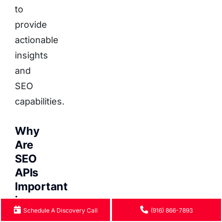
to
provide
actionable
insights
and
SEO
capabilities.
Why
Are
SEO
APIs
Important
in
Schedule A Discovery Call
(916) 866-7893
Headless