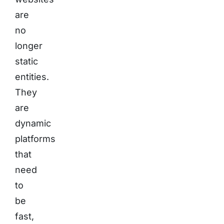
are
no
longer
static
entities.
They
are
dynamic
platforms
that
need
to
be
fast,