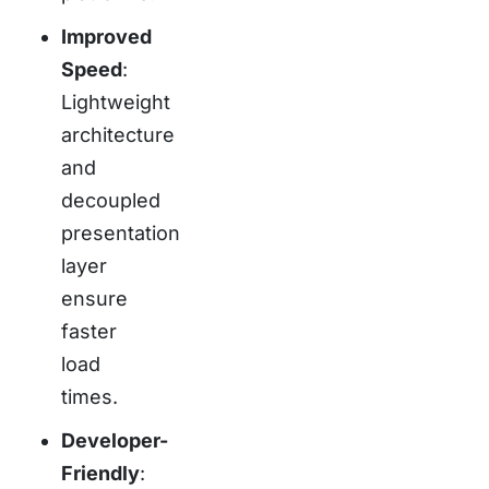
Improved
Speed
:
Lightweight
architecture
and
decoupled
presentation
layer
ensure
faster
load
times.
Developer-
Friendly
: