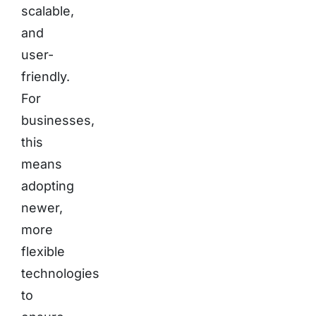
scalable,
and
user-
friendly.
For
businesses,
this
means
adopting
newer,
more
flexible
technologies
to