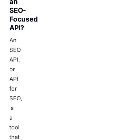
an
SEO-
Focused
API?
An
SEO
API,
or
API
for
SEO,
is
a
tool
that