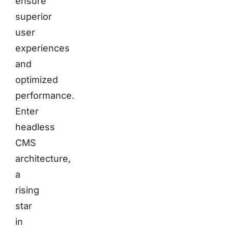
ensure
superior
user
experiences
and
optimized
performance.
Enter
headless
CMS
architecture,
a
rising
star
in