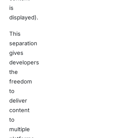
is
displayed).
This
separation
gives
developers
the
freedom
to
deliver
content
to
multiple