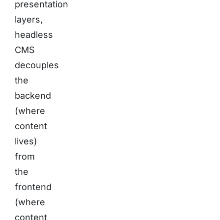
presentation
layers,
headless
CMS
decouples
the
backend
(where
content
lives)
from
the
frontend
(where
content