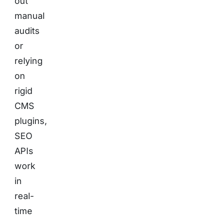
out
manual
audits
or
relying
on
rigid
CMS
plugins,
SEO
APIs
work
in
real-
time