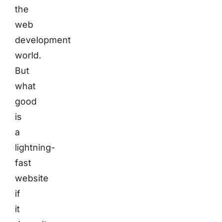
the
web
development
world.
But
what
good
is
a
lightning-
fast
website
if
it