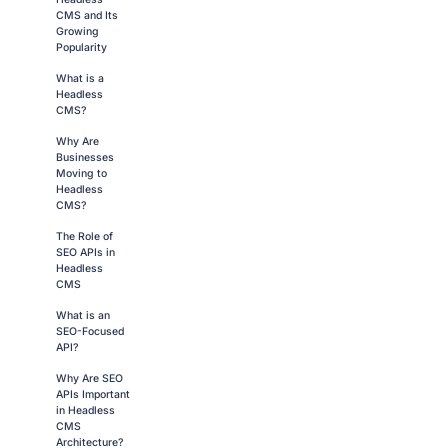
CMS and Its
Growing
Popularity
What is a
Headless
CMS?
Why Are
Businesses
Moving to
Headless
CMS?
The Role of
SEO APIs in
Headless
CMS
What is an
SEO-Focused
API?
Why Are SEO
APIs Important
in Headless
CMS
Architecture?