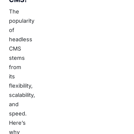
The
popularity
of
headless
CMS
stems
from
its
flexibility,
scalability,
and
speed.
Here’s
why