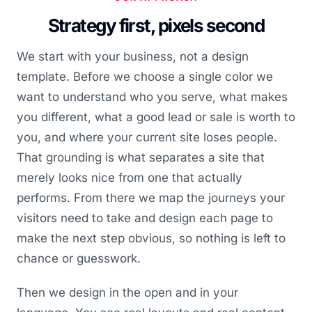
Strategy first, pixels second
We start with your business, not a design
template. Before we choose a single color we
want to understand who you serve, what makes
you different, what a good lead or sale is worth to
you, and where your current site loses people.
That grounding is what separates a site that
merely looks nice from one that actually
performs. From there we map the journeys your
visitors need to take and design each page to
make the next step obvious, so nothing is left to
chance or guesswork.
Then we design in the open and in your