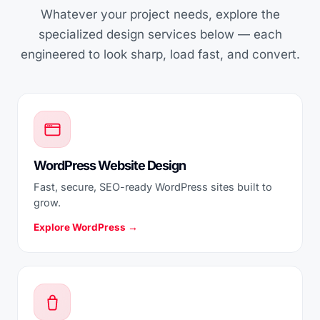
Whatever your project needs, explore the
specialized design services below — each
engineered to look sharp, load fast, and convert.
WordPress Website Design
Fast, secure, SEO-ready WordPress sites built to
grow.
Explore WordPress →