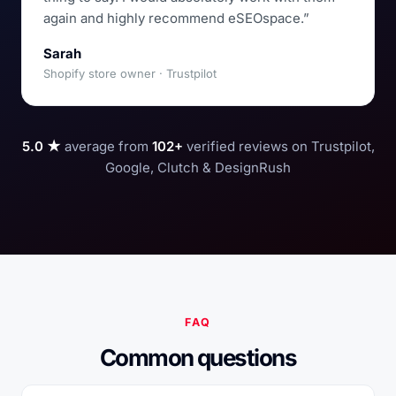
again and highly recommend eSEOspace.”
Sarah
Shopify store owner · Trustpilot
5.0 ★
average from
102+
verified reviews on Trustpilot,
Google, Clutch & DesignRush
FAQ
Common questions