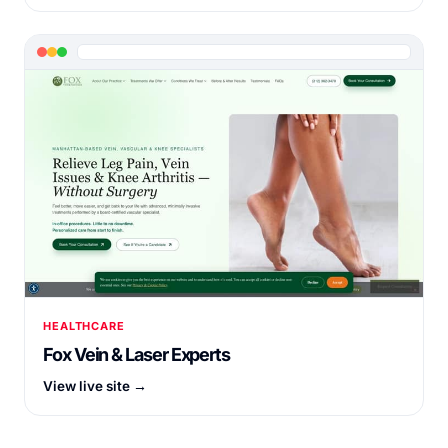
HEALTHCARE
Fox Vein & Laser Experts
View live site →