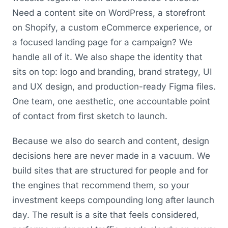
Need a content site on WordPress, a storefront
on Shopify, a custom eCommerce experience, or
a focused landing page for a campaign? We
handle all of it. We also shape the identity that
sits on top: logo and branding, brand strategy, UI
and UX design, and production-ready Figma files.
One team, one aesthetic, one accountable point
of contact from first sketch to launch.
Because we also do search and content, design
decisions here are never made in a vacuum. We
build sites that are structured for people and for
the engines that recommend them, so your
investment keeps compounding long after launch
day. The result is a site that feels considered,