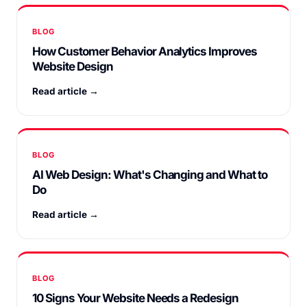
BLOG
How Customer Behavior Analytics Improves
Website Design
Read article →
BLOG
AI Web Design: What's Changing and What to
Do
Read article →
BLOG
10 Signs Your Website Needs a Redesign