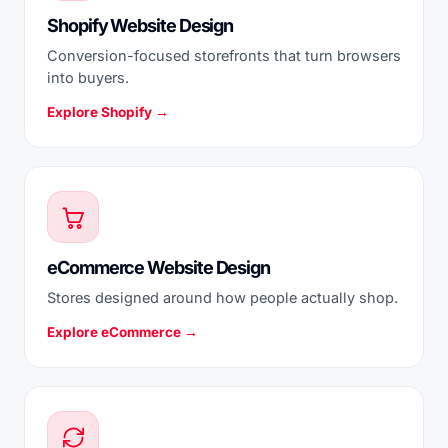
Shopify Website Design
Conversion-focused storefronts that turn browsers
into buyers.
Explore Shopify →
eCommerce Website Design
Stores designed around how people actually shop.
Explore eCommerce →