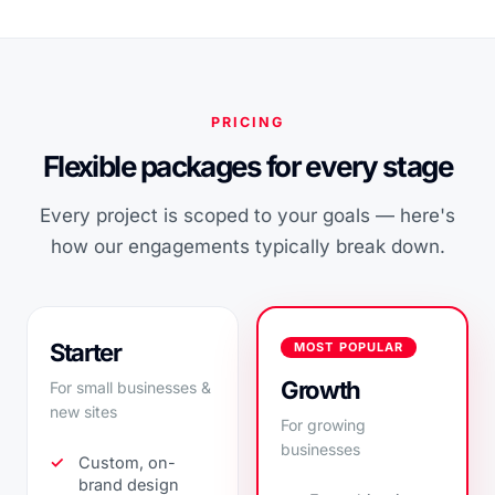
PRICING
Flexible packages for every stage
Every project is scoped to your goals — here's
how our engagements typically break down.
Starter
MOST POPULAR
Growth
For small businesses &
new sites
For growing
businesses
Custom, on-
brand design