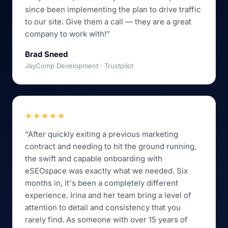
since been implementing the plan to drive traffic
to our site. Give them a call — they are a great
company to work with!”
Brad Sneed
JayComp Development · Trustpilot
★★★★★
“After quickly exiting a previous marketing
contract and needing to hit the ground running,
the swift and capable onboarding with
eSEOspace was exactly what we needed. Six
months in, it's been a completely different
experience. Irina and her team bring a level of
attention to detail and consistency that you
rarely find. As someone with over 15 years of