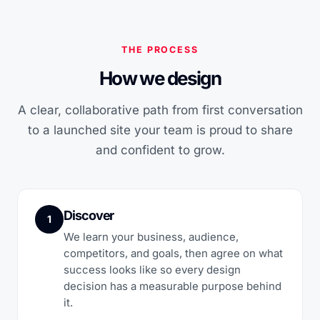
THE PROCESS
How we design
A clear, collaborative path from first conversation
to a launched site your team is proud to share
and confident to grow.
Discover
1
We learn your business, audience,
competitors, and goals, then agree on what
success looks like so every design
decision has a measurable purpose behind
it.