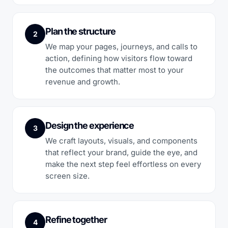
Plan the structure
2
We map your pages, journeys, and calls to
action, defining how visitors flow toward
the outcomes that matter most to your
revenue and growth.
Design the experience
3
We craft layouts, visuals, and components
that reflect your brand, guide the eye, and
make the next step feel effortless on every
screen size.
Refine together
4