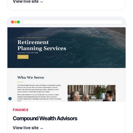
View live site →
FINANCE
Compound Wealth Advisors
View live site →