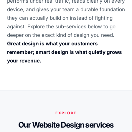
performs under real traffic, reads clearly on every
device, and gives your team a durable foundation
they can actually build on instead of fighting
against. Explore the sub-services below to go
deeper on the exact kind of design you need.
Great design is what your customers
remember; smart design is what quietly grows
your revenue.
EXPLORE
Our Website Design services