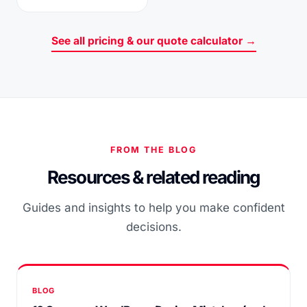
See all pricing & our quote calculator →
FROM THE BLOG
Resources & related reading
Guides and insights to help you make confident
decisions.
BLOG