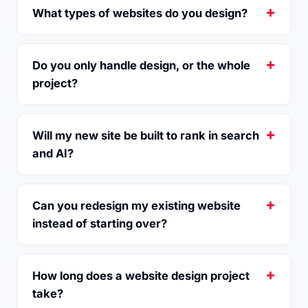
What types of websites do you design?
Do you only handle design, or the whole
project?
Will my new site be built to rank in search
and AI?
Can you redesign my existing website
instead of starting over?
How long does a website design project
take?