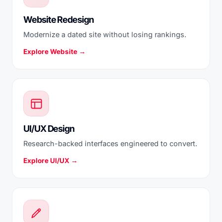
Website Redesign
Modernize a dated site without losing rankings.
Explore Website →
UI/UX Design
Research-backed interfaces engineered to convert.
Explore UI/UX →