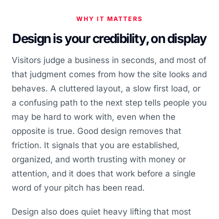
WHY IT MATTERS
Design is your credibility, on display
Visitors judge a business in seconds, and most of
that judgment comes from how the site looks and
behaves. A cluttered layout, a slow first load, or
a confusing path to the next step tells people you
may be hard to work with, even when the
opposite is true. Good design removes that
friction. It signals that you are established,
organized, and worth trusting with money or
attention, and it does that work before a single
word of your pitch has been read.
Design also does quiet heavy lifting that most