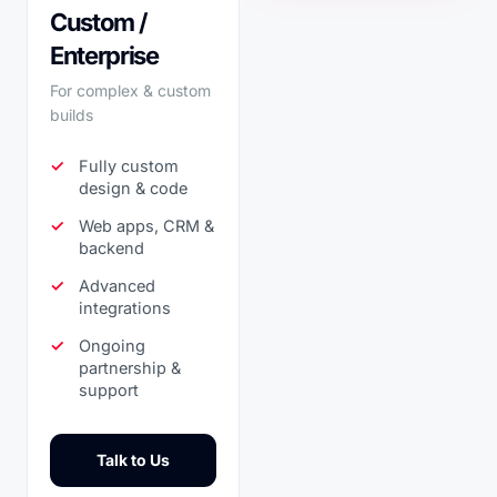
Custom /
Enterprise
For complex & custom
builds
Fully custom
design & code
Web apps, CRM &
backend
Advanced
integrations
Ongoing
partnership &
support
Talk to Us