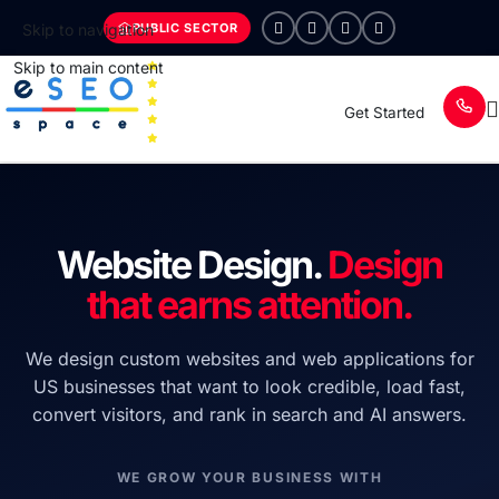
PUBLIC SECTOR
Skip to navigation
Skip to main content
Get Started
Website Design.
Design
that earns attention.
We design custom websites and web applications for
US businesses that want to look credible, load fast,
convert visitors, and rank in search and AI answers.
WE GROW YOUR BUSINESS WITH