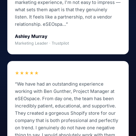
marketing experience, I'm not easy to impress —
what sets them apart is that they genuinely
listen. It feels like a partnership, not a vendor
relationship. eSEOspa…”
Ashley Murray
Marketing Leader · Trustpilot
★★★★★
“We have had an outstanding experience
working with Ben Gunther, Project Manager at
eSEOspace. From day one, the team has been
incredibly patient, educational, and supportive.
They created a gorgeous Shopify store for our
company that is both professional and perfectly
on trend. I genuinely do not have one negative
thing to say. I would absolutely work with them