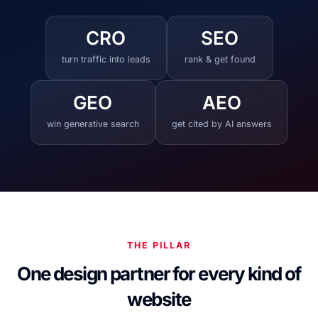
CRO
SEO
turn traffic into leads
rank & get found
GEO
AEO
win generative search
get cited by AI answers
THE PILLAR
One design partner for every kind of
website