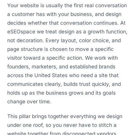
Your website is usually the first real conversation
a customer has with your business, and design
decides whether that conversation continues. At
eSEOspace we treat design as a growth function,
not decoration. Every layout, color choice, and
page structure is chosen to move a specific
visitor toward a specific action. We work with
founders, marketers, and established brands
across the United States who need a site that
communicates clearly, builds trust quickly, and
holds up as the business grows and its goals
change over time.
This pillar brings together everything we design
under one roof, so you never have to stitch a
website together from disconnected vendors.