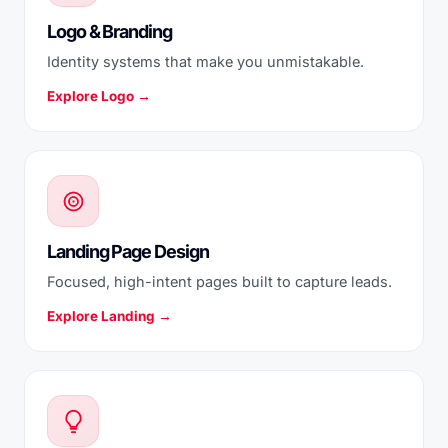
Logo & Branding
Identity systems that make you unmistakable.
Explore Logo →
Landing Page Design
Focused, high-intent pages built to capture leads.
Explore Landing →