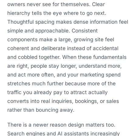
owners never see for themselves. Clear
hierarchy tells the eye where to go next.
Thoughtful spacing makes dense information feel
simple and approachable. Consistent
components make a large, growing site feel
coherent and deliberate instead of accidental
and cobbled together. When these fundamentals
are right, people stay longer, understand more,
and act more often, and your marketing spend
stretches much further because more of the
traffic you already pay to attract actually
converts into real inquiries, bookings, or sales
rather than bouncing away.
There is a newer reason design matters too.
Search engines and AI assistants increasingly