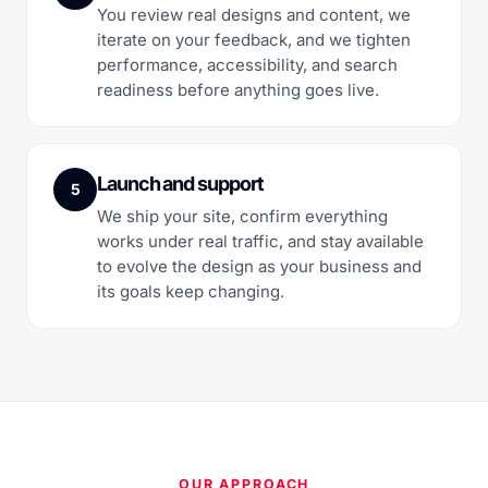
You review real designs and content, we
iterate on your feedback, and we tighten
performance, accessibility, and search
readiness before anything goes live.
Launch and support
5
We ship your site, confirm everything
works under real traffic, and stay available
to evolve the design as your business and
its goals keep changing.
OUR APPROACH