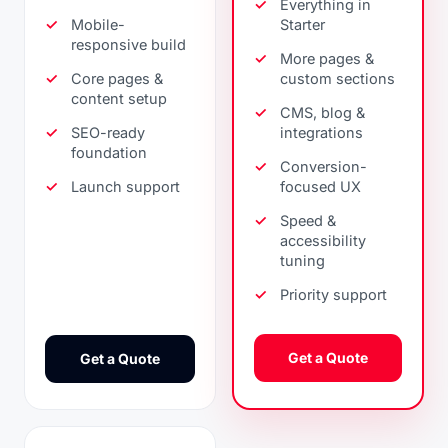
Everything in
Mobile-
Starter
responsive build
More pages &
Core pages &
custom sections
content setup
CMS, blog &
SEO-ready
integrations
foundation
Conversion-
Launch support
focused UX
Speed &
accessibility
tuning
Priority support
Get a Quote
Get a Quote