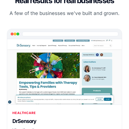
Real results for real businesses
A few of the businesses we've built and grown.
HEALTHCARE
DrSensory