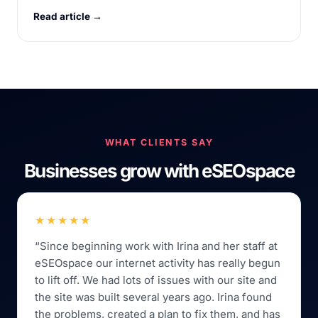
Read article →
WHAT CLIENTS SAY
Businesses grow with eSEOspace
★★★★★
“Since beginning work with Irina and her staff at
eSEOspace our internet activity has really begun
to lift off. We had lots of issues with our site and
the site was built several years ago. Irina found
the problems, created a plan to fix them, and has