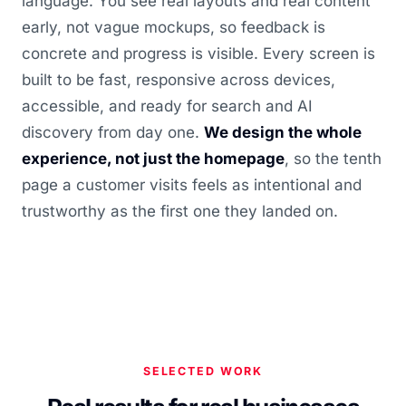
language. You see real layouts and real content
early, not vague mockups, so feedback is
concrete and progress is visible. Every screen is
built to be fast, responsive across devices,
accessible, and ready for search and AI
discovery from day one.
We design the whole
experience, not just the homepage
, so the tenth
page a customer visits feels as intentional and
trustworthy as the first one they landed on.
SELECTED WORK