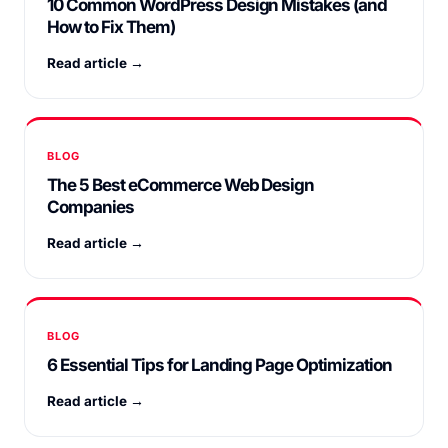
10 Common WordPress Design Mistakes (and
How to Fix Them)
Read article →
BLOG
The 5 Best eCommerce Web Design
Companies
Read article →
BLOG
6 Essential Tips for Landing Page Optimization
Read article →