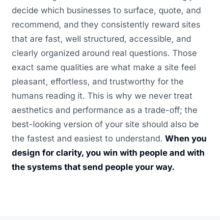
decide which businesses to surface, quote, and
recommend, and they consistently reward sites
that are fast, well structured, accessible, and
clearly organized around real questions. Those
exact same qualities are what make a site feel
pleasant, effortless, and trustworthy for the
humans reading it. This is why we never treat
aesthetics and performance as a trade-off; the
best-looking version of your site should also be
the fastest and easiest to understand.
When you
design for clarity, you win with people and with
the systems that send people your way.