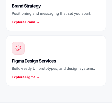
Brand Strategy
Positioning and messaging that set you apart.
Explore Brand →
Figma Design Services
Build-ready UI, prototypes, and design systems.
Explore Figma →